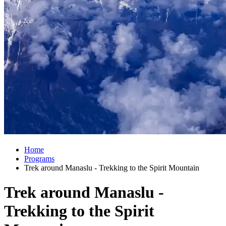
Home
Programs
Trek around Manaslu - Trekking to the Spirit Mountain
Trek around Manaslu -
Trekking to the Spirit