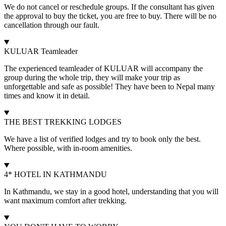
We do not cancel or reschedule groups. If the consultant has given
the approval to buy the ticket, you are free to buy. There will be no
cancellation through our fault.
KULUAR Teamleader
The experienced teamleader of KULUAR will accompany the
group during the whole trip, they will make your trip as
unforgettable and safe as possible! They have been to Nepal many
times and know it in detail.
THE BEST TREKKING LODGES
We have a list of verified lodges and try to book only the best.
Where possible, with in-room amenities.
4* HOTEL IN KATHMANDU
In Kathmandu, we stay in a good hotel, understanding that you will
want maximum comfort after trekking.