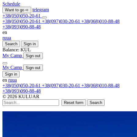
Schedule
telegram
Want to go ➪
+38(050)050-20-61
+38(050)050-20-61
+38(097)030-20-61
+38(068)010-88-48
+38(093)090-88-48
en
ru
ua
Search
Sign in
Balance:
KUL
My Camp
Sign out
My Camp
Sign out
Sign in
en
ru
ua
+38(050)050-20-61
+38(097)030-20-61
+38(068)010-88-48
+38(093)090-88-48
© 2026 KULUAR
Reset form
Search