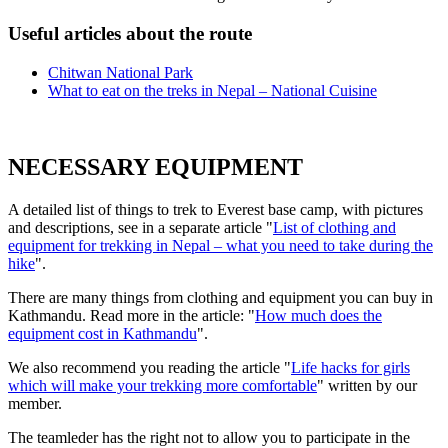
Useful articles about the route
Chitwan National Park
What to eat on the treks in Nepal – National Cuisine
NECESSARY EQUIPMENT
A detailed list of things to trek to Everest base camp, with pictures
and descriptions, see in a separate article "
List of clothing and
equipment for trekking in Nepal – what you need to take during the
hike
".
There are many things from clothing and equipment you can buy in
Kathmandu. Read more in the article: "
How much does the
equipment cost in Kathmandu
".
We also recommend you reading the article "
Life hacks for girls
which will make your trekking more comfortable
" written by our
member.
The teamleder has the right not to allow you to participate in the