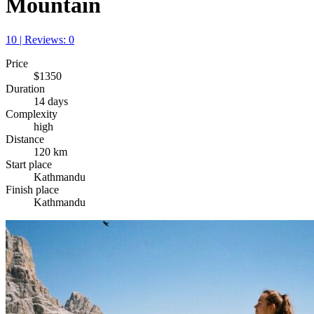
Mountain
10 | Reviews: 0
Price
$1350
Duration
14 days
Complexity
high
Distance
120 km
Start place
Kathmandu
Finish place
Kathmandu