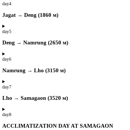
day
4
Jagat → Deng (1860 м)
day
5
Deng → Namrung (2650 м)
day
6
Namrung → Lho (3150 м)
day
7
Lho → Samagaon (3520 м)
day
8
ACCLIMATIZATION DAY AT SAMAGAON