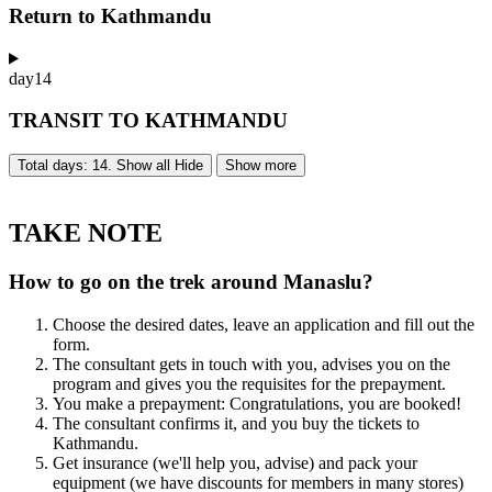
Return to Kathmandu
day
14
TRANSIT TO KATHMANDU
Total days: 14. Show all
Hide
Show more
TAKE NOTE
How to go on the trek around Manaslu?
Choose the desired dates, leave an application and fill out the
form.
The consultant gets in touch with you, advises you on the
program and gives you the requisites for the prepayment.
You make a prepayment: Congratulations, you are booked!
The consultant confirms it, and you buy the tickets to
Kathmandu.
Get insurance (we'll help you, advise) and pack your
equipment (we have discounts for members in many stores)