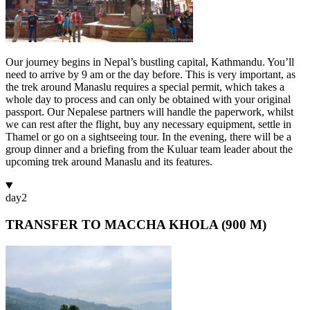
Our journey begins in Nepal’s bustling capital, Kathmandu. You’ll
need to arrive by 9 am or the day before. This is very important, as
the trek around Manaslu requires a special permit, which takes a
whole day to process and can only be obtained with your original
passport. Our Nepalese partners will handle the paperwork, whilst
we can rest after the flight, buy any necessary equipment, settle in
Thamel or go on a sightseeing tour. In the evening, there will be a
group dinner and a briefing from the Kuluar team leader about the
upcoming trek around Manaslu and its features.
day
2
TRANSFER TO MACCHA KHOLA (900 M)