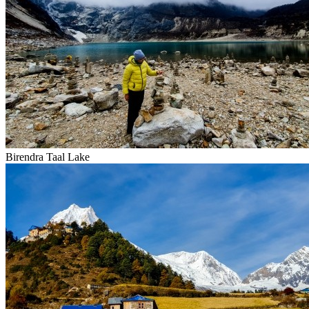
Birendra Taal Lake