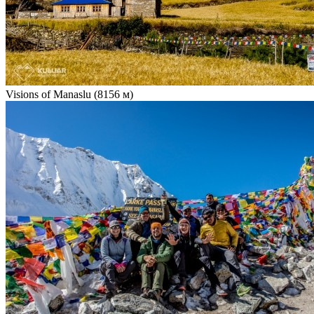
Visions of Manaslu (8156 м)