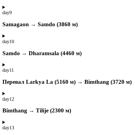
day
9
Samagaon → Samdo (3860 м)
day
10
Samdo → Dharamsala (4460 м)
day
11
Перевал Larkya La (5160 м) → Bimthang (3720 м)
day
12
Bimthang → Tilije (2300 м)
day
13