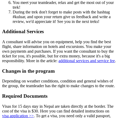
You meet your teamleader, relax and get the most out of your
trek!
During the trek don't forget to make posts with the hashtag
#kuluar, and upon your return give us feedback and write a
review, we'd appreciate it! See you in the next treks!
Additional Services
A consultant will advise you on equipment, help you find the best
flight, share information on hotels and excursions. You make your
own payments and purchases. If you want the consultant to buy the
ticket for you, it's possible, but for extra money, because it's a big
responsibility. More in the article:
additional services and service fee
.
Changes in the program
Depending on weather conditions, condition and general wishes of
the group, the teamleader has the right to make changes to the route.
Required Documents
Visas for 15 days stay in Nepal are taken directly at the border. The
cost of the visa is $30. Here you can find detailed instructions on
visa application >>
. To get a visa, you need only a valid passport,