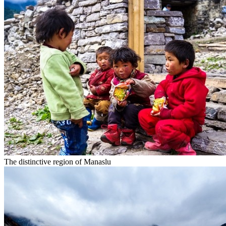
The distinctive region of Manaslu