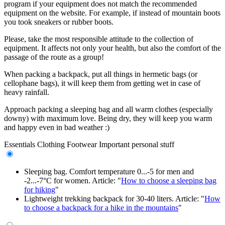
program if your equipment does not match the recommended
equipment on the website. For example, if instead of mountain boots
you took sneakers or rubber boots.
Please, take the most responsible attitude to the collection of
equipment. It affects not only your health, but also the comfort of the
passage of the route as a group!
When packing a backpack, put all things in hermetic bags (or
cellophane bags), it will keep them from getting wet in case of
heavy rainfall.
Approach packing a sleeping bag and all warm clothes (especially
downy) with maximum love. Being dry, they will keep you warm
and happy even in bad weather :)
Essentials
Clothing
Footwear
Important personal stuff
Sleeping bag. Comfort temperature 0...-5 for men and
-2...-7°C for women. Article: "
How to choose a sleeping bag
for hiking
"
Lightweight trekking backpack for 30-40 liters. Article: "
How
to choose a backpack for a hike in the mountains
"