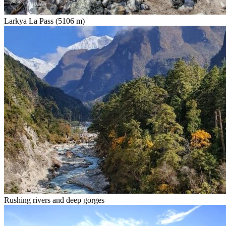
Larkya La Pass (5106 m)
Rushing rivers and deep gorges