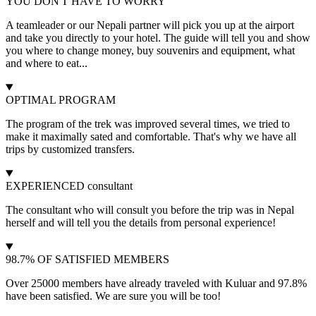
YOU DON'T HAVE TO WORRY
A teamleader or our Nepali partner will pick you up at the airport
and take you directly to your hotel. The guide will tell you and show
you where to change money, buy souvenirs and equipment, what
and where to eat...
OPTIMAL PROGRAM
The program of the trek was improved several times, we tried to
make it maximally sated and comfortable. That's why we have all
trips by customized transfers.
EXPERIENCED consultant
The consultant who will consult you before the trip was in Nepal
herself and will tell you the details from personal experience!
98.7% OF SATISFIED MEMBERS
Over 25000 members have already traveled with Kuluar and 97.8%
have been satisfied. We are sure you will be too!