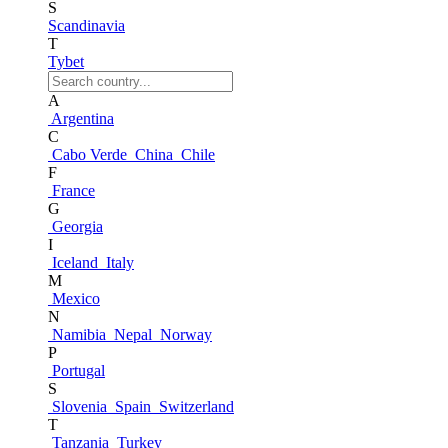
S
Scandinavia
T
Tybet
A
Argentina
C
Cabo Verde
China
Chile
F
France
G
Georgia
I
Iceland
Italy
M
Mexico
N
Namibia
Nepal
Norway
P
Portugal
S
Slovenia
Spain
Switzerland
T
Tanzania
Turkey