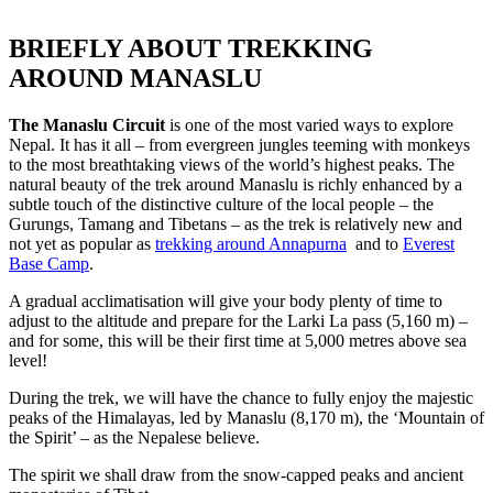
BRIEFLY ABOUT TREKKING
AROUND MANASLU
The Manaslu Circuit
is one of the most varied ways to explore
Nepal. It has it all – from evergreen jungles teeming with monkeys
to the most breathtaking views of the world’s highest peaks. The
natural beauty of the trek around Manaslu is richly enhanced by a
subtle touch of the distinctive culture of the local people – the
Gurungs, Tamang and Tibetans – as the trek is relatively new and
not yet as popular as
trekking around Annapurna
and to
Everest
Base Camp
.
A gradual acclimatisation will give your body plenty of time to
adjust to the altitude and prepare for the Larki La pass (5,160 m) –
and for some, this will be their first time at 5,000 metres above sea
level!
During the trek, we will have the chance to fully enjoy the majestic
peaks of the Himalayas, led by Manaslu (8,170 m), the ‘Mountain of
the Spirit’ – as the Nepalese believe.
The spirit we shall draw from the snow-capped peaks and ancient