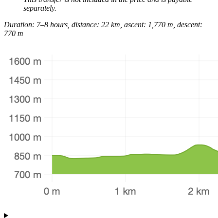
separately.
Duration: 7–8 hours, distance: 22 km, ascent: 1,770 m, descent:
770 m