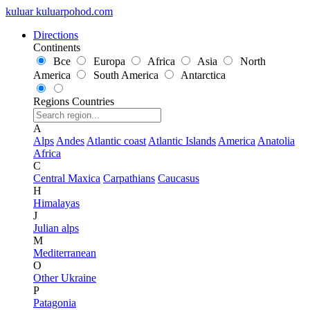
kuluar
k
u
l
u
a
r
p
o
h
o
d
.
c
o
m
Directions
Continents
Все
Europa
Africa
Asia
North
America
South America
Antarctica
Regions
Countries
A
Alps
Andes
Atlantic coast
Atlantic Islands
America
Anatolia
Africa
C
Central Maxica
Carpathians
Caucasus
H
Himalayas
J
Julian alps
M
Mediterranean
O
Other Ukraine
P
Patagonia