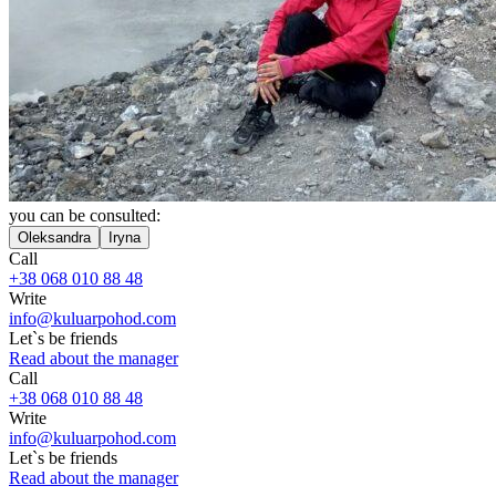
you can be consulted:
Oleksandra
Iryna
Call
+38 068 010 88 48
Write
info@kuluarpohod.com
Let`s be friends
Read about the manager
Call
+38 068 010 88 48
Write
info@kuluarpohod.com
Let`s be friends
Read about the manager