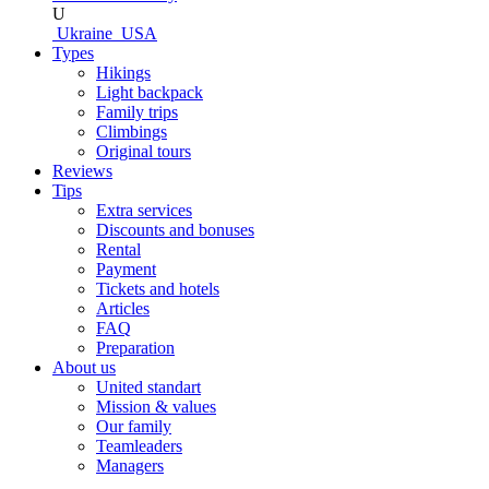
U
Ukraine
USA
Types
Hikings
Light backpack
Family trips
Climbings
Original tours
Reviews
Tips
Extra services
Discounts and bonuses
Rental
Payment
Tickets and hotels
Articles
FAQ
Preparation
About us
United standart
Mission & values
Our family
Teamleaders
Managers