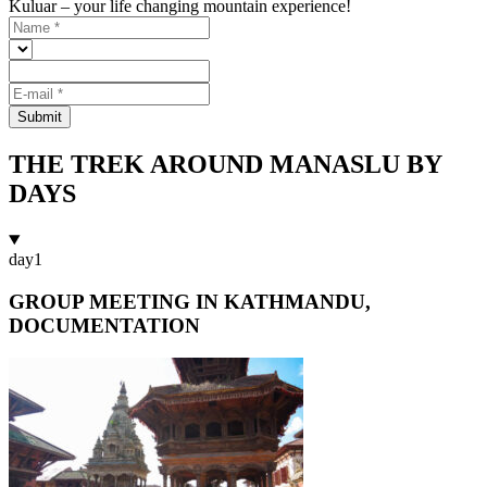
Kuluar – your life changing mountain experience!
Submit
THE TREK AROUND MANASLU BY
DAYS
day
1
GROUP MEETING IN KATHMANDU,
DOCUMENTATION