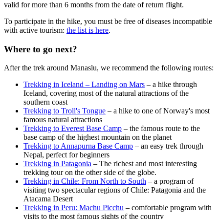
valid for more than 6 months from the date of return flight.
To participate in the hike, you must be free of diseases incompatible
with active tourism:
the list is here
.
Where to go next?
After the trek around Manaslu, we recommend the following routes:
Trekking in Iceland – Landing on Mars
– a hike through
Iceland, covering most of the natural attractions of the
southern coast
Trekking to Troll's Tongue
– a hike to one of Norway's most
famous natural attractions
Trekking to Everest Base Camp
– the famous route to the
base camp of the highest mountain on the planet
Trekking to Annapurna Base Camp
– an easy trek through
Nepal, perfect for beginners
Trekking in Patagonia
– The richest and most interesting
trekking tour on the other side of the globe.
Trekking in Chile: From North to South
– a program of
visiting two spectacular regions of Chile: Patagonia and the
Atacama Desert
Trekking in Peru: Machu Picchu
– comfortable program with
visits to the most famous sights of the country