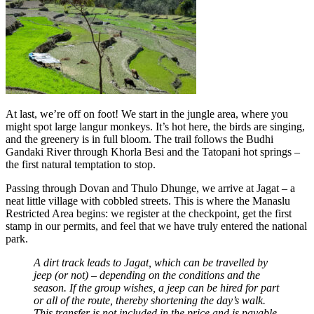
At last, we’re off on foot! We start in the jungle area, where you
might spot large langur monkeys. It’s hot here, the birds are singing,
and the greenery is in full bloom. The trail follows the Budhi
Gandaki River through Khorla Besi and the Tatopani hot springs –
the first natural temptation to stop.
Passing through Dovan and Thulo Dhunge, we arrive at Jagat – a
neat little village with cobbled streets. This is where the Manaslu
Restricted Area begins: we register at the checkpoint, get the first
stamp in our permits, and feel that we have truly entered the national
park.
A dirt track leads to Jagat, which can be travelled by
jeep (or not) – depending on the conditions and the
season. If the group wishes, a jeep can be hired for part
or all of the route, thereby shortening the day’s walk.
This transfer is not included in the price and is payable