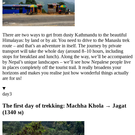
There are two ways to get from dusty Kathmandu to the beautiful
Himalayas: by land or by air. You need to drive to the Manaslu trek
route – and that’s an adventure in itself. The journey by private
transport will take the whole day (around 8–10 hours, including
stops for breakfast and lunch). Along the way, we’ll be accompanied
by Nepal’s unique landscapes – we’ll see how Nepalese people live
in places completely off the tourist trail. It really broadens your
horizons and makes you realise just how wonderful things actually
are for us!
day
3
The first day of trekking: Machha Khola → Jagat
(1340 м)