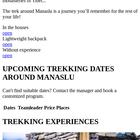
monasteries of Tibet...
The trek around Manaslu is a journey you’ll remember for the rest of
your life!
In the houses
open
Lightweight backpack
open
Without experience
open
UPCOMING TREKKING DATES
AROUND MANASLU
Can't find suitable dates? Contact the manager and book a
customized program.
Dates
Teamleader
Price
Places
TREKKING EXPERIENCES