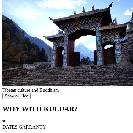
Tibetan culture and Buddhism
Show all
Hide
WHY WITH KULUAR?
DATES GARRANTY