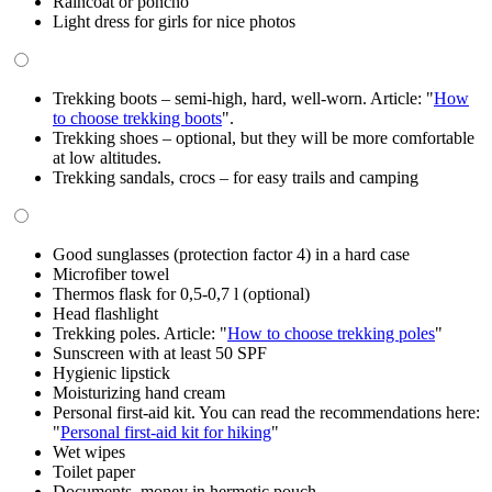
Raincoat or poncho
Light dress for girls for nice photos
Trekking boots – semi-high, hard, well-worn. Article: "
How
to choose trekking boots
".
Trekking shoes – optional, but they will be more comfortable
at low altitudes.
Trekking sandals, crocs – for easy trails and camping
Good sunglasses (protection factor 4) in a hard case
Microfiber towel
Thermos flask for 0,5-0,7 l (optional)
Head flashlight
Trekking poles. Article: "
How to choose trekking poles
"
Sunscreen with at least 50 SPF
Hygienic lipstick
Moisturizing hand cream
Personal first-aid kit. You can read the recommendations here:
"
Personal first-aid kit for hiking
"
Wet wipes
Toilet paper
Documents, money in hermetic pouch.