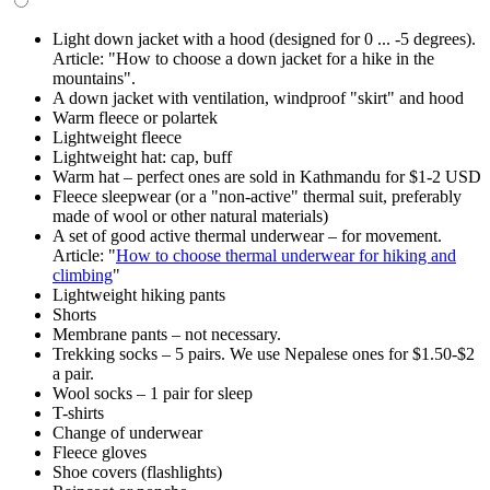
Light down jacket with a hood (designed for 0 ... -5 degrees).
Article: "How to choose a down jacket for a hike in the
mountains".
A down jacket with ventilation, windproof "skirt" and hood
Warm fleece or polartek
Lightweight fleece
Lightweight hat: cap, buff
Warm hat – perfect ones are sold in Kathmandu for $1-2 USD
Fleece sleepwear (or a "non-active" thermal suit, preferably
made of wool or other natural materials)
A set of good active thermal underwear – for movement.
Article: "
How to choose thermal underwear for hiking and
climbing
"
Lightweight hiking pants
Shorts
Membrane pants – not necessary.
Trekking socks – 5 pairs. We use Nepalese ones for $1.50-$2
a pair.
Wool socks – 1 pair for sleep
T-shirts
Change of underwear
Fleece gloves
Shoe covers (flashlights)