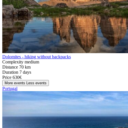
Dolomites - hiking without backpacks
Complexity
medium
Distance
70 km
Duration
7 days
Price
630€
More events
Less events
Portugal