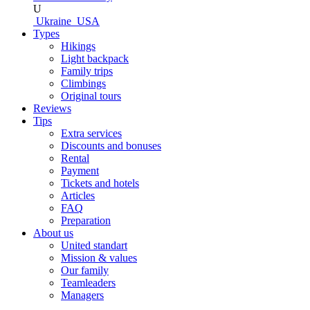
U
Ukraine
USA
Types
Hikings
Light backpack
Family trips
Climbings
Original tours
Reviews
Tips
Extra services
Discounts and bonuses
Rental
Payment
Tickets and hotels
Articles
FAQ
Preparation
About us
United standart
Mission & values
Our family
Teamleaders
Managers