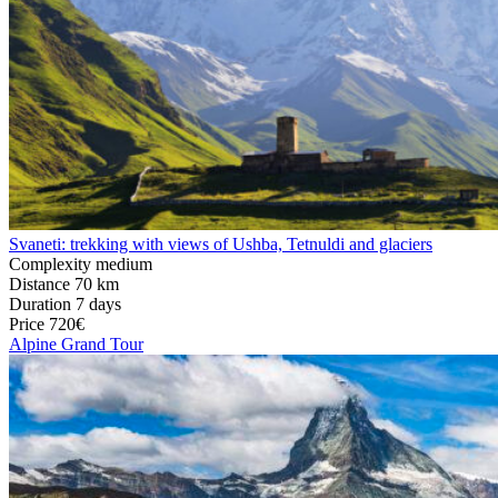
Svaneti: trekking with views of Ushba, Tetnuldi and glaciers
Complexity
medium
Distance
70 km
Duration
7 days
Price
720€
Alpine Grand Tour