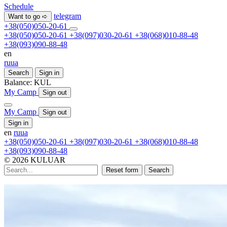
Schedule
telegram
Want to go ➪
+38(050)050-20-61
+38(050)050-20-61
+38(097)030-20-61
+38(068)010-88-48
+38(093)090-88-48
en
ru
ua
Search
Sign in
Balance:
KUL
My Camp
Sign out
My Camp
Sign out
Sign in
en
ru
ua
+38(050)050-20-61
+38(097)030-20-61
+38(068)010-88-48
+38(093)090-88-48
© 2026 KULUAR
Reset form
Search