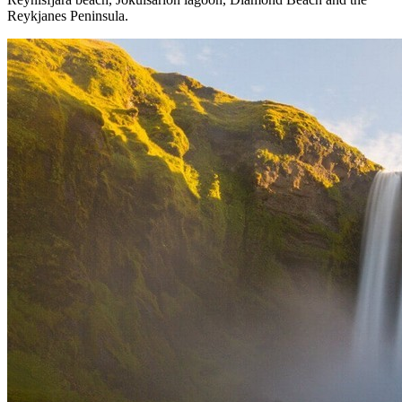
Reykjanes Peninsula.