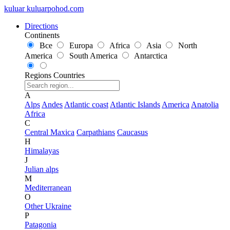
kuluar
k
u
l
u
a
r
p
o
h
o
d
.
c
o
m
Directions
Continents
Все
Europa
Africa
Asia
North
America
South America
Antarctica
Regions
Countries
A
Alps
Andes
Atlantic coast
Atlantic Islands
America
Anatolia
Africa
C
Central Maxica
Carpathians
Caucasus
H
Himalayas
J
Julian alps
M
Mediterranean
O
Other Ukraine
P
Patagonia