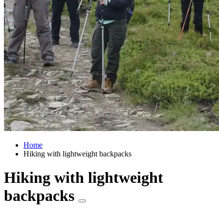
Home
Hiking with lightweight backpacks
Hiking with lightweight
backpacks