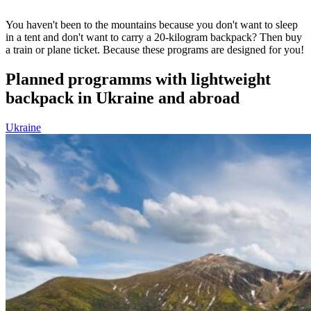
You haven't been to the mountains because you don't want to sleep
in a tent and don't want to carry a 20-kilogram backpack? Then buy
a train or plane ticket. Because these programs are designed for you!
Planned programms with lightweight
backpack in Ukraine and abroad
Ukraine