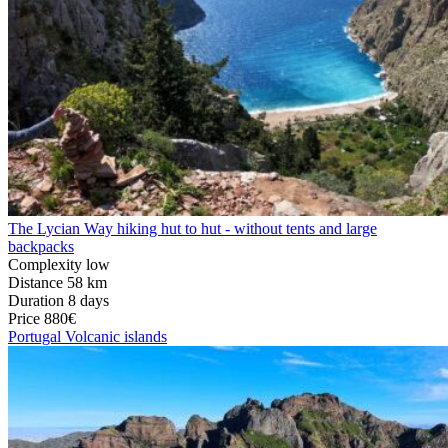
The Lycian Way hiking hut to hut - without tents and large
backpacks
Complexity
low
Distance
58 km
Duration
8 days
Price
880€
Portugal
Volcanic islands