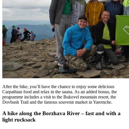
After the hike, you’ll have the chance to enjoy some delicious
Carpathian food and relax in the sauna. As an added bonus, the
programme includes a visit to the Bukovel mountain resort, the
Dovbush Trail and the famous souvenir market in Yaremche.
A hike along the Borzhava River – fast and with a
light rucksack