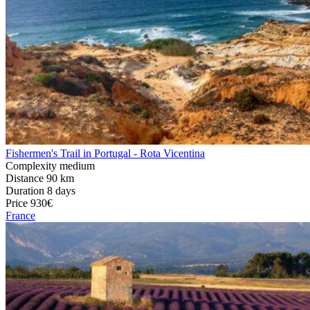
Fishermen's Trail in Portugal - Rota Vicentina
Complexity
medium
Distance
90 km
Duration
8 days
Price
930€
France