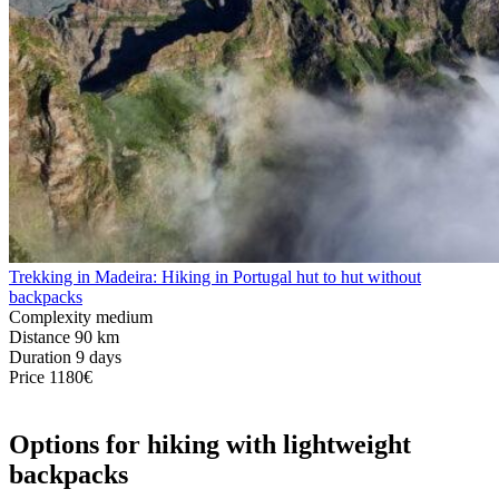
Trekking in Madeira: Hiking in Portugal hut to hut without
backpacks
Complexity
medium
Distance
90 km
Duration
9 days
Price
1180€
Options for hiking with lightweight
backpacks