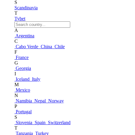
S
Scandinavia
T
Tybet
A
Argentina
C
Cabo Verde
China
Chile
F
France
G
Georgia
I
Iceland
Italy
M
Mexico
N
Namibia
Nepal
Norway
P
Portugal
S
Slovenia
Spain
Switzerland
T
Tanzania
Turkey