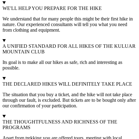
WE'LL HELP YOU PREPARE FOR THE HIKE
We understand that for many people this might be their first hike in
nature. Our experienced consultants will tell you what you need
from clothing and equipment.
A UNIFIED STANDARD FOR ALL HIKES OF THE KULUAR
MOUNTAIN CLUB
Its goal is to make all our hikes as safe, rich and interesting as
possible.
THE DECLARED HIKES WILL DEFINITELY TAKE PLACE
The situation that you buy a ticket, and the hike will not take place
through our fault, is excluded. But tickets are to be bought only after
our confirmation of your participation.
THE THOUGHTFULNESS AND RICHNESS OF THE
PROGRAMS
Apart from trekking you are offered tours, meeting with local