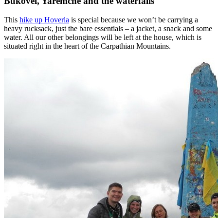
Bukovel, Yaremche and the waterfalls
This
hike up Hoverla
is special because we won’t be carrying a
heavy rucksack, just the bare essentials – a jacket, a snack and some
water. All our other belongings will be left at the house, which is
situated right in the heart of the Carpathian Mountains.