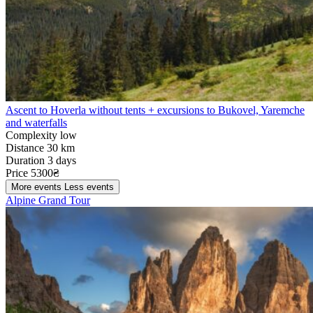
Ascent to Hoverla without tents + excursions to Bukovel, Yaremche
and waterfalls
Complexity
low
Distance
30 km
Duration
3 days
Price
5300₴
More events
Less events
Alpine Grand Tour