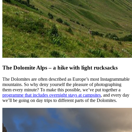
The Dolomite Alps – a hike with light rucksacks
The Dolomites are often described as Europe’s most Instagrammable
mountains. So why deny yourself the pleasure of photographing
them every minute? To make this possible, we’ve put together a
programme that includes overnight stays at campsites
, and every day
we’ll be going on day trips to different parts of the Dolomites.