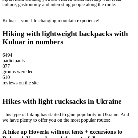
culture, gastronomy and interesting people along the route.
Kuluar – your life changing mountain experience!
Hiking with lightweight backpacks with
Kuluar in numbers
6494
participants
877
groups were led
610
reviews on the site
Hikes with light rucksacks in Ukraine
This type of hiking has started to gain popularity in Ukraine. And
we have plenty to offer you on the most popular routes:
A hike up Hoverla without tents + excursions to