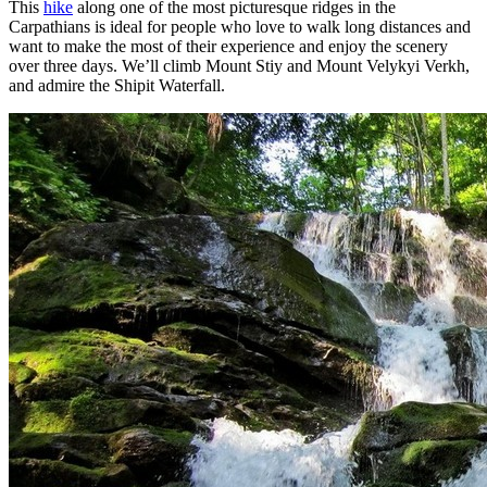
This
hike
along one of the most picturesque ridges in the
Carpathians is ideal for people who love to walk long distances and
want to make the most of their experience and enjoy the scenery
over three days. We’ll climb Mount Stiy and Mount Velykyi Verkh,
and admire the Shipit Waterfall.