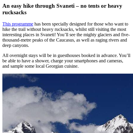
An easy hike through Svaneti – no tents or heavy
rucksacks
This programme
has been specially designed for those who want to
hike the trail without heavy rucksacks, whilst still visiting the most
interesting places in Svaneti! You’ll see the mighty glaciers and five-
thousand-metre peaks of the Caucasus, as well as raging rivers and
deep canyons.
All overnight stays will be in guesthouses booked in advance. You’ll
be able to have a shower, charge your smartphones and cameras,
and sample some local Georgian cuisine.