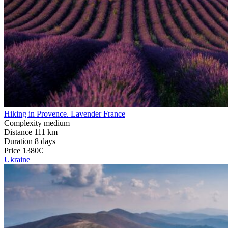
Hiking in Provence. Lavender France
Complexity
medium
Distance
111 km
Duration
8 days
Price
1380€
Ukraine