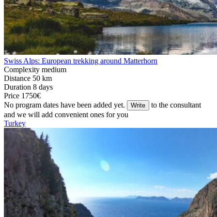
Swiss Alps: European trekking around Matterhorn
Complexity
medium
Distance
50 km
Duration
8 days
Price
1750€
No program dates have been added yet.
to the consultant
Write
and we will add convenient ones for you
Turkey