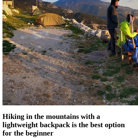
Hiking in the mountains with a
lightweight backpack is the best option
for the beginner