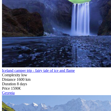
Iceland camper trip - fairy tale of ice and flame
Complexity
low
Distance
1600 km
Duration
8 days
Price
1590€
Georgia