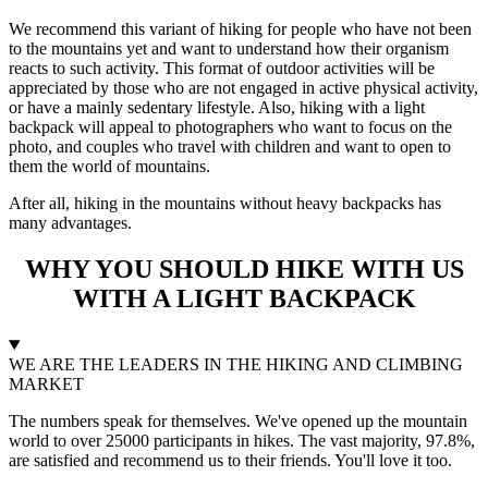
We recommend this variant of hiking for people who have not been
to the mountains yet and want to understand how their organism
reacts to such activity. This format of outdoor activities will be
appreciated by those who are not engaged in active physical activity,
or have a mainly sedentary lifestyle. Also, hiking with a light
backpack will appeal to photographers who want to focus on the
photo, and couples who travel with children and want to open to
them the world of mountains.
After all, hiking in the mountains without heavy backpacks has
many advantages.
WHY YOU SHOULD HIKE WITH US
WITH A LIGHT BACKPACK
WE ARE THE LEADERS IN THE HIKING AND CLIMBING
MARKET
The numbers speak for themselves. We've opened up the mountain
world to over 25000 participants in hikes. The vast majority, 97.8%,
are satisfied and recommend us to their friends. You'll love it too.