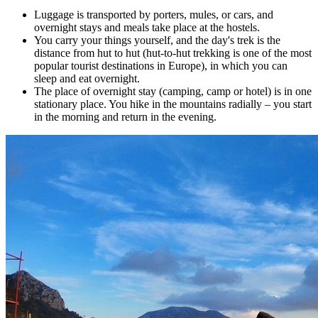
Luggage is transported by porters, mules, or cars, and
overnight stays and meals take place at the hostels.
You carry your things yourself, and the day's trek is the
distance from hut to hut (hut-to-hut trekking is one of the most
popular tourist destinations in Europe), in which you can
sleep and eat overnight.
The place of overnight stay (camping, camp or hotel) is in one
stationary place. You hike in the mountains radially – you start
in the morning and return in the evening.