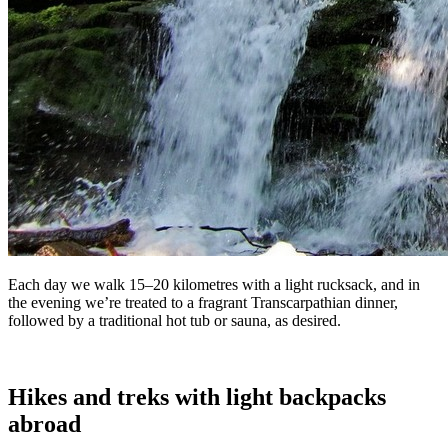
Each day we walk 15–20 kilometres with a light rucksack, and in
the evening we’re treated to a fragrant Transcarpathian dinner,
followed by a traditional hot tub or sauna, as desired.
Hikes and treks with light backpacks
abroad