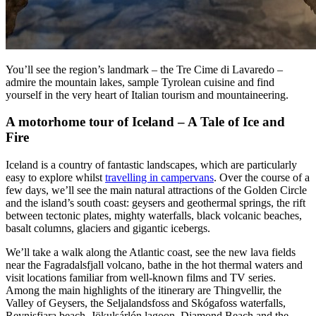
You’ll see the region’s landmark – the Tre Cime di Lavaredo –
admire the mountain lakes, sample Tyrolean cuisine and find
yourself in the very heart of Italian tourism and mountaineering.
A motorhome tour of Iceland – A Tale of Ice and
Fire
Iceland is a country of fantastic landscapes, which are particularly
easy to explore whilst
travelling in campervans
. Over the course of a
few days, we’ll see the main natural attractions of the Golden Circle
and the island’s south coast: geysers and geothermal springs, the rift
between tectonic plates, mighty waterfalls, black volcanic beaches,
basalt columns, glaciers and gigantic icebergs.
We’ll take a walk along the Atlantic coast, see the new lava fields
near the Fagradalsfjall volcano, bathe in the hot thermal waters and
visit locations familiar from well-known films and TV series.
Among the main highlights of the itinerary are Thingvellir, the
Valley of Geysers, the Seljalandsfoss and Skógafoss waterfalls,
Reynisfjara beach, Jökulsárlón lagoon, Diamond Beach and the