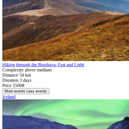
Hiking through the Borzhava: Fast and Light
Complexity
above medium
Distance
54 km
Duration
3 days
Price
5500₴
More events
Less events
Iceland