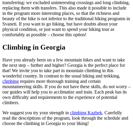
transferring: we excluded uninteresting crossings and long climbing,
replacing them with transfers. This also made it possible to include
in the program more interesting places, so that the richness and
beauty of the hike is not inferior to the traditional hiking programs in
Svaneti. If you want to go hiking, but have doubts about your
physical condition, or just want to spend your hiking tour as
comfortably as possible – choose this option!
Climbing in Georgia
Have you already been on a few mountain hikes and want to take
the next step – further and higher? Georgia is the perfect place for
that! We invite you to take part in mountain climbing in this
wonderful country. In contrast to the usual hiking and trekking,
climbing
requires more thorough training and certain
mountaineering skills. If you do not have these skills, do not worry –
our guides will help you to acclimatize and train. Each peak has its
own difficulty and requirements to the experience of potential
climbers.
We suggest you try your strength in
climbing Kazbek
. Carefully
read the descriptions of the program, look through the schedule and
choose the climbing in Georgia to your liking!