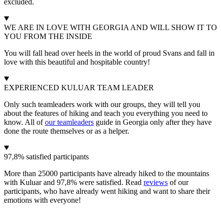
excluded.
WE ARE IN LOVE WITH GEORGIA AND WILL SHOW IT TO
YOU FROM THE INSIDE
You will fall head over heels in the world of proud Svans and fall in
love with this beautiful and hospitable country!
EXPERIENCED KULUAR TEAM LEADER
Only such teamleaders work with our groups, they will tell you
about the features of hiking and teach you everything you need to
know. All of
our teamleaders
guide in Georgia only after they have
done the route themselves or as a helper.
97,8% satisfied participants
More than 25000 participants have already hiked to the mountains
with Kuluar and 97,8% were satisfied. Read
reviews
of our
participants, who have already went hiking and want to share their
emotions with everyone!