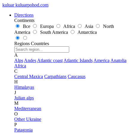
kuluar
k
u
l
u
a
r
p
o
h
o
d
.
c
o
m
Directions
Continents
Все
Europa
Africa
Asia
North
America
South America
Antarctica
Regions
Countries
A
Alps
Andes
Atlantic coast
Atlantic Islands
America
Anatolia
Africa
C
Central Maxica
Carpathians
Caucasus
H
Himalayas
J
Julian alps
M
Mediterranean
O
Other Ukraine
P
Patagonia