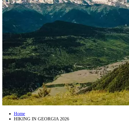
Home
HIKING IN GEORGIA 2026