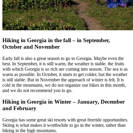
Hiking in Georgia in the fall – in September,
October and November
Early fall is also a great season to go to Georgia. Maybe even the
best. In September, it is still warm, the weather is stable, the fruits
with which Georgia is so rich are coming into season. The sea is as
warm as possible. In October, it starts to get colder, but the weather
is still stable. But in November the approach of winter is felt. It is
cold in the mountains, we do not organize our hikes in this month,
and we do not recommend you to go.
Hiking in Georgia in Winter – January, December
and February
Georgia has some great ski resorts with great freeride opportunities.
Skiing is what makes it worthwhile to go in the winter, rather than
hiking in the high mountains.