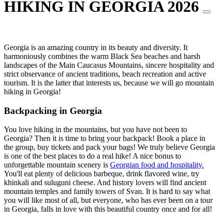
HIKING IN GEORGIA 2026
Georgia is an amazing country in its beauty and diversity. It
harmoniously combines the warm Black Sea beaches and harsh
landscapes of the Main Caucasus Mountains, sincere hospitality and
strict observance of ancient traditions, beach recreation and active
tourism. It is the latter that interests us, because we will go mountain
hiking in Georgia!
Backpacking in Georgia
You love hiking in the mountains, but you have not been to
Georgia? Then it is time to bring your backpack! Book a place in
the group, buy tickets and pack your bags! We truly believe Georgia
is one of the best places to do a real hike! A nice bonus to
unforgettable mountain scenery is
Georgian food and hospitality.
You'll eat plenty of delicious barbeque, drink flavored wine, try
khinkali and suluguni cheese. And history lovers will find ancient
mountain temples and family towers of Svan. It is hard to say what
you will like most of all, but everyone, who has ever been on a tour
in Georgia, falls in love with this beautiful country once and for all!