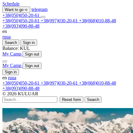
Schedule
telegram
Want to go ➪
+38(050)050-20-61
+38(050)050-20-61
+38(097)030-20-61
+38(068)010-88-48
+38(093)090-88-48
en
ru
ua
Search
Sign in
Balance:
KUL
My Camp
Sign out
My Camp
Sign out
Sign in
en
ru
ua
+38(050)050-20-61
+38(097)030-20-61
+38(068)010-88-48
+38(093)090-88-48
© 2026 KULUAR
Reset form
Search