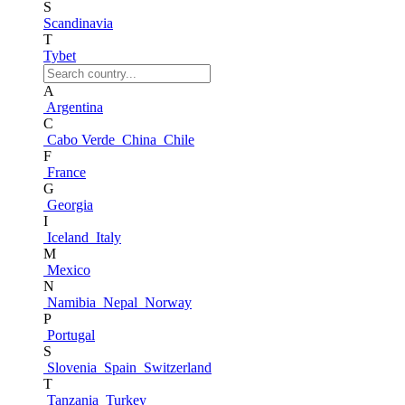
S
Scandinavia
T
Tybet
A
Argentina
C
Cabo Verde
China
Chile
F
France
G
Georgia
I
Iceland
Italy
M
Mexico
N
Namibia
Nepal
Norway
P
Portugal
S
Slovenia
Spain
Switzerland
T
Tanzania
Turkey