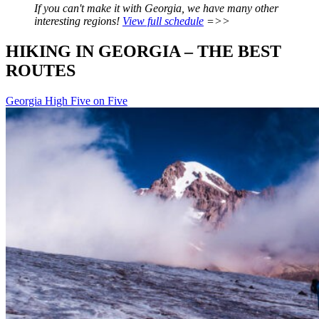
If you can't make it with Georgia, we have many other
interesting regions!
View full schedule
=>>
HIKING IN GEORGIA – THE BEST
ROUTES
Georgia
High Five on Five