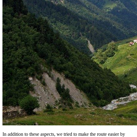
In addition to these aspects, we tried to make the route easier by