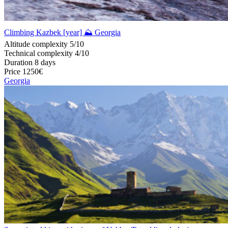
Climbing Kazbek [year] ⛰ Georgia
Altitude complexity
5/10
Technical complexity
4/10
Duration
8 days
Price
1250€
Georgia