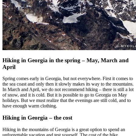
Hiking in Georgia in the spring – May, March and
April
Spring comes early in Georgia, but not everywhere. First it comes to
the sea coast and only then it slowly makes its way to the mountains.
In March and April, we do not recommend hiking – there is still a lot
of snow, and it is cold. But it is possible to go to Georgia on May
holidays. But we must realize that the evenings are still cold, and to
have enough warm clothing.
Hiking in Georgia – the cost
Hiking in the mountains of Georgia is a great option to spend an
unforgettable vacation and test yourself. The cost of the hike