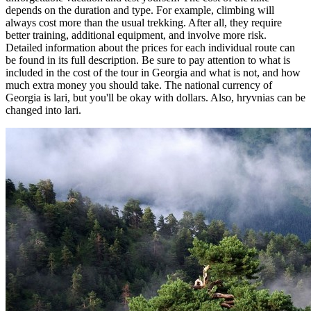
depends on the duration and type. For example, climbing will
always cost more than the usual trekking. After all, they require
better training, additional equipment, and involve more risk.
Detailed information about the prices for each individual route can
be found in its full description. Be sure to pay attention to what is
included in the cost of the tour in Georgia and what is not, and how
much extra money you should take. The national currency of
Georgia is lari, but you'll be okay with dollars. Also, hryvnias can be
changed into lari.