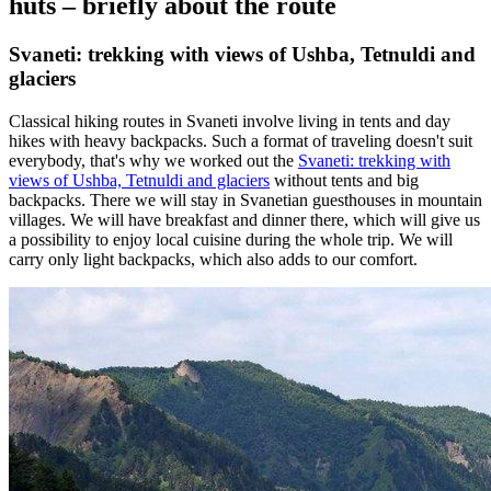
huts – briefly about the route
Svaneti: trekking with views of Ushba, Tetnuldi and
glaciers
Classical hiking routes in Svaneti involve living in tents and day
hikes with heavy backpacks. Such a format of traveling doesn't suit
everybody, that's why we worked out the
Svaneti: trekking with
views of Ushba, Tetnuldi and glaciers
without tents and big
backpacks. There we will stay in Svanetian guesthouses in mountain
villages. We will have breakfast and dinner there, which will give us
a possibility to enjoy local cuisine during the whole trip. We will
carry only light backpacks, which also adds to our comfort.