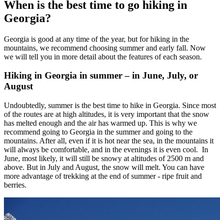
When is the best time to go hiking in
Georgia?
Georgia is good at any time of the year, but for hiking in the
mountains, we recommend choosing summer and early fall. Now
we will tell you in more detail about the features of each season.
Hiking in Georgia in summer – in June, July, or
August
Undoubtedly, summer is the best time to hike in Georgia. Since most
of the routes are at high altitudes, it is very important that the snow
has melted enough and the air has warmed up. This is why we
recommend going to Georgia in the summer and going to the
mountains. After all, even if it is hot near the sea, in the mountains it
will always be comfortable, and in the evenings it is even cool. In
June, most likely, it will still be snowy at altitudes of 2500 m and
above. But in July and August, the snow will melt. You can have
more advantage of trekking at the end of summer - ripe fruit and
berries.