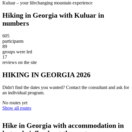
Kuluar – your lifechanging mountain experience
Hiking in Georgia with Kuluar in
numbers
605
participants
89
groups were led
17
reviews on the site
HIKING IN GEORGIA 2026
Didn't find the dates you wanted? Contact the consultant and ask for
an individual program.
No routes yet
Show all routes
Hike in Georgia with accommodation in