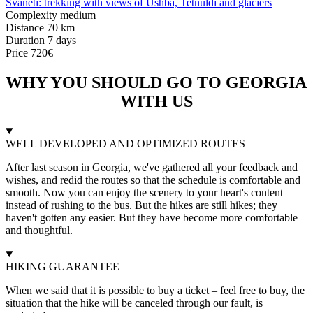
Svaneti: trekking with views of Ushba, Tetnuldi and glaciers
Complexity
medium
Distance
70 km
Duration
7 days
Price
720€
WHY YOU SHOULD GO TO GEORGIA
WITH US
WELL DEVELOPED AND OPTIMIZED ROUTES
After last season in Georgia, we've gathered all your feedback and
wishes, and redid the routes so that the schedule is comfortable and
smooth. Now you can enjoy the scenery to your heart's content
instead of rushing to the bus. But the hikes are still hikes; they
haven't gotten any easier. But they have become more comfortable
and thoughtful.
HIKING GUARANTEE
When we said that it is possible to buy a ticket – feel free to buy, the
situation that the hike will be canceled through our fault, is