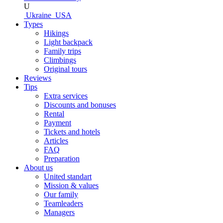
U
Ukraine
USA
Types
Hikings
Light backpack
Family trips
Climbings
Original tours
Reviews
Tips
Extra services
Discounts and bonuses
Rental
Payment
Tickets and hotels
Articles
FAQ
Preparation
About us
United standart
Mission & values
Our family
Teamleaders
Managers