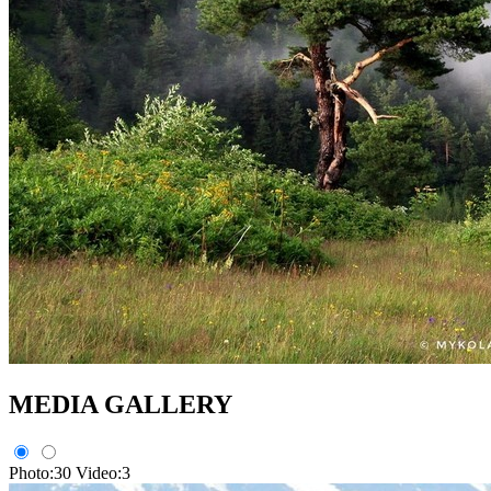
MEDIA GALLERY
Photo:30
Video:3