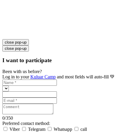
close pop-up
close pop-up
I want to participate
Been with us before?
Log in to your
Kuluar Camp
and most fields will auto-fill 💚
0
/
350
Preferred contact method:
Viber
Telegram
Whatsapp
call