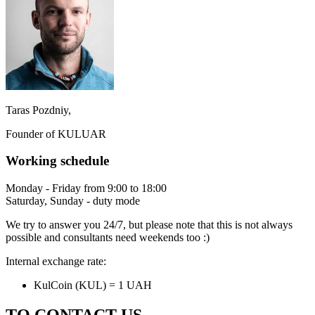
Taras Pozdniy,
Founder of KULUAR
Working schedule
Monday - Friday from 9:00 to 18:00
Saturday, Sunday - duty mode
We try to answer you 24/7, but please note that this is not always
possible and consultants need weekends too :)
Internal exchange rate:
KulCoin (KUL) = 1 UAH