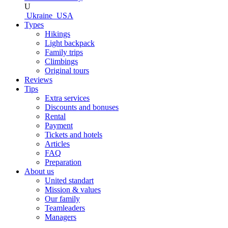
U
Ukraine
USA
Types
Hikings
Light backpack
Family trips
Climbings
Original tours
Reviews
Tips
Extra services
Discounts and bonuses
Rental
Payment
Tickets and hotels
Articles
FAQ
Preparation
About us
United standart
Mission & values
Our family
Teamleaders
Managers