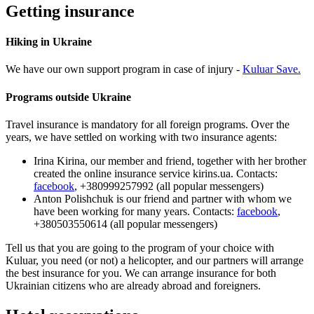
Getting insurance
Hiking in Ukraine
We have our own support program in case of injury -
Kuluar Save.
Programs outside Ukraine
Travel insurance is mandatory for all foreign programs. Over the
years, we have settled on working with two insurance agents:
Іrina Kirina, our member and friend, together with her brother
created the online insurance service kirins.ua. Contacts:
facebook
, +380999257992 (all popular messengers)
Anton Polishchuk is our friend and partner with whom we
have been working for many years. Contacts:
facebook
,
+380503550614 (all popular messengers)
Tell us that you are going to the program of your choice with
Kuluar, you need (or not) a helicopter, and our partners will arrange
the best insurance for you. We can arrange insurance for both
Ukrainian citizens who are already abroad and foreigners.