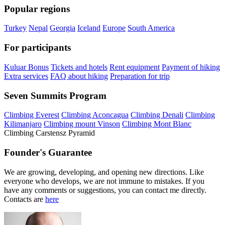
Popular regions
Turkey
Nepal
Georgia
Iceland
Europe
South America
For participants
Kuluar Bonus
Tickets and hotels
Rent equipment
Payment of hiking
Extra services
FAQ about hiking
Preparation for trip
Seven Summits Program
Climbing Everest
Climbing Aconcagua
Climbing Denali
Climbing
Kilimanjaro
Climbing mount Vinson
Climbing Mont Blanc
Climbing Carstensz Pyramid
Founder's Guarantee
We are growing, developing, and opening new directions. Like
everyone who develops, we are not immune to mistakes. If you
have any comments or suggestions, you can contact me directly.
Contacts are
here