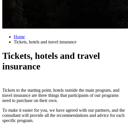
Home
Tickets, hotels and travel insurance
Tickets, hotels and travel
insurance
Tickets to the starting point, hotels outside the main program, and
travel insurance are three things that participants of our programs
need to purchase on their own.
To make it easier for you, we have agreed with our partners, and the
consultant will provide all the recommendations and advice for each
specific program.