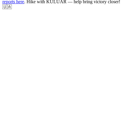
reports here
. Hike with KULUAR — help bring victory closer!
🇺🇦