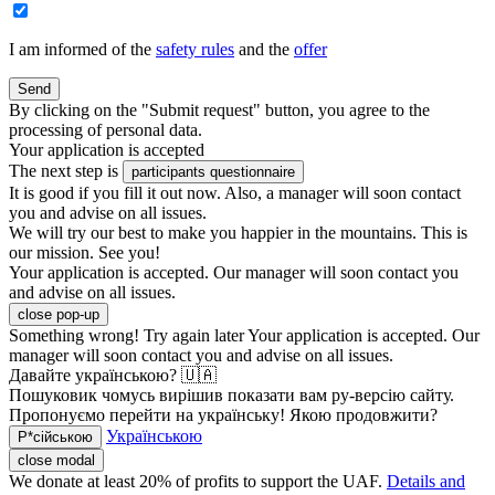
I am informed of the
safety rules
and the
offer
Send
By clicking on the "Submit request" button, you agree to the
processing of personal data.
Your application is accepted
The next step is
participants questionnaire
It is good if you fill it out now. Also, a manager will soon contact
you and advise on all issues.
We will try our best to make you happier in the mountains. This is
our mission. See you!
Your application is accepted. Our manager will soon contact you
and advise on all issues.
close pop-up
Something wrong! Try again later
Your application is accepted. Our
manager will soon contact you and advise on all issues.
Давайте українською? 🇺🇦
Пошуковик чомусь вирішив показати вам ру-версію сайту.
Пропонуємо перейти на українську! Якою продовжити?
Українською
Р*сійською
close modal
We donate at least 20% of profits to support the UAF.
Details and