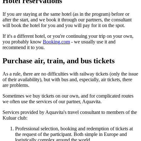
Hotel reservations
If you are staying at the same hotel (as in the program) before or
after the start, and we book it through our partners, the consultant
will book the hotel for you and you will pay for it on the spot.
If it's a different hotel, or you're continuing your trip on your own,
you probably know
Booking.com
- we usually use it and
recommend it to you.
Purchase air, train, and bus tickets
As a rule, there are no difficulties with railway tickets (only the issue
of their availability), but with bus and, especially, air tickets, there
are problems.
Sometimes we buy tickets on our own, and for complicated routes
we often use the services of our partner, Aquavita.
Services provided by Aquavita's travel consultant to members of the
Kuluar club:
Professional selection, booking and redemption of tickets at
the request of the participant. Both simple in Europe and
logistically complex around the world.