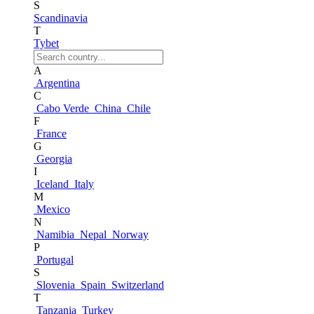
S
Scandinavia
T
Tybet
A
Argentina
C
Cabo Verde
China
Chile
F
France
G
Georgia
I
Iceland
Italy
M
Mexico
N
Namibia
Nepal
Norway
P
Portugal
S
Slovenia
Spain
Switzerland
T
Tanzania
Turkey