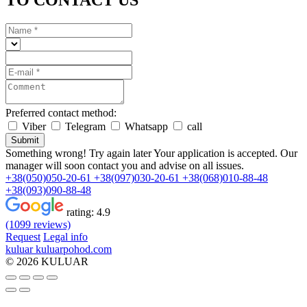
TO CONTACT US
Preferred contact method:
Viber
Telegram
Whatsapp
call
Submit
Something wrong! Try again later
Your application is accepted. Our
manager will soon contact you and advise on all issues.
+38(050)050-20-61
+38(097)030-20-61
+38(068)010-88-48
+38(093)090-88-48
rating:
4.9
(1099 reviews)
Request
Legal info
kuluar
k
u
l
u
a
r
p
o
h
o
d
.
c
o
m
© 2026 KULUAR