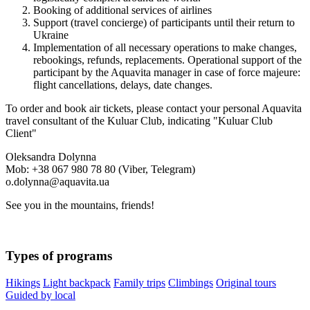
Booking of additional services of airlines
Support (travel concierge) of participants until their return to
Ukraine
Implementation of all necessary operations to make changes,
rebookings, refunds, replacements. Operational support of the
participant by the Aquavita manager in case of force majeure:
flight cancellations, delays, date changes.
To order and book air tickets, please contact your personal Aquavita
travel consultant of the Kuluar Club, indicating "Kuluar Club
Client"
Oleksandra Dolynna
Mob: +38 067 980 78 80 (Viber, Telegram)
o.dolynna@aquavita.ua
See you in the mountains, friends!
Types of programs
Hikings
Light backpack
Family trips
Climbings
Original tours
Guided by local