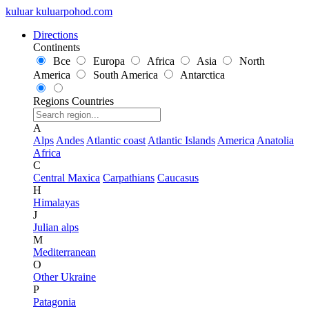
kuluar
k
u
l
u
a
r
p
o
h
o
d
.
c
o
m
Directions
Continents
Все
Europa
Africa
Asia
North
America
South America
Antarctica
Regions
Countries
A
Alps
Andes
Atlantic coast
Atlantic Islands
America
Anatolia
Africa
C
Central Maxica
Carpathians
Caucasus
H
Himalayas
J
Julian alps
M
Mediterranean
O
Other Ukraine
P
Patagonia