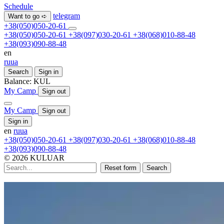
Schedule
telegram
Want to go ➪
+38(050)050-20-61
+38(050)050-20-61
+38(097)030-20-61
+38(068)010-88-48
+38(093)090-88-48
en
ru
ua
Search
Sign in
Balance:
KUL
My Camp
Sign out
My Camp
Sign out
Sign in
en
ru
ua
+38(050)050-20-61
+38(097)030-20-61
+38(068)010-88-48
+38(093)090-88-48
© 2026 KULUAR
Reset form
Search