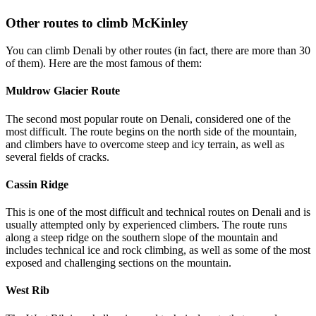
Other routes to climb McKinley
You can climb Denali by other routes (in fact, there are more than 30
of them). Here are the most famous of them:
Muldrow Glacier Route
The second most popular route on Denali, considered one of the
most difficult. The route begins on the north side of the mountain,
and climbers have to overcome steep and icy terrain, as well as
several fields of cracks.
Cassin Ridge
This is one of the most difficult and technical routes on Denali and is
usually attempted only by experienced climbers. The route runs
along a steep ridge on the southern slope of the mountain and
includes technical ice and rock climbing, as well as some of the most
exposed and challenging sections on the mountain.
West Rib