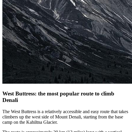
West Buttress: the most popular route to climb
Denali
The West Buttress is a relatively accessible and easy route that takes
climbers up the west side of Mount Denali, starting from the base
camp on the Kahiltna Glacier.