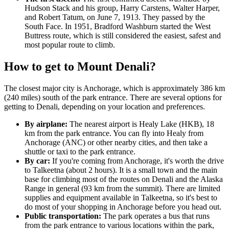
Hudson Stack and his group, Harry Carstens, Walter Harper,
and Robert Tatum, on June 7, 1913. They passed by the
South Face. In 1951, Bradford Washburn started the West
Buttress route, which is still considered the easiest, safest and
most popular route to climb.
How to get to Mount Denali?
The closest major city is Anchorage, which is approximately 386 km
(240 miles) south of the park entrance. There are several options for
getting to Denali, depending on your location and preferences.
By airplane:
The nearest airport is Healy Lake (HKB), 18
km from the park entrance. You can fly into Healy from
Anchorage (ANC) or other nearby cities, and then take a
shuttle or taxi to the park entrance.
By car:
If you're coming from Anchorage, it's worth the drive
to Talkeetna (about 2 hours). It is a small town and the main
base for climbing most of the routes on Denali and the Alaska
Range in general (93 km from the summit). There are limited
supplies and equipment available in Talkeetna, so it's best to
do most of your shopping in Anchorage before you head out.
Public transportation:
The park operates a bus that runs
from the park entrance to various locations within the park,