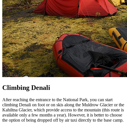
Climbing Denali
After reaching the entrance to the National Park, you can start
climbing Denali on foot or on skis along the Muldrow Glacier or the
Kahiltna Glacier, which provide access to the mountain (this route is
available only a few months a year). However, it is better to choose
the option of being dropped off by air taxi directly to the base camp.