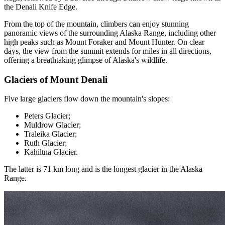
the Denali Knife Edge.
From the top of the mountain, climbers can enjoy stunning
panoramic views of the surrounding Alaska Range, including other
high peaks such as Mount Foraker and Mount Hunter. On clear
days, the view from the summit extends for miles in all directions,
offering a breathtaking glimpse of Alaska's wildlife.
Glaciers of Mount Denali
Five large glaciers flow down the mountain's slopes:
Peters Glacier;
Muldrow Glacier;
Traleika Glacier;
Ruth Glacier;
Kahiltna Glacier.
The latter is 71 km long and is the longest glacier in the Alaska
Range.