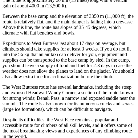
The route is approximately 20 km (13 miles) long with a vertical
gain of about 4000 m (13,500 ft).
Between the base camp and the elevation of 3350 m (11,000 ft), the
route is relatively flat, and the main danger is falling into a crevasse.
Above this line, the route has slopes of 35-45 degrees, which
alternate with flat benches and bowls.
Expeditions to West Buttress last about 17 days on average, but
climbers should take supplies for at least 3 weeks. If you do not fit
into the 56 kg that an air taxi can deliver for you, equipment and
supplies can be transported to the base camp by sled. In the camp,
you should leave a supply of food and fuel for 2-3 days in case the
weather does not allow the planes to land on the glacier. You should
also allow extra time for acclimatization before the climb.
The West Buttress route has several landmarks, including the steep
and exposed Headwall Windy Corner, a section of the route known
for strong winds; Denali Pass, a narrow and exposed saddle near the
summit. The route is also known for its numerous cracks and seracs
(large ice formations), which can be difficult to navigate.
Despite its difficulties, the West Face remains a popular and
accessible route for climbers of all skill levels, and it offers some of
the most breathtaking views and experiences of any climbing route
in the world.