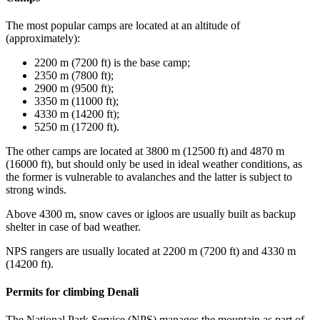
The most popular camps are located at an altitude of
(approximately):
2200 m (7200 ft) is the base camp;
2350 m (7800 ft);
2900 m (9500 ft);
3350 m (11000 ft);
4330 m (14200 ft);
5250 m (17200 ft).
The other camps are located at 3800 m (12500 ft) and 4870 m
(16000 ft), but should only be used in ideal weather conditions, as
the former is vulnerable to avalanches and the latter is subject to
strong winds.
Above 4300 m, snow caves or igloos are usually built as backup
shelter in case of bad weather.
NPS rangers are usually located at 2200 m (7200 ft) and 4330 m
(14200 ft).
Permits for climbing Denali
The National Park Service (NPS) manages the mountain as part of