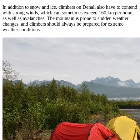
In addition to snow and ice, climbers on Denali also have to contend
with strong winds, which can sometimes exceed 160 km per hour,
as well as avalanches. The mountain is prone to sudden weather
changes, and climbers should always be prepared for extreme
weather conditions.