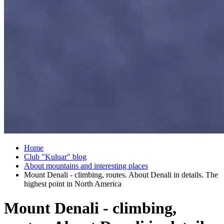
Home
Club "Kuluar" blog
About mountains and interesting places
Mount Denali - climbing, routes. About Denali in details. The
highest point in North America
Mount Denali - climbing,