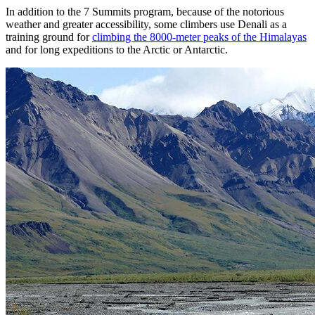
In addition to the 7 Summits program, because of the notorious
weather and greater accessibility, some climbers use Denali as a
training ground for
climbing the 8000-meter peaks of the Himalayas
and for long expeditions to the Arctic or Antarctic.