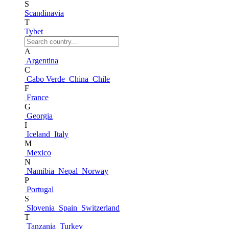
S
Scandinavia
T
Tybet
A
Argentina
C
Cabo Verde
China
Chile
F
France
G
Georgia
I
Iceland
Italy
M
Mexico
N
Namibia
Nepal
Norway
P
Portugal
S
Slovenia
Spain
Switzerland
T
Tanzania
Turkey