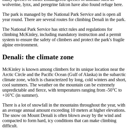
wolverine, lynx, and peregrine falcon have also found refuge here.
The park is managed by the National Park Service and is open all
year round. There are several routes for climbing Denali in the park.
The National Park Service has strict rules and regulations for
climbing McKinley, including mandatory instruction and a permit
system to ensure the safety of climbers and protect the park's fragile
alpine environment.
Denali: the climate zone
McKinley is known among climbers for its unique location near the
Arctic Circle and the Pacific Ocean (Gulf of Alaska) in the subarctic
climate zone, which is characterized by long, cold winters and short,
cool summers. The weather on the mountain can be extremely
unpredictable and fierce, with temperatures ranging from -50°C to
+16°C (in summer).
There is a lot of snowfall in the mountains throughout the year, with
an average annual amount exceeding 10 meters at higher elevations.
The snow on Mount Denali is often blown away by the wind and
compacted to form hard, icy conditions that can make climbing
difficult.