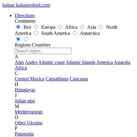
kuluar
k
u
l
u
a
r
p
o
h
o
d
.
c
o
m
Directions
Continents
Все
Europa
Africa
Asia
North
America
South America
Antarctica
Regions
Countries
A
Alps
Andes
Atlantic coast
Atlantic Islands
America
Anatolia
Africa
C
Central Maxica
Carpathians
Caucasus
H
Himalayas
J
Julian alps
M
Mediterranean
O
Other Ukraine
P
Patagonia