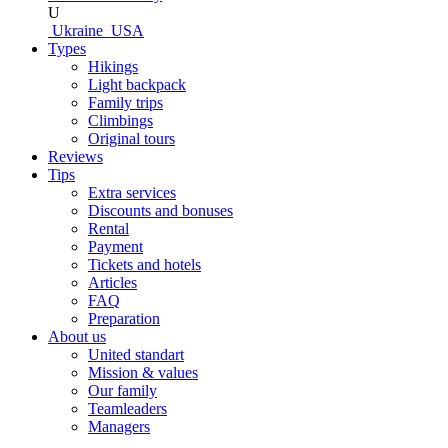
U
Ukraine
USA
Types
Hikings
Light backpack
Family trips
Climbings
Original tours
Reviews
Tips
Extra services
Discounts and bonuses
Rental
Payment
Tickets and hotels
Articles
FAQ
Preparation
About us
United standart
Mission & values
Our family
Teamleaders
Managers