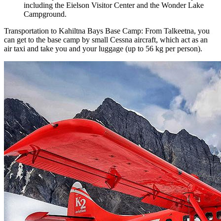
including the Eielson Visitor Center and the Wonder Lake
Campground.
Transportation to Kahiltna Bays Base Camp: From Talkeetna, you
can get to the base camp by small Cessna aircraft, which act as an
air taxi and take you and your luggage (up to 56 kg per person).