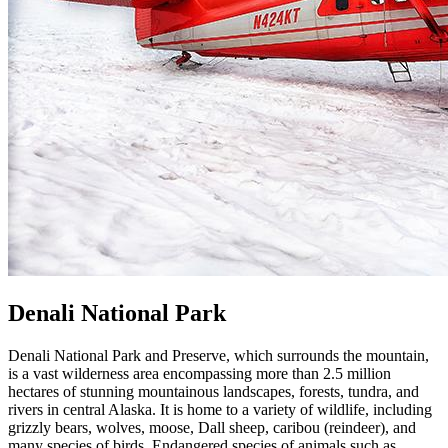
Denali National Park
Denali National Park and Preserve, which surrounds the mountain,
is a vast wilderness area encompassing more than 2.5 million
hectares of stunning mountainous landscapes, forests, tundra, and
rivers in central Alaska. It is home to a variety of wildlife, including
grizzly bears, wolves, moose, Dall sheep, caribou (reindeer), and
many species of birds. Endangered species of animals such as