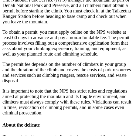
Denali National Park and Preserve, and all climbers must obtain a
permit before starting the climb. You must check in at the Talkeetna
Ranger Station before heading to base camp and check out when
you leave the mountain.
To obtain a permit, you must apply online on the NPS website at
least 60 days in advance and pay a non-refundable fee. The permit
process involves filling out a comprehensive application form that
asks about your climbing experience, training, and equipment, as
well as your planned route and climbing schedule.
The permit fee depends on the number of climbers in your group
and the duration of the climb and covers the costs of park resources
and services such as climbing rangers, rescue services, and waste
disposal.
It is important to note that the NPS has strict rules and regulations
aimed at protecting the mountain and its fragile environment, and
climbers must always comply with these rules. Violations can result
in fines, revocation of climbing permits, and in some cases even
criminal prosecution.
About the delicate