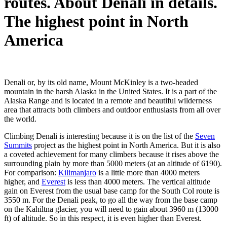
routes. About Denali in details.
The highest point in North
America
Denali or, by its old name, Mount McKinley is a two-headed
mountain in the harsh Alaska in the United States. It is a part of the
Alaska Range and is located in a remote and beautiful wilderness
area that attracts both climbers and outdoor enthusiasts from all over
the world.
Climbing Denali is interesting because it is on the list of the
Seven
Summits
project as the highest point in North America. But it is also
a coveted achievement for many climbers because it rises above the
surrounding plain by more than 5000 meters (at an altitude of 6190).
For comparison:
Kilimanjaro
is a little more than 4000 meters
higher, and
Everest
is less than 4000 meters. The vertical altitude
gain on Everest from the usual base camp for the South Col route is
3550 m. For the Denali peak, to go all the way from the base camp
on the Kahiltna glacier, you will need to gain about 3960 m (13000
ft) of altitude. So in this respect, it is even higher than Everest.