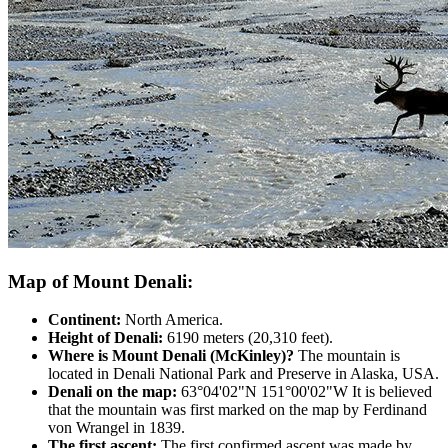
Map of Mount Denali:
Continent:
North America.
Height of Denali:
6190 meters (20,310 feet).
Where is Mount Denali (McKinley)?
The mountain is
located in Denali National Park and Preserve in Alaska, USA.
Denali on the map:
63°04'02"N 151°00'02"W It is believed
that the mountain was first marked on the map by Ferdinand
von Wrangel in 1839.
The first ascent:
The first confirmed ascent was made by