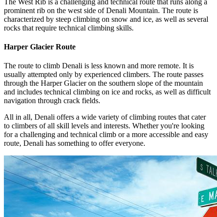
The West Rib is a challenging and technical route that runs along a
prominent rib on the west side of Denali Mountain. The route is
characterized by steep climbing on snow and ice, as well as several
rocks that require technical climbing skills.
Harper Glacier Route
The route to climb Denali is less known and more remote. It is
usually attempted only by experienced climbers. The route passes
through the Harper Glacier on the southern slope of the mountain
and includes technical climbing on ice and rocks, as well as difficult
navigation through crack fields.
All in all, Denali offers a wide variety of climbing routes that cater
to climbers of all skill levels and interests. Whether you're looking
for a challenging and technical climb or a more accessible and easy
route, Denali has something to offer everyone.