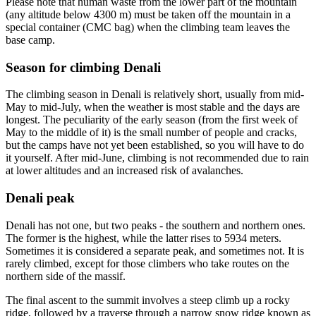
Please note that human waste from the lower part of the mountain
(any altitude below 4300 m) must be taken off the mountain in a
special container (CMC bag) when the climbing team leaves the
base camp.
Season for climbing Denali
The climbing season in Denali is relatively short, usually from mid-
May to mid-July, when the weather is most stable and the days are
longest. The peculiarity of the early season (from the first week of
May to the middle of it) is the small number of people and cracks,
but the camps have not yet been established, so you will have to do
it yourself. After mid-June, climbing is not recommended due to rain
at lower altitudes and an increased risk of avalanches.
Denali peak
Denali has not one, but two peaks - the southern and northern ones.
The former is the highest, while the latter rises to 5934 meters.
Sometimes it is considered a separate peak, and sometimes not. It is
rarely climbed, except for those climbers who take routes on the
northern side of the massif.
The final ascent to the summit involves a steep climb up a rocky
ridge, followed by a traverse through a narrow snow ridge known as