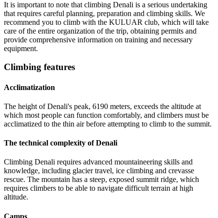
It is important to note that climbing Denali is a serious undertaking
that requires careful planning, preparation and climbing skills. We
recommend you to climb with the KULUAR club, which will take
care of the entire organization of the trip, obtaining permits and
provide comprehensive information on training and necessary
equipment.
Climbing features
Acclimatization
The height of Denali's peak, 6190 meters, exceeds the altitude at
which most people can function comfortably, and climbers must be
acclimatized to the thin air before attempting to climb to the summit.
The technical complexity of Denali
Climbing Denali requires advanced mountaineering skills and
knowledge, including glacier travel, ice climbing and crevasse
rescue. The mountain has a steep, exposed summit ridge, which
requires climbers to be able to navigate difficult terrain at high
altitude.
Camps