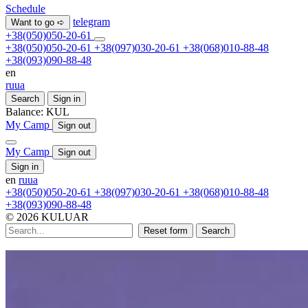
Schedule
telegram
Want to go ➪
+38(050)050-20-61
+38(050)050-20-61
+38(097)030-20-61
+38(068)010-88-48
+38(093)090-88-48
en
ru
ua
Search
Sign in
Balance:
KUL
My Camp
Sign out
My Camp
Sign out
Sign in
en
ru
ua
+38(050)050-20-61
+38(097)030-20-61
+38(068)010-88-48
+38(093)090-88-48
© 2026 KULUAR
Reset form
Search