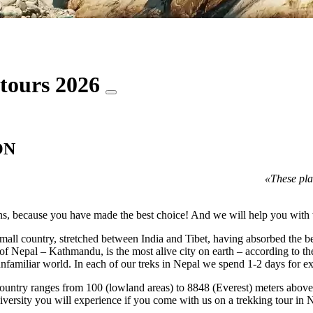
 tours 2026
ON
«These pla
s, because you have made the best choice! And we will help you with t
y small country, stretched between India and Tibet, having absorbed the 
of Nepal – Kathmandu, is the most alive city on earth – according to t
unfamiliar world. In each of our treks in Nepal we spend 1-2 days for ex
 country ranges from 100 (lowland areas) to 8848 (Everest) meters above s
diversity you will experience if you come with us on a trekking tour in 