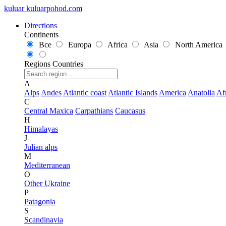
kuluar
k
u
l
u
a
r
p
o
h
o
d
.
c
o
m
Directions
Continents
Все
Europa
Africa
Asia
North America
Regions
Countries
A
Alps
Andes
Atlantic coast
Atlantic Islands
America
Anatolia
Af
C
Central Maxica
Carpathians
Caucasus
H
Himalayas
J
Julian alps
M
Mediterranean
O
Other Ukraine
P
Patagonia
S
Scandinavia