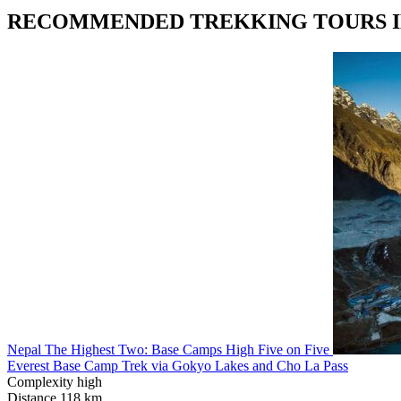
RECOMMENDED TREKKING TOURS I
Nepal
The Highest Two: Base Camps
High Five on Five
Everest Base Camp Trek via Gokyo Lakes and Cho La Pass
Complexity
high
Distance
118 km