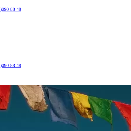
)090-88-48
)090-88-48