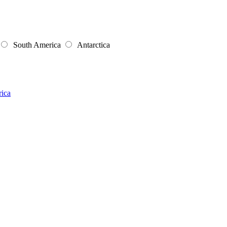
South America
Antarctica
rica