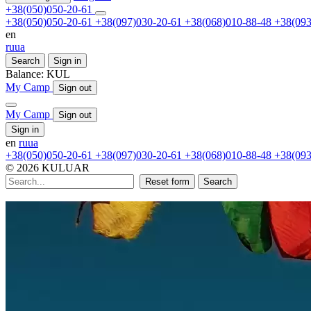
+38(050)050-20-61
+38(050)050-20-61
+38(097)030-20-61
+38(068)010-88-48
+38(093
en
ru
ua
Search
Sign in
Balance:
KUL
My Camp
Sign out
My Camp
Sign out
Sign in
en
ru
ua
+38(050)050-20-61
+38(097)030-20-61
+38(068)010-88-48
+38(093
© 2026 KULUAR
Reset form
Search