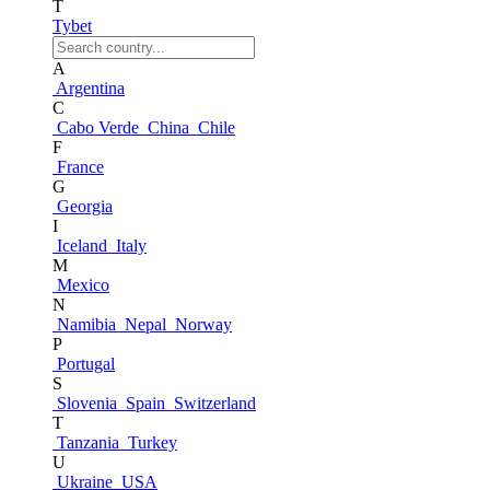
T
Tybet
A
Argentina
C
Cabo Verde
China
Chile
F
France
G
Georgia
I
Iceland
Italy
M
Mexico
N
Namibia
Nepal
Norway
P
Portugal
S
Slovenia
Spain
Switzerland
T
Tanzania
Turkey
U
Ukraine
USA