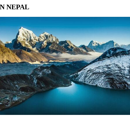
N NEPAL