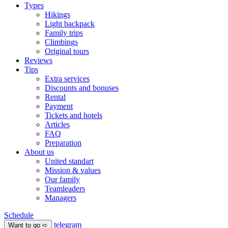
Types
Hikings
Light backpack
Family trips
Climbings
Original tours
Reviews
Tips
Extra services
Discounts and bonuses
Rental
Payment
Tickets and hotels
Articles
FAQ
Preparation
About us
United standart
Mission & values
Our family
Teamleaders
Managers
Schedule
telegram
Want to go ➪