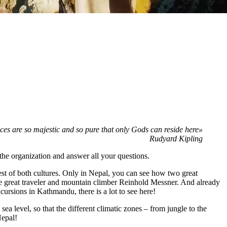
ces are so majestic and so pure that only Gods can reside here»
Rudyard Kipling
he organization and answer all your questions.
best of both cultures. Only in Nepal, you can see how two great
he great traveler and mountain climber Reinhold Messner. And already
cursions in Kathmandu, there is a lot to see here!
ea level, so that the different climatic zones – from jungle to the
Nepal!