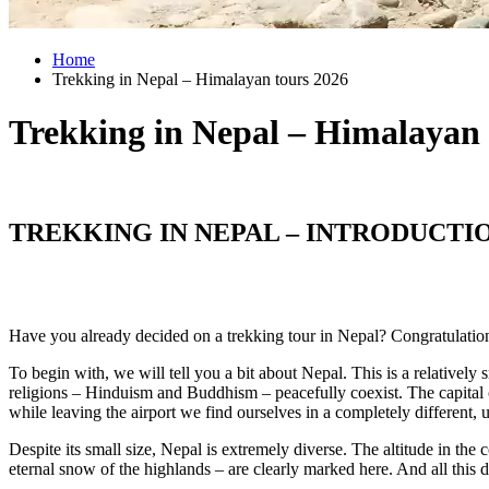
Home
Trekking in Nepal – Himalayan tours 2026
Trekking in Nepal – Himalayan
TREKKING IN NEPAL – INTRODUCTI
Have you already decided on a trekking tour in Nepal? Congratulation
To begin with, we will tell you a bit about Nepal. This is a relativel
religions – Hinduism and Buddhism – peacefully coexist. The capital 
while leaving the airport we find ourselves in a completely different, 
Despite its small size, Nepal is extremely diverse. The altitude in the
eternal snow of the highlands – are clearly marked here. And all this 