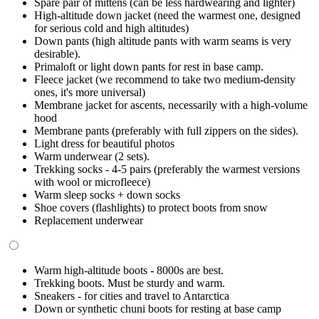
Spare pair of mittens (can be less hardwearing and lighter)
High-altitude down jacket (need the warmest one, designed
for serious cold and high altitudes)
Down pants (high altitude pants with warm seams is very
desirable).
Primaloft or light down pants for rest in base camp.
Fleece jacket (we recommend to take two medium-density
ones, it's more universal)
Membrane jacket for ascents, necessarily with a high-volume
hood
Membrane pants (preferably with full zippers on the sides).
Light dress for beautiful photos
Warm underwear (2 sets).
Trekking socks - 4-5 pairs (preferably the warmest versions
with wool or microfleece)
Warm sleep socks + down socks
Shoe covers (flashlights) to protect boots from snow
Replacement underwear
Warm high-altitude boots - 8000s are best.
Trekking boots. Must be sturdy and warm.
Sneakers - for cities and travel to Antarctica
Down or synthetic chuni boots for resting at base camp