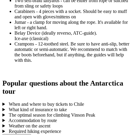
Two self-braid lanyards - can be either from rope or stitched
from sling or safety loops
Carabiners - 4 pieces with a socket. Should be easy to muff
and open with gloves/mittens on
Jumar - a clamp for moving along the rope. It's available for
left or right hand.
Belay Device (ideally reverso, ATC-guide).
Ice-axe (classical)
Crampons - 12-toothed steel. Be sure to have anti-slip, better
automatic or semi-automatic. We recommend to match with
the boots beforehand, but if anything, the guides will help
with this.
Popular questions about the Antarctica
tour
When and where to buy tickets to Chile
What kind of insurance to take
The optimal season for climbing Vinson Peak
Accommodation by route
Weather on the ascent
Required hiking experience