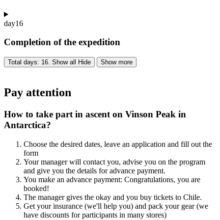
day
16
Completion of the expedition
Total days: 16. Show all
Hide
Show more
Pay attention
How to take part in ascent on Vinson Peak in
Antarctica?
Choose the desired dates, leave an application and fill out the
form
Your manager will contact you, advise you on the program
and give you the details for advance payment.
You make an advance payment: Congratulations, you are
booked!
The manager gives the okay and you buy tickets to Chile.
Get your insurance (we'll help you) and pack your gear (we
have discounts for participants in many stores)