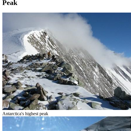
Peak
Antarctica's highest peak