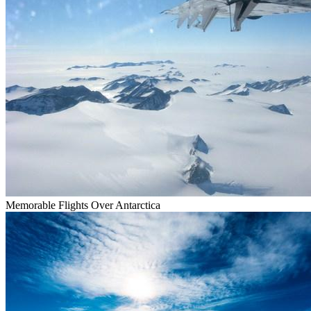
Memorable Flights Over Antarctica