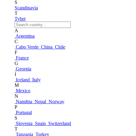
S
Scandinavia
T
Tybet
A
Argentina
C
Cabo Verde
China
Chile
F
France
G
Georgia
I
Iceland
Italy
M
Mexico
N
Namibia
Nepal
Norway
P
Portugal
S
Slovenia
Spain
Switzerland
T
Tanzania
Turkey