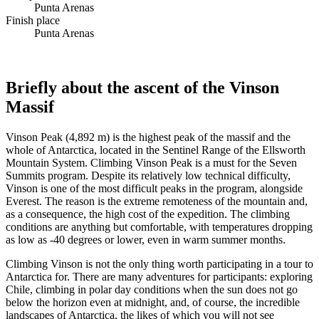
Punta Arenas
Finish place
Punta Arenas
Briefly about the ascent of the Vinson
Massif
Vinson Peak (4,892 m) is the highest peak of the massif and the
whole of Antarctica, located in the Sentinel Range of the Ellsworth
Mountain System. Climbing Vinson Peak is a must for the Seven
Summits program. Despite its relatively low technical difficulty,
Vinson is one of the most difficult peaks in the program, alongside
Everest. The reason is the extreme remoteness of the mountain and,
as a consequence, the high cost of the expedition. The climbing
conditions are anything but comfortable, with temperatures dropping
as low as -40 degrees or lower, even in warm summer months.
Climbing Vinson is not the only thing worth participating in a tour to
Antarctica for. There are many adventures for participants: exploring
Chile, climbing in polar day conditions when the sun does not go
below the horizon even at midnight, and, of course, the incredible
landscapes of Antarctica, the likes of which you will not see