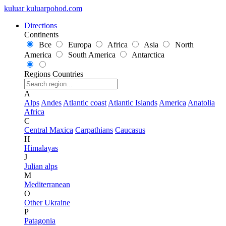
kuluar
k
u
l
u
a
r
p
o
h
o
d
.
c
o
m
Directions
Continents
Все
Europa
Africa
Asia
North
America
South America
Antarctica
Regions
Countries
A
Alps
Andes
Atlantic coast
Atlantic Islands
America
Anatolia
Africa
C
Central Maxica
Carpathians
Caucasus
H
Himalayas
J
Julian alps
M
Mediterranean
O
Other Ukraine
P
Patagonia