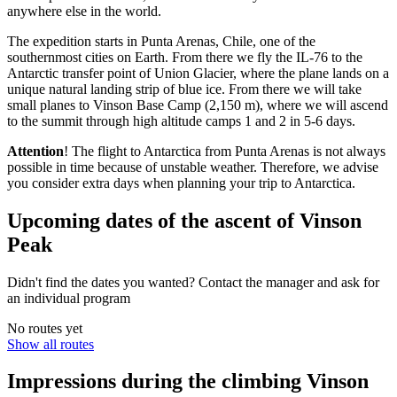
anywhere else in the world.
The expedition starts in Punta Arenas, Chile, one of the
southernmost cities on Earth. From there we fly the IL-76 to the
Antarctic transfer point of Union Glacier, where the plane lands on a
unique natural landing strip of blue ice. From there we will take
small planes to Vinson Base Camp (2,150 m), where we will ascend
to the summit through high altitude camps 1 and 2 in 5-6 days.
Attention
! The flight to Antarctica from Punta Arenas is not always
possible in time because of unstable weather. Therefore, we advise
you сonsider extra days when planning your trip to Antarctica.
Upcoming dates of the ascent of Vinson
Peak
Didn't find the dates you wanted? Contact the manager and ask for
an individual program
No routes yet
Show all routes
Impressions during the climbing Vinson