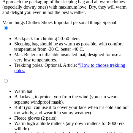
Approach the packaging of the sleeping bag and all warm clothes
(especially downy ones) with maximum love. Dry, they will warm
and delight you even in not the best weather.
Main things
Clothes
Shoes
Important personal things
Special
Backpack for climbing 50-60 liters.
Sleeping bag should be as warm as possible, with comfort
temperature from -30 C, better -40 C.
Mat. Better an inflatable insulated mat, designed for use at
very low temperatures.
Trekking poles. Optional. Article:
"How to choose trekking
poles.
Warm hat
Balaclava, to protect you from the wind (you can wear a
separate windproof mask).
Buff (you can use it to cover your face when it's cold and not
too windy, and wear it in sunny weather)
Fleece gloves (2 pairs)
Warm high altitude mittens (any down mittens for 8000-ers
will do)