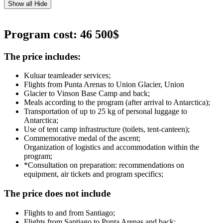
Show all
Hide
Program cost: 46 500$
The price includes:
Kuluar teamleader services;
Flights from Punta Arenas to Union Glacier, Union
Glacier to Vinson Base Camp and back;
Meals according to the program (after arrival to Antarctica);
Transportation of up to 25 kg of personal luggage to
Antarctica;
Use of tent camp infrastructure (toilets, tent-canteen);
Commemorative medal of the ascent;
Organization of logistics and accommodation within the
program;
*Consultation on preparation: recommendations on
equipment, air tickets and program specifics;
The price does not include
Flights to and from Santiago;
Flights from Santiago to Punta Arenas and back;