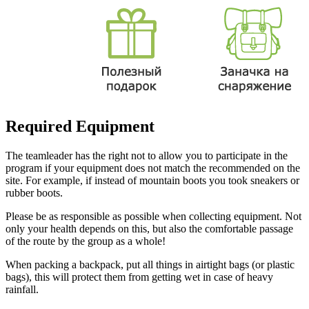
Required Equipment
The teamleader has the right not to allow you to participate in the
program if your equipment does not match the recommended on the
site. For example, if instead of mountain boots you took sneakers or
rubber boots.
Please be as responsible as possible when collecting equipment. Not
only your health depends on this, but also the comfortable passage
of the route by the group as a whole!
When packing a backpack, put all things in airtight bags (or plastic
bags), this will protect them from getting wet in case of heavy
rainfall.