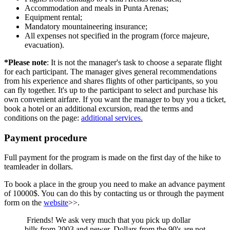
Accommodation and meals in Punta Arenas;
Equipment rental;
Mandatory mountaineering insurance;
All expenses not specified in the program (force majeure,
evacuation).
*Please note
: It is not the manager's task to choose a separate flight
for each participant. The manager gives general recommendations
from his experience and shares flights of other participants, so you
can fly together. It's up to the participant to select and purchase his
own convenient airfare. If you want the manager to buy you a ticket,
book a hotel or an additional excursion, read the terms and
conditions on the page:
additional services.
Payment procedure
Full payment for the program is made on the first day of the hike to
teamleader in dollars.
To book a place in the group you need to make an advance payment
of 10000$. You can do this by contacting us or through the payment
form on the
website
>>.
Friends! We ask very much that you pick up dollar
bills from 2003 and newer. Dollars from the 90's are not