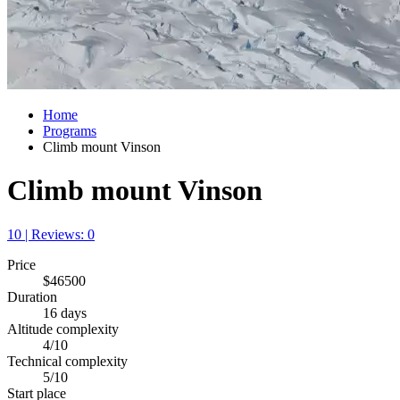
Home
Programs
Climb mount Vinson
Climb mount Vinson
10 | Reviews: 0
Price
$46500
Duration
16 days
Altitude complexity
4/10
Technical complexity
5/10
Start place