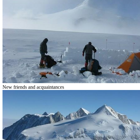
New friends and acquaintances