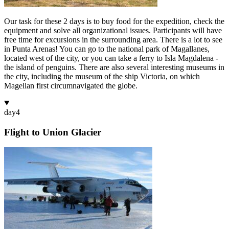
Our task for these 2 days is to buy food for the expedition, check the
equipment and solve all organizational issues. Participants will have
free time for excursions in the surrounding area. There is a lot to see
in Punta Arenas! You can go to the national park of Magallanes,
located west of the city, or you can take a ferry to Isla Magdalena -
the island of penguins. There are also several interesting museums in
the city, including the museum of the ship Victoria, on which
Magellan first circumnavigated the globe.
day
4
Flight to Union Glacier