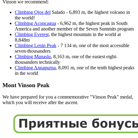
Vinson we recommend:
Climbing Ojos del
Salado - 6,893 m, the highest volcano in
the world!
Climbing Aconcagua
- 6,962 m, the highest peak in South
America and another member of the Seven Summits program
Climbing Everest
, the highest mountain in the world at
8,848m
Climbing Lenin Peak
- 7 134 m, one of the most accessible
seven-thousanders
Climbing Manaslu
, 8,163 m, one of the easiest eight-
thousanders technically
Climbing Annapurna
, 8,091 m, one of the tenth highest peaks
in the world
Mont Vinson Peak
We have prepared for you a commemorative "Vinson Peak" medal,
which you will receive after the ascent.