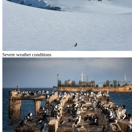
Severe weather conditions