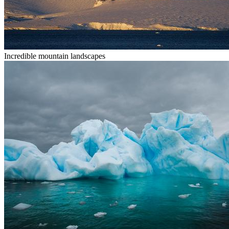
Incredible mountain landscapes