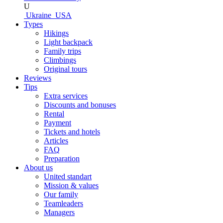
U
Ukraine
USA
Types
Hikings
Light backpack
Family trips
Climbings
Original tours
Reviews
Tips
Extra services
Discounts and bonuses
Rental
Payment
Tickets and hotels
Articles
FAQ
Preparation
About us
United standart
Mission & values
Our family
Teamleaders
Managers