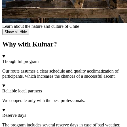
Learn about the nature and culture of Chile
Show all
Hide
Why with Kuluar?
Thoughtful program
Our route assumes a clear schedule and quality acclimatization of
participants, which increases the chances of a successful ascent.
Reliable local partners
We cooperate only with the best professionals.
Reserve days
The program includes several reserve days in case of bad weather.