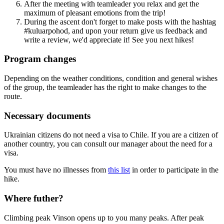
After the meeting with teamleader you relax and get the
maximum of pleasant emotions from the trip!
During the ascent don't forget to make posts with the hashtag
#kuluarpohod, and upon your return give us feedback and
write a review, we'd appreciate it! See you next hikes!
Program changes
Depending on the weather conditions, condition and general wishes
of the group, the teamleader has the right to make changes to the
route.
Necessary documents
Ukrainian citizens do not need a visa to Chile. If you are a citizen of
another country, you can consult our manager about the need for a
visa.
You must have no illnesses from
this list
in order to participate in the
hike.
Where futher?
Climbing peak Vinson opens up to you many peaks. After peak