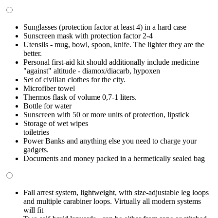
Sunglasses (protection factor at least 4) in a hard case
Sunscreen mask with protection factor 2-4
Utensils - mug, bowl, spoon, knife. The lighter they are the
better.
Personal first-aid kit should additionally include medicine
"against" altitude - diamox/diacarb, hypoxen
Set of civilian clothes for the city.
Microfiber towel
Thermos flask of volume 0,7-1 liters.
Bottle for water
Sunscreen with 50 or more units of protection, lipstick
Storage of wet wipes
toiletries
Power Banks and anything else you need to charge your
gadgets.
Documents and money packed in a hermetically sealed bag
Fall arrest system, lightweight, with size-adjustable leg loops
and multiple carabiner loops. Virtually all modern systems
will fit