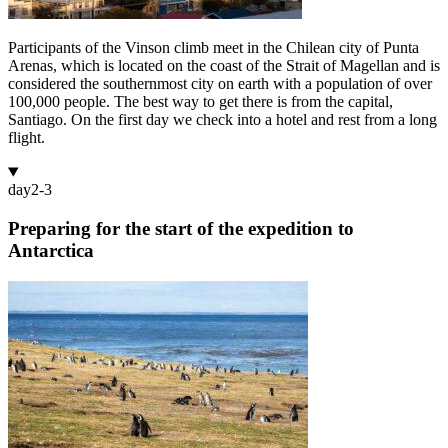
Participants of the Vinson climb meet in the Chilean city of Punta
Arenas, which is located on the coast of the Strait of Magellan and is
considered the southernmost city on earth with a population of over
100,000 people. The best way to get there is from the capital,
Santiago. On the first day we check into a hotel and rest from a long
flight.
day
2-3
Preparing for the start of the expedition to
Antarctica