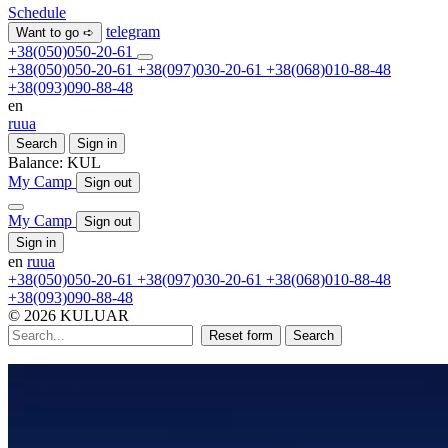
Schedule
telegram
Want to go ➪
+38(050)050-20-61
+38(050)050-20-61
+38(097)030-20-61
+38(068)010-88-48
+38(093)090-88-48
en
ru
ua
Search
Sign in
Balance:
KUL
My Camp
Sign out
My Camp
Sign out
Sign in
en
ru
ua
+38(050)050-20-61
+38(097)030-20-61
+38(068)010-88-48
+38(093)090-88-48
© 2026 KULUAR
Reset form
Search