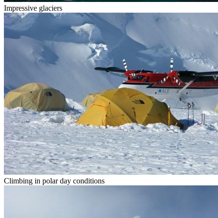
Impressive glaciers
Climbing in polar day conditions