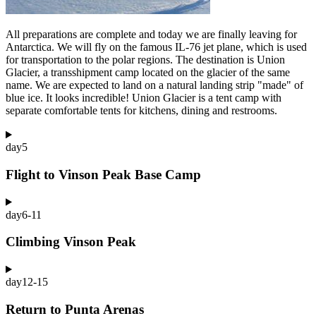
All preparations are complete and today we are finally leaving for
Antarctica. We will fly on the famous IL-76 jet plane, which is used
for transportation to the polar regions. The destination is Union
Glacier, a transshipment camp located on the glacier of the same
name. We are expected to land on a natural landing strip "made" of
blue ice. It looks incredible! Union Glacier is a tent camp with
separate comfortable tents for kitchens, dining and restrooms.
day
5
Flight to Vinson Peak Base Camp
day
6-11
Climbing Vinson Peak
day
12-15
Return to Punta Arenas