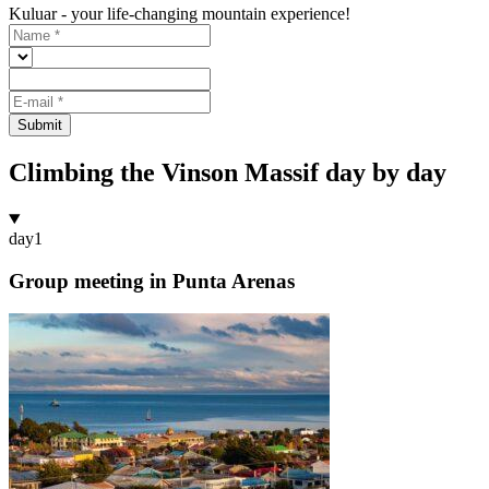
Kuluar - your life-changing mountain experience!
Submit
Climbing the Vinson Massif day by day
day
1
Group meeting in Punta Arenas