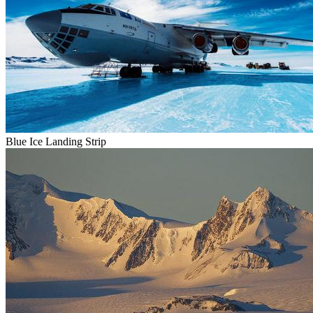
Blue Ice Landing Strip