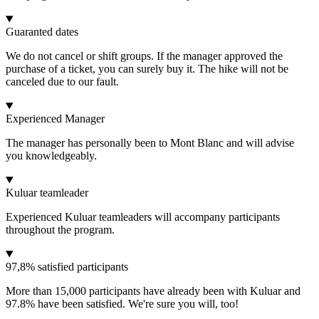
Guaranted dates
We do not cancel or shift groups. If the manager approved the
purchase of a ticket, you can surely buy it. The hike will not be
canceled due to our fault.
Experienced Manager
The manager has personally been to Mont Blanc and will advise
you knowledgeably.
Kuluar teamleader
Experienced Kuluar teamleaders will accompany participants
throughout the program.
97,8% satisfied participants
More than 15,000 participants have already been with Kuluar and
97.8% have been satisfied. We're sure you will, too!