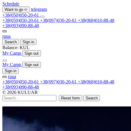
Schedule
telegram
Want to go ➪
+38(050)050-20-61
+38(050)050-20-61
+38(097)030-20-61
+38(068)010-88-48
+38(093)090-88-48
en
ru
ua
Search
Sign in
Balance:
KUL
My Camp
Sign out
My Camp
Sign out
Sign in
en
ru
ua
+38(050)050-20-61
+38(097)030-20-61
+38(068)010-88-48
+38(093)090-88-48
© 2026 KULUAR
Reset form
Search