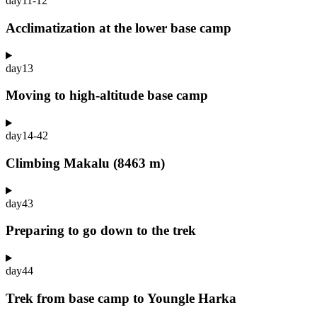
day
11-12
Acclimatization at the lower base camp
day
13
Moving to high-altitude base camp
day
14-42
Climbing Makalu (8463 m)
day
43
Preparing to go down to the trek
day
44
Trek from base camp to Youngle Harka