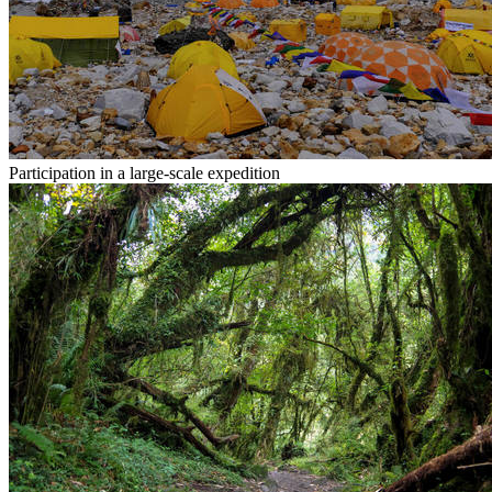
Participation in a large-scale expedition