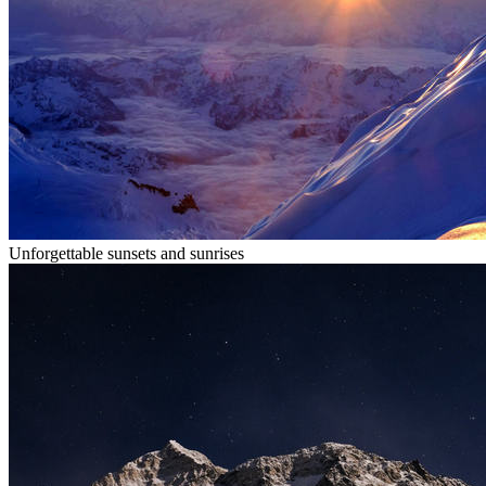
Unforgettable sunsets and sunrises