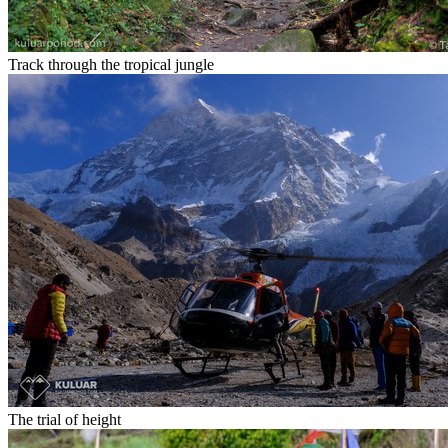
Track through the tropical jungle
The trial of height