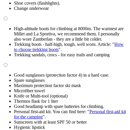
Shoe covers (flashlights).
Change underwear
High-altitude boots for climbing at 8000m. The warmest are
Millet and La Sportiva, we recommend them. I personally
also wore Zamberlan - they are a little bit colder.
Trekking boots - half-high, tough, well worn. Article: "
How
to choose trekking boots
".
Trekking sandals, crocs - for easy trails and camping
Good sunglasses (protection factor 4) in a hard case.
Spare sunglasses
Maximum protection factor ski mask
Microfiber towel
Knife or Multi-tool (optional)
Thermos flask for 1 liter
Good headlamp with spare batteries for climbing.
Personal first-aid kit. You can find here: "
Personal first-aid kit
for the camping
".
Sunscreen with at least SPF 50 or better
Hygienic lipstick