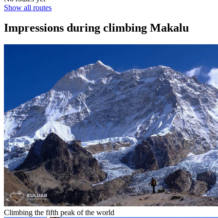
Show all routes
Impressions during climbing Makalu
Climbing the fifth peak of the world