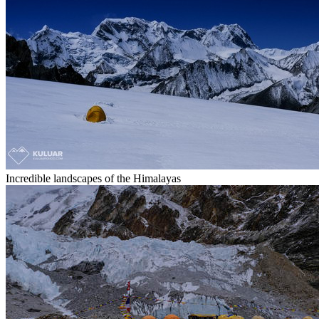
Incredible landscapes of the Himalayas