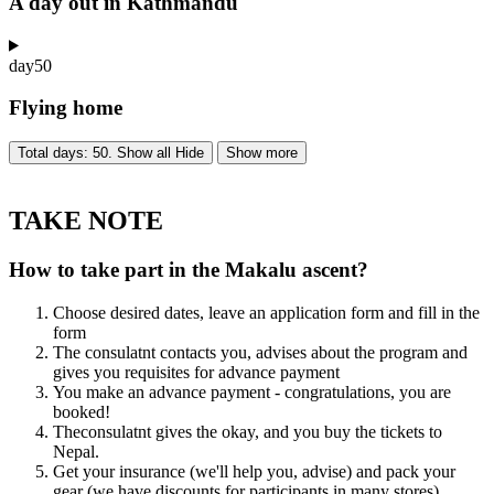
A day out in Kathmandu
day
50
Flying home
Total days: 50. Show all
Hide
Show more
TAKE NOTE
How to take part in the Makalu ascent?
Choose desired dates, leave an application form and fill in the
form
The consulatnt contacts you, advises about the program and
gives you requisites for advance payment
You make an advance payment - congratulations, you are
booked!
Theconsulatnt gives the okay, and you buy the tickets to
Nepal.
Get your insurance (we'll help you, advise) and pack your
gear (we have discounts for participants in many stores)