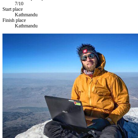
7/10
Start place
Kathmandu
Finish place
Kathmandu