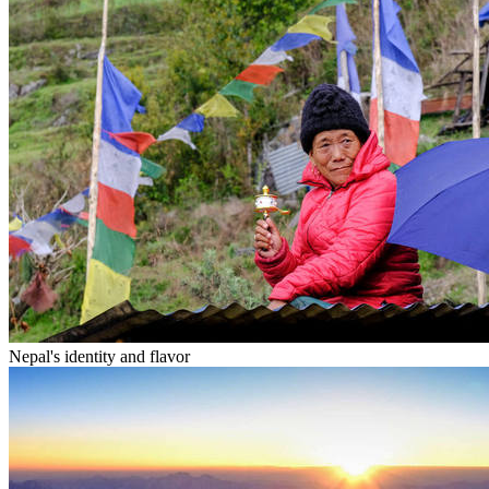
Nepal's identity and flavor