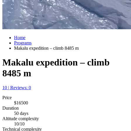
Home
Programs
Makalu expedition – climb 8485 m
Makalu expedition – climb
8485 m
10 | Reviews: 0
Price
$16500
Duration
50 days
Altitude complexity
10/10
Technical complexity