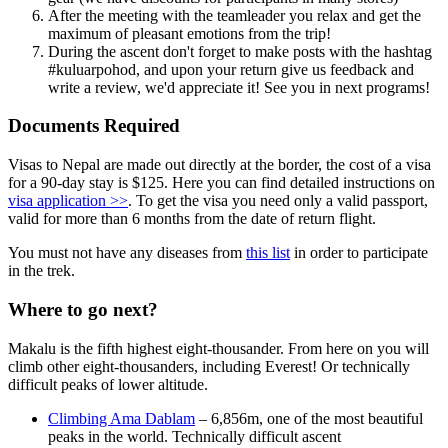
After the meeting with the teamleader you relax and get the
maximum of pleasant emotions from the trip!
During the ascent don't forget to make posts with the hashtag
#kuluarpohod, and upon your return give us feedback and
write a review, we'd appreciate it! See you in next programs!
Documents Required
Visas to Nepal are made out directly at the border, the cost of a visa
for a 90-day stay is $125. Here you can find detailed instructions on
visa application >>
. To get the visa you need only a valid passport,
valid for more than 6 months from the date of return flight.
You must not have any diseases from
this list
in order to participate
in the trek.
Where to go next?
Makalu is the fifth highest eight-thousander. From here on you will
climb other eight-thousanders, including Everest! Or technically
difficult peaks of lower altitude.
Climbing Ama Dablam
– 6,856m, one of the most beautiful
peaks in the world. Technically difficult ascent