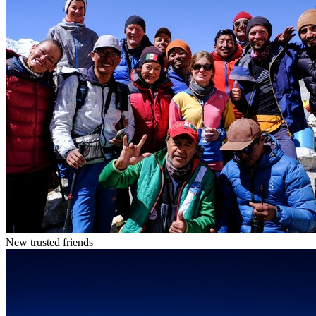
New trusted friends