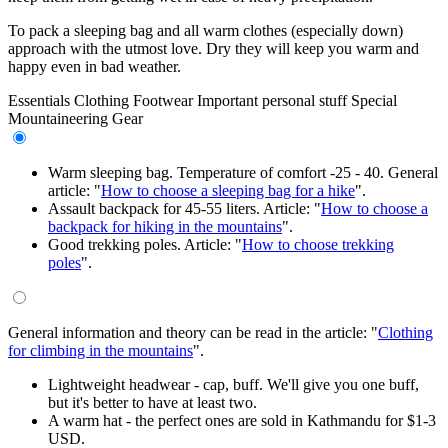
To pack a sleeping bag and all warm clothes (especially down)
approach with the utmost love. Dry they will keep you warm and
happy even in bad weather.
Essentials
Clothing
Footwear
Important personal stuff
Special
Mountaineering Gear
Warm sleeping bag. Temperature of comfort -25 - 40. General
article: "
How to choose a sleeping bag for a hike
".
Assault backpack for 45-55 liters. Article: "
How to choose a
backpack for hiking in the mountains
".
Good trekking poles. Article: "
How to choose trekking
poles
".
General information and theory can be read in the article: "
Clothing
for climbing in the mountains
".
Lightweight headwear - cap, buff. We'll give you one buff,
but it's better to have at least two.
A warm hat - the perfect ones are sold in Kathmandu for $1-3
USD.