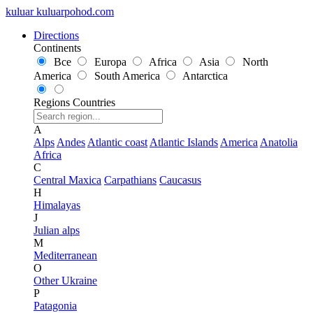
kuluar
k
u
l
u
a
r
p
o
h
o
d
.
c
o
m
Directions
Continents
Все
Europa
Africa
Asia
North
America
South America
Antarctica
Regions
Countries
A
Alps
Andes
Atlantic coast
Atlantic Islands
America
Anatolia
Africa
C
Central Maxica
Carpathians
Caucasus
H
Himalayas
J
Julian alps
M
Mediterranean
O
Other Ukraine
P
Patagonia