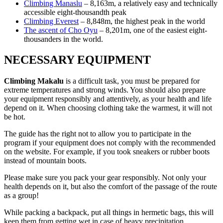
Climbing Manaslu
– 8,163m, a relatively easy and technically
accessible eight-thousandth peak
Climbing Everest
– 8,848m, the highest peak in the world
The ascent of Cho Oyu
– 8,201m, one of the easiest eight-
thousanders in the world.
NECESSARY EQUIPMENT
Climbing Makalu
is a difficult task, you must be prepared for
extreme temperatures and strong winds. You should also prepare
your equipment responsibly and attentively, as your health and life
depend on it. When choosing clothing take the warmest, it will not
be hot.
The guide has the right not to allow you to participate in the
program if your equipment does not comply with the recommended
on the website. For example, if you took sneakers or rubber boots
instead of mountain boots.
Please make sure you pack your gear responsibly. Not only your
health depends on it, but also the comfort of the passage of the route
as a group!
While packing a backpack, put all things in hermetic bags, this will
keep them from getting wet in case of heavy precipitation.