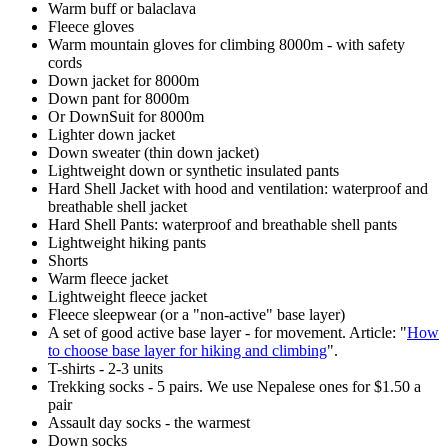
Warm buff or balaclava
Fleece gloves
Warm mountain gloves for climbing 8000m - with safety
cords
Down jacket for 8000m
Down pant for 8000m
Or DownSuit for 8000m
Lighter down jacket
Down sweater (thin down jacket)
Lightweight down or synthetic insulated pants
Hard Shell Jacket with hood and ventilation: waterproof and
breathable shell jacket
Hard Shell Pants: waterproof and breathable shell pants
Lightweight hiking pants
Shorts
Warm fleece jacket
Lightweight fleece jacket
Fleece sleepwear (or a "non-active" base layer)
A set of good active base layer - for movement. Article: "
How
to choose base layer for hiking and climbing
".
T-shirts - 2-3 units
Trekking socks - 5 pairs. We use Nepalese ones for $1.50 a
pair
Assault day socks - the warmest
Down socks