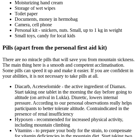
Moisturizing hand cream
Storage of wet wipes
Toilet paper
Documents, money in hermobag
Camera, cell phone
Personal kit - snickers, nuts. Small, up to 1 kg in weight
Small toys, candy for local kids
Pills (apart from the personal first aid kit)
There are no miracle pills that will save you from mountain sickness.
The main thing here is a smooth and competent acclimatisation.
Some pills can speed it up and make it easier. If you are confident in
your abilities, it is not necessary to take pills at all.
Diacarb, Aceteselomide - the active ingredient of Diamax.
Start taking one tablet in the morning the day before going to
altitude (on arrival in Lukla). Diuretic, lowers internal
pressure. According to our personal observations really helps
participants to better tolerate altitude. Contraindicated in the
presence of renal insufficiency
Hypoxen - recommended for increased physical activity,
including mountain climbing
Vitamins - to prepare your body for the strain, to compensate
for vitamin deficiencies in the mountain diet. Start taking two