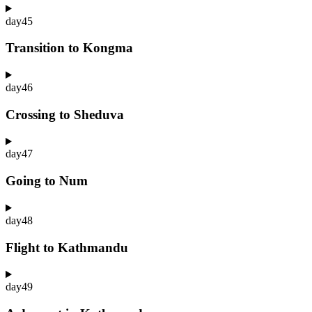
day
45
Transition to Kongma
day
46
Crossing to Sheduva
day
47
Going to Num
day
48
Flight to Kathmandu
day
49