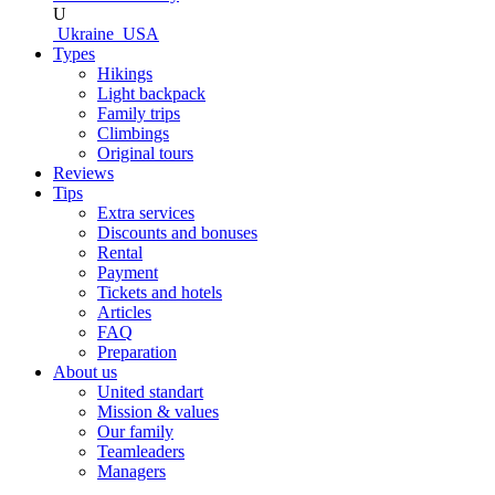
U
Ukraine
USA
Types
Hikings
Light backpack
Family trips
Climbings
Original tours
Reviews
Tips
Extra services
Discounts and bonuses
Rental
Payment
Tickets and hotels
Articles
FAQ
Preparation
About us
United standart
Mission & values
Our family
Teamleaders
Managers