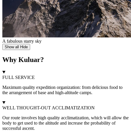
A fabulous starry sky
Show all
Hide
Why Kuluar?
FULL SERVICE
Maximum quality expedition organization: from delicious food to
the arrangement of base and high-altitude camps.
WELL THOUGHT-OUT ACCLIMATIZATION
Our route involves high quality acclimatization, which will allow the
body to get used to the altitude and increase the probability of
successful ascent.