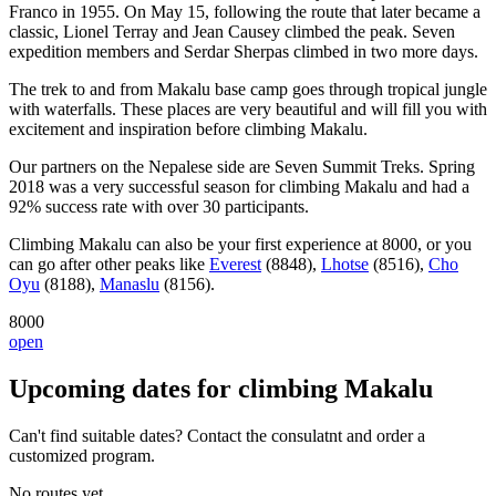
Franco in 1955. On May 15, following the route that later became a
classic, Lionel Terray and Jean Causey climbed the peak. Seven
expedition members and Serdar Sherpas climbed in two more days.
The trek to and from Makalu base camp goes through tropical jungle
with waterfalls. These places are very beautiful and will fill you with
excitement and inspiration before climbing Makalu.
Our partners on the Nepalese side are Seven Summit Treks. Spring
2018 was a very successful season for climbing Makalu and had a
92% success rate with over 30 participants.
Climbing Makalu can also be your first experience at 8000, or you
can go after other peaks like
Everest
(8848),
Lhotse
(8516),
Cho
Oyu
(8188),
Manaslu
(8156).
8000
open
Upcoming dates for climbing Makalu
Can't find suitable dates? Contact the consulatnt and order a
customized program.
No routes yet