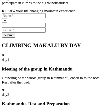
participate in climbs to the eight-thousanders.
Kuluar – your life changing mountain experience!
Submit
CLIMBING MAKALU BY DAY
day
1
Meeting of the group in Kathmandu
Gathering of the whole group in Kathmandu, check in to the hotel.
Rest after the road.
day
2
Kathmandu. Rest and Preparation