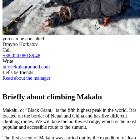
you can be consulted:
Dmytro Horbatov
Call
+38 050 080 88 48
Write
info@kuluarpohod.com
Let`s be friends
Read about the manager
Briefly about climbing Makalu
Makalu, or "Black Giant," is the fifth highest peak in the world. It is
located on the border of Nepal and China and has five different
climbing routes. We will take the northwest ridge, which is the most
popular and accessible route to the summit.
The first ascent of Makalu was carried out by the expedition of Jean