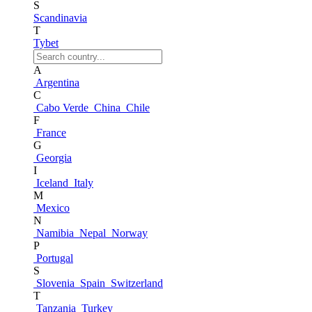
S
Scandinavia
T
Tybet
A
Argentina
C
Cabo Verde
China
Chile
F
France
G
Georgia
I
Iceland
Italy
M
Mexico
N
Namibia
Nepal
Norway
P
Portugal
S
Slovenia
Spain
Switzerland
T
Tanzania
Turkey