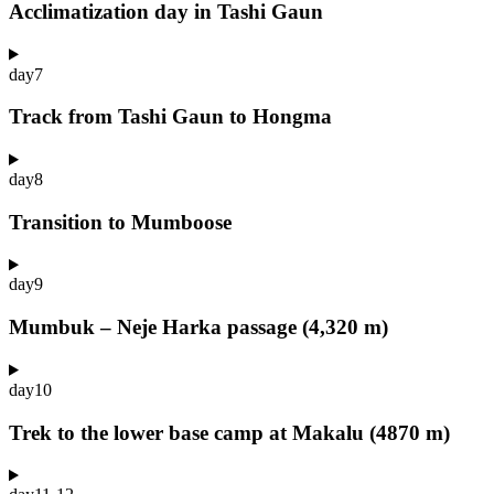
Acclimatization day in Tashi Gaun
day
7
Track from Tashi Gaun to Hongma
day
8
Transition to Mumboose
day
9
Mumbuk – Neje Harka passage (4,320 m)
day
10
Trek to the lower base camp at Makalu (4870 m)