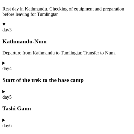
Rest day in Kathmandu. Checking of equipment and preparation
before leaving for Tumlingtar.
day
3
Kathmandu-Num
Departure from Kathmandu to Tumlingtar. Transfer to Num.
day
4
Start of the trek to the base camp
day
5
Tashi Gaun
day
6