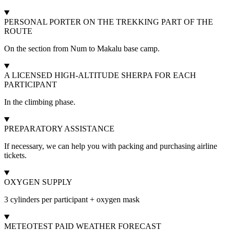
PERSONAL PORTER ON THE TREKKING PART OF THE
ROUTE
On the section from Num to Makalu base camp.
A LICENSED HIGH-ALTITUDE SHERPA FOR EACH
PARTICIPANT
In the climbing phase.
PREPARATORY ASSISTANCE
If necessary, we can help you with packing and purchasing airline
tickets.
OXYGEN SUPPLY
3 cylinders per participant + oxygen mask
METEOTEST PAID WEATHER FORECAST