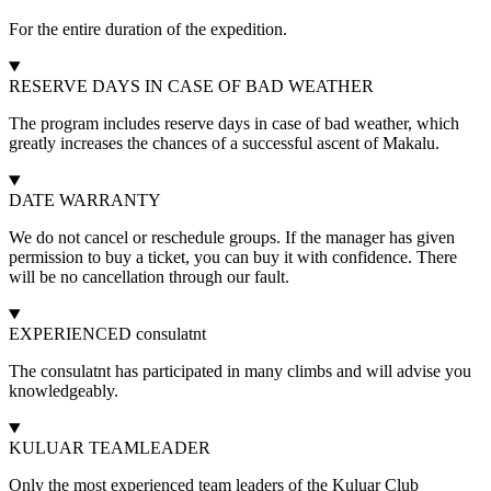
For the entire duration of the expedition.
RESERVE DAYS IN CASE OF BAD WEATHER
The program includes reserve days in case of bad weather, which
greatly increases the chances of a successful ascent of Makalu.
DATE WARRANTY
We do not cancel or reschedule groups. If the manager has given
permission to buy a ticket, you can buy it with confidence. There
will be no cancellation through our fault.
EXPERIENCED consulatnt
The consulatnt has participated in many climbs and will advise you
knowledgeably.
KULUAR TEAMLEADER
Only the most experienced team leaders of the Kuluar Club