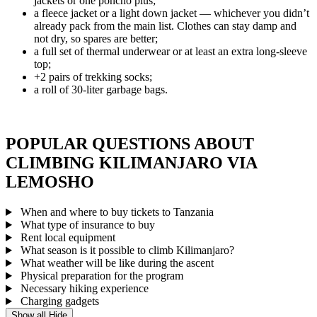
jackets or one poncho plus;
a fleece jacket or a light down jacket — whichever you didn’t
already pack from the main list. Clothes can stay damp and
not dry, so spares are better;
a full set of thermal underwear or at least an extra long-sleeve
top;
+2 pairs of trekking socks;
a roll of 30-liter garbage bags.
POPULAR QUESTIONS ABOUT
CLIMBING KILIMANJARO VIA
LEMOSHO
When and where to buy tickets to Tanzania
What type of insurance to buy
Rent local equipment
What season is it possible to climb Kilimanjaro?
What weather will be like during the ascent
Physical preparation for the program
Necessary hiking experience
Charging gadgets
Show all
Hide