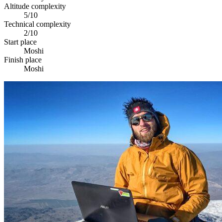
Altitude complexity
5/10
Technical complexity
2/10
Start place
Moshi
Finish place
Moshi