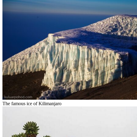
The famous ice of Kilimanjaro