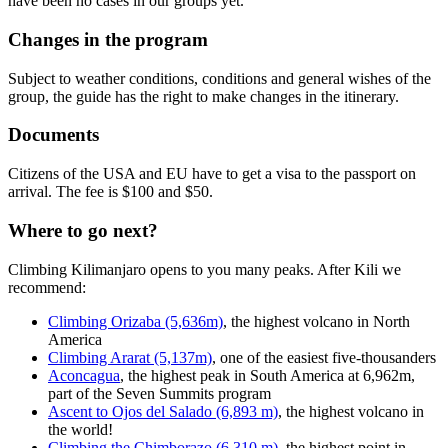
have been no cases in our groups yet.
Changes in the program
Subject to weather conditions, conditions and general wishes of the
group, the guide has the right to make changes in the itinerary.
Documents
Citizens of the USA and EU have to get a visa to the passport on
arrival. The fee is $100 and $50.
Where to go next?
Climbing Kilimanjaro opens to you many peaks. After Kili we
recommend:
Climbing Orizaba (5,636m)
, the highest volcano in North
America
Climbing Ararat (5,137m)
, one of the easiest five-thousanders
Aconcagua
, the highest peak in South America at 6,962m,
part of the Seven Summits program
Ascent to Ojos del Salado (6,893 m)
, the highest volcano in
the world!
Climbing the Chimborazo (6,310 m)
, the highest point in