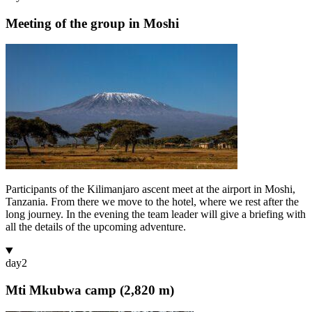
Meeting of the group in Moshi
Participants of the Kilimanjaro ascent meet at the airport in Moshi,
Tanzania. From there we move to the hotel, where we rest after the
long journey. In the evening the team leader will give a briefing with
all the details of the upcoming adventure.
day
2
Mti Mkubwa camp (2,820 m)