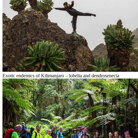
Exotic endemics of Kilimanjaro – lobelia and dendrosenecia