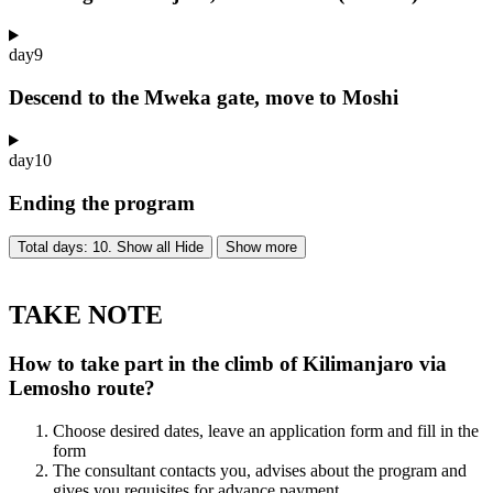
day
9
Descend to the Mweka gate, move to Moshi
day
10
Ending the program
Total days: 10. Show all
Hide
Show more
TAKE NOTE
How to take part in the climb of Kilimanjaro via
Lemosho route?
Choose desired dates, leave an application form and fill in the
form
The consultant contacts you, advises about the program and
gives you requisites for advance payment