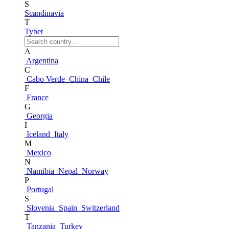
S
Scandinavia
T
Tybet
A
Argentina
C
Cabo Verde
China
Chile
F
France
G
Georgia
I
Iceland
Italy
M
Mexico
N
Namibia
Nepal
Norway
P
Portugal
S
Slovenia
Spain
Switzerland
T
Tanzania
Turkey