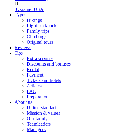
U
Ukraine
USA
Types
Hikings
Light backpack
Family trips
Climbings
Original tours
Reviews
Tips
Extra services
Discounts and bonuses
Rental
Payment
Tickets and hotels
Articles
FAQ
Preparation
About us
United standart
Mission & values
Our family
Teamleaders
Managers