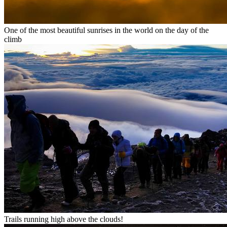
One of the most beautiful sunrises in the world on the day of the
climb
Trails running high above the clouds!