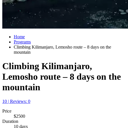
Home
Programs
Climbing Kilimanjaro, Lemosho route – 8 days on the
mountain
Climbing Kilimanjaro,
Lemosho route – 8 days on the
mountain
10 | Reviews: 0
Price
$2500
Duration
10 days