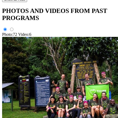
PHOTOS AND VIDEOS FROM PAST
PROGRAMS
Photo:72
Video:6