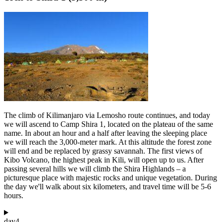
The climb of Kilimanjaro via Lemosho route continues, and today
we will ascend to Camp Shira 1, located on the plateau of the same
name. In about an hour and a half after leaving the sleeping place
we will reach the 3,000-meter mark. At this altitude the forest zone
will end and be replaced by grassy savannah. The first views of
Kibo Volcano, the highest peak in Kili, will open up to us. After
passing several hills we will climb the Shira Highlands – a
picturesque place with majestic rocks and unique vegetation. During
the day we'll walk about six kilometers, and travel time will be 5-6
hours.
day
4