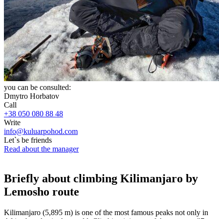
you can be consulted:
Dmytro Horbatov
Call
+38 050 080 88 48
Write
info@kuluarpohod.com
Let`s be friends
Read about the manager
Briefly about climbing Kilimanjaro by
Lemosho route
Kilimanjaro (5,895 m) is one of the most famous peaks not only in