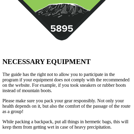
NECESSARY EQUIPMENT
The guide has the right not to allow you to participate in the
program if your equipment does not comply with the recommended
on the website. For example, if you took sneakers or rubber boots
instead of mountain boots.
Please make sure you pack your gear responsibly. Not only your
health depends on it, but also the comfort of the passage of the route
as a group!
While packing a backpack, put all things in hermetic bags, this will
keep them from getting wet in case of heavy precipitation.