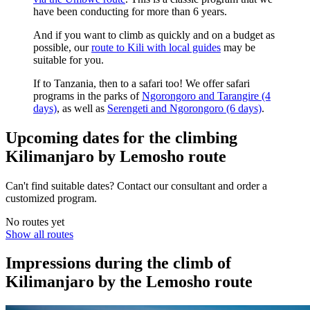
have been conducting for more than 6 years.
And if you want to climb as quickly and on a budget as
possible, our
route to Kili with local guides
may be
suitable for you.
If to Tanzania, then to a safari too! We offer safari
programs in the parks of
Ngorongoro and Tarangire (4
days)
, as well as
Serengeti and Ngorongoro (6 days)
.
Upcoming dates for the climbing
Kilimanjaro by Lemosho route
Can't find suitable dates? Contact our consultant and order a
customized program.
No routes yet
Show all routes
Impressions during the climb of
Kilimanjaro by the Lemosho route