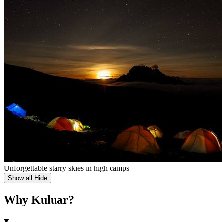
Unforgettable starry skies in high camps
Show all
Hide
Why Kuluar?