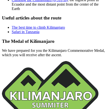
Ecuador and the most distant point from the center of the
Earth
Useful articles about the route
The best time to climb Kilimanjaro
Safari in Tanzania
The Medal of Kilimanjaro
We have prepared for you the Kilimanjaro Commemorative Medal,
which you will receive after the ascent.