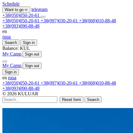
Schedule
telegram
Want to go ➪
+38(050)050-20-61
+38(050)050-20-61
+38(097)030-20-61
+38(068)010-88-48
+38(093)090-88-48
en
ru
ua
Search
Sign in
Balance:
KUL
My Camp
Sign out
My Camp
Sign out
Sign in
en
ru
ua
+38(050)050-20-61
+38(097)030-20-61
+38(068)010-88-48
+38(093)090-88-48
© 2026 KULUAR
Reset form
Search