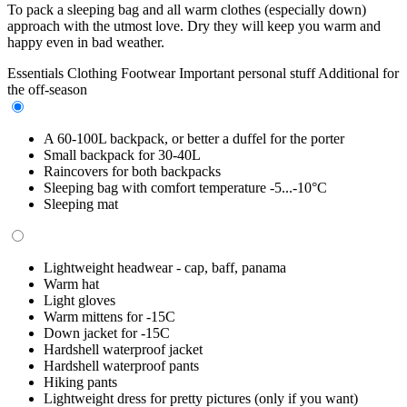
To pack a sleeping bag and all warm clothes (especially down)
approach with the utmost love. Dry they will keep you warm and
happy even in bad weather.
Essentials
Clothing
Footwear
Important personal stuff
Additional for
the off-season
A 60-100L backpack, or better a duffel for the porter
Small backpack for 30-40L
Raincovers for both backpacks
Sleeping bag with comfort temperature -5...-10°C
Sleeping mat
Lightweight headwear - cap, baff, panama
Warm hat
Light gloves
Warm mittens for -15C
Down jacket for -15C
Hardshell waterproof jacket
Hardshell waterproof pants
Hiking pants
Lightweight dress for pretty pictures (only if you want)