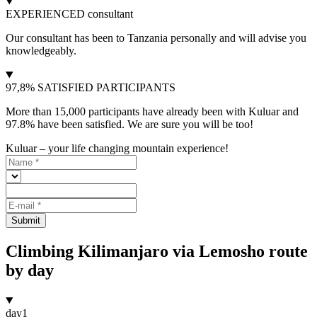
EXPERIENCED consultant
Our consultant has been to Tanzania personally and will advise you
knowledgeably.
97,8% SATISFIED PARTICIPANTS
More than 15,000 participants have already been with Kuluar and
97.8% have been satisfied. We are sure you will be too!
Kuluar – your life changing mountain experience!
Submit
Climbing Kilimanjaro via Lemosho route
by day
day
1