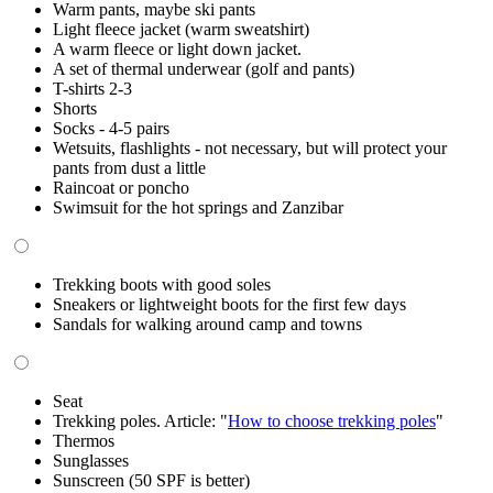
Warm pants, maybe ski pants
Light fleece jacket (warm sweatshirt)
A warm fleece or light down jacket.
A set of thermal underwear (golf and pants)
T-shirts 2-3
Shorts
Socks - 4-5 pairs
Wetsuits, flashlights - not necessary, but will protect your
pants from dust a little
Raincoat or poncho
Swimsuit for the hot springs and Zanzibar
Trekking boots with good soles
Sneakers or lightweight boots for the first few days
Sandals for walking around camp and towns
Seat
Trekking poles. Article: "
How to choose trekking poles
"
Thermos
Sunglasses
Sunscreen (50 SPF is better)