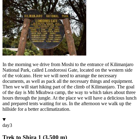
In the morning we drive from Moshi to the entrance of Kilimanjaro
National Park, called Londorossi Gate, located on the western side
of the volcano. Here we will need to arrange the necessary
documents, as well as pack all the necessary things and equipment.
Then we will start hiking part of the climb of Kilimanjaro. The goal
of the day is Mti Mkubwa camp, the way to which takes about three
hours through the jungle. At the place we will have a delicious lunch
and prepared tents waiting for us. In the afternoon we walk up the
hillside for a better acclimatization.
day
3
Trek to Shira 1 (3,500 m)