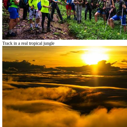
Track in a real tropical jungle