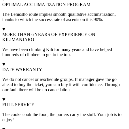
OPTIMAL ACCLIMATIZATION PROGRAM
The Lemosho route implies smooth qualitative acclimatization,
thanks to which the success rate of ascents on it is 90%.
MORE THAN 6 YEARS OF EXPERIENCE ON
KILIMANJARO
We have been climbing Kili for many years and have helped
hundreds of climbers to get to the top.
DATE WARRANTY
We do not cancel or reschedule groups. If manager gave the go-
ahead to buy the ticket, you can buy it with confidence. Through
our fault there will be no cancellation.
FULL SERVICE
The cooks cook the food, the porters carry the stuff. Your job is to
enjoy!