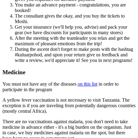
You make an advance payment - congratulations, you are
booked!
The consultant gives the okay, and you buy the tickets to
Moshi.
Get your insurance (we'll help you, advise) and pack your
gear (we have discounts for participants in many stores)
After the meeting with the teamleader you relax and get the
maximum of pleasant emotions from the trip!
During the ascent don't forget to make posts with the hashtag
#kuluarpohod, and upon your return give us feedback and
write a review, we'd appreciate it! See you in next programs!
Medicine
You must not have any of the diseases
on this list
in order to
participate in the program
A yellow fever vaccination is not necessary to visit Tanzania. The
exception is if you are traveling from potentially dangerous countries
(mostly central Africa).
There are no vaccinations against malaria, you don't need to take
medicine in advance either - it's a big burden on the organism. Just
in case, we buy medicines against malaria on the spot, but there