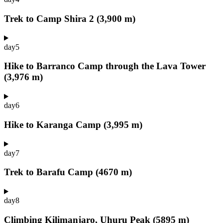
Trek to Camp Shira 2 (3,900 m)
day
5
Hike to Barranco Camp through the Lava Tower
(3,976 m)
day
6
Hike to Karanga Camp (3,995 m)
day
7
Trek to Barafu Camp (4670 m)
day
8
Climbing Kilimanjaro, Uhuru Peak (5895 m)