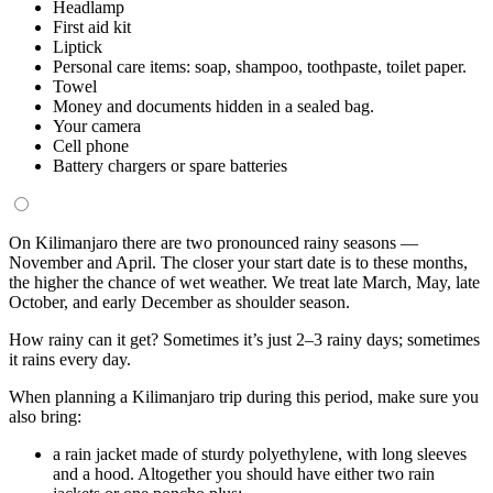
Headlamp
First aid kit
Liptick
Personal care items: soap, shampoo, toothpaste, toilet paper.
Towel
Money and documents hidden in a sealed bag.
Your camera
Cell phone
Battery chargers or spare batteries
On Kilimanjaro there are two pronounced rainy seasons —
November and April. The closer your start date is to these months,
the higher the chance of wet weather. We treat late March, May, late
October, and early December as shoulder season.
How rainy can it get? Sometimes it’s just 2–3 rainy days; sometimes
it rains every day.
When planning a Kilimanjaro trip during this period, make sure you
also bring:
a rain jacket made of sturdy polyethylene, with long sleeves
and a hood. Altogether you should have either two rain