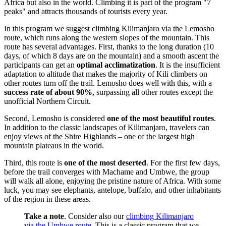
Africa but also in the world. Climbing it is part of the program "7
peaks" and attracts thousands of tourists every year.
In this program we suggest climbing Kilimanjaro via the Lemosho
route, which runs along the western slopes of the mountain. This
route has several advantages. First, thanks to the long duration (10
days, of which 8 days are on the mountain) and a smooth ascent the
participants can get an
optimal acclimatization
. It is the insufficient
adaptation to altitude that makes the majority of Kili climbers on
other routes turn off the trail. Lemosho does well with this, with a
success rate of about 90%
, surpassing all other routes except the
unofficial Northern Circuit.
Second, Lemosho is considered
one of the most beautiful routes
.
In addition to the classic landscapes of Kilimanjaro, travelers can
enjoy views of the Shire Highlands – one of the largest high
mountain plateaus in the world.
Third, this route is
one of the most deserted
. For the first few days,
before the trail converges with Machame and Umbwe, the group
will walk all alone, enjoying the pristine nature of Africa. With some
luck, you may see elephants, antelope, buffalo, and other inhabitants
of the region in these areas.
Take a note
. Consider also our
climbing Kilimanjaro
via the Umbwe route
. This is a classic program that we