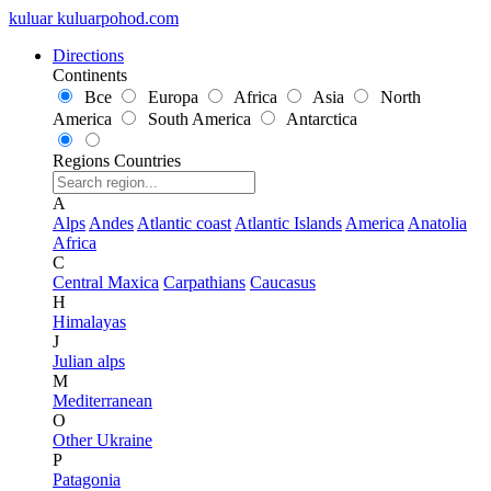
kuluar
k
u
l
u
a
r
p
o
h
o
d
.
c
o
m
Directions
Continents
Все
Europa
Africa
Asia
North
America
South America
Antarctica
Regions
Countries
A
Alps
Andes
Atlantic coast
Atlantic Islands
America
Anatolia
Africa
C
Central Maxica
Carpathians
Caucasus
H
Himalayas
J
Julian alps
M
Mediterranean
O
Other Ukraine
P
Patagonia