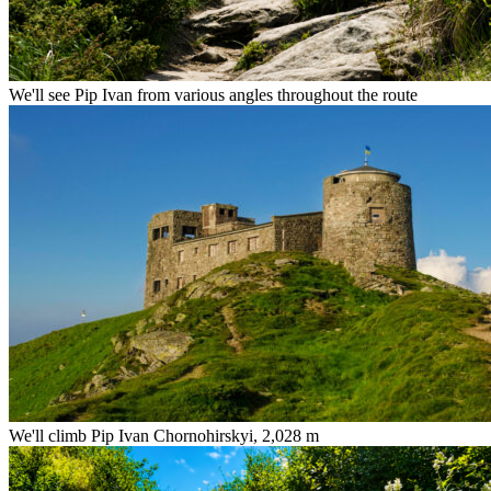
We'll see Pip Ivan from various angles throughout the route
We'll climb Pip Ivan Chornohirskyi, 2,028 m