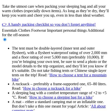
Take the utmost care when packing your sleeping bag and all your
warm clothes (especially down items). As long as they’re dry, they’ll
keep you warm and cheer you up, even in less than ideal weather.
👉 A handy packing checklist so you don’t forget anything!
Essentials
Clothes
Footwear
Important personal things
Additional
for the off-season
The tent must be double-layered (inner tent and outer
flysheet), with a flysheet waterproof rating of over 2,000 mm
and a floor rating of over 5,000 mm (preferably 10,000). If
you’re bringing your own tent, be sure to send a photo or the
model details to the trip organizer, and they’ll let you know if
it’s suitable. Do not take fishing tents or Chinese single-layer
tents on the trip! Read: ‘
How to choose a tent for a mountain
hike
’
A rucksack – preferably a frame-supported one, 65–80 litres.
Read: ‘
How to choose a rucksack for a hike
’
A sleeping bag with a comfort temperature range of +2 to +5
°C. Read: ‘
How to choose a sleeping bag for a hike
’
A mat – either a standard camping mat or an inflatable one.
But don’t take a thin one meant for yoga! Article: ‘
All about
camping mats
’