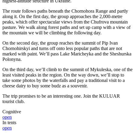
highest-altitude structure in Ukraine.
The route follows paths beneath the Chornohora Range and partly
along it. On the first day, the group approaches the 2,000-metre
peaks, which offer spectacular views from the Chufrova mountain
pasture. We walk along forest paths and set up camp with a view of
the mountain we will be climbing the following day.
On the second day, the group reaches the summit of Pip Ivan
Chornohirskyi and turns off onto less popular paths that are not
marked with paint. We’ll pass Lake Maricheyka and the Sheshurska
Polonyna.
On the third day, we’ll climb to the summit of Mykuleska, one of the
least visited peaks in the region. On the way down, we’ll stop to
take some photos by the waterfalls and pay a traditional visit to a
cheese dairy to buy some budz as a souvenir.
The trip promises to be an interesting one. Join the KULUAR
tourist club.
Cognitive
open
In tents
open