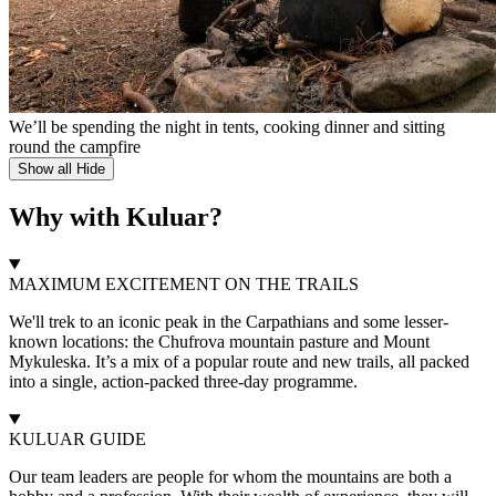
We’ll be spending the night in tents, cooking dinner and sitting
round the campfire
Show all
Hide
Why with Kuluar?
MAXIMUM EXCITEMENT ON THE TRAILS
We'll trek to an iconic peak in the Carpathians and some lesser-
known locations: the Chufrova mountain pasture and Mount
Mykuleska. It’s a mix of a popular route and new trails, all packed
into a single, action-packed three-day programme.
KULUAR GUIDE
Our team leaders are people for whom the mountains are both a