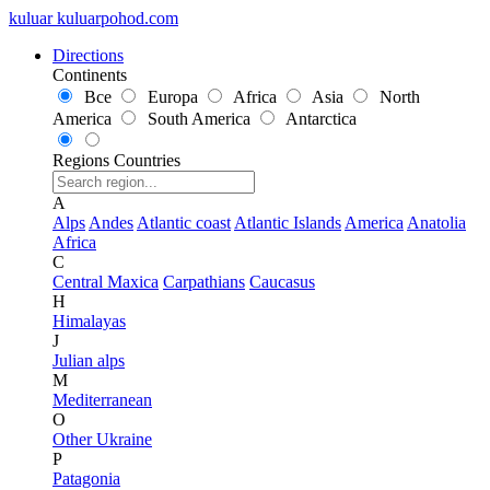
kuluar
k
u
l
u
a
r
p
o
h
o
d
.
c
o
m
Directions
Continents
Все
Europa
Africa
Asia
North
America
South America
Antarctica
Regions
Countries
A
Alps
Andes
Atlantic coast
Atlantic Islands
America
Anatolia
Africa
C
Central Maxica
Carpathians
Caucasus
H
Himalayas
J
Julian alps
M
Mediterranean
O
Other Ukraine
P
Patagonia