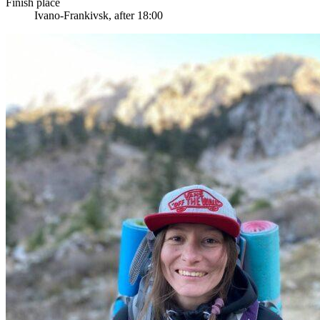
Finish place
Ivano-Frankivsk, after 18:00