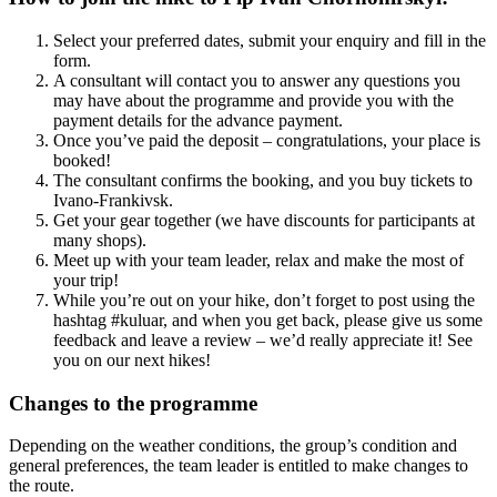
Select your preferred dates, submit your enquiry and fill in the
form.
A consultant will contact you to answer any questions you
may have about the programme and provide you with the
payment details for the advance payment.
Once you’ve paid the deposit – congratulations, your place is
booked!
The consultant confirms the booking, and you buy tickets to
Ivano-Frankivsk.
Get your gear together (we have discounts for participants at
many shops).
Meet up with your team leader, relax and make the most of
your trip!
While you’re out on your hike, don’t forget to post using the
hashtag #kuluar, and when you get back, please give us some
feedback and leave a review – we’d really appreciate it! See
you on our next hikes!
Changes to the programme
Depending on the weather conditions, the group’s condition and
general preferences, the team leader is entitled to make changes to
the route.