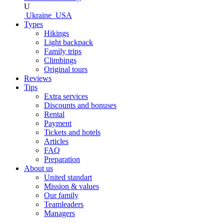
U
Ukraine
USA
Types
Hikings
Light backpack
Family trips
Climbings
Original tours
Reviews
Tips
Extra services
Discounts and bonuses
Rental
Payment
Tickets and hotels
Articles
FAQ
Preparation
About us
United standart
Mission & values
Our family
Teamleaders
Managers