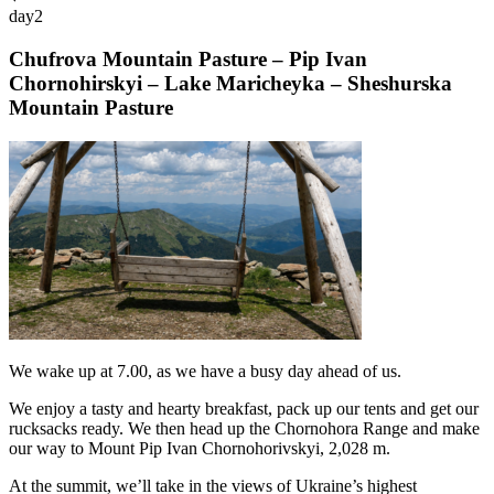
day
2
Chufrova Mountain Pasture – Pip Ivan
Chornohirskyi – Lake Maricheyka – Sheshurska
Mountain Pasture
We wake up at 7.00, as we have a busy day ahead of us.
We enjoy a tasty and hearty breakfast, pack up our tents and get our
rucksacks ready. We then head up the Chornohora Range and make
our way to Mount Pip Ivan Chornohorivskyi, 2,028 m.
At the summit, we’ll take in the views of Ukraine’s highest