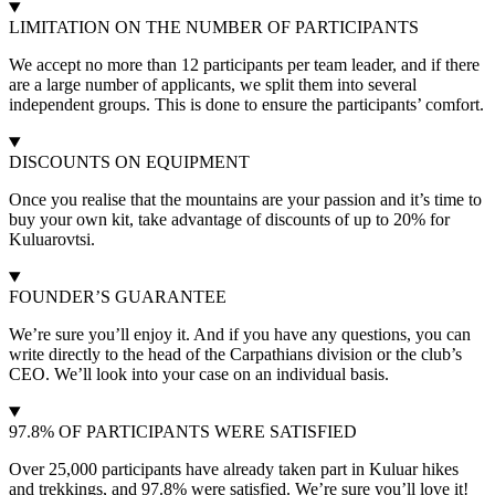
LIMITATION ON THE NUMBER OF PARTICIPANTS
We accept no more than 12 participants per team leader, and if there
are a large number of applicants, we split them into several
independent groups. This is done to ensure the participants’ comfort.
DISCOUNTS ON EQUIPMENT
Once you realise that the mountains are your passion and it’s time to
buy your own kit, take advantage of discounts of up to 20% for
Kuluarovtsi.
FOUNDER’S GUARANTEE
We’re sure you’ll enjoy it. And if you have any questions, you can
write directly to the head of the Carpathians division or the club’s
CEO. We’ll look into your case on an individual basis.
97.8% OF PARTICIPANTS WERE SATISFIED
Over 25,000 participants have already taken part in Kuluar hikes
and trekkings, and 97.8% were satisfied. We’re sure you’ll love it!