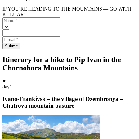
IF YOU’RE HEADING TO THE MOUNTAINS — GO WITH
KULUAR!
Submit
Itinerary for a hike to Pip Ivan in the
Chornohora Mountains
day
1
Ivano-Frankivsk – the village of Dzembronya –
Chufrova mountain pasture