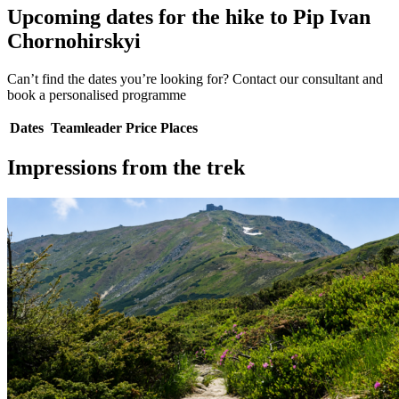
Upcoming dates for the hike to Pip Ivan
Chornohirskyi
Can’t find the dates you’re looking for? Contact our consultant and
book a personalised programme
Dates
Teamleader
Price
Places
Impressions from the trek