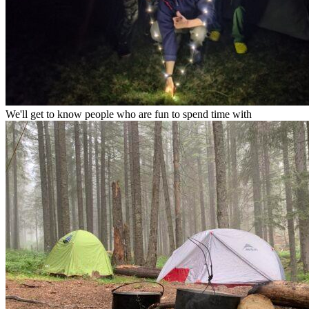
We'll get to know people who are fun to spend time with