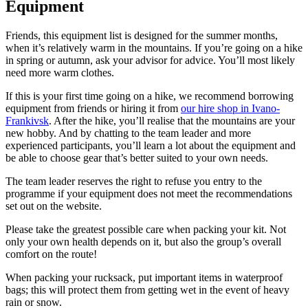
Equipment
Friends, this equipment list is designed for the summer months,
when it’s relatively warm in the mountains. If you’re going on a hike
in spring or autumn, ask your advisor for advice. You’ll most likely
need more warm clothes.
If this is your first time going on a hike, we recommend borrowing
equipment from friends or hiring it from
our hire shop in Ivano-
Frankivsk
. After the hike, you’ll realise that the mountains are your
new hobby. And by chatting to the team leader and more
experienced participants, you’ll learn a lot about the equipment and
be able to choose gear that’s better suited to your own needs.
The team leader reserves the right to refuse you entry to the
programme if your equipment does not meet the recommendations
set out on the website.
Please take the greatest possible care when packing your kit. Not
only your own health depends on it, but also the group’s overall
comfort on the route!
When packing your rucksack, put important items in waterproof
bags; this will protect them from getting wet in the event of heavy
rain or snow.