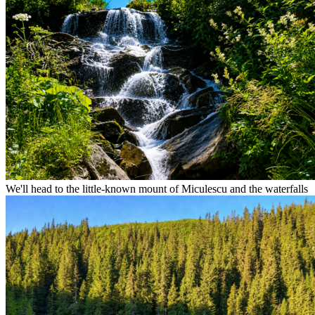
We'll head to the little-known mount of Miculescu and the waterfalls