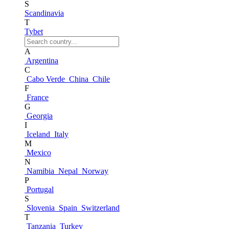
S
Scandinavia
T
Tybet
A
Argentina
C
Cabo Verde
China
Chile
F
France
G
Georgia
I
Iceland
Italy
M
Mexico
N
Namibia
Nepal
Norway
P
Portugal
S
Slovenia
Spain
Switzerland
T
Tanzania
Turkey