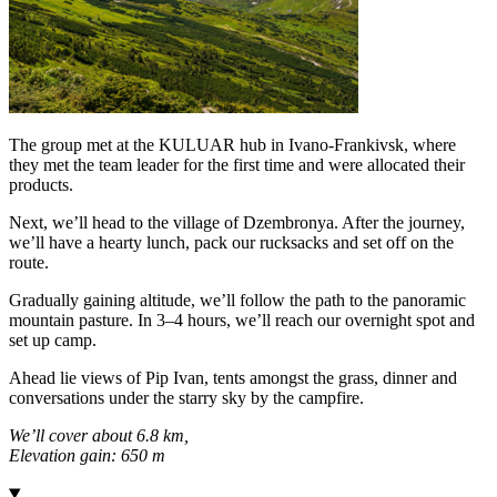
The group met at the KULUAR hub in Ivano-Frankivsk, where
they met the team leader for the first time and were allocated their
products.
Next, we’ll head to the village of Dzembronya. After the journey,
we’ll have a hearty lunch, pack our rucksacks and set off on the
route.
Gradually gaining altitude, we’ll follow the path to the panoramic
mountain pasture. In 3–4 hours, we’ll reach our overnight spot and
set up camp.
Ahead lie views of Pip Ivan, tents amongst the grass, dinner and
conversations under the starry sky by the campfire.
We’ll cover about 6.8 km,
Elevation gain: 650 m