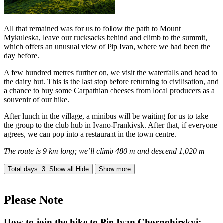
All that remained was for us to follow the path to Mount
Mykuleska, leave our rucksacks behind and climb to the summit,
which offers an unusual view of Pip Ivan, where we had been the
day before.
A few hundred metres further on, we visit the waterfalls and head to
the dairy hut. This is the last stop before returning to civilisation, and
a chance to buy some Carpathian cheeses from local producers as a
souvenir of our hike.
After lunch in the village, a minibus will be waiting for us to take
the group to the club hub in Ivano-Frankivsk. After that, if everyone
agrees, we can pop into a restaurant in the town centre.
The route is 9 km long; we’ll climb 480 m and descend 1,020 m
Total days: 3. Show all
Hide
Show more
Please Note
How to join the hike to Pip Ivan Chornohirskyi: