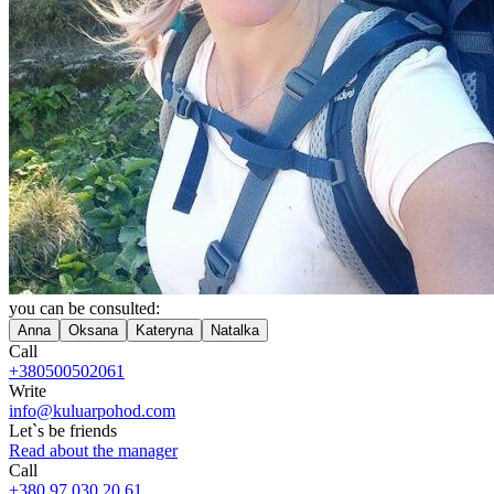
you can be consulted:
Anna
Oksana
Kateryna
Natalka
Call
+380500502061
Write
info@kuluarpohod.com
Let`s be friends
Read about the manager
Call
+380 97 030 20 61