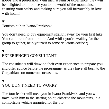
hobby and a profession. With their wealth of experience, they will
be delighted to introduce you to the world of the mountains,
ensuring your safety and making sure you fall irrevocably in love
with hiking.
Tourism hub in Ivano-Frankivsk
You don’t need to buy equipment straight away for your first hike.
You can hire it from our hub. And whilst you’re waiting for the
group to gather, help yourself to some delicious coffee :)
EXPERIENCED CONSULTANT
The consultants will draw on their own experience to prepare you
and offer advice before the programme, as they have all been to the
Carpathians on numerous occasions.
YOU DON'T NEED TO WORRY
The tour leader will meet you in Ivano-Frankivsk, and you will
travel with him to the starting point, closer to the mountains, in a
comfortable vehicle arranged for the trip.