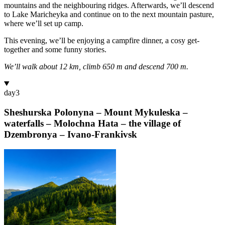
mountains and the neighbouring ridges. Afterwards, we’ll descend
to Lake Maricheyka and continue on to the next mountain pasture,
where we’ll set up camp.
This evening, we’ll be enjoying a campfire dinner, a cosy get-
together and some funny stories.
We’ll walk about 12 km, climb 650 m and descend 700 m.
day
3
Sheshurska Polonyna – Mount Mykuleska –
waterfalls – Molochna Hata – the village of
Dzembronya – Ivano-Frankivsk