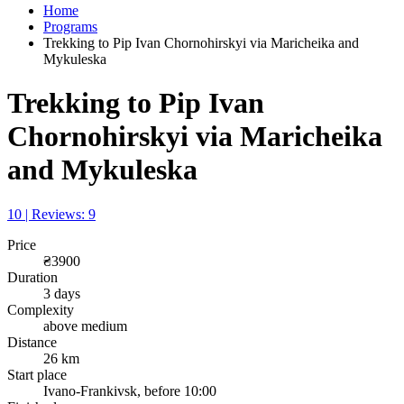
Home
Programs
Trekking to Pip Ivan Chornohirskyi via Maricheika and
Mykuleska
Trekking to Pip Ivan
Chornohirskyi via Maricheika
and Mykuleska
10 | Reviews: 9
Price
₴3900
Duration
3 days
Complexity
above medium
Distance
26 km
Start place
Ivano-Frankivsk, before 10:00