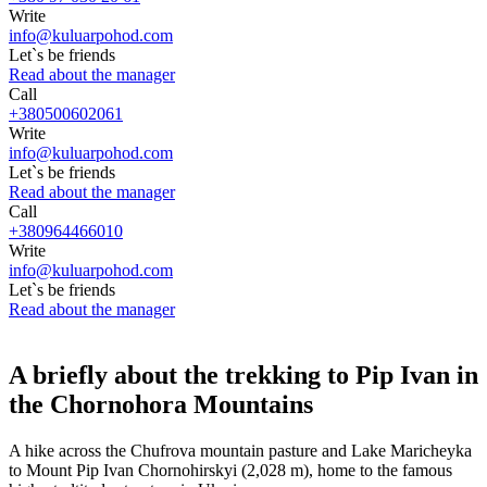
Write
info@kuluarpohod.com
Let`s be friends
Read about the manager
Call
+380500602061
Write
info@kuluarpohod.com
Let`s be friends
Read about the manager
Call
+380964466010
Write
info@kuluarpohod.com
Let`s be friends
Read about the manager
A briefly about the trekking to Pip Ivan in
the Chornohora Mountains
A hike across the Chufrova mountain pasture and Lake Maricheyka
to Mount Pip Ivan Chornohirskyi (2,028 m), home to the famous