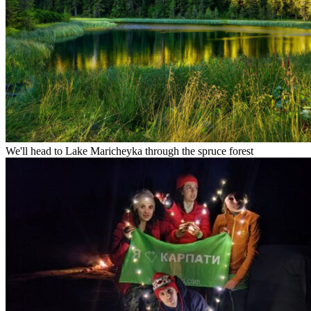
We'll head to Lake Maricheyka through the spruce forest