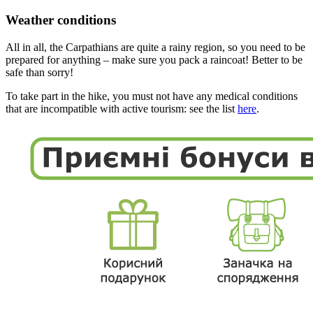
Weather conditions
All in all, the Carpathians are quite a rainy region, so you need to be
prepared for anything – make sure you pack a raincoat! Better to be
safe than sorry!
To take part in the hike, you must not have any medical conditions
that are incompatible with active tourism: see the list
here
.