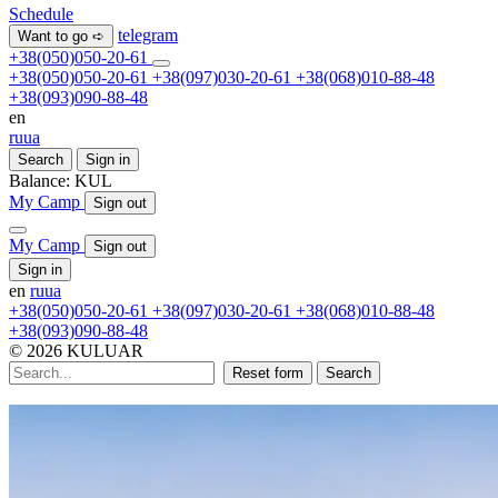
Schedule
telegram
Want to go ➪
+38(050)050-20-61
+38(050)050-20-61
+38(097)030-20-61
+38(068)010-88-48
+38(093)090-88-48
en
ru
ua
Search
Sign in
Balance:
KUL
My Camp
Sign out
My Camp
Sign out
Sign in
en
ru
ua
+38(050)050-20-61
+38(097)030-20-61
+38(068)010-88-48
+38(093)090-88-48
© 2026 KULUAR
Reset form
Search