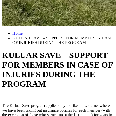
Home
KULUAR SAVE – SUPPORT FOR MEMBERS IN CASE
OF INJURIES DURING THE PROGRAM
KULUAR SAVE – SUPPORT
FOR MEMBERS IN CASE OF
INJURIES DURING THE
PROGRAM
The Kuluar Save program applies only to hikes in Ukraine, where
we have been taking out insurance policies for each member (with
the exception of those who signed up at the last minute) for years in