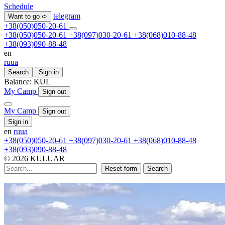
Schedule
telegram
Want to go ➪
+38(050)050-20-61
+38(050)050-20-61
+38(097)030-20-61
+38(068)010-88-48
+38(093)090-88-48
en
ru
ua
Search
Sign in
Balance:
KUL
My Camp
Sign out
My Camp
Sign out
Sign in
en
ru
ua
+38(050)050-20-61
+38(097)030-20-61
+38(068)010-88-48
+38(093)090-88-48
© 2026 KULUAR
Reset form
Search