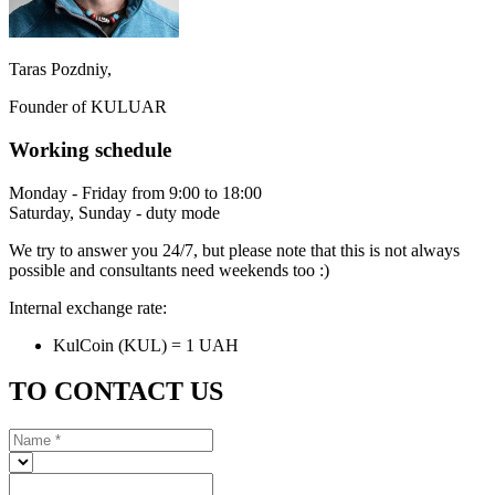
Taras Pozdniy,
Founder of KULUAR
Working schedule
Monday - Friday from 9:00 to 18:00
Saturday, Sunday - duty mode
We try to answer you 24/7, but please note that this is not always
possible and consultants need weekends too :)
Internal exchange rate:
KulCoin (KUL) = 1 UAH
TO CONTACT US