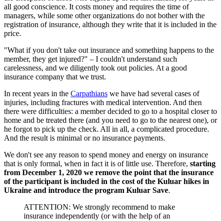
all good conscience. It costs money and requires the time of
managers, while some other organizations do not bother with the
registration of insurance, although they write that it is included in the
price.
"What if you don't take out insurance and something happens to the
member, they get injured?" – I couldn't understand such
carelessness, and we diligently took out policies. At a good
insurance company that we trust.
In recent years in the
Carpathians
we have had several cases of
injuries, including fractures with medical intervention. And then
there were difficulties: a member decided to go to a hospital closer to
home and be treated there (and you need to go to the nearest one), or
he forgot to pick up the check. All in all, a complicated procedure.
And the result is minimal or no insurance payments.
We don't see any reason to spend money and energy on insurance
that is only formal, when in fact it is of little use. Therefore,
starting
from December 1, 2020 we remove the point that the insurance
of the participant is included in the cost of the Kuluar hikes in
Ukraine and introduce the program Kuluar Save
.
ATTENTION: We strongly recommend to make
insurance independently (or with the help of an