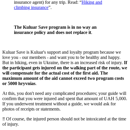
insurance agent) for any trip. Read: “
Hiking and
climbing insurance
”.
The Kuluar Save program is in no way an
insurance policy and does not replace it
.
Kuluar Save is Kuluar's support and loyalty program because we
love you - our members - and want you to be healthy and happy.
But in hiking, even in Ukraine, there is an increased risk of injury.
If
the participant gets injured on the walking part of the route, we
will compensate for the actual cost of the first aid. The
maximum amount of the aid cannot exceed two program costs
or 5000 hryvnias
.
At this, you don't need any complicated procedures; your guide will
confirm that you were injured and spent that amount of UAH 5,000.
If you underwent treatment without a guide, we would ask for
photos of receipts or statements.
‼️ Of course, the injured person should not be intoxicated at the time
of injury.