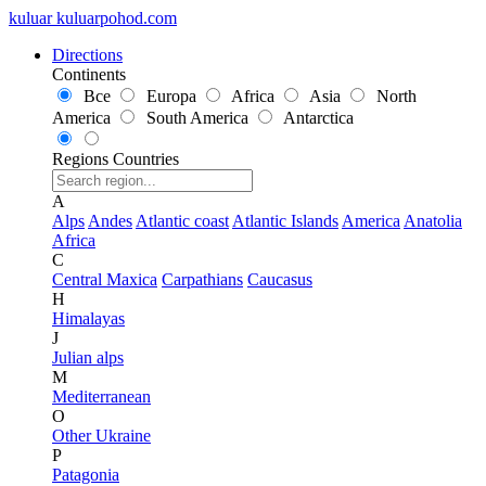
kuluar
k
u
l
u
a
r
p
o
h
o
d
.
c
o
m
Directions
Continents
Все
Europa
Africa
Asia
North
America
South America
Antarctica
Regions
Countries
A
Alps
Andes
Atlantic coast
Atlantic Islands
America
Anatolia
Africa
C
Central Maxica
Carpathians
Caucasus
H
Himalayas
J
Julian alps
M
Mediterranean
O
Other Ukraine
P
Patagonia