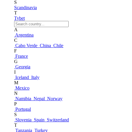
S
Scandinavia
T
Tybet
A
Argentina
C
Cabo Verde
China
Chile
F
France
G
Georgia
I
Iceland
Italy
M
Mexico
N
Namibia
Nepal
Norway
P
Portugal
S
Slovenia
Spain
Switzerland
T
Tanzania
Turkey