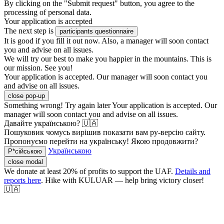
By clicking on the "Submit request" button, you agree to the
processing of personal data.
Your application is accepted
The next step is
participants questionnaire
It is good if you fill it out now. Also, a manager will soon contact
you and advise on all issues.
We will try our best to make you happier in the mountains. This is
our mission. See you!
Your application is accepted. Our manager will soon contact you
and advise on all issues.
close pop-up
Something wrong! Try again later
Your application is accepted. Our
manager will soon contact you and advise on all issues.
Давайте українською? 🇺🇦
Пошуковик чомусь вирішив показати вам ру-версію сайту.
Пропонуємо перейти на українську! Якою продовжити?
Українською
Р*сійською
close modal
We donate at least 20% of profits to support the UAF.
Details and
reports here
. Hike with KULUAR — help bring victory closer!
🇺🇦