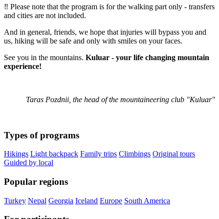
‼️ Please note that the program is for the walking part only - transfers
and cities are not included.
And in general, friends, we hope that injuries will bypass you and
us, hiking will be safe and only with smiles on your faces.
See you in the mountains.
Kuluar - your life changing mountain
experience!
Taras Pozdnii, the head of the mountaineering club "Kuluar"
Types of programs
Hikings
Light backpack
Family trips
Climbings
Original tours
Guided by local
Popular regions
Turkey
Nepal
Georgia
Iceland
Europe
South America