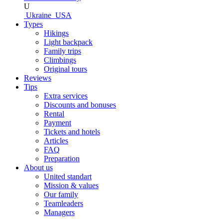
U
Ukraine
USA
Types
Hikings
Light backpack
Family trips
Climbings
Original tours
Reviews
Tips
Extra services
Discounts and bonuses
Rental
Payment
Tickets and hotels
Articles
FAQ
Preparation
About us
United standart
Mission & values
Our family
Teamleaders
Managers