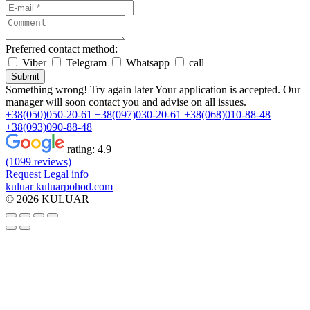
Preferred contact method:
Viber
Telegram
Whatsapp
call
Submit
Something wrong! Try again later
Your application is accepted. Our
manager will soon contact you and advise on all issues.
+38(050)050-20-61
+38(097)030-20-61
+38(068)010-88-48
+38(093)090-88-48
rating:
4.9
(1099 reviews)
Request
Legal info
kuluar
k
u
l
u
a
r
p
o
h
o
d
.
c
o
m
© 2026 KULUAR