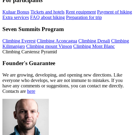
For participants
Kuluar Bonus
Tickets and hotels
Rent equipment
Payment of hiking
Extra services
FAQ about hiking
Preparation for trip
Seven Summits Program
Climbing Everest
Climbing Aconcagua
Climbing Denali
Climbing
Kilimanjaro
Climbing mount Vinson
Climbing Mont Blanc
Climbing Carstensz Pyramid
Founder's Guarantee
We are growing, developing, and opening new directions. Like
everyone who develops, we are not immune to mistakes. If you
have any comments or suggestions, you can contact me directly.
Contacts are
here