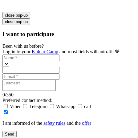
close pop-up
close pop-up
I want to participate
Been with us before?
Log in to your
Kuluar Camp
and most fields will auto-fill 💚
0
/
350
Preferred contact method:
Viber
Telegram
Whatsapp
call
I am informed of the
safety rules
and the
offer
Send