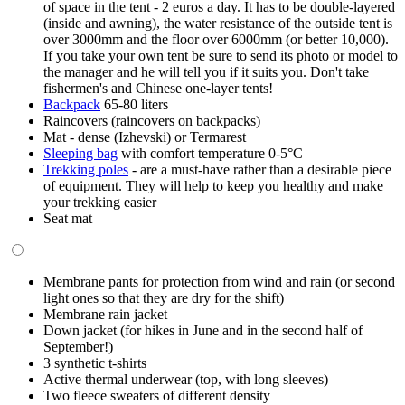
of space in the tent - 2 euros a day. It has to be double-layered
(inside and awning), the water resistance of the outside tent is
over 3000mm and the floor over 6000mm (or better 10,000).
If you take your own tent be sure to send its photo or model to
the manager and he will tell you if it suits you. Don't take
fishermen's and Chinese one-layer tents!
Backpack
65-80 liters
Raincovers (raincovers on backpacks)
Mat -
dense (Izhevski
)
or Termarest
Sleeping bag
with comfort temperature 0-5°C
Trekking poles
- are a must-have rather than a desirable piece
of equipment. They will help to keep you healthy and make
your trekking easier
Seat mat
Membrane pants for protection from wind and rain (or second
light ones so that they are dry for the shift)
Membrane rain jacket
Down jacket (for hikes in June and in the second half of
September!)
3 synthetic t-shirts
Active thermal underwear (top, with long sleeves)
Two fleece sweaters of different density