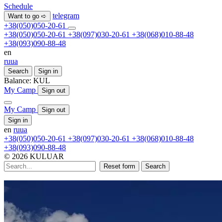
Schedule
telegram
Want to go ➪
+38(050)050-20-61
+38(050)050-20-61
+38(097)030-20-61
+38(068)010-88-48
+38(093)090-88-48
en
ru
ua
Search
Sign in
Balance:
KUL
My Camp
Sign out
My Camp
Sign out
Sign in
en
ru
ua
+38(050)050-20-61
+38(097)030-20-61
+38(068)010-88-48
+38(093)090-88-48
© 2026 KULUAR
Reset form
Search