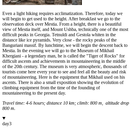
Even a light hiking requires acclimatization. Therefore, today we
will begin to get used to the height. After breakfast we go to the
observation deck over Mestia. From a height, there is a beautiful
view of Mestia itself, and Mount Ushba, technically one of the most
difficult peaks in Georgia. Tetnuldi and Gestola whiten in the
distance like ice pyramids. Very close - the rocky peaks of the
Banguriani massif. By lunchtime, we will begin the descent back to
Mestia. In the evening we will go to the Museum of Mikhail
Khergiani - a legendary man, he is called the "Tiger of Rocks" for
difficult ascents and achievements in mountaineering in the middle
of the 20th century. The museum is very atmospheric, thousands of
tourists come here every year to see and feel all the beauty and risk
of mountaineering. Here is the equipment that Mikhail used on his
ascents. There is also a small exposition showing the evolution of
climbing equipment from the time of the founding of
mountaineering to the present day.
Travel time: 4-6 hours; distance 10 km; climb: 800 m,
altitude drop
800 m.
day
3