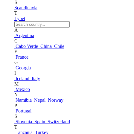
S
Scandinavia
T
Tybet
A
Argentina
C
Cabo Verde
China
Chile
F
France
G
Georgia
I
Iceland
Italy
M
Mexico
N
Namibia
Nepal
Norway
P
Portugal
S
Slovenia
Spain
Switzerland
T
Tanzania
Turkey