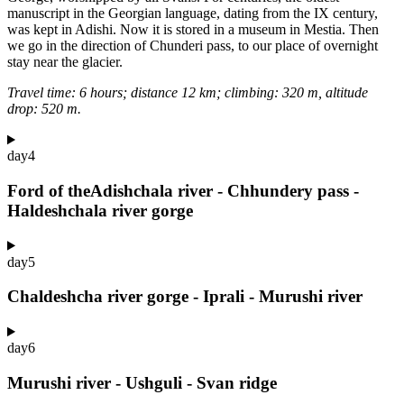
manuscript in the Georgian language, dating from the IX century,
was kept in Adishi. Now it is stored in a museum in Mestia. Then
we go in the direction of Chunderi pass, to our place of overnight
stay near the glacier.
Travel time: 6 hours; distance 12 km; climbing: 320 m, altitude
drop: 520 m.
day
4
Ford of theAdishchala river - Chhundery pass -
Haldeshchala river gorge
day
5
Chaldeshcha river gorge - Iprali - Murushi river
day
6
Murushi river - Ushguli - Svan ridge