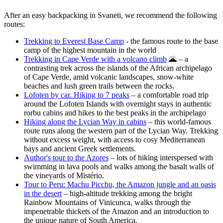
After an easy backpacking in Svaneti, we recommend the following
routes:
Trekking to Everest Base Camp
- the famous route to the base
camp of the highest mountain in the world
Trekking in Cape Verde with a volcano climb
🌋 – a
contrasting trek across the islands of the African archipelago
of Cape Verde, amid volcanic landscapes, snow-white
beaches and lush green trails between the rocks.
Lofoten by car. Hiking to 7 peaks
– a comfortable road trip
around the Lofoten Islands with overnight stays in authentic
rorbu cabins and hikes to the best peaks in the archipelago
Hiking along the Lycian Way in cabins
– this world-famous
route runs along the western part of the Lycian Way. Trekking
without excess weight, with access to cosy Mediterranean
bays and ancient Greek settlements.
Author's tour to the Azores
– lots of hiking interspersed with
swimming in lava pools and walks among the basalt walls of
the vineyards of Mistério.
Tour to Peru: Machu Picchu, the Amazon jungle and an oasis
in the desert
– high-altitude trekking among the bright
Rainbow Mountains of Vinicunca, walks through the
impenetrable thickets of the Amazon and an introduction to
the unique nature of South America.