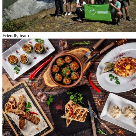
Friendly team