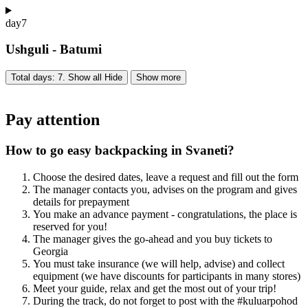
day
7
Ushguli - Batumi
Total days: 7. Show all
Hide
Show more
Pay attention
How to go easy backpacking in Svaneti?
Choose the desired dates, leave a request and fill out the form
The manager contacts you, advises on the program and gives
details for prepayment
You make an advance payment - congratulations, the place is
reserved for you!
The manager gives the go-ahead and you buy tickets to
Georgia
You must take insurance (we will help, advise) and collect
equipment (we have discounts for participants in many stores)
Meet your guide, relax and get the most out of your trip!
During the track, do not forget to post with the #kuluarpohod