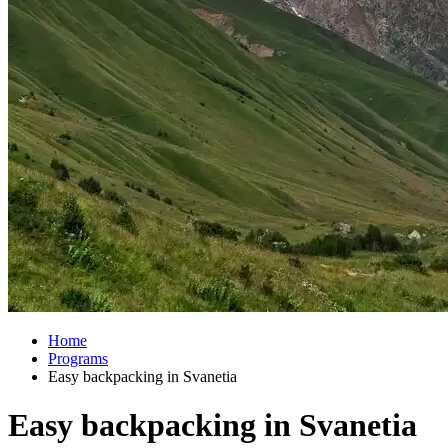
Home
Programs
Easy backpacking in Svanetia
Easy backpacking in Svanetia