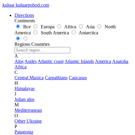
kuluar
k
u
l
u
a
r
p
o
h
o
d
.
c
o
m
Directions
Continents
Все
Europa
Africa
Asia
North
America
South America
Antarctica
Regions
Countries
A
Alps
Andes
Atlantic coast
Atlantic Islands
America
Anatolia
Africa
C
Central Maxica
Carpathians
Caucasus
H
Himalayas
J
Julian alps
M
Mediterranean
O
Other Ukraine
P
Patagonia