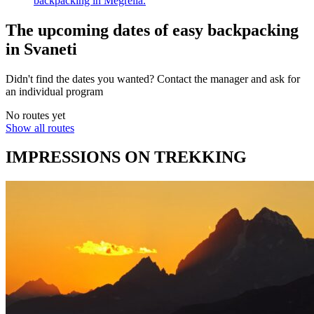
backpacking in Megrelia.
The upcoming dates of easy backpacking
in Svaneti
Didn't find the dates you wanted? Contact the manager and ask for
an individual program
No routes yet
Show all routes
IMPRESSIONS ON TREKKING