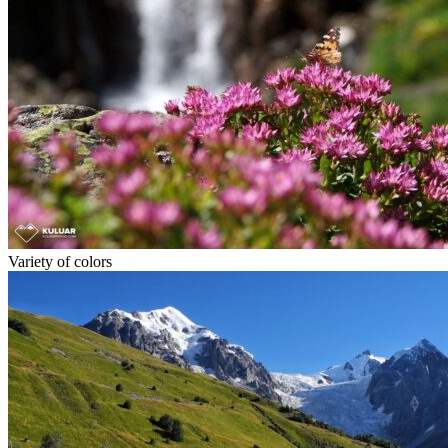
Variety of colors