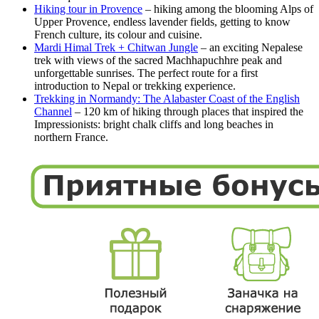
Hiking tour in Provence
– hiking among the blooming Alps of
Upper Provence, endless lavender fields, getting to know
French culture, its colour and cuisine.
Mardi Himal Trek + Chitwan Jungle
– an exciting Nepalese
trek with views of the sacred Machhapuchhre peak and
unforgettable sunrises. The perfect route for a first
introduction to Nepal or trekking experience.
Trekking in Normandy: The Alabaster Coast of the English
Channel
– 120 km of hiking through places that inspired the
Impressionists: bright chalk cliffs and long beaches in
northern France.