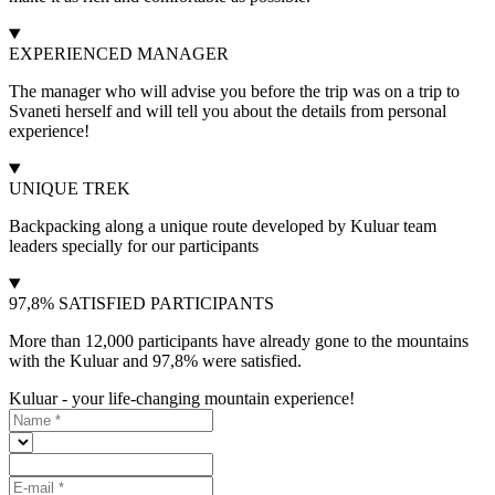
EXPERIENCED MANAGER
The manager who will advise you before the trip was on a trip to
Svaneti herself and will tell you about the details from personal
experience!
UNIQUE TREK
Backpacking along a unique route developed by Kuluar team
leaders specially for our participants
97,8% SATISFIED PARTICIPANTS
More than 12,000 participants have already gone to the mountains
with the Kuluar and 97,8% were satisfied.
Kuluar - your life-changing mountain experience!