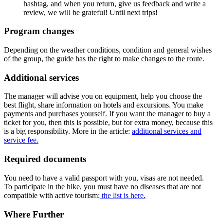
hashtag, and when you return, give us feedback and write a
review, we will be grateful! Until next trips!
Program changes
Depending on the weather conditions, condition and general wishes
of the group, the guide has the right to make changes to the route.
Additional services
The manager will advise you on equipment, help you choose the
best flight, share information on hotels and excursions. You make
payments and purchases yourself. If you want the manager to buy a
ticket for you, then this is possible, but for extra money, because this
is a big responsibility. More in the article:
additional services and
service fee.
Required documents
You need to have a valid passport with you, visas are not needed.
To participate in the hike, you must have no diseases that are not
compatible with active tourism:
the list is here.
Where Further