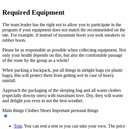
Required Equipment
The team leader has the right not to allow you to participate in the
program if your equipment does not match the recommended on the
site. For example, if instead of mountain boots you took sneakers or
rubber boots.
Please be as responsible as possible when collecting equipment. Not
only your health depends on this, but also the comfortable passage
of the route by the group as a whole!
When packing a backpack, put all things in airtight bags (or plastic
bags), this will protect them from getting wet in case of heavy
rainfall.
Approach the packaging of the sleeping bag and all warm clothes
(especially downy ones) with maximum love. Dry, they will warm
and delight you even in not the best weather.
Main things
Clothes
Shoes
Important personal things
Tent
. You can rent a tent or you can take your own. The price