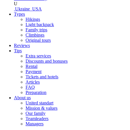
U
Ukraine
USA
Types
Hikings
Light backpack
Family trips
Climbings
Original tours
Reviews
Tips
Extra services
Discounts and bonuses
Rental
Payment
Tickets and hotels
Articles
FAQ
Preparation
About us
United standart
Mission & values
Our family
Teamleaders
Managers