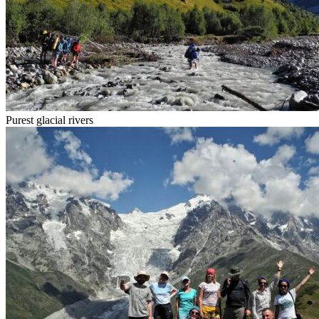
Purest glacial rivers