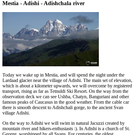
Mestia - Adishi - Adishchala river
Today we wake up in Mestia, and will spend the night under the
Lardaad glacier near the village of Adishi. The main set of elevation,
which is about a kilometer upwards, we will overcome by registered
transport, rising as far as Tetnuldi Ski Resort. On the way from the
observation deck we can see Ushba, Chatyn, Banguriani and other
famous peaks of Caucasus in the good weather. From the cable car
there is smooth descent to Adishchali gorge, to the ancient Svan
village Adishi.
On the way to Adishi we will swim in natural Jacuzzi created by
mountain river and hikers-enthusiasts :). In Adishi is a church of St.
George, worshipped by all Svans. For centuries, the oldest