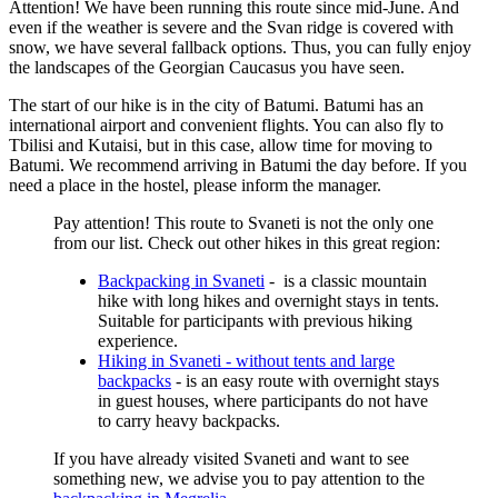
Attention! We have been running this route since mid-June. And
even if the weather is severe and the Svan ridge is covered with
snow, we have several fallback options. Thus, you can fully enjoy
the landscapes of the Georgian Caucasus you have seen.
The start of our hike is in the city of Batumi. Batumi has an
international airport and convenient flights. You can also fly to
Tbilisi and Kutaisi, but in this case, allow time for moving to
Batumi. We recommend arriving in Batumi the day before. If you
need a place in the hostel, please inform the manager.
Pay attention! This route to Svaneti is not the only one
from our list. Check out other hikes in this great region:
Backpacking in Svaneti
- is a classic mountain
hike with long hikes and overnight stays in tents.
Suitable for participants with previous hiking
experience.
Hiking in Svaneti - without tents and large
backpacks
- is an easy route with overnight stays
in guest houses, where participants do not have
to carry heavy backpacks.
If you have already visited Svaneti and want to see
something new, we advise you to pay attention to the