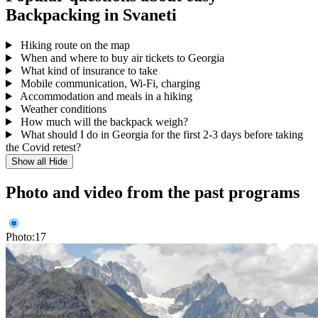
Backpacking in Svaneti
Hiking route on the map
When and where to buy air tickets to Georgia
What kind of insurance to take
Mobile communication, Wi-Fi, charging
Accommodation and meals in a hiking
Weather conditions
How much will the backpack weigh?
What should I do in Georgia for the first 2-3 days before taking
the Covid retest?
Show all
Hide
Photo and video from the past programs
Photo:17