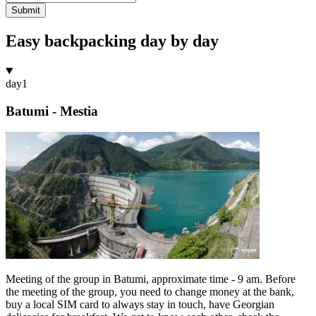
Submit
Easy backpacking day by day
day
1
Batumi - Mestia
Meeting of the group in Batumi, approximate time - 9 am. Before
the meeting of the group, you need to change money at the bank,
buy a local SIM card to always stay in touch, have Georgian