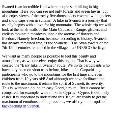
Svaneti is an incredible land where people start hiking in big
mountains. Here you can see not only forests and green lawns, but
also enjoy views of the rocky five-thousanders covered with glaciers
and snow caps even in summer. A hike in Svaneti is a journey that
usually begins with a love for big mountains. The whole trip we will
look at the harsh walls of the Main Caucasian Range, glaciers and
endless mountain meadows, inhale the aromas of flowers and
freedom. Namely freedom, because, according to history, Svanetia
has always remained free, "Free Svanetia". The Svan towers of the
7th-12th centuries remained in the villages - a UNESCO heritage.
We want as many people as possible to feel this beauty and
atmosphere, as we ourselves enjoy this region. That is why we
created the "Easy hike in Svaneti" route. We invite participants who
have only been on short trips before, hikes in the Carpathians,
participants who go to the mountains for the first time and even
children from 10 years old! And although we have facilitated the
route to the maximum, it retains the spirit of Svaneti, its severity.
This is, without a doubt, an easy Georgia route . But it cannot be
compared, for example, with a hike in Cyprus - Cyprus is definitely
easier. It is important to understand this. If you are ready to get the
maximum of emotions and impressions, we offer you our updated
backpacking in Svaneti.