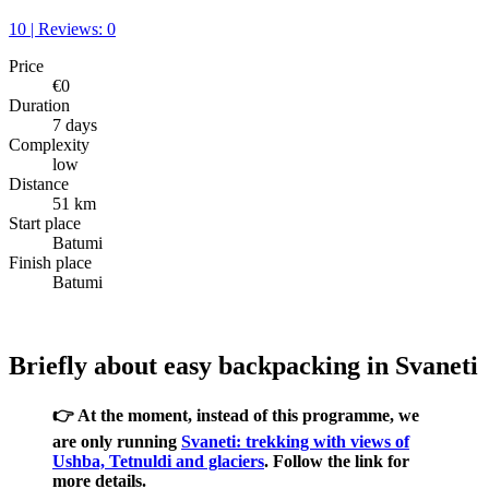
10 | Reviews: 0
Price
€0
Duration
7 days
Complexity
low
Distance
51 km
Start place
Batumi
Finish place
Batumi
Briefly about easy backpacking in Svaneti
👉 At the moment, instead of this programme, we
are only running
Svaneti: trekking with views of
Ushba, Tetnuldi and glaciers
. Follow the link for
more details.