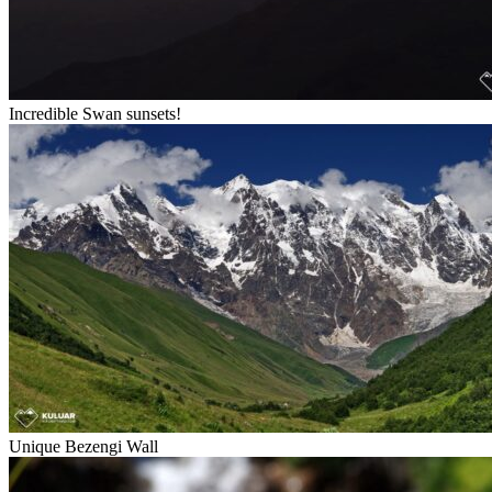
Incredible Swan sunsets!
Unique Bezengi Wall