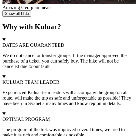
Amazing Georgian meals
Show all
Hide
Why with Kuluar?
DATES ARE QUARANTEED
We do not cancel or transfer groups. If the manager approved the
purchase of a ticket, you can safely buy. The hike will not be
canceled due to our fault
KULUAR TEAM LEADER
Experienced Kuluar teamleaders will accompany the group on all
route, will make the trip as safe and unforgettable as possible! They
have been In Svanetia many times and know region in details.
OPTIMAL PROGRAM
The program of the trek was improved several times, we tried to
make it as rich and comfortable as possible.