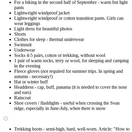
For a hiking in the second half of September - warm but light
pants
Lightweight windproof jacket
Lightweight windproof or cotton transition pants. Girls can
wear leggings
Light dress for beautiful photos
Shorts
Clothes for sleep - thermal underwear
Swimsuit
Underwear
Socks 4-5 pairs, cotton or trekking, without wool
1 pair of warm socks, terry or wool, for sleeping and camping
in the evening
Fleece gloves (not required for summer trips. In spring and
autumn - necessary!)
Hat or winter buff
Headdress - cap, buff, panama (it is needed to cover the nose
and ears)
Raincoat
Shoe covers / flashlights - useful when crossing the Svan
ridge, especially in June-July, when there is snow
Trekking boots - semi-high, hard, well-worn. Article: "How to