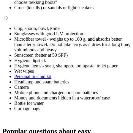
choose trekking boots"
Crocs (ideally) or sandals or light sneakers
Cup, spoon, bowl, knife
Sunglasses with good UV protection
Microfiber towel - weighs up to 100 g, and absorbs better
than a terry towel. Do not take terry, as it dries for a long time,
voluminous and heavy
Sunscreen (better at 50 SPF)
Hygienic lipstick
Hygiene items - soap, shampoo, toothpaste, toilet paper
Wet wipes
Personal first aid kit
Headlamp and spare batteries
Camera
Mobile phone and chargers or spare batteries
Money and documents hidden in a waterproof case
Bottle for water
Garbage bags
Popular questions about easy