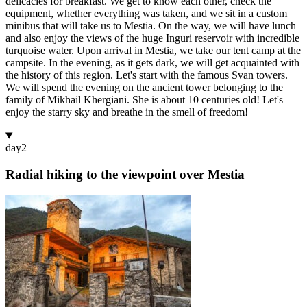
delicacies for breakfast. We get to know each other, check the
equipment, whether everything was taken, and we sit in a custom
minibus that will take us to Mestia. On the way, we will have lunch
and also enjoy the views of the huge Inguri reservoir with incredible
turquoise water. Upon arrival in Mestia, we take our tent camp at the
campsite. In the evening, as it gets dark, we will get acquainted with
the history of this region. Let's start with the famous Svan towers.
We will spend the evening on the ancient tower belonging to the
family of Mikhail Khergiani. She is about 10 centuries old! Let's
enjoy the starry sky and breathe in the smell of freedom!
day
2
Radial hiking to the viewpoint over Mestia