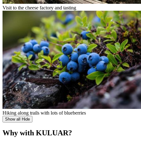
Visit to the cheese factory and tasting
Hiking along trails with lots of blueberries
Show all
Hide
Why with KULUAR?