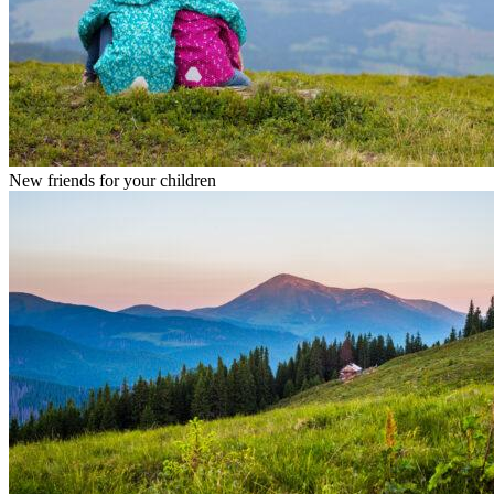
New friends for your children