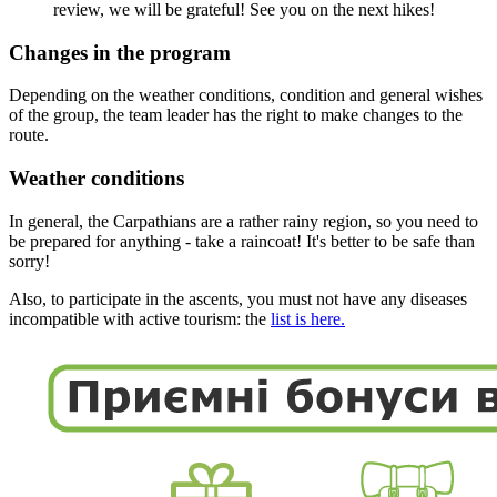
review, we will be grateful! See you on the next hikes!
Changes in the program
Depending on the weather conditions, condition and general wishes
of the group, the team leader has the right to make changes to the
route.
Weather conditions
In general, the Carpathians are a rather rainy region, so you need to
be prepared for anything - take a raincoat! It's better to be safe than
sorry!
Also, to participate in the ascents, you must not have any diseases
incompatible with active tourism: the
list is here.