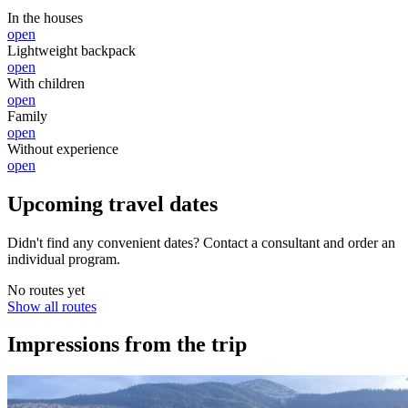
In the houses
open
Lightweight backpack
open
With children
open
Family
open
Without experience
open
Upcoming travel dates
Didn't find any convenient dates? Contact a consultant and order an
individual program.
No routes yet
Show all routes
Impressions from the trip