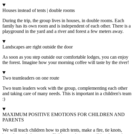
Houses instead of tents | double rooms
During the trip, the group lives in houses, in double rooms. Each
family has its own room and is independent of each other. There is a
playground in the yard and a river and forest a few meters away.
Landscapes are right outside the door
As soon as you step outside our comfortable lodges, you can enjoy
the forest. Imagine how your morning coffee will taste by the river!
Two teamleaders on one route
Two team leaders work with the group, complementing each other
and taking care of many needs. This is important in a children's team
:)
MAXIMUM POSITIVE EMOTIONS FOR CHILDREN AND
PARENTS
We will teach children how to pitch tents, make a fire, tie knots,