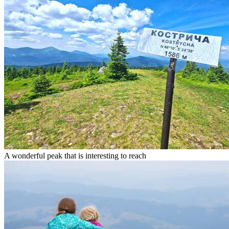
A wonderful peak that is interesting to reach