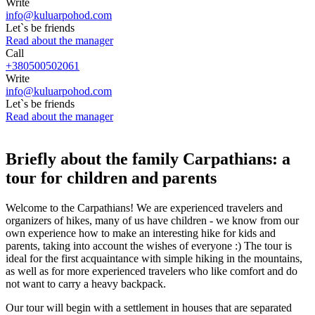
Write
info@kuluarpohod.com
Let`s be friends
Read about the manager
Call
+380500502061
Write
info@kuluarpohod.com
Let`s be friends
Read about the manager
Briefly about the family Carpathians: a
tour for children and parents
Welcome to the Carpathians! We are experienced travelers and
organizers of hikes, many of us have children - we know from our
own experience how to make an interesting hike for kids and
parents, taking into account the wishes of everyone :) The tour is
ideal for the first acquaintance with simple hiking in the mountains,
as well as for more experienced travelers who like comfort and do
not want to carry a heavy backpack.
Our tour will begin with a settlement in houses that are separated