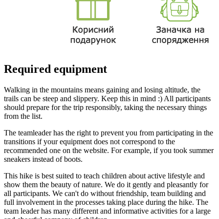
Required equipment
Walking in the mountains means gaining and losing altitude, the
trails can be steep and slippery. Keep this in mind :) All participants
should prepare for the trip responsibly, taking the necessary things
from the list.
The teamleader has the right to prevent you from participating in the
transitions if your equipment does not correspond to the
recommended one on the website. For example, if you took summer
sneakers instead of boots.
This hike is best suited to teach children about active lifestyle and
show them the beauty of nature. We do it gently and pleasantly for
all participants. We can't do without friendship, team building and
full involvement in the processes taking place during the hike. The
team leader has many different and informative activities for a large