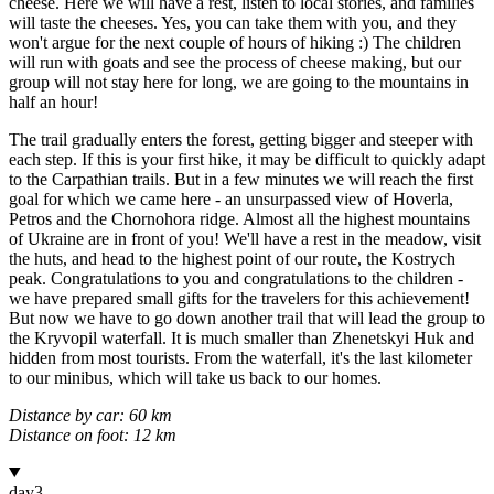
cheese. Here we will have a rest, listen to local stories, and families
will taste the cheeses. Yes, you can take them with you, and they
won't argue for the next couple of hours of hiking :) The children
will run with goats and see the process of cheese making, but our
group will not stay here for long, we are going to the mountains in
half an hour!
The trail gradually enters the forest, getting bigger and steeper with
each step. If this is your first hike, it may be difficult to quickly adapt
to the Carpathian trails. But in a few minutes we will reach the first
goal for which we came here - an unsurpassed view of Hoverla,
Petros and the Chornohora ridge. Almost all the highest mountains
of Ukraine are in front of you! We'll have a rest in the meadow, visit
the huts, and head to the highest point of our route, the Kostrych
peak. Congratulations to you and congratulations to the children -
we have prepared small gifts for the travelers for this achievement!
But now we have to go down another trail that will lead the group to
the Kryvopil waterfall. It is much smaller than Zhenetskyi Huk and
hidden from most tourists. From the waterfall, it's the last kilometer
to our minibus, which will take us back to our homes.
Distance by car: 60 km
Distance on foot: 12 km
day
3