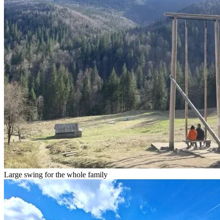
Large swing for the whole family