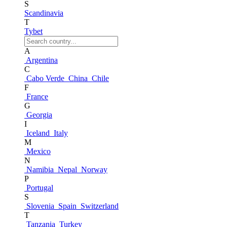
S
Scandinavia
T
Tybet
A
Argentina
C
Cabo Verde
China
Chile
F
France
G
Georgia
I
Iceland
Italy
M
Mexico
N
Namibia
Nepal
Norway
P
Portugal
S
Slovenia
Spain
Switzerland
T
Tanzania
Turkey