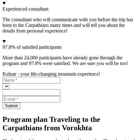
Experienced consultant
The consultant who will communicate with you before the trip has
been to the Carpathians many times and will tell you about the
details from personal experience!
97.8% of satisfied participants
More than 24,000 participants have already gone through the
program and 97.8% were satisfied. We are sure you will be too!
Kuluar - your life-changing mountain experience!
Submit
Program plan Traveling to the
Carpathians from Vorokhta