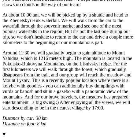
shows no clouds in the way of our team!
At about 10:00 am, we will be picked up by a shuttle and head to
the Zhenetskyi Huk waterfall. We will walk from the car to the
waterfall through the souvenir market and see one of the most
popular waterfalls in the region. But it's not the last one during our
trip, so we don't hesitate to return to the car and drive a couple more
kilometers to the beginning of our mountainous part.
Around 11:30 we will gradually begin to gain altitude to Mount
Yahidna, which is 1216 meters high. The mountain is located in the
Pokutsko-Bukovyna Mountains, on the Lisnivskyi ridge. For the
first kilometers we will walk through the forest, which gradually
disappears from the trail, and our group will reach the meadow and
Mount Lysniv. This is a recently popular location where there is a
kolyba with goodies - you can additionally buy dumplings with
vurda or banosh and sit in a gazebo with a panoramic view of the
mountains. And for our brave travelers, the meadow has prepared
entertainment - a big swing :) After enjoying all the views, we will
start descending to be in the nearest village by 17:00.
Distance by car: 30 km
Distance on foot: 8 km