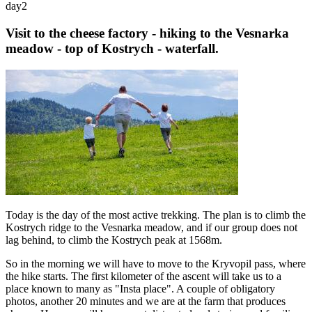
day
2
Visit to the cheese factory - hiking to the Vesnarka
meadow - top of Kostrych - waterfall.
Today is the day of the most active trekking. The plan is to climb the
Kostrych ridge to the Vesnarka meadow, and if our group does not
lag behind, to climb the Kostrych peak at 1568m.
So in the morning we will have to move to the Kryvopil pass, where
the hike starts. The first kilometer of the ascent will take us to a
place known to many as "Insta place". A couple of obligatory
photos, another 20 minutes and we are at the farm that produces