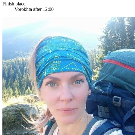
Finish place
Vorokhta after 12:00