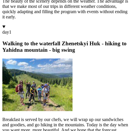
The beauty of the scenery depends on the weather. The advantage is
that we make most of our trips in different weather conditions,
quickly adapting and filling the program with events without ending
it early.
day
1
Walking to the waterfall Zhenetskyi Huk - hiking to
Yahidna mountain - big swing
Breakfast is served by our chefs, we will wrap up our sandwiches
and goodies, and go hiking in the mountains. Today is the day when
you want more, more beautiful. And we hope that the forecast