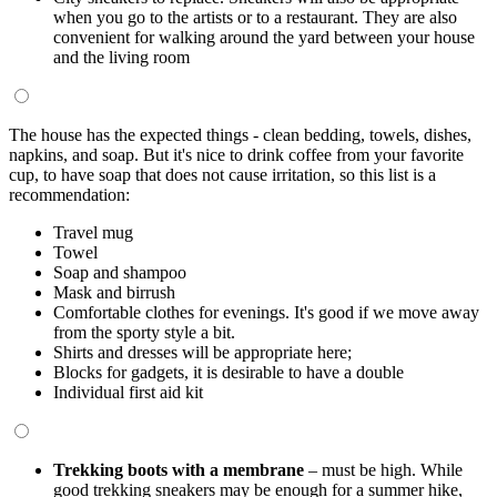
when you go to the artists or to a restaurant. They are also
convenient for walking around the yard between your house
and the living room
The house has the expected things - clean bedding, towels, dishes,
napkins, and soap. But it's nice to drink coffee from your favorite
cup, to have soap that does not cause irritation, so this list is a
recommendation:
Travel mug
Towel
Soap and shampoo
Mask and birrush
Comfortable clothes for evenings. It's good if we move away
from the sporty style a bit.
Shirts and dresses will be appropriate here;
Blocks for gadgets, it is desirable to have a double
Individual first aid kit
Trekking boots with a membrane
– must be high. While
good trekking sneakers may be enough for a summer hike,