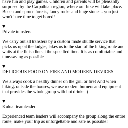
have fun and play games. Children and parents will be pleasantly
surprised by the Carpathian region, where our hike will take place.
Beech and spruce forests, fancy rocks and huge stones - you just
won't have time to get bored!
Private transfers
We carry out all transfers by a custom-made shuttle service that
picks us up at the lodges, takes us to the start of the hiking route and
waits at the finish line at the specified time. It is as comfortable and
time-saving as possible.
DELICIOUS FOOD ON FIRE AND MODERN DEVICES
We always cook a healthy dinner on the grill or fire! And when
hiking, outside the houses, we use modern burners and equipment
that provides the whole group with hot drinks :)
Kuluar teamleader
Experienced team leaders will accompany the group along the entire
route, make your trip as unforgettable and safe as possible!