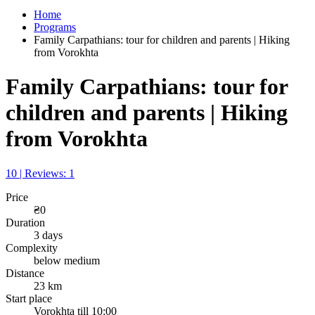
Home
Programs
Family Carpathians: tour for children and parents | Hiking
from Vorokhta
Family Carpathians: tour for
children and parents | Hiking
from Vorokhta
10 | Reviews: 1
Price
₴0
Duration
3 days
Complexity
below medium
Distance
23 km
Start place
Vorokhta till 10:00