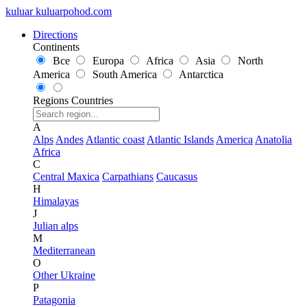
kuluar
k
u
l
u
a
r
p
o
h
o
d
.
c
o
m
Directions
Continents
Все
Europa
Africa
Asia
North
America
South America
Antarctica
Regions
Countries
A
Alps
Andes
Atlantic coast
Atlantic Islands
America
Anatolia
Africa
C
Central Maxica
Carpathians
Caucasus
H
Himalayas
J
Julian alps
M
Mediterranean
O
Other Ukraine
P
Patagonia