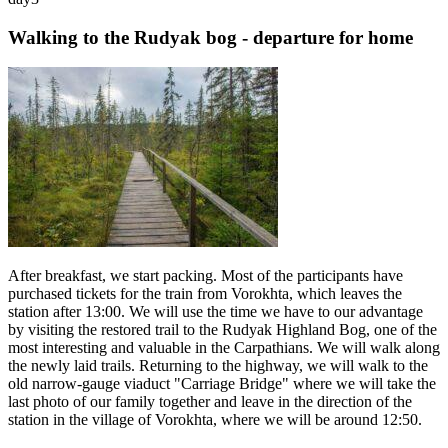
Walking to the Rudyak bog - departure for home
After breakfast, we start packing. Most of the participants have
purchased tickets for the train from Vorokhta, which leaves the
station after 13:00. We will use the time we have to our advantage
by visiting the restored trail to the Rudyak Highland Bog, one of the
most interesting and valuable in the Carpathians. We will walk along
the newly laid trails. Returning to the highway, we will walk to the
old narrow-gauge viaduct "Carriage Bridge" where we will take the
last photo of our family together and leave in the direction of the
station in the village of Vorokhta, where we will be around 12:50.