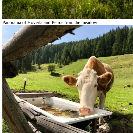
Panorama of Hoverla and Petros from the meadow