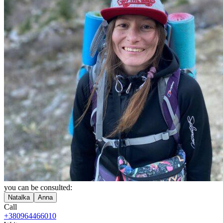
you can be consulted:
Natalka
Anna
Call
+380964466010