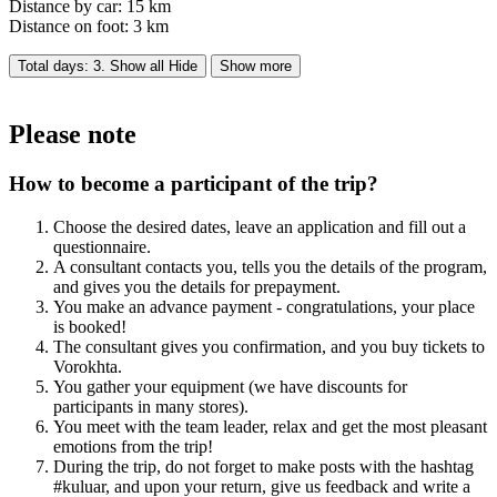
Distance by car: 15 km
Distance on foot: 3 km
Total days: 3. Show all
Hide
Show more
Please note
How to become a participant of the trip?
Choose the desired dates, leave an application and fill out a
questionnaire.
A consultant contacts you, tells you the details of the program,
and gives you the details for prepayment.
You make an advance payment - congratulations, your place
is booked!
The consultant gives you confirmation, and you buy tickets to
Vorokhta.
You gather your equipment (we have discounts for
participants in many stores).
You meet with the team leader, relax and get the most pleasant
emotions from the trip!
During the trip, do not forget to make posts with the hashtag
#kuluar, and upon your return, give us feedback and write a