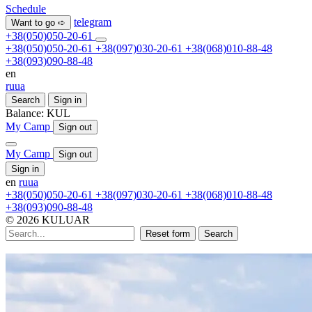
Schedule
telegram
Want to go ➪
+38(050)050-20-61
+38(050)050-20-61
+38(097)030-20-61
+38(068)010-88-48
+38(093)090-88-48
en
ru
ua
Search
Sign in
Balance:
KUL
My Camp
Sign out
My Camp
Sign out
Sign in
en
ru
ua
+38(050)050-20-61
+38(097)030-20-61
+38(068)010-88-48
+38(093)090-88-48
© 2026 KULUAR
Reset form
Search