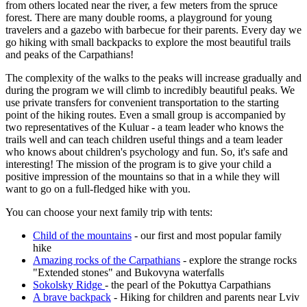
from others located near the river, a few meters from the spruce
forest. There are many double rooms, a playground for young
travelers and a gazebo with barbecue for their parents. Every day we
go hiking with small backpacks to explore the most beautiful trails
and peaks of the Carpathians!
The complexity of the walks to the peaks will increase gradually and
during the program we will climb to incredibly beautiful peaks. We
use private transfers for convenient transportation to the starting
point of the hiking routes. Even a small group is accompanied by
two representatives of the Kuluar - a team leader who knows the
trails well and can teach children useful things and a team leader
who knows about children's psychology and fun. So, it's safe and
interesting! The mission of the program is to give your child a
positive impression of the mountains so that in a while they will
want to go on a full-fledged hike with you.
You can choose your next family trip with tents:
Child of the mountains
- our first and most popular family
hike
Amazing rocks of the Carpathians
- explore the strange rocks
"Extended stones" and Bukovyna waterfalls
Sokolsky Ridge
- the pearl of the Pokuttya Carpathians
A brave backpack
- Hiking for children and parents near Lviv