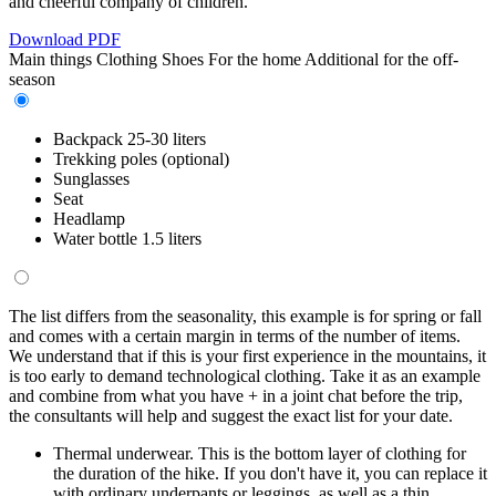
and cheerful company of children.
Download PDF
Main things
Clothing
Shoes
For the home
Additional for the off-
season
Backpack 25-30 liters
Trekking poles (optional)
Sunglasses
Seat
Headlamp
Water bottle 1.5 liters
The list differs from the seasonality, this example is for spring or fall
and comes with a certain margin in terms of the number of items.
We understand that if this is your first experience in the mountains, it
is too early to demand technological clothing. Take it as an example
and combine from what you have + in a joint chat before the trip,
the consultants will help and suggest the exact list for your date.
Thermal underwear. This is the bottom layer of clothing for
the duration of the hike. If you don't have it, you can replace it
with ordinary underpants or leggings, as well as a thin