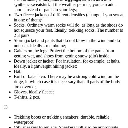
synthetic sweatshirt. If the weather permits, you can add
shorts instead of pants to your legs;
Two fleece jackets of different densities (change if you sweat
in one of them);
Socks. Ordinary warm socks will do, as long as the shoes do
not squeeze your feet. Ideally, trekking socks. The number is
2-3 pairs;
Storm jacket and pants that do not blow in the wind and do
not soar. Ideally - membrane;
Gaiters on the legs. Protect the bottom of the pants from
getting wet, and shoes from getting snow (dirt) inside;
Down jacket or jacket. For insulation, for example, at halts.
Ideally, a lightweight hiking jacket;
Hat;
Buff or balaclava. There may be a strong cold wind on the
ridge, in which case it is necessary that all parts of the body
are covered;
Gloves, ideally fleece;
T-shirts, 2 pcs.
Trekking boots or trekking sneakers: durable, reliable,
waterproof.
City sneakers to replace. Sneakers will also be appropriate