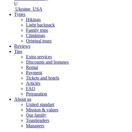
U
Ukraine
USA
Types
Hikings
Light backpack
Family trips
Climbings
Original tours
Reviews
Tips
Extra services
Discounts and bonuses
Rental
Payment
Tickets and hotels
Articles
FAQ
Preparation
About us
United standart
Mission & values
Our family
Teamleaders
Managers