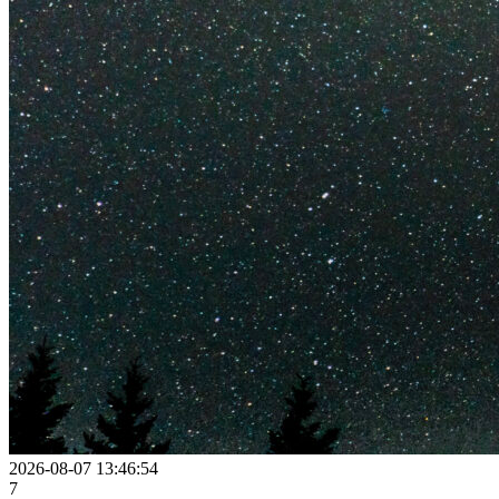
2026-08-07 13:46:54
7