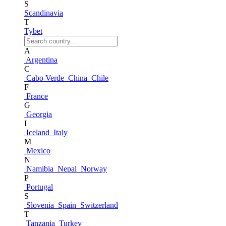
S
Scandinavia
T
Tybet
A
Argentina
C
Cabo Verde
China
Chile
F
France
G
Georgia
I
Iceland
Italy
M
Mexico
N
Namibia
Nepal
Norway
P
Portugal
S
Slovenia
Spain
Switzerland
T
Tanzania
Turkey