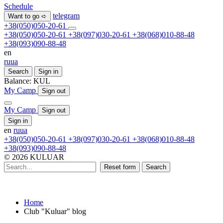
Schedule
telegram
Want to go ➪
+38(050)050-20-61
+38(050)050-20-61
+38(097)030-20-61
+38(068)010-88-48
+38(093)090-88-48
en
ru
ua
Search
Sign in
Balance:
KUL
My Camp
Sign out
My Camp
Sign out
Sign in
en
ru
ua
+38(050)050-20-61
+38(097)030-20-61
+38(068)010-88-48
+38(093)090-88-48
© 2026 KULUAR
Reset form
Search
Home
Club "Kuluar" blog