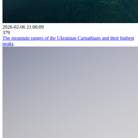
2026-02-06 21:06:09
379
The mountain ranges of the Ukrainian Carpathians and their highest
peaks