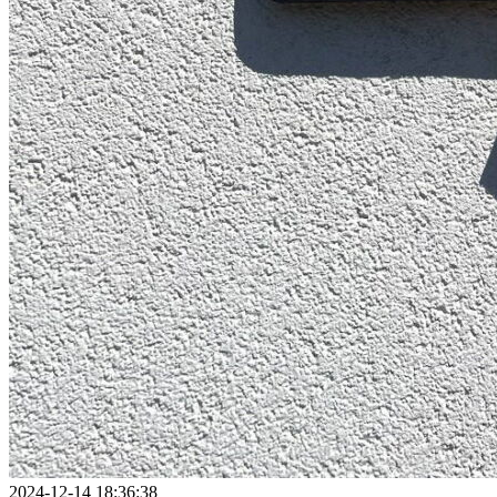
2024-12-14 18:36:38