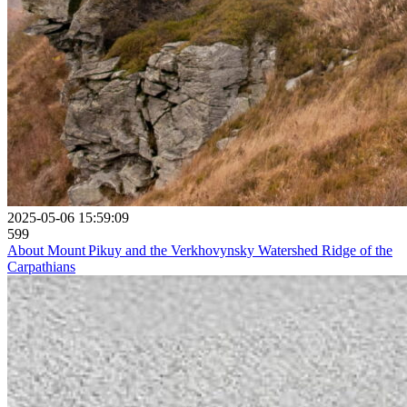
2025-05-06 15:59:09
599
About Mount Pikuy and the Verkhovynsky Watershed Ridge of the
Carpathians