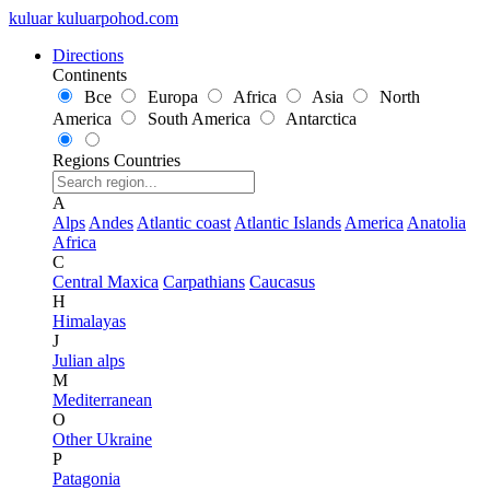
kuluar
k
u
l
u
a
r
p
o
h
o
d
.
c
o
m
Directions
Continents
Все
Europa
Africa
Asia
North
America
South America
Antarctica
Regions
Countries
A
Alps
Andes
Atlantic coast
Atlantic Islands
America
Anatolia
Africa
C
Central Maxica
Carpathians
Caucasus
H
Himalayas
J
Julian alps
M
Mediterranean
O
Other Ukraine
P
Patagonia