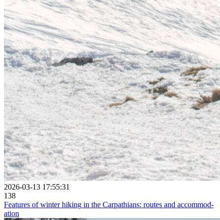
2026-03-13 17:55:31
138
Fea­tures of winter hiking in the Car­path­ians: routes and ac­commod­
ation