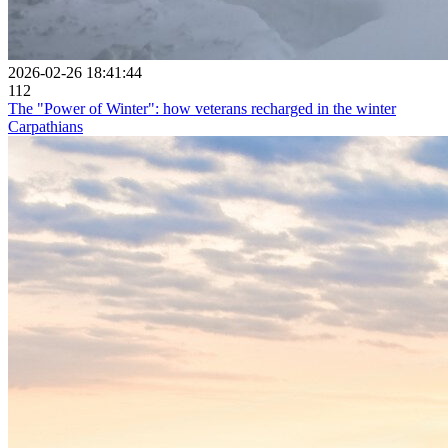
2026-02-26 18:41:44
112
The "Power of Winter": how veterans recharged in the winter
Carpathians