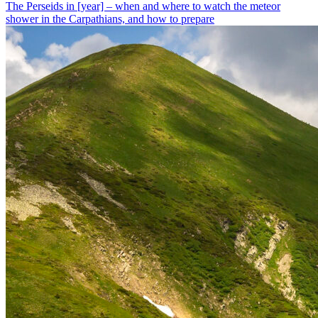
The Perseids in [year] – when and where to watch the meteor
shower in the Carpathians, and how to prepare