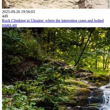
2025-09-26 19:56:03
449
Rock Climbing in Ukraine: where the interesting crags and bolted
routes are