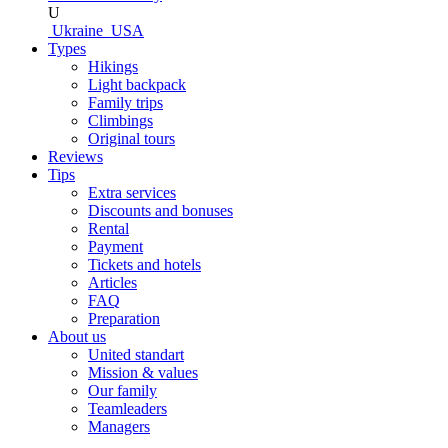
U
Ukraine
USA
Types
Hikings
Light backpack
Family trips
Climbings
Original tours
Reviews
Tips
Extra services
Discounts and bonuses
Rental
Payment
Tickets and hotels
Articles
FAQ
Preparation
About us
United standart
Mission & values
Our family
Teamleaders
Managers