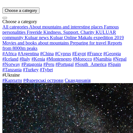
Choose a category
Choose a category
All categories
About mountains and interesting places
Famous
personalities
Freeride
Kindness. Support. Charity
KULUAR
community
Kuluar news
Kuluar Online
Makalu expedition 2019
Movies and books about mountains
Preparing for travel
Reports
from 8000m peaks
#Africa
#Argentina
#China
#Cyprus
#Egypt
#France
#Georgia
#Iceland
#Italy
#Kenia
#Montenegro
#Morocco
#Namibia
#Nepal
#Norway
#Patagonia
#Peru
#Portugal
#South_America
#Spain
#Tanzania
#Turkey
#Tybet
#Ukraine
#Карпати
#Фарерські острови
Скандинавія