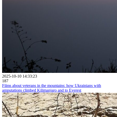
2025-10-10 14:33:23
187
Films about veterans in the mountains: how Ukrainians with
amputations climbed Kilimanjaro and to Everest