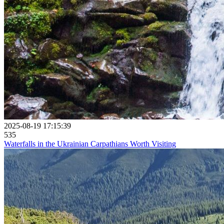
2025-08-19 17:15:39
535
Waterfalls in the Ukrainian Carpathians Worth Visiting