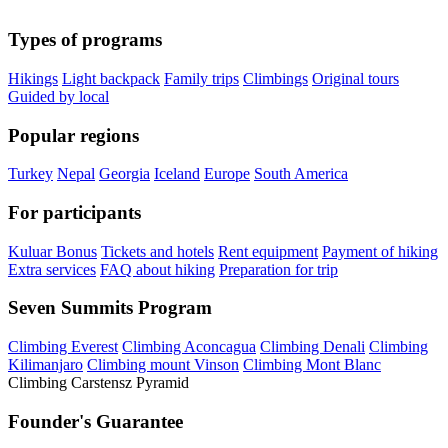
Types of programs
Hikings
Light backpack
Family trips
Climbings
Original tours
Guided by local
Popular regions
Turkey
Nepal
Georgia
Iceland
Europe
South America
For participants
Kuluar Bonus
Tickets and hotels
Rent equipment
Payment of hiking
Extra services
FAQ about hiking
Preparation for trip
Seven Summits Program
Climbing Everest
Climbing Aconcagua
Climbing Denali
Climbing
Kilimanjaro
Climbing mount Vinson
Climbing Mont Blanc
Climbing Carstensz Pyramid
Founder's Guarantee