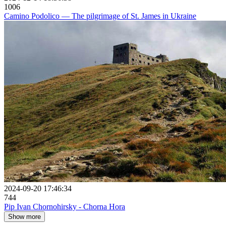
1006
Camino Podolico — The pilgrimage of St. James in Ukraine
2024-09-20 17:46:34
744
Pip Ivan Chornohirsky - Chorna Hora
Show more