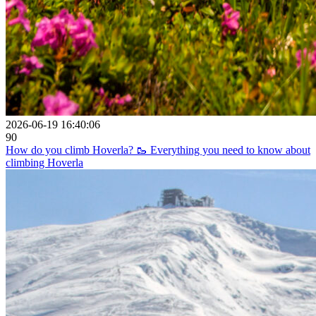
2026-06-19 16:40:06
90
How do you climb Hoverla? 🥾 Everything you need to know about
climbing Hoverla