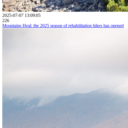
2025-07-07 13:09:05
226
Mountains Heal: the 2025 season of rehabilitation hikes has opened