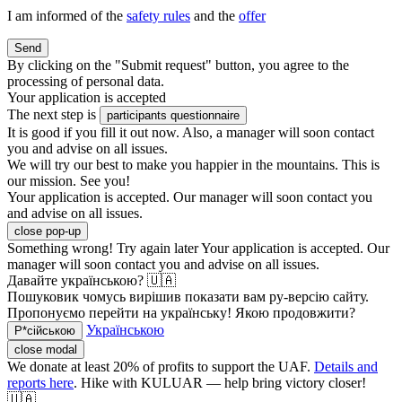
I am informed of the
safety rules
and the
offer
Send
By clicking on the "Submit request" button, you agree to the
processing of personal data.
Your application is accepted
The next step is
participants questionnaire
It is good if you fill it out now. Also, a manager will soon contact
you and advise on all issues.
We will try our best to make you happier in the mountains. This is
our mission. See you!
Your application is accepted. Our manager will soon contact you
and advise on all issues.
close pop-up
Something wrong! Try again later
Your application is accepted. Our
manager will soon contact you and advise on all issues.
Давайте українською? 🇺🇦
Пошуковик чомусь вирішив показати вам ру-версію сайту.
Пропонуємо перейти на українську! Якою продовжити?
Українською
Р*сійською
close modal
We donate at least 20% of profits to support the UAF.
Details and
reports here
. Hike with KULUAR — help bring victory closer!
🇺🇦