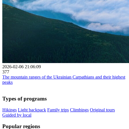
2026-02-06 21:06:09
377
The mountain ranges of the Ukrainian Carpathians and their highest
peaks
Types of programs
Hikings
Light backpack
Family trips
Climbings
Original tours
Guided by local
Popular regions