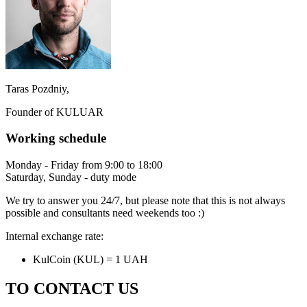
Taras Pozdniy,
Founder of KULUAR
Working schedule
Monday - Friday from 9:00 to 18:00
Saturday, Sunday - duty mode
We try to answer you 24/7, but please note that this is not always
possible and consultants need weekends too :)
Internal exchange rate:
KulCoin (KUL) = 1 UAH
TO CONTACT US