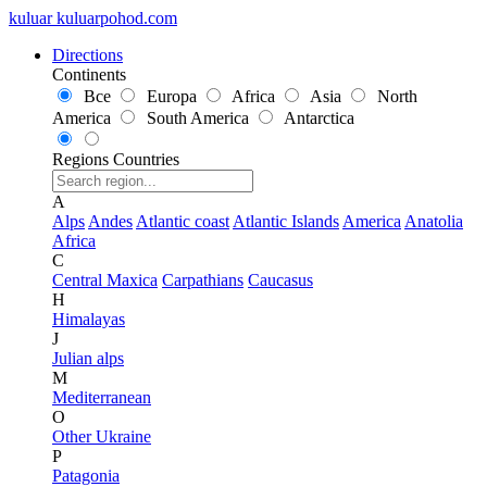
kuluar
k
u
l
u
a
r
p
o
h
o
d
.
c
o
m
Directions
Continents
Все
Europa
Africa
Asia
North
America
South America
Antarctica
Regions
Countries
A
Alps
Andes
Atlantic coast
Atlantic Islands
America
Anatolia
Africa
C
Central Maxica
Carpathians
Caucasus
H
Himalayas
J
Julian alps
M
Mediterranean
O
Other Ukraine
P
Patagonia