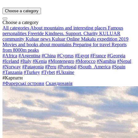
Choose a category
Choose a category
All categories
About mountains and interesting places
Famous
personalities
Freeride
Kindness. Support. Charity
KULUAR
community
Kuluar news
Kuluar Online
Makalu expedition 2019
Movies and books about mountains
Preparing for travel
Reports
from 8000m peaks
#Africa
#Argentina
#China
#Cyprus
#Egypt
#France
#Georgia
#Iceland
#Italy
#Kenia
#Montenegro
#Morocco
#Namibia
#Nepal
#Norway
#Patagonia
#Peru
#Portugal
#South_America
#Spain
#Tanzania
#Turkey
#Tybet
#Ukraine
#Карпати
#Фарерські острови
Скандинавія