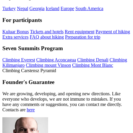
Turkey
Nepal
Georgia
Iceland
Europe
South America
For participants
Kuluar Bonus
Tickets and hotels
Rent equipment
Payment of hiking
Extra services
FAQ about hiking
Preparation for trip
Seven Summits Program
Climbing Everest
Climbing Aconcagua
Climbing Denali
Climbing
Kilimanjaro
Climbing mount Vinson
Climbing Mont Blanc
Climbing Carstensz Pyramid
Founder's Guarantee
We are growing, developing, and opening new directions. Like
everyone who develops, we are not immune to mistakes. If you
have any comments or suggestions, you can contact me directly.
Contacts are
here