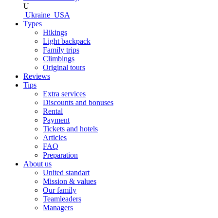
U
Ukraine
USA
Types
Hikings
Light backpack
Family trips
Climbings
Original tours
Reviews
Tips
Extra services
Discounts and bonuses
Rental
Payment
Tickets and hotels
Articles
FAQ
Preparation
About us
United standart
Mission & values
Our family
Teamleaders
Managers