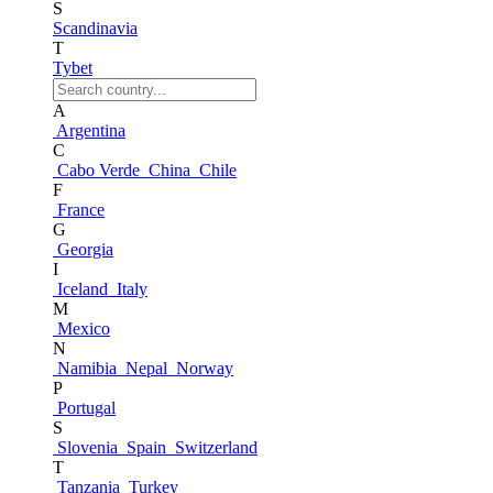
S
Scandinavia
T
Tybet
A
Argentina
C
Cabo Verde
China
Chile
F
France
G
Georgia
I
Iceland
Italy
M
Mexico
N
Namibia
Nepal
Norway
P
Portugal
S
Slovenia
Spain
Switzerland
T
Tanzania
Turkey