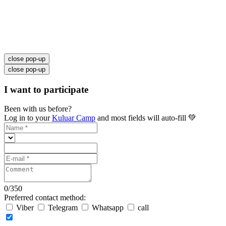
close pop-up
close pop-up
I want to participate
Been with us before?
Log in to your
Kuluar Camp
and most fields will auto-fill 💚
0
/
350
Preferred contact method:
Viber
Telegram
Whatsapp
call