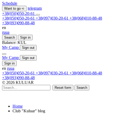
Schedule
telegram
Want to go ➪
+38(050)050-20-61
+38(050)050-20-61
+38(097)030-20-61
+38(068)010-88-48
+38(093)090-88-48
en
ru
ua
Search
Sign in
Balance:
KUL
My Camp
Sign out
My Camp
Sign out
Sign in
en
ru
ua
+38(050)050-20-61
+38(097)030-20-61
+38(068)010-88-48
+38(093)090-88-48
© 2026 KULUAR
Reset form
Search
Home
Club "Kuluar" blog