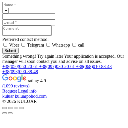
Preferred contact method:
Viber
Telegram
Whatsapp
call
Submit
Something wrong! Try again later
Your application is accepted. Our
manager will soon contact you and advise on all issues.
+38(050)050-20-61
+38(097)030-20-61
+38(068)010-88-48
+38(093)090-88-48
rating:
4.9
(1099 reviews)
Request
Legal info
kuluar
k
u
l
u
a
r
p
o
h
o
d
.
c
o
m
© 2026 KULUAR