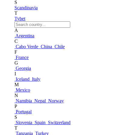
S
Scandinavia
T
Tybet
A
Argentina
C
Cabo Verde
China
Chile
F
France
G
Georgia
I
Iceland
Italy
M
Mexico
N
Namibia
Nepal
Norway
P
Portugal
S
Slovenia
Spain
Switzerland
T
Tanzania
Turkey