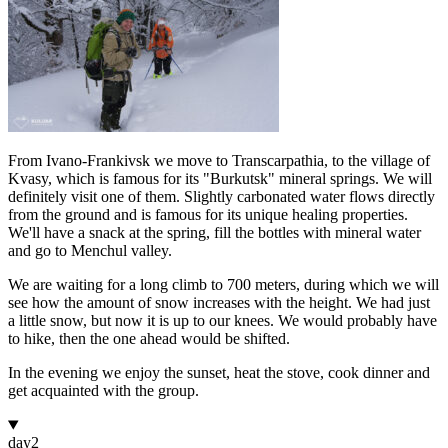
From Ivano-Frankivsk we move to Transcarpathia, to the village of
Kvasy, which is famous for its "Burkutsk" mineral springs. We will
definitely visit one of them. Slightly carbonated water flows directly
from the ground and is famous for its unique healing properties.
We'll have a snack at the spring, fill the bottles with mineral water
and go to Menchul valley.
We are waiting for a long climb to 700 meters, during which we will
see how the amount of snow increases with the height. We had just
a little snow, but now it is up to our knees. We would probably have
to hike, then the one ahead would be shifted.
In the evening we enjoy the sunset, heat the stove, cook dinner and
get acquainted with the group.
day
2