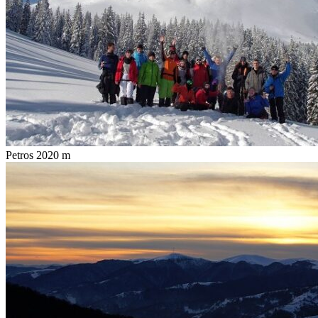
Petros 2020 m