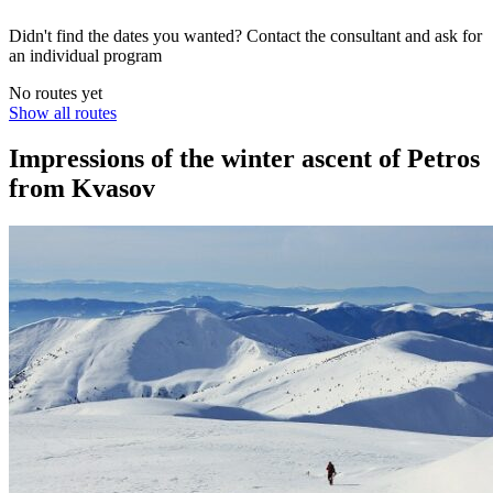
Didn't find the dates you wanted? Contact the consultant and ask for
an individual program
No routes yet
Show all routes
Impressions of the winter ascent of Petros
from Kvasov