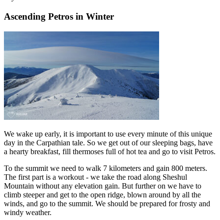
Ascending Petros in Winter
We wake up early, it is important to use every minute of this unique
day in the Carpathian tale. So we get out of our sleeping bags, have
a hearty breakfast, fill thermoses full of hot tea and go to visit Petros.
To the summit we need to walk 7 kilometers and gain 800 meters.
The first part is a workout - we take the road along Sheshul
Mountain without any elevation gain. But further on we have to
climb steeper and get to the open ridge, blown around by all the
winds, and go to the summit. We should be prepared for frosty and
windy weather.