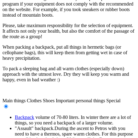
program if your equipment does not comply with the recommended
on the website. For example, if you took sneakers or rubber boots
instead of mountain boots.
Please, take maximum responsibility for the selection of equipment.
It affects not only your health, but also the comfort of the passage of
the route as a group!
When packing a backpack, put all things in hermetic bags (or
cellophane bags), this will keep them from getting wet in case of
heavy precipitation.
To pack a sleeping bag and all warm clothes (especially down)
approach with the utmost love. Dry they will keep you warm and
happy, even in bad weather :)
Main things
Clothes
Shoes
Important personal things
Special
Backpack
volume of 70-80 liters. In winter there are a lot of
things, so you need a backpack of a larger volume.
"Assault" backpack.During the ascent to Petros with you
need to have a thermos, spare warm clothes. For this purpose