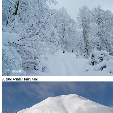
A true winter fairy tale