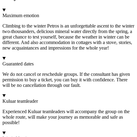
Maximum emotion
Climbing to the winter Petros is an unforgettable ascent to the winter
two-thousanders, delicious mineral water directly from the spring, a
great chance to test yourself, because the weather in winter can be
different. And also accommodation in cottages with a stove, stories,
new acquaintances and impressions for the whole year!
Guaranted dates
We do not cancel or reschedule groups. If the consultant has given
permission to buy a ticket, you can buy it with confidence. There
will be no cancellation through our fault.
Kuluar teamleader
Experienced Kuluar teamleaders will accompany the group on the
whole route, will make your journey as memorable and safe as
possible!