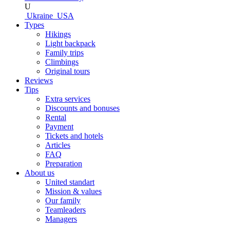
U
Ukraine
USA
Types
Hikings
Light backpack
Family trips
Climbings
Original tours
Reviews
Tips
Extra services
Discounts and bonuses
Rental
Payment
Tickets and hotels
Articles
FAQ
Preparation
About us
United standart
Mission & values
Our family
Teamleaders
Managers