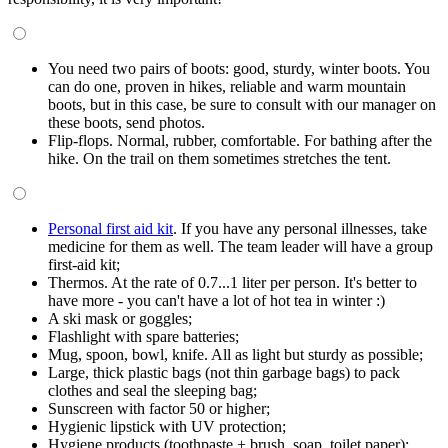
You need two pairs of boots: good, sturdy, winter boots. You
can do one, proven in hikes, reliable and warm mountain
boots, but in this case, be sure to consult with our manager on
these boots, send photos.
Flip-flops. Normal, rubber, comfortable. For bathing after the
hike. On the trail on them sometimes stretches the tent.
Personal first aid kit
. If you have any personal illnesses, take
medicine for them as well. The team leader will have a group
first-aid kit;
Thermos. At the rate of 0.7...1 liter per person. It's better to
have more - you can't have a lot of hot tea in winter :)
A ski mask or goggles;
Flashlight with spare batteries;
Mug, spoon, bowl, knife. All as light but sturdy as possible;
Large, thick plastic bags (not thin garbage bags) to pack
clothes and seal the sleeping bag;
Sunscreen with factor 50 or higher;
Hygienic lipstick with UV protection;
Hygiene products (toothpaste + brush, soap, toilet paper);