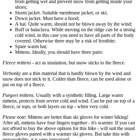
from getting wet and prevent snow from getting inside your
shoes;
Storm jacket. Suitable membrane jacket, or ski;
Down jacket. Must have a hood;
A hat. Quite warm, should not be blown away by the wind;
Buff or balaclava. While moving on the ridge can be a strong
cold wind, in this case you need to have all parts of the body
covered. Otherwise there may be a risk of frostbite;
Spare warm hat;
Mittens. Ideally, you should have three pairs:
Fleece mittens
- act as insulation, but snow sticks to the fleece.
Verhonky
are a thin material that is hardly blown by the wind and
snow does not stick to it. Colder than fleece, can be used alone or
put on top of a fleece.
Purgovi mittens
. Usually with a synthetic filling. Large warm
mittens, protects from severe cold and wind. Can be put on top of a
fleece, or tops, or both layers on top - when very cold.
Please note
: Mittens are better than ski gloves for winter hiking!
After all, mittens have four fingers together - it's warmer. If you can
not afford to buy the above options for this hike - will suit the usual
fleece gloves paired with a warmer ski gloves. But take this with
responsibility, it is very important!