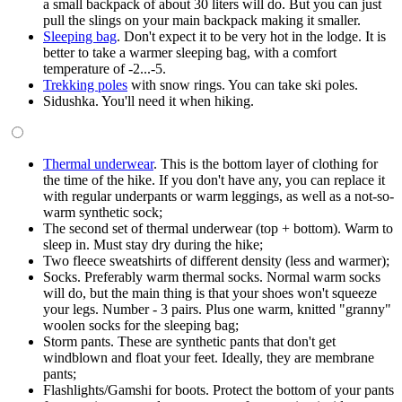
a small backpack of about 30 liters will do. But you can just
pull the slings on your main backpack making it smaller.
Sleeping bag
. Don't expect it to be very hot in the lodge. It is
better to take a warmer sleeping bag, with a comfort
temperature of -2...-5.
Trekking poles
with snow rings. You can take ski poles.
Sidushka. You'll need it when hiking.
Thermal underwear
. This is the bottom layer of clothing for
the time of the hike. If you don't have any, you can replace it
with regular underpants or warm leggings, as well as a not-so-
warm synthetic sock;
The second set of thermal underwear (top + bottom). Warm to
sleep in. Must stay dry during the hike;
Two fleece sweatshirts of different density (less and warmer);
Socks. Preferably warm thermal socks. Normal warm socks
will do, but the main thing is that your shoes won't squeeze
your legs. Number - 3 pairs. Plus one warm, knitted "granny"
woolen socks for the sleeping bag;
Storm pants. These are synthetic pants that don't get
windblown and float your feet. Ideally, they are membrane
pants;
Flashlights/Gamshi for boots. Protect the bottom of your pants