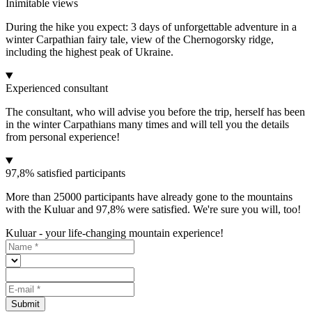
Inimitable views
During the hike you expect: 3 days of unforgettable adventure in a
winter Carpathian fairy tale, view of the Chernogorsky ridge,
including the highest peak of Ukraine.
Experienced consultant
The consultant, who will advise you before the trip, herself has been
in the winter Carpathians many times and will tell you the details
from personal experience!
97,8% satisfied participants
More than 25000 participants have already gone to the mountains
with the Kuluar and 97,8% were satisfied. We're sure you will, too!
Kuluar - your life-changing mountain experience!
Submit