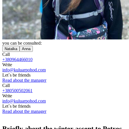
you can be consulted:
Natalka
Anna
Call
+380964466010
Write
info@kuluarpohod.com
Let`s be friends
Read about the manager
Call
+380500502061
Write
info@kuluarpohod.com
Let`s be friends
Read about the manager
Briefly about the winter ascent to Petros