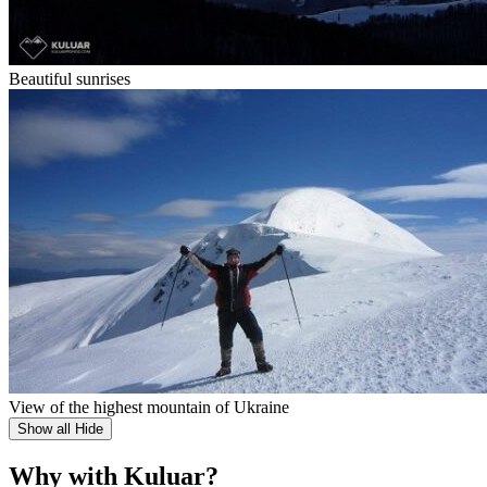
Beautiful sunrises
View of the highest mountain of Ukraine
Show all
Hide
Why with Kuluar?