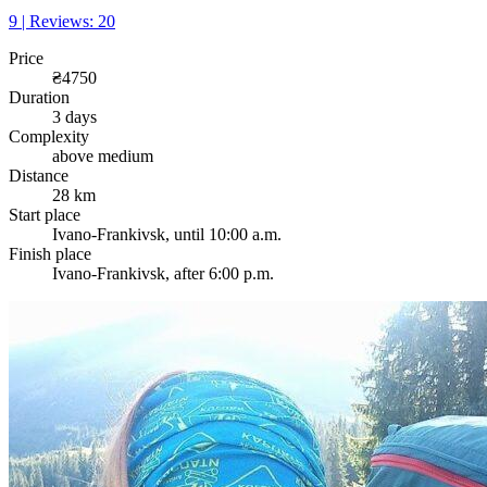
9 | Reviews: 20
Price
₴4750
Duration
3 days
Complexity
above medium
Distance
28 km
Start place
Ivano-Frankivsk, until 10:00 a.m.
Finish place
Ivano-Frankivsk, after 6:00 p.m.