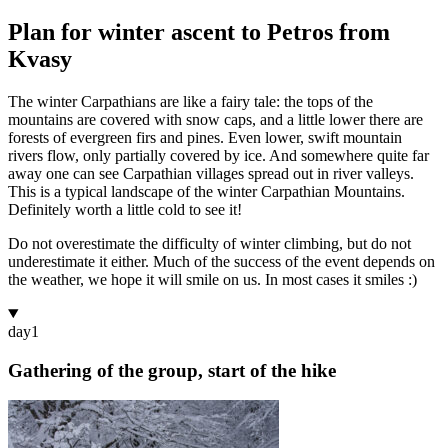
Plan for winter ascent to Petros from
Kvasy
The winter Carpathians are like a fairy tale: the tops of the
mountains are covered with snow caps, and a little lower there are
forests of evergreen firs and pines. Even lower, swift mountain
rivers flow, only partially covered by ice. And somewhere quite far
away one can see Carpathian villages spread out in river valleys.
This is a typical landscape of the winter Carpathian Mountains.
Definitely worth a little cold to see it!
Do not overestimate the difficulty of winter climbing, but do not
underestimate it either. Much of the success of the event depends on
the weather, we hope it will smile on us. In most cases it smiles :)
day
1
Gathering of the group, start of the hike