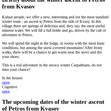
from Kvasov
Kuluar people, we offer a new, interesting and not the most standard
winter route - an ascent to Petros from the side of Kvasy. In this
village there are springs of delicious and, they say, the most useful
mineral water. We will fill a full bottle and go, driven by the call of
adventure to Petros.
We will spend the night in the lodge, in rooms with the most basic
conditions, but among the snow-covered mountains! After frosty
walks, there will be a chance to get warm near the stove and dry
your shoes.
This is a real adventure in the snowy winter Carpathians, do not
miss your chance!
In the houses
open
Cognitive
open
The upcoming dates of the winter ascent
of Petros from Kvasov