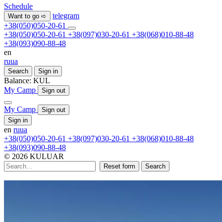
Schedule
telegram
Want to go ➪
+38(050)050-20-61
+38(050)050-20-61
+38(097)030-20-61
+38(068)010-88-48
+38(093)090-88-48
en
ru
ua
Search
Sign in
Balance:
KUL
My Camp
Sign out
My Camp
Sign out
Sign in
en
ru
ua
+38(050)050-20-61
+38(097)030-20-61
+38(068)010-88-48
+38(093)090-88-48
© 2026 KULUAR
Reset form
Search