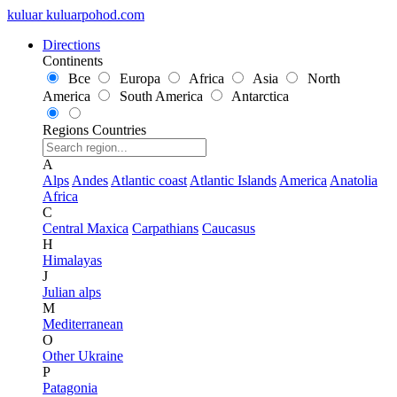
kuluar
k
u
l
u
a
r
p
o
h
o
d
.
c
o
m
Directions
Continents
Все
Europa
Africa
Asia
North
America
South America
Antarctica
Regions
Countries
A
Alps
Andes
Atlantic coast
Atlantic Islands
America
Anatolia
Africa
C
Central Maxica
Carpathians
Caucasus
H
Himalayas
J
Julian alps
M
Mediterranean
O
Other Ukraine
P
Patagonia