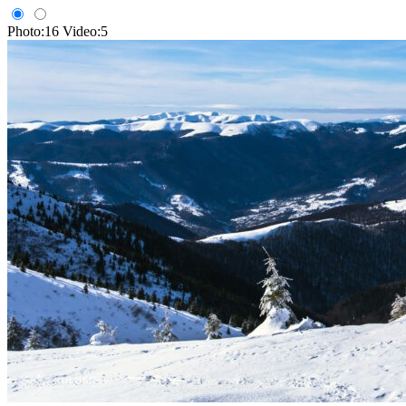
Photo:16
Video:5