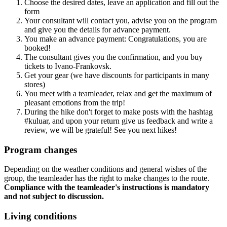
Choose the desired dates, leave an application and fill out the
form
Your consultant will contact you, advise you on the program
and give you the details for advance payment.
You make an advance payment: Congratulations, you are
booked!
The consultant gives you the confirmation, and you buy
tickets to Ivano-Frankovsk.
Get your gear (we have discounts for participants in many
stores)
You meet with a teamleader, relax and get the maximum of
pleasant emotions from the trip!
During the hike don't forget to make posts with the hashtag
#kuluar, and upon your return give us feedback and write a
review, we will be grateful! See you next hikes!
Program changes
Depending on the weather conditions and general wishes of the
group, the teamleader has the right to make changes to the route.
Compliance with the teamleader's instructions is mandatory
and not subject to discussion.
Living conditions