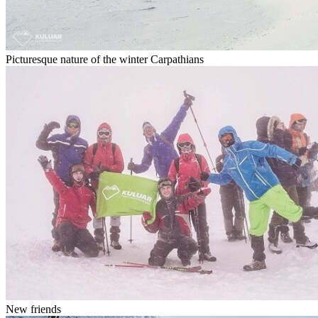
Picturesque nature of the winter Carpathians
New friends