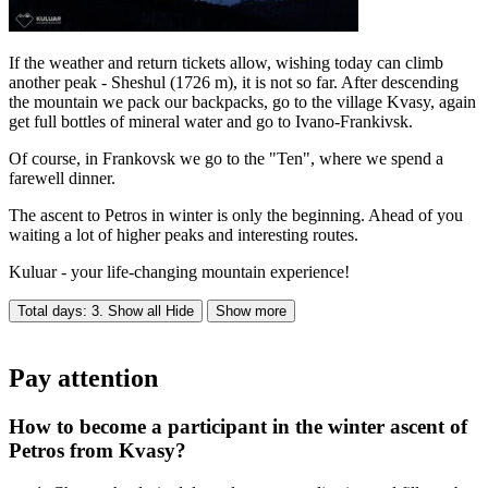
If the weather and return tickets allow, wishing today can climb
another peak - Sheshul (1726 m), it is not so far. After descending
the mountain we pack our backpacks, go to the village Kvasy, again
get full bottles of mineral water and go to Ivano-Frankivsk.
Of course, in Frankovsk we go to the "Ten", where we spend a
farewell dinner.
The ascent to Petros in winter is only the beginning. Ahead of you
waiting a lot of higher peaks and interesting routes.
Kuluar - your life-changing mountain experience!
Total days: 3. Show all
Hide
Show more
Pay attention
How to become a participant in the winter ascent of
Petros from Kvasy?