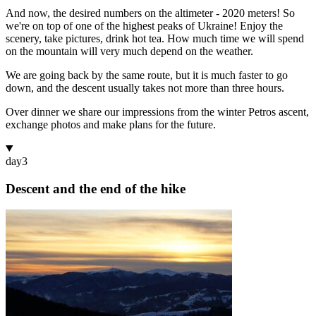
And now, the desired numbers on the altimeter - 2020 meters! So
we're on top of one of the highest peaks of Ukraine! Enjoy the
scenery, take pictures, drink hot tea. How much time we will spend
on the mountain will very much depend on the weather.
We are going back by the same route, but it is much faster to go
down, and the descent usually takes not more than three hours.
Over dinner we share our impressions from the winter Petros ascent,
exchange photos and make plans for the future.
day
3
Descent and the end of the hike