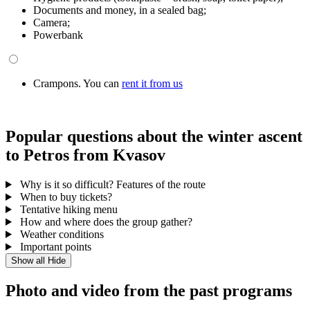
Documents and money, in a sealed bag;
Camera;
Powerbank
Crampons. You can
rent it from us
Popular questions about the winter ascent
to Petros from Kvasov
Why is it so difficult? Features of the route
When to buy tickets?
Tentative hiking menu
How and where does the group gather?
Weather conditions
Important points
Show all
Hide
Photo and video from the past programs