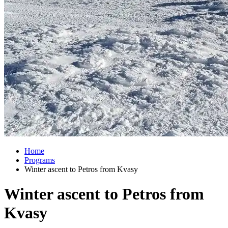
Home
Programs
Winter ascent to Petros from Kvasy
Winter ascent to Petros from
Kvasy