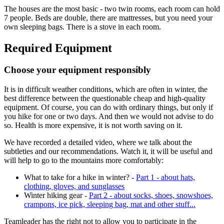
The houses are the most basic - two twin rooms, each room can hold
7 people. Beds are double, there are mattresses, but you need your
own sleeping bags. There is a stove in each room.
Required Equipment
Choose your equipment responsibly
It is in difficult weather conditions, which are often in winter, the
best difference between the questionable cheap and high-quality
equipment. Of course, you can do with ordinary things, but only if
you hike for one or two days. And then we would not advise to do
so. Health is more expensive, it is not worth saving on it.
We have recorded a detailed video, where we talk about the
subtleties and our recommendations. Watch it, it will be useful and
will help to go to the mountains more comfortably:
What to take for a hike in winter? -
Part 1 - about hats,
clothing, gloves, and sunglasses
Winter hiking gear -
Part 2 - about socks, shoes, snowshoes,
crampons, ice pick, sleeping bag, mat and other stuff...
Teamleader has the right not to allow you to participate in the