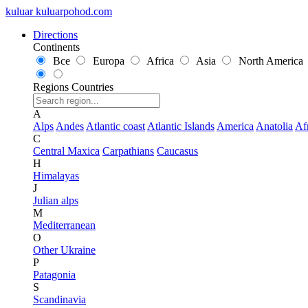
kuluar
k
u
l
u
a
r
p
o
h
o
d
.
c
o
m
Directions
Continents
Все
Europa
Africa
Asia
North America
Regions
Countries
A
Alps
Andes
Atlantic coast
Atlantic Islands
America
Anatolia
Af
C
Central Maxica
Carpathians
Caucasus
H
Himalayas
J
Julian alps
M
Mediterranean
O
Other Ukraine
P
Patagonia
S
Scandinavia