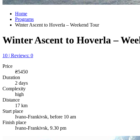
Home
Programs
Winter Ascent to Hoverla – Weekend Tour
Winter Ascent to Hoverla – We
10 | Reviews: 0
Price
₴5450
Duration
2 days
Complexity
high
Distance
17 km
Start place
Ivano-Frankivsk, before 10 am
Finish place
Ivano-Frankivsk, 9.30 pm