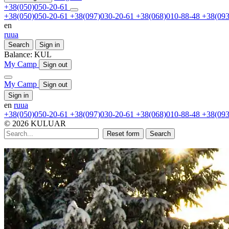
+38(050)050-20-61
+38(050)050-20-61
+38(097)030-20-61
+38(068)010-88-48
+38(093
en
ru
ua
Search
Sign in
Balance:
KUL
My Camp
Sign out
My Camp
Sign out
Sign in
en
ru
ua
+38(050)050-20-61
+38(097)030-20-61
+38(068)010-88-48
+38(093
© 2026 KULUAR
Reset form
Search