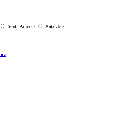
South America
Antarctica
rica