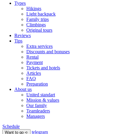
Types
Hikings
Light backpack
Family trips
Climbings
Original tours
Reviews
Tips
Extra services
Discounts and bonuses
Rental
Payment
Tickets and hotels
Articles
FAQ
Preparation
About us
United standart
Mission & values
Our family
Teamleaders
Managers
Schedule
telegram
Want to go ➪