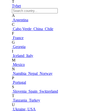
T
Tybet
A
Argentina
C
Cabo Verde
China
Chile
F
France
G
Georgia
I
Iceland
Italy
M
Mexico
N
Namibia
Nepal
Norway
P
Portugal
S
Slovenia
Spain
Switzerland
T
Tanzania
Turkey
U
Ukraine
USA