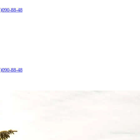
)090-88-48
)090-88-48