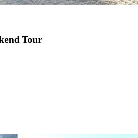
ekend Tour