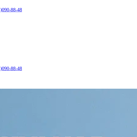
)090-88-48
)090-88-48