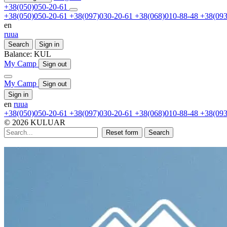
+38(050)050-20-61
+38(050)050-20-61
+38(097)030-20-61
+38(068)010-88-48
+38(093
en
ru
ua
Search
Sign in
Balance:
KUL
My Camp
Sign out
My Camp
Sign out
Sign in
en
ru
ua
+38(050)050-20-61
+38(097)030-20-61
+38(068)010-88-48
+38(093
© 2026 KULUAR
Reset form
Search