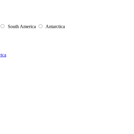
South America
Antarctica
rica