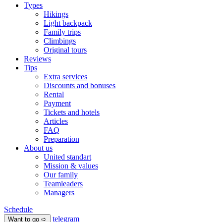
Types
Hikings
Light backpack
Family trips
Climbings
Original tours
Reviews
Tips
Extra services
Discounts and bonuses
Rental
Payment
Tickets and hotels
Articles
FAQ
Preparation
About us
United standart
Mission & values
Our family
Teamleaders
Managers
Schedule
telegram
Want to go ➪