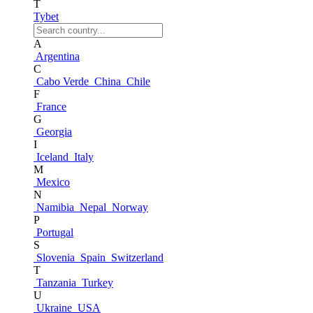
T
Tybet
A
Argentina
C
Cabo Verde
China
Chile
F
France
G
Georgia
I
Iceland
Italy
M
Mexico
N
Namibia
Nepal
Norway
P
Portugal
S
Slovenia
Spain
Switzerland
T
Tanzania
Turkey
U
Ukraine
USA