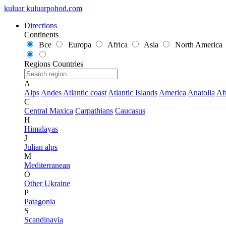
kuluar
k
u
l
u
a
r
p
o
h
o
d
.
c
o
m
Directions
Continents
Все
Europa
Africa
Asia
North America
Regions
Countries
A
Alps
Andes
Atlantic coast
Atlantic Islands
America
Anatolia
Af
C
Central Maxica
Carpathians
Caucasus
H
Himalayas
J
Julian alps
M
Mediterranean
O
Other Ukraine
P
Patagonia
S
Scandinavia