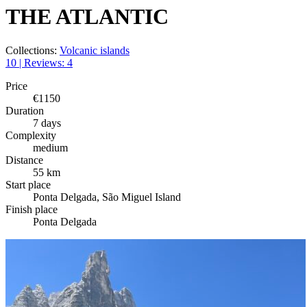
THE ATLANTIC
Collections:
Volcanic islands
10 | Reviews: 4
Price
€1150
Duration
7 days
Complexity
medium
Distance
55 km
Start place
Ponta Delgada, São Miguel Island
Finish place
Ponta Delgada