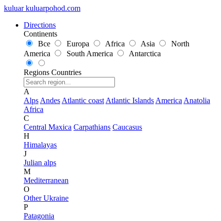
kuluar
k
u
l
u
a
r
p
o
h
o
d
.
c
o
m
Directions
Continents
Все
Europa
Africa
Asia
North
America
South America
Antarctica
Regions
Countries
A
Alps
Andes
Atlantic coast
Atlantic Islands
America
Anatolia
Africa
C
Central Maxica
Carpathians
Caucasus
H
Himalayas
J
Julian alps
M
Mediterranean
O
Other Ukraine
P
Patagonia