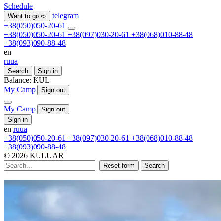
Schedule
telegram
Want to go ➪
+38(050)050-20-61
+38(050)050-20-61
+38(097)030-20-61
+38(068)010-88-48
+38(093)090-88-48
en
ru
ua
Search
Sign in
Balance:
KUL
My Camp
Sign out
My Camp
Sign out
Sign in
en
ru
ua
+38(050)050-20-61
+38(097)030-20-61
+38(068)010-88-48
+38(093)090-88-48
© 2026 KULUAR
Reset form
Search