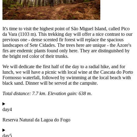
It's time to visit the highest point of São Miguel Island, called Pico
da Vara (1103 m). This trekking day will offer a nice contrast to our
previous one - dense scented fir forest will replace the spacious
landscapes of Sete Cidades. The trees here are unique - the Azore's
firs are endemic plants found only here. They are distinguished by
the bright red color of their trunks.
We will dedicate the first half of the day to a radial hike, and for
lunch, we will have a picnic with local wine at the Cascata do Porto
Formosso waterfall, followed by swimming at the local beach with
black sand. Dinner will be served at the campsite.
Total distance: 7.7 km. Elevation gain: 638 m.
day
4
Reserva Natural da Lagoa do Fogo
day
5