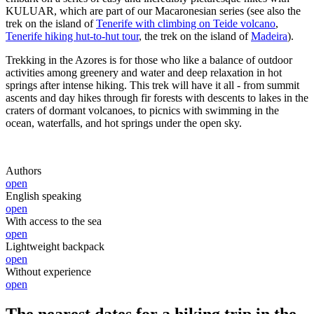
KULUAR, which are part of our Macaronesian series (see also the
trek on the island of
Tenerife with climbing on Teide volcano
,
Tenerife hiking hut-to-hut tour
, the trek on the island of
Madeira
).
Trekking in the Azores is for those who like a balance of outdoor
activities among greenery and water and deep relaxation in hot
springs after intense hiking. This trek will have it all - from summit
ascents and day hikes through fir forests with descents to lakes in the
craters of dormant volcanoes, to picnics with swimming in the
ocean, waterfalls, and hot springs under the open sky.
Authors
open
English speaking
open
With access to the sea
open
Lightweight backpack
open
Without experience
open
The nearest dates for a hiking trip in the