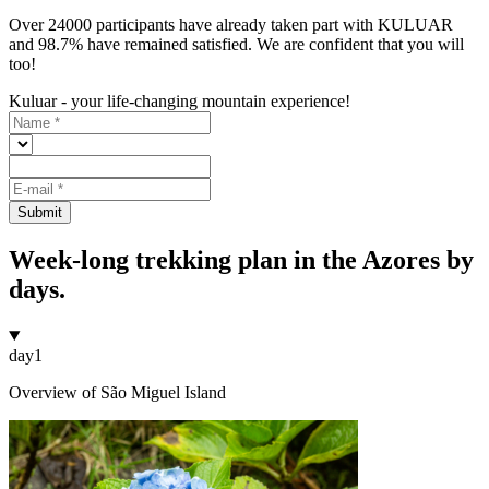
Over 24000 participants have already taken part with KULUAR
and 98.7% have remained satisfied. We are confident that you will
too!
Kuluar - your life-changing mountain experience!
Submit
Week-long trekking plan in the Azores by
days.
day
1
Overview of São Miguel Island