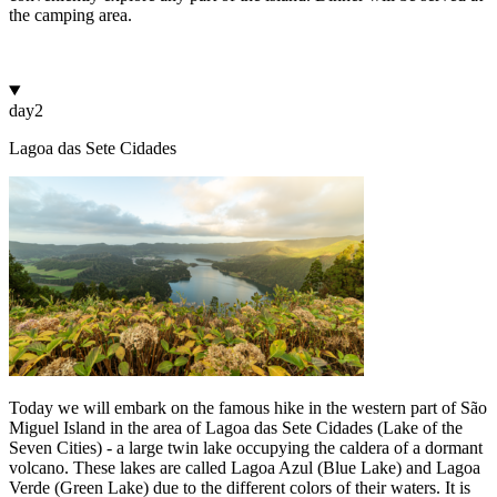
the camping area.
day
2
Lagoa das Sete Cidades
Today we will embark on the famous hike in the western part of São
Miguel Island in the area of Lagoa das Sete Cidades (Lake of the
Seven Cities) - a large twin lake occupying the caldera of a dormant
volcano. These lakes are called Lagoa Azul (Blue Lake) and Lagoa
Verde (Green Lake) due to the different colors of their waters. It is