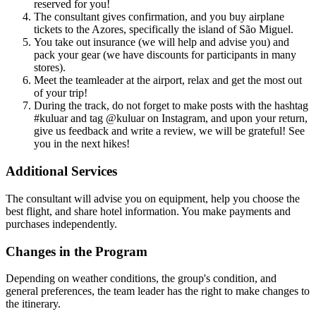
reserved for you!
The consultant gives confirmation, and you buy airplane
tickets to the Azores, specifically the island of São Miguel.
You take out insurance (we will help and advise you) and
pack your gear (we have discounts for participants in many
stores).
Meet the teamleader at the airport, relax and get the most out
of your trip!
During the track, do not forget to make posts with the hashtag
#kuluar and tag @kuluar on Instagram, and upon your return,
give us feedback and write a review, we will be grateful! See
you in the next hikes!
Additional Services
The consultant will advise you on equipment, help you choose the
best flight, and share hotel information. You make payments and
purchases independently.
Changes in the Program
Depending on weather conditions, the group's condition, and
general preferences, the team leader has the right to make changes to
the itinerary.