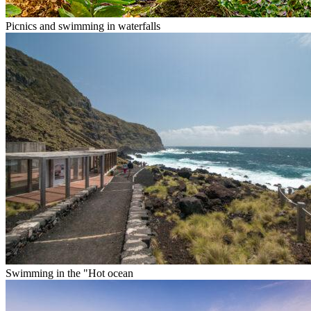
Picnics and swimming in waterfalls
Swimming in the "Hot ocean