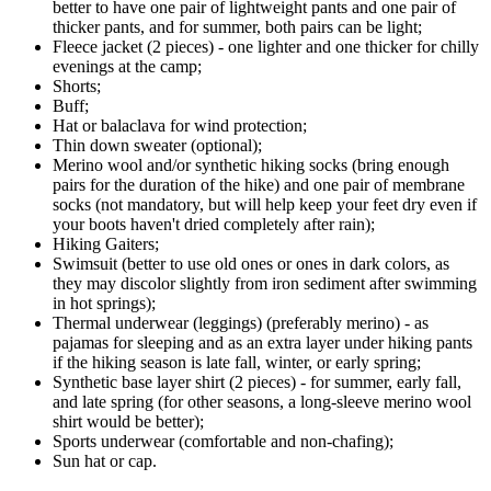
better to have one pair of lightweight pants and one pair of
thicker pants, and for summer, both pairs can be light;
Fleece jacket (2 pieces) - one lighter and one thicker for chilly
evenings at the camp;
Shorts;
Buff;
Hat or balaclava for wind protection;
Thin down sweater (optional);
Merino wool and/or synthetic hiking socks (bring enough
pairs for the duration of the hike) and one pair of membrane
socks (not mandatory, but will help keep your feet dry even if
your boots haven't dried completely after rain);
Hiking Gaiters;
Swimsuit (better to use old ones or ones in dark colors, as
they may discolor slightly from iron sediment after swimming
in hot springs);
Thermal underwear (leggings) (preferably merino) - as
pajamas for sleeping and as an extra layer under hiking pants
if the hiking season is late fall, winter, or early spring;
Synthetic base layer shirt (2 pieces) - for summer, early fall,
and late spring (for other seasons, a long-sleeve merino wool
shirt would be better);
Sports underwear (comfortable and non-chafing);
Sun hat or cap.