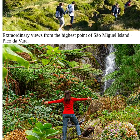
Extraordinary views from the highest point of São Miguel Island -
Pico da Vara.