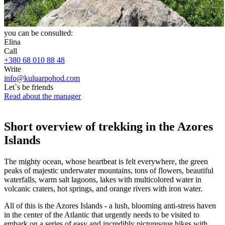
you can be consulted:
Elina
Call
+380 68 010 88 48
Write
info@kuluarpohod.com
Let`s be friends
Read about the manager
Short overview of trekking in the Azores
Islands
The mighty ocean, whose heartbeat is felt everywhere, the green
peaks of majestic underwater mountains, tons of flowers, beautiful
waterfalls, warm salt lagoons, lakes with multicolored water in
volcanic craters, hot springs, and orange rivers with iron water.
All of this is the Azores Islands - a lush, blooming anti-stress haven
in the center of the Atlantic that urgently needs to be visited to
embark on a series of easy and incredibly picturesque hikes with