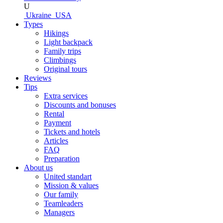
U
Ukraine
USA
Types
Hikings
Light backpack
Family trips
Climbings
Original tours
Reviews
Tips
Extra services
Discounts and bonuses
Rental
Payment
Tickets and hotels
Articles
FAQ
Preparation
About us
United standart
Mission & values
Our family
Teamleaders
Managers