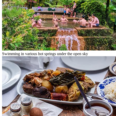
Swimming in various hot springs under the open sky