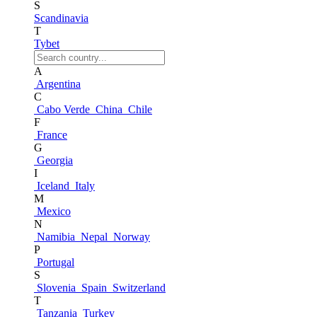
S
Scandinavia
T
Tybet
A
Argentina
C
Cabo Verde
China
Chile
F
France
G
Georgia
I
Iceland
Italy
M
Mexico
N
Namibia
Nepal
Norway
P
Portugal
S
Slovenia
Spain
Switzerland
T
Tanzania
Turkey