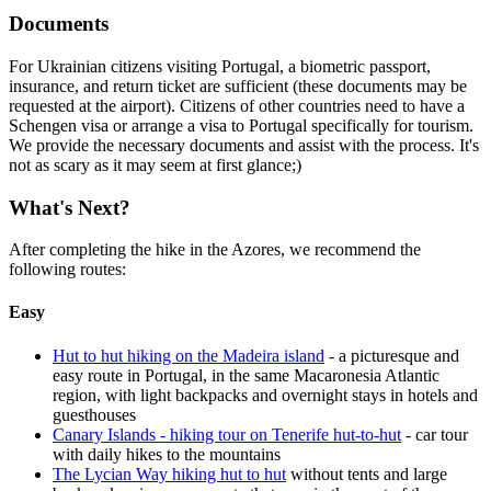
Documents
For Ukrainian citizens visiting Portugal, a biometric passport,
insurance, and return ticket are sufficient (these documents may be
requested at the airport). Citizens of other countries need to have a
Schengen visa or arrange a visa to Portugal specifically for tourism.
We provide the necessary documents and assist with the process. It's
not as scary as it may seem at first glance;)
What's Next?
After completing the hike in the Azores, we recommend the
following routes:
Easy
Hut to hut hiking on the Madeira island
- a picturesque and
easy route in Portugal, in the same Macaronesia Atlantic
region, with light backpacks and overnight stays in hotels and
guesthouses
Canary Islands - hiking tour on Tenerife hut-to-hut
- car tour
with daily hikes to the mountains
The Lycian Way hiking hut to hut
without tents and large