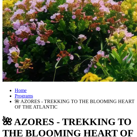
Home
Programs
🌺 AZORES - TREKKING TO THE BLOOMING HEART
OF THE ATLANTIC
🌺 AZORES - TREKKING TO
THE BLOOMING HEART OF