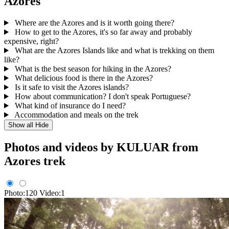
Azores
Where are the Azores and is it worth going there?
How to get to the Azores, it's so far away and probably
expensive, right?
What are the Azores Islands like and what is trekking on them
like?
What is the best season for hiking in the Azores?
What delicious food is there in the Azores?
Is it safe to visit the Azores islands?
How about communication? I don't speak Portuguese?
What kind of insurance do I need?
Accommodation and meals on the trek
Show all
Hide
Photos and videos by KULUAR from
Azores trek
Photo:120
Video:1