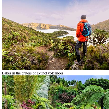
Lakes in the craters of extinct volcanoes