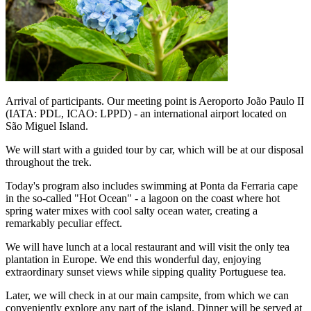
Arrival of participants. Our meeting point is Aeroporto João Paulo II
(IATA: PDL, ICAO: LPPD) - an international airport located on
São Miguel Island.
We will start with a guided tour by car, which will be at our disposal
throughout the trek.
Today's program also includes swimming at Ponta da Ferraria cape
in the so-called "Hot Ocean" - a lagoon on the coast where hot
spring water mixes with cool salty ocean water, creating a
remarkably peculiar effect.
We will have lunch at a local restaurant and will visit the only tea
plantation in Europe. We end this wonderful day, enjoying
extraordinary sunset views while sipping quality Portuguese tea.
Later, we will check in at our main campsite, from which we can
conveniently explore any part of the island. Dinner will be served at