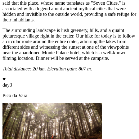
said that this place, whose name translates as "Seven Cities," is
associated with a legend about ancient mythical cities that were
hidden and invisible to the outside world, providing a safe refuge for
their inhabitants.
The surrounding landscape is lush greenery, hills, and a quaint
picturesque village right in the crater. Our hike for today is to follow
a circular route around the entire crater, admiring the lakes from
different sides and witnessing the sunset at one of the viewpoints
near the abandoned Monte Palace hotel, which is a well-known
filming location. Dinner will be served at the campsite.
Total distance: 20 km. Elevation gain: 807 m.
day
3
Pico da Vara