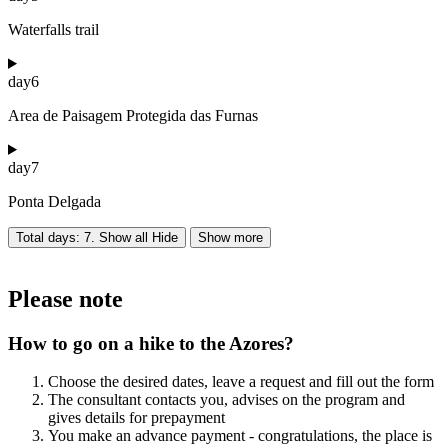
Waterfalls trail
day
6
Area de Paisagem Protegida das Furnas
day
7
Ponta Delgada
Total days: 7. Show all
Hide
Show more
Please note
How to go on a hike to the Azores?
Choose the desired dates, leave a request and fill out the form
The consultant contacts you, advises on the program and
gives details for prepayment
You make an advance payment - congratulations, the place is