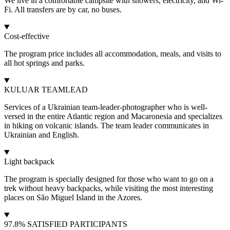
We live in a comfortable campsite with showers, electricity, and Wi-
Fi. All transfers are by car, no buses.
Cost-effective
The program price includes all accommodation, meals, and visits to
all hot springs and parks.
KULUAR TEAMLEAD
Services of a Ukrainian team-leader-photographer who is well-
versed in the entire Atlantic region and Macaronesia and specializes
in hiking on volcanic islands. The team leader communicates in
Ukrainian and English.
Light backpack
The program is specially designed for those who want to go on a
trek without heavy backpacks, while visiting the most interesting
places on São Miguel Island in the Azores.
97.8% SATISFIED PARTICIPANTS