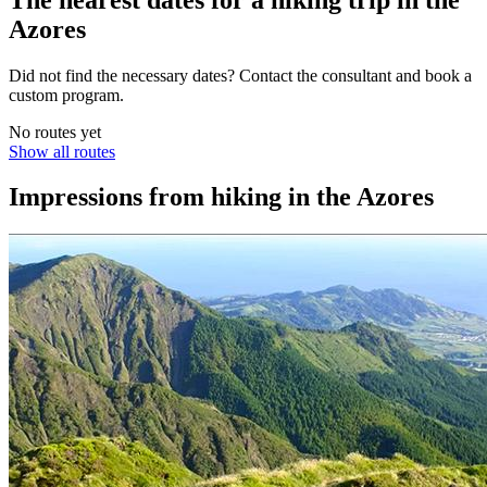
Azores
Did not find the necessary dates? Contact the consultant and book a
custom program.
No routes yet
Show all routes
Impressions from hiking in the Azores