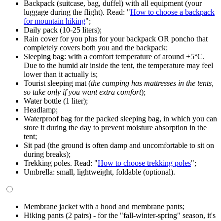
Backpack (suitcase, bag, duffel) with all equipment (your
luggage during the flight). Read: "
How to choose a backpack
for mountain hiking
";
Daily pack (10-25 liters);
Rain cover for you plus for your backpack OR poncho that
completely covers both you and the backpack;
Sleeping bag: with a comfort temperature of around +5°C.
Due to the humid air inside the tent, the temperature may feel
lower than it actually is;
Tourist sleeping mat (
the camping has mattresses in the tents,
so take only if you want extra comfort
);
Water bottle (1 liter);
Headlamp;
Waterproof bag for the packed sleeping bag, in which you can
store it during the day to prevent moisture absorption in the
tent;
Sit pad (the ground is often damp and uncomfortable to sit on
during breaks);
Trekking poles. Read: "
How to choose trekking poles
";
Umbrella: small, lightweight, foldable (optional).
Membrane jacket with a hood and membrane pants;
Hiking pants (2 pairs) - for the "fall-winter-spring" season, it's