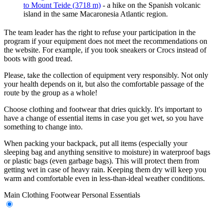
to Mount Teide (3718 m)
- a hike on the Spanish volcanic
island in the same Macaronesia Atlantic region.
The team leader has the right to refuse your participation in the
program if your equipment does not meet the recommendations on
the website. For example, if you took sneakers or Crocs instead of
boots with good tread.
Please, take the collection of equipment very responsibly. Not only
your health depends on it, but also the comfortable passage of the
route by the group as a whole!
Choose clothing and footwear that dries quickly. It's important to
have a change of essential items in case you get wet, so you have
something to change into.
When packing your backpack, put all items (especially your
sleeping bag and anything sensitive to moisture) in waterproof bags
or plastic bags (even garbage bags). This will protect them from
getting wet in case of heavy rain. Keeping them dry will keep you
warm and comfortable even in less-than-ideal weather conditions.
Main
Clothing
Footwear
Personal Essentials