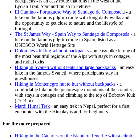
backpacks - is an easy route that runs in the west of the
Lycian Trail. Start and finish in Fethiye
El Camino - Portuguese Way to Santiago de Compostela
- a
hike on the famous pilgrim route with long daily walks and
the opportunity to get close to nature and the lifestyle of
Portugal
The St James Way - Spain Way to Santiago de Compostela
- a
hike on the famous pilgrim route in Spain, listed as a
UNESCO World Heritage Site
Dolomites - hiking without backpacks
- an easy hike in one of
the most beautiful regions of the Alps with stays in cottages
and radial exits
Hiking in Svaneti without tents and large backpacks
- an easy
hike in the famous Svaneti, where participants stay in
guesthouses
Hiking in Montenegro hut to hut without backpacks
- a
comfortable hike in the picturesque mountains of the country
with stays in cottages and climbing to the top of Bobotov Kuk
(2523 m)
Mardi Himal Trek
- an easy trek in Nepal, perfect for a first
encounter with the Himalayas and for beginners.
For the more prepared
Hiking in the Canaries on the island of Tenerife with a climb