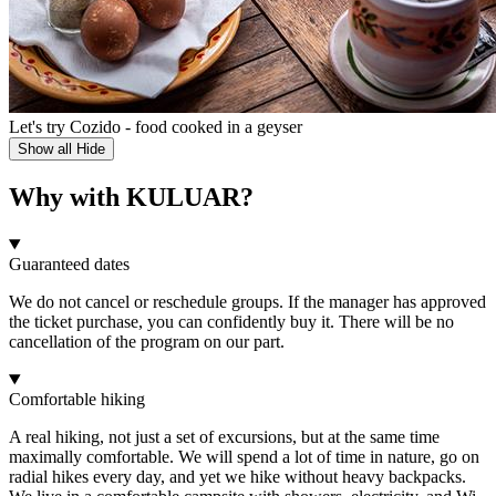
Let's try Cozido - food cooked in a geyser
Show all
Hide
Why with KULUAR?
Guaranteed dates
We do not cancel or reschedule groups. If the manager has approved
the ticket purchase, you can confidently buy it. There will be no
cancellation of the program on our part.
Comfortable hiking
A real hiking, not just a set of excursions, but at the same time
maximally comfortable. We will spend a lot of time in nature, go on
radial hikes every day, and yet we hike without heavy backpacks.