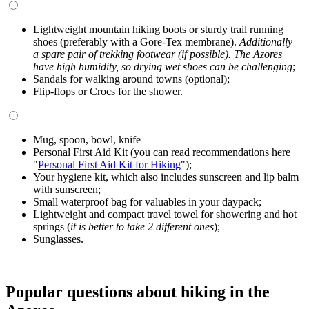
Lightweight mountain hiking boots or sturdy trail running
shoes (preferably with a Gore-Tex membrane).
Additionally –
a spare pair of trekking footwear (if possible). The Azores
have high humidity, so drying wet shoes can be challenging
;
Sandals for walking around towns (optional);
Flip-flops or Crocs for the shower.
Mug, spoon, bowl, knife
Personal First Aid Kit (you can read recommendations here
"
Personal First Aid Kit for Hiking
");
Your hygiene kit, which also includes sunscreen and lip balm
with sunscreen;
Small waterproof bag for valuables in your daypack;
Lightweight and compact travel towel for showering and hot
springs (
it is better to take 2 different ones
);
Sunglasses.
Popular questions about hiking in the