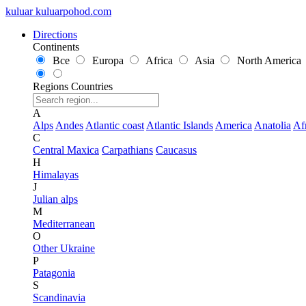
kuluar
k
u
l
u
a
r
p
o
h
o
d
.
c
o
m
Directions
Continents
Все
Europa
Africa
Asia
North America
Regions
Countries
A
Alps
Andes
Atlantic coast
Atlantic Islands
America
Anatolia
Af
C
Central Maxica
Carpathians
Caucasus
H
Himalayas
J
Julian alps
M
Mediterranean
O
Other Ukraine
P
Patagonia
S
Scandinavia