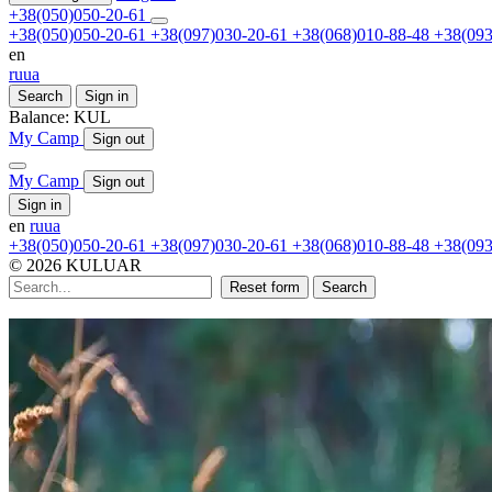
+38(050)050-20-61
+38(050)050-20-61
+38(097)030-20-61
+38(068)010-88-48
+38(093
en
ru
ua
Search
Sign in
Balance:
KUL
My Camp
Sign out
My Camp
Sign out
Sign in
en
ru
ua
+38(050)050-20-61
+38(097)030-20-61
+38(068)010-88-48
+38(093
© 2026 KULUAR
Reset form
Search