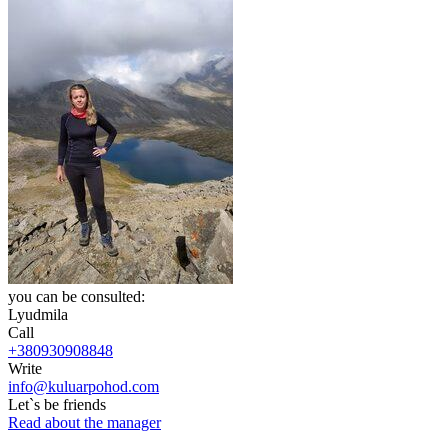
you can be consulted:
Lyudmila
Call
+380930908848
Write
info@kuluarpohod.com
Let`s be friends
Read about the manager