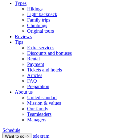
Types
Hikings
Light backpack
Family trips
Climbings
Original tours
Reviews
Tips
Extra services
Discounts and bonuses
Rental
Payment
Tickets and hotels
Articles
FAQ
Preparation
About us
United standart
Mission & values
Our family
Teamleaders
Managers
Schedule
telegram
Want to go ➪