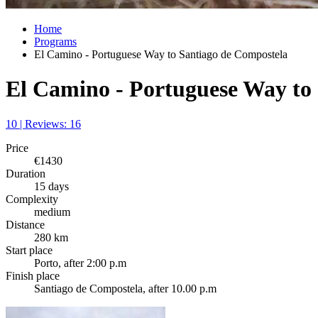
Home
Programs
El Camino - Portuguese Way to Santiago de Compostela
El Camino - Portuguese Way to
10 | Reviews: 16
Price
€1430
Duration
15 days
Complexity
medium
Distance
280 km
Start place
Porto, after 2:00 p.m
Finish place
Santiago de Compostela, after 10.00 p.m