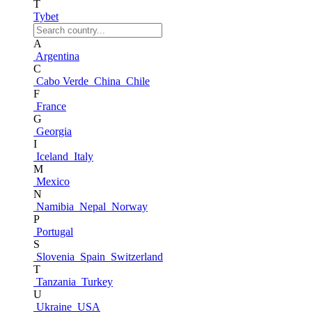
T
Tybet
A
Argentina
C
Cabo Verde
China
Chile
F
France
G
Georgia
I
Iceland
Italy
M
Mexico
N
Namibia
Nepal
Norway
P
Portugal
S
Slovenia
Spain
Switzerland
T
Tanzania
Turkey
U
Ukraine
USA