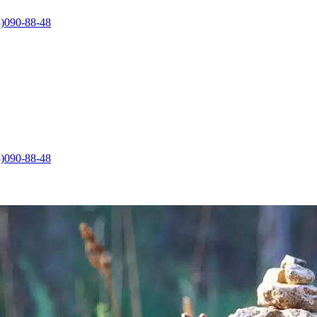
)090-88-48
)090-88-48