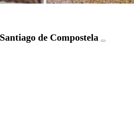
 Santiago de Compostela