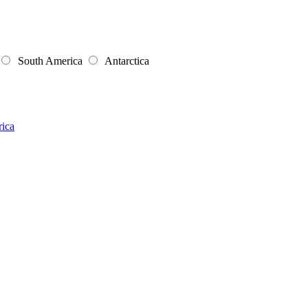
South America
Antarctica
rica