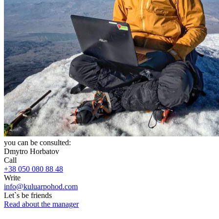
you can be consulted:
Dmytro Horbatov
Call
+38 050 080 88 48
Write
info@kuluarpohod.com
Let`s be friends
Read about the manager