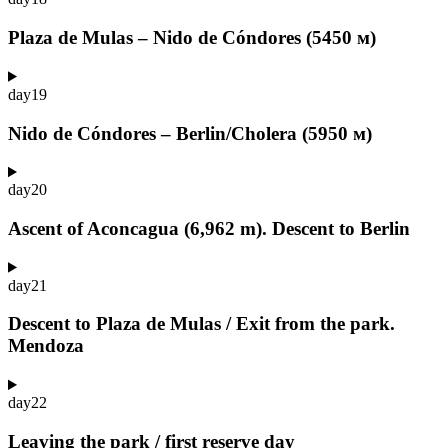
Plaza de Mulas – Nido de Cóndores (5450 м)
day
19
Nido de Cóndores – Berlin/Cholera (5950 м)
day
20
Ascent of Aconcagua (6,962 m). Descent to Berlin
day
21
Descent to Plaza de Mulas / Exit from the park.
Mendoza
day
22
Leaving the park / first reserve day