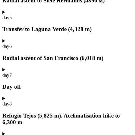
Radial ascent to Siete Hermanos (4890 м)
day
5
Transfer to Laguna Verde (4,328 m)
day
6
Radial ascent of San Francisco (6,018 m)
day
7
Day off
day
8
Refugio Tejos (5,825 m). Acclimatisation hike to
6,300 m