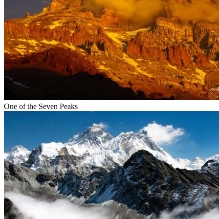
One of the Seven Peaks