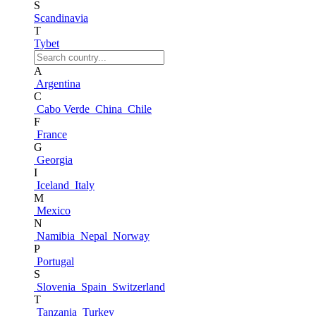
S
Scandinavia
T
Tybet
A
Argentina
C
Cabo Verde
China
Chile
F
France
G
Georgia
I
Iceland
Italy
M
Mexico
N
Namibia
Nepal
Norway
P
Portugal
S
Slovenia
Spain
Switzerland
T
Tanzania
Turkey