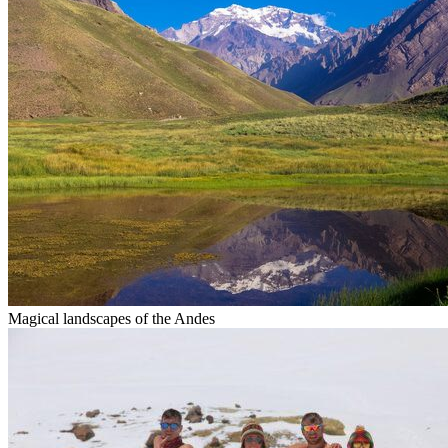
Magical landscapes of the Andes