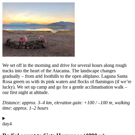
We set off in the morning and drive for several hours along rough
tracks into the heart of the Atacama. The landscape changes
gradually – from arid foothills to the open altiplano. Laguna Santa
Rosa greets us with its pink waters and flocks of flamingos (if we’re
lucky). We set up camp and go for a gentle acclimatisation walk –
our first night at altitude.
Distance: approx. 3–4 km, elevation gain: +100 / –100 m, walking
time: approx. 1–2 hours
day
4