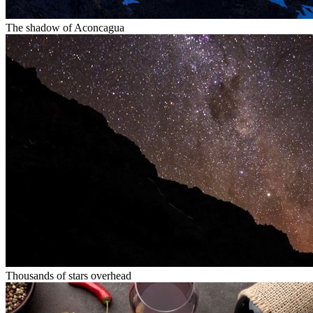
The shadow of Aconcagua
Thousands of stars overhead