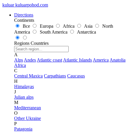
kuluar
k
u
l
u
a
r
p
o
h
o
d
.
c
o
m
Directions
Continents
Все
Europa
Africa
Asia
North
America
South America
Antarctica
Regions
Countries
A
Alps
Andes
Atlantic coast
Atlantic Islands
America
Anatolia
Africa
C
Central Maxica
Carpathians
Caucasus
H
Himalayas
J
Julian alps
M
Mediterranean
O
Other Ukraine
P
Patagonia