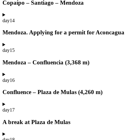
Copaípo – Santiago – Mendoza
day
14
Mendoza. Applying for a permit for Aconcagua
day
15
Mendoza – Confluencia (3,368 m)
day
16
Confluence – Plaza de Mulas (4,260 m)
day
17
A break at Plaza de Mulas
day
18