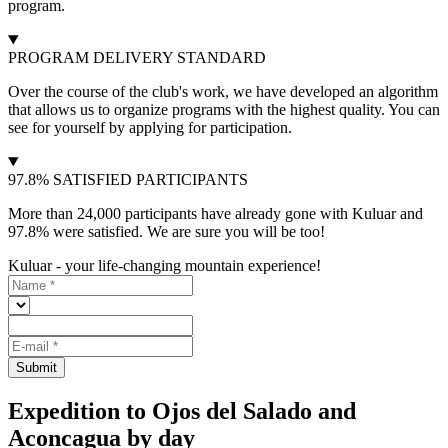
program.
PROGRAM DELIVERY STANDARD
Over the course of the club's work, we have developed an algorithm
that allows us to organize programs with the highest quality. You can
see for yourself by applying for participation.
97.8% SATISFIED PARTICIPANTS
More than 24,000 participants have already gone with Kuluar and
97.8% were satisfied. We are sure you will be too!
Kuluar - your life-changing mountain experience!
Submit
Expedition to Ojos del Salado and
Aconcagua by day