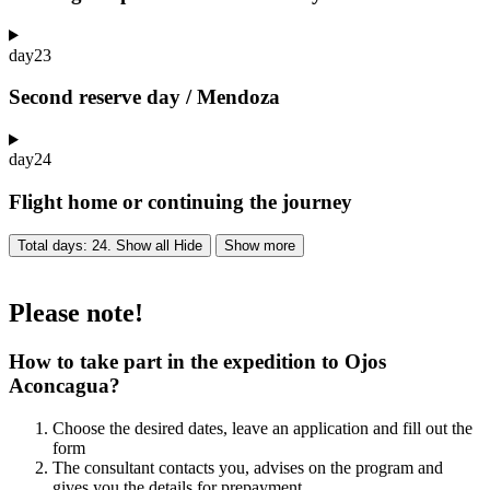
day
23
Second reserve day / Mendoza
day
24
Flight home or continuing the journey
Total days: 24. Show all
Hide
Show more
Please note!
How to take part in the expedition to Ojos
Aconcagua?
Choose the desired dates, leave an application and fill out the
form
The consultant contacts you, advises on the program and
gives you the details for prepayment