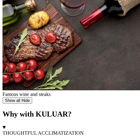
Famous wine and steaks
Show all
Hide
Why with KULUAR?
THOUGHTFUL ACCLIMATIZATION