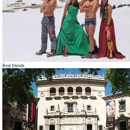
Real friends