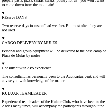
prepare pasta, pizza, salads, steaks, poultry for us - you won't want
to come down from the mountain!
REserve DAYS
Two reserve days in case of bad weather. But most often they are
not used
CARGO DELIVERY BY MULES
Personal and group equipment will be delivered to the base camp of
Plaza de Mulas by mules
Consultant with Ako experience
The consultant has personally been to the Aconcagua peak and will
advise you with knowledge of the matter
KULUAR TEAMLEADER
Experienced teamleaders of the Kuluar Club, who have been to the
Andes many times, will accompany the participants throughout the