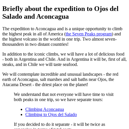
Briefly about the expedition to Ojos del
Salado and Aconcagua
The expedition to Aconcagua and is a unique opportunity to climb
the highest peak in all of America (
the Seven Peaks program
) and
the highest volcano in the world in one trip. Two almost seven-
thousanders in two distant countries!
In addition to the iconic climbs, we will have a lot of delicious food
- both in Argentina and Chile. And in Argentina it will be, first of all,
steaks, and in Chile we will taste seafood.
We will contemplate incredible and unusual landscapes - the red
earth of Aconcagua, salt marshes and salt baths near Ojos, the
Atacama Desert - the driest place on the planet!
We understand that not everyone will have time to visit
both peaks in one trip, so we have separate tours:
Climbing Aconcagua
Climbing to Ojos del Salado
If you decided to do it separate - it will be twice as