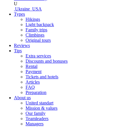
U
Ukraine
USA
Types
Hikings
Light backpack
Family trips
Climbings
Original tours
Reviews
Tips
Extra services
Discounts and bonuses
Rental
Payment
Tickets and hotels
Articles
FAQ
Preparation
About us
United standart
Mission & values
Our family
Teamleaders
Managers