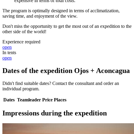
expensive in terms of total costs.
The program is optimally designed in terms of acclimatization,
saving time, and enjoyment of the view.
Don't miss the opportunity to get the most out of an expedition to the
other side of the world!
Experience required
open
In tents
open
Dates of the expedition Ojos + Aconcagua
Didn't find suitable dates? Contact the consultant and order an
individual program.
Dates
Teamleader
Price
Places
Impressions during the expedition