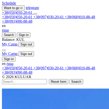
Schedule
telegram
Want to go ➪
+38(050)050-20-61
+38(050)050-20-61
+38(097)030-20-61
+38(068)010-88-48
+38(093)090-88-48
en
ru
ua
Search
Sign in
Balance:
KUL
My Camp
Sign out
My Camp
Sign out
Sign in
en
ru
ua
+38(050)050-20-61
+38(097)030-20-61
+38(068)010-88-48
+38(093)090-88-48
© 2026 KULUAR
Reset form
Search