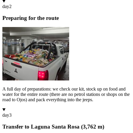
day
2
Preparing for the route
A full day of preparations: we check our kit, stock up on food and
water for the entire route (there are no petrol stations or shops on the
road to Ojos) and pack everything into the jeeps.
day
3
Transfer to Laguna Santa Rosa (3,762 m)