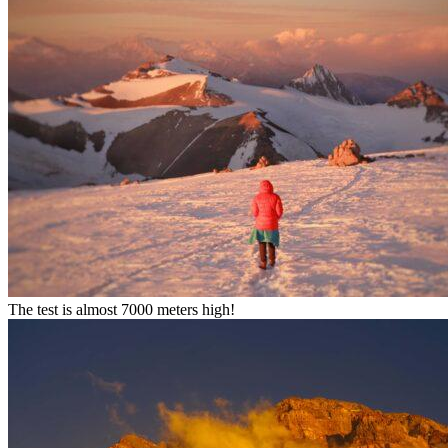
The test is almost 7000 meters high!