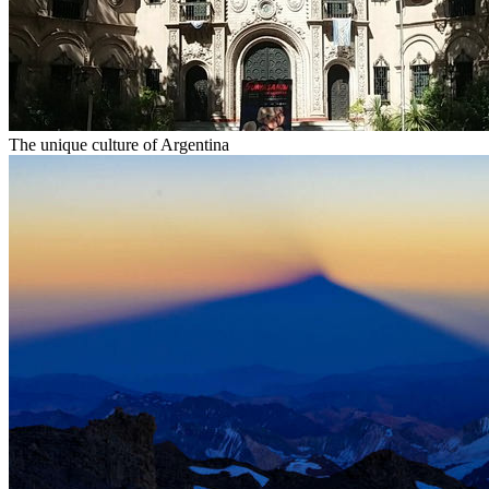
The unique culture of Argentina