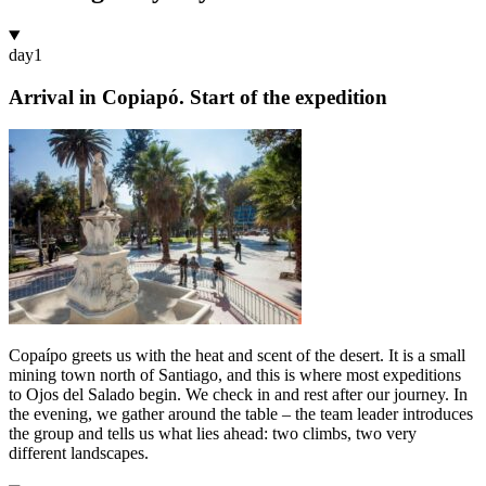
day
1
Arrival in Copiapó. Start of the expedition
Copaípo greets us with the heat and scent of the desert. It is a small
mining town north of Santiago, and this is where most expeditions
to Ojos del Salado begin. We check in and rest after our journey. In
the evening, we gather around the table – the team leader introduces
the group and tells us what lies ahead: two climbs, two very
different landscapes.