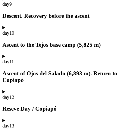
day
9
Descent. Recovery before the ascent
day
10
Ascent to the Tejos base camp (5,825 m)
day
11
Ascent of Ojos del Salado (6,893 m). Return to
Copiapó
day
12
Reseve Day / Copiapó
day
13