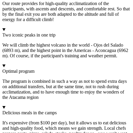
Our route provides for high-quality acclimatization of the
participants, with ascents and descents, and comfortable rest. So that
by the final exit you are both adapted to the altitude and full of
energy for a difficult climb!
Two iconic peaks in one trip
We will climb the highest volcano in the world - Ojos del Salado
(6893 m), and the highest point in the Americas - Aconcagua (6962
m). Of course, if the participant's training and weather permit.
Optimal program
The program is combined in such a way as not to spend extra days
on additional transfers, but at the same time, not to rush during
acclimatization, and to have enough time to enjoy the wonders of
the Atacama region
Delicious meals in the camps
It's expensive (from $100 per day), but it allows us to eat delicious
and high-quality food, which means we gain strength. Local chefs