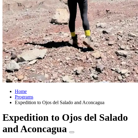
Home
Programs
Expedition to Ojos del Salado and Aconcagua
Expedition to Ojos del Salado
and Aconcagua