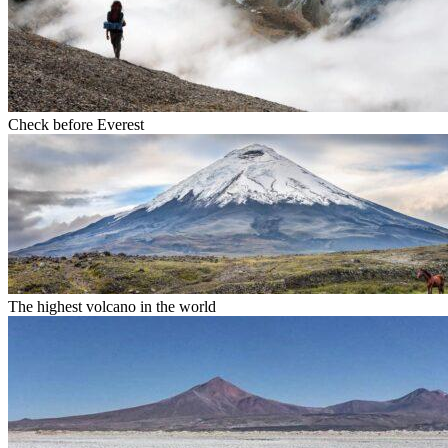
Check before Everest
The highest volcano in the world