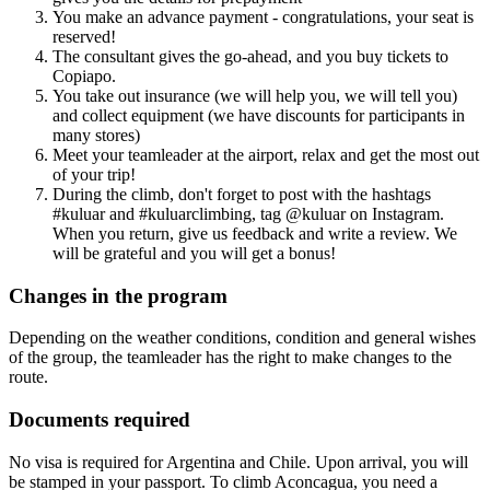
You make an advance payment - congratulations, your seat is
reserved!
The consultant gives the go-ahead, and you buy tickets to
Copiapo.
You take out insurance (we will help you, we will tell you)
and collect equipment (we have discounts for participants in
many stores)
Meet your teamleader at the airport, relax and get the most out
of your trip!
During the climb, don't forget to post with the hashtags
#kuluar and #kuluarclimbing, tag @kuluar on Instagram.
When you return, give us feedback and write a review. We
will be grateful and you will get a bonus!
Changes in the program
Depending on the weather conditions, condition and general wishes
of the group, the teamleader has the right to make changes to the
route.
Documents required
No visa is required for Argentina and Chile. Upon arrival, you will
be stamped in your passport. To climb Aconcagua, you need a