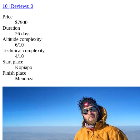
10 | Reviews: 0
Price
$7900
Duration
26 days
Altitude complexity
6/10
Technical complexity
4/10
Start place
Kopiapo
Finish place
Mendoza