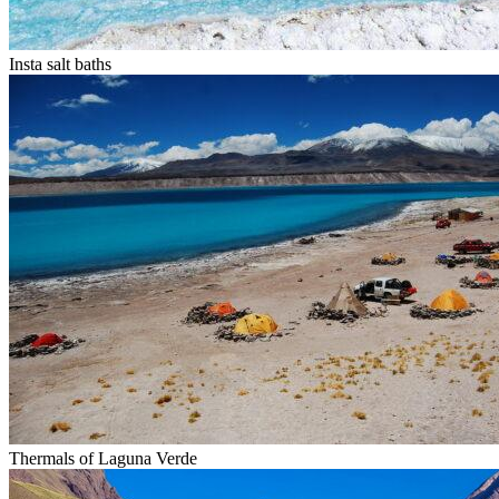
Insta salt baths
Thermals of Laguna Verde