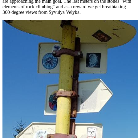
are approaching the main goal. The last meters on the stones "with
elements of rock climbing" and as a reward we get breathtaking
360-degree views from Syvulya Velyka.