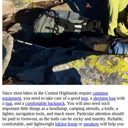
Since most hikes in the Central Highlands require
camping
equipment
, you need to take care of a good
tent
, a
sleeping bag
with
a
mat
, and a
comfortable backpack
. You will also need such
important little things as a headlamp, camping utensils, a knife, a
lighter, navigation tools, and much more. Particular attention should
be paid to footwear, as the trails can be rocky and marshy. Reliable,
comfortable, and lightweight
hiking boots
or
sneakers
will help you