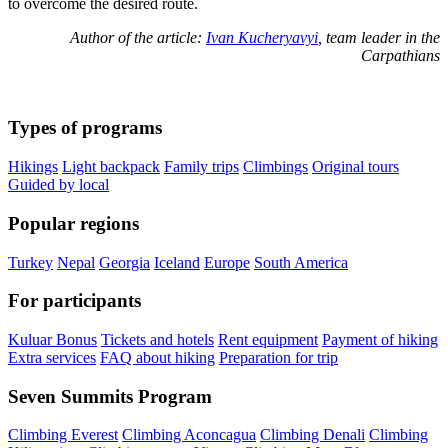
to overcome the desired route.
Author of the article:
Ivan Kucheryavyi
, team leader in the
Carpathians
Types of programs
Hikings
Light backpack
Family trips
Climbings
Original tours
Guided by local
Popular regions
Turkey
Nepal
Georgia
Iceland
Europe
South America
For participants
Kuluar Bonus
Tickets and hotels
Rent equipment
Payment of hiking
Extra services
FAQ about hiking
Preparation for trip
Seven Summits Program
Climbing Everest
Climbing Aconcagua
Climbing Denali
Climbing