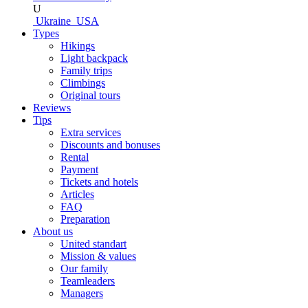
U
Ukraine
USA
Types
Hikings
Light backpack
Family trips
Climbings
Original tours
Reviews
Tips
Extra services
Discounts and bonuses
Rental
Payment
Tickets and hotels
Articles
FAQ
Preparation
About us
United standart
Mission & values
Our family
Teamleaders
Managers