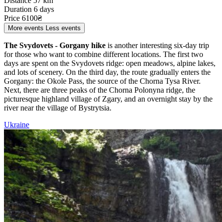
Distance
57 km
Duration
6 days
Price
6100₴
More events
Less events
The Svydovets - Gorgany hike
is another interesting six-day trip
for those who want to combine different locations. The first two
days are spent on the Svydovets ridge: open meadows, alpine lakes,
and lots of scenery. On the third day, the route gradually enters the
Gorgany: the Okole Pass, the source of the Chorna Tysa River.
Next, there are three peaks of the Chorna Polonyna ridge, the
picturesque highland village of Zgary, and an overnight stay by the
river near the village of Bystrytsia.
Ukraine