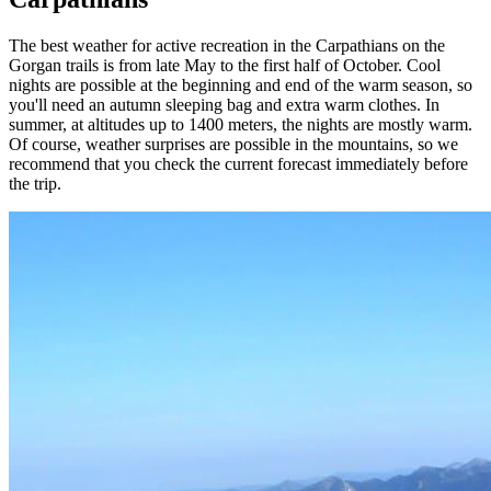
The best weather for active recreation in the Carpathians on the
Gorgan trails is from late May to the first half of October. Cool
nights are possible at the beginning and end of the warm season, so
you'll need an autumn sleeping bag and extra warm clothes. In
summer, at altitudes up to 1400 meters, the nights are mostly warm.
Of course, weather surprises are possible in the mountains, so we
recommend that you check the current forecast immediately before
the trip.