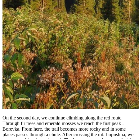
On the second day, we continue climbing along the red route.
Through fir trees and emerald mosses we reach the first peak -
Borevka. From here, the trail becomes more rocky and in some
places passes through a chute. After crossing the mt. Lopushna, we