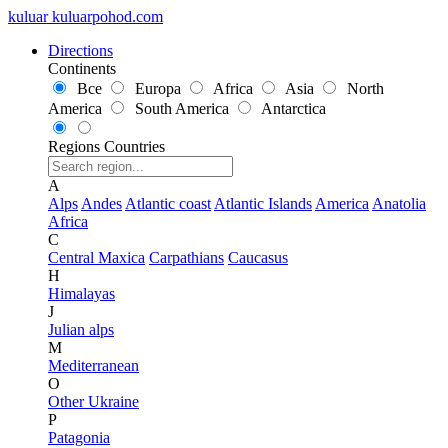
kuluar
k
u
l
u
a
r
p
o
h
o
d
.
c
o
m
Directions
Continents
Все
Europa
Africa
Asia
North
America
South America
Antarctica
Regions
Countries
A
Alps
Andes
Atlantic coast
Atlantic Islands
America
Anatolia
Africa
C
Central Maxica
Carpathians
Caucasus
H
Himalayas
J
Julian alps
M
Mediterranean
O
Other Ukraine
P
Patagonia