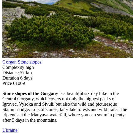
Gorgan Stone slopes
Complexity
high
Distance
57 km
Duration
6 days
Price
6100₴
Stone slopes of the Gorgany
is a beautiful six-day hike in the
Central Gorgany, which covers not only the highest peaks of
Igrovec, Vysoka and Sivuli, but also the wild and picturesque
Stanimir ridge. Lots of stones, fairy-tale forests and wild trails. The
trip ends at the Manyava waterfall, where you can swim in plenty
after 5 days in the mountains.
Ukraine