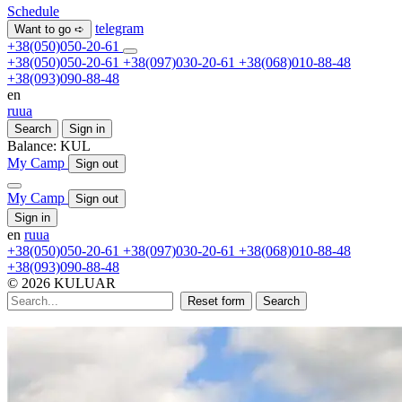
Schedule
telegram
Want to go ➪
+38(050)050-20-61
+38(050)050-20-61
+38(097)030-20-61
+38(068)010-88-48
+38(093)090-88-48
en
ru
ua
Search
Sign in
Balance:
KUL
My Camp
Sign out
My Camp
Sign out
Sign in
en
ru
ua
+38(050)050-20-61
+38(097)030-20-61
+38(068)010-88-48
+38(093)090-88-48
© 2026 KULUAR
Reset form
Search