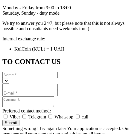
Monday - Friday from 9:00 to 18:00
Saturday, Sunday - duty mode
We try to answer you 24/7, but please note that this is not always
possible and consultants need weekends too :)
Internal exchange rate:
KulCoin (KUL) = 1 UAH
TO CONTACT US
Preferred contact method:
Viber
Telegram
Whatsapp
call
Submit
Something wrong! Try again later
Your application is accepted. Our
manager will soon contact you and advise on all issues.