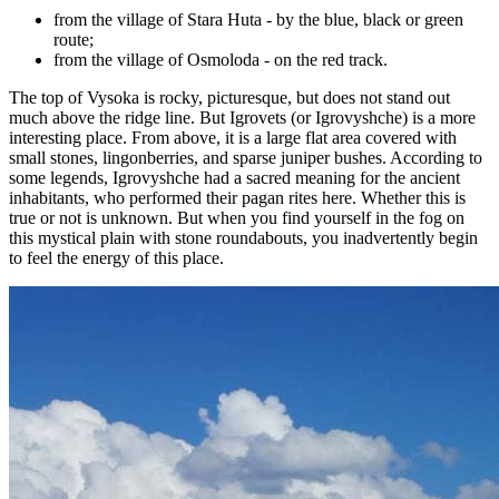
from the village of Stara Huta - by the blue, black or green
route;
from the village of Osmoloda - on the red track.
The top of Vysoka is rocky, picturesque, but does not stand out
much above the ridge line. But Igrovets (or Igrovyshche) is a more
interesting place. From above, it is a large flat area covered with
small stones, lingonberries, and sparse juniper bushes. According to
some legends, Igrovyshche had a sacred meaning for the ancient
inhabitants, who performed their pagan rites here. Whether this is
true or not is unknown. But when you find yourself in the fog on
this mystical plain with stone roundabouts, you inadvertently begin
to feel the energy of this place.