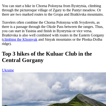
You can start a hike in Chorna Polonyna from Bystrytsia, climbing
through the picturesque village of Zgary to the Pantyr meadow. Or
there are two marked routes to the Gropa and Bratkivska mountains.
Travelers often combine the Chorna Polonyna with Svydovets, as
there is a passage through the Okole Pass between the ranges. Thus,
you can start in Yasinia and finish in Bystrytsia or vice versa.
Bratkivska is also well combined with routes in the Eastern Gorgany
(
climbing the Khomyak
and Sinyak mountains or the Ploska-Dolha
ridge).
Top 3 hikes of the Kuluar Club in the
Central Gorgany
Ukraine