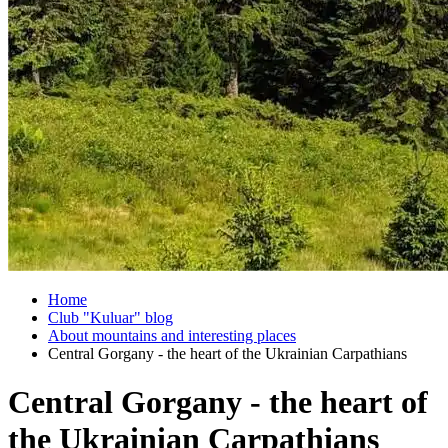
Home
Club "Kuluar" blog
About mountains and interesting places
Central Gorgany - the heart of the Ukrainian Carpathians
Central Gorgany - the heart of
the Ukrainian Carpathians