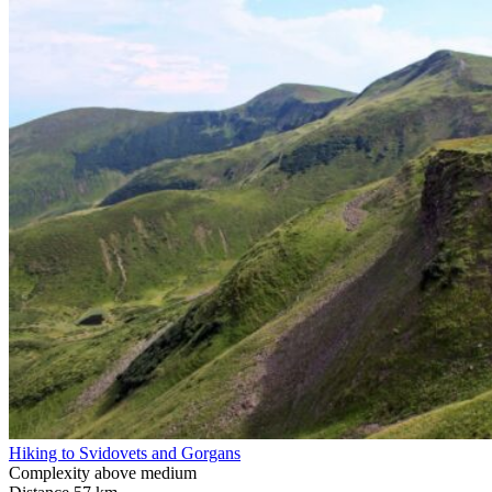
Hiking to Svidovets and Gorgans
Complexity
above medium