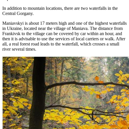
In addition to mountain locations, there are two waterfalls in the
Central Gorgany.
Maniavskyi is about 17 meters high and one of the highest waterfalls
in Ukraine, located near the village of Maniava. The distance from
Frankivsk to the village can be covered by car within an hour, and
then it is advisable to use the services of local carriers or walk. After
all, a real forest road leads to the waterfall, which crosses a small
river several times.