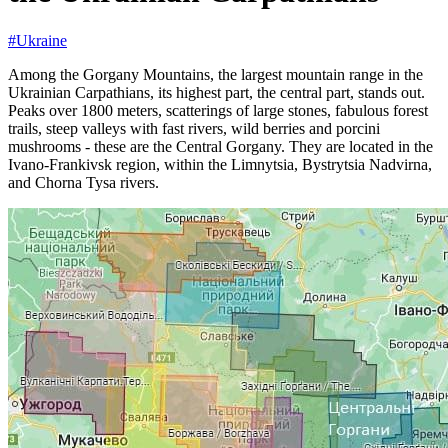
#Ukraine
Among the Gorgany Mountains, the largest mountain range in the
Ukrainian Carpathians, its highest part, the central part, stands out.
Peaks over 1800 meters, scatterings of large stones, fabulous forest
trails, steep valleys with fast rivers, wild berries and porcini
mushrooms - these are the Central Gorgany. They are located in the
Ivano-Frankivsk region, within the Limnytsia, Bystrytsia Nadvirna,
and Chorna Tysa rivers.