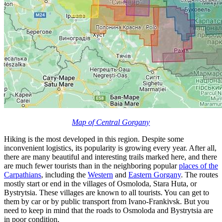
Map of Central Gorgany
Hiking is the most developed in this region. Despite some
inconvenient logistics, its popularity is growing every year. After all,
there are many beautiful and interesting trails marked here, and there
are much fewer tourists than in the neighboring popular
places of the
Carpathians
, including the
Western
and
Eastern Gorgany
. The routes
mostly start or end in the villages of Osmoloda, Stara Huta, or
Bystrytsia. These villages are known to all tourists. You can get to
them by car or by public transport from Ivano-Frankivsk. But you
need to keep in mind that the roads to Osmoloda and Bystrytsia are
in poor condition.