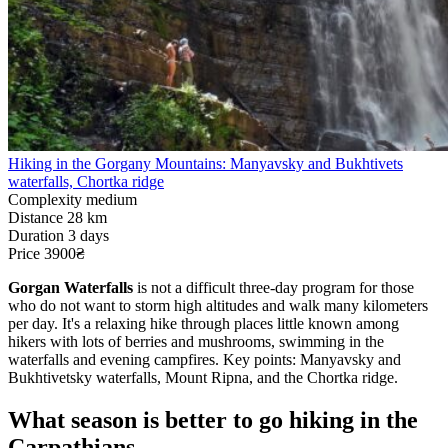
Hiking in the Gorgany Mountains: Manyavsky and Bukhtivets
waterfalls, Chortka ridge
Complexity
medium
Distance
28 km
Duration
3 days
Price
3900₴
Gorgan Waterfalls
is not a difficult three-day program for those
who do not want to storm high altitudes and walk many kilometers
per day. It's a relaxing hike through places little known among
hikers with lots of berries and mushrooms, swimming in the
waterfalls and evening campfires. Key points: Manyavsky and
Bukhtivetsky waterfalls, Mount Ripna, and the Chortka ridge.
What season is better to go hiking in the
Carpathians