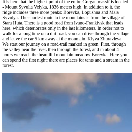
It is here that the highest point of the entire Gorgan massif is located
- Mount Syvulia Velyka, 1836 meters high. In addition to it, the
ridge includes three more peaks: Borevka, Lopushna and Mala
Syvulya. The shortest route to the mountains is from the village of
Stara Huta. There is a good road from Ivano-Frankivsk that leads
here, which deteriorates only in the last kilometers. In order not to
walk for a long time on a dirt road, you can drive through the village
and leave the car 5 km away at the mountain. Klyva Zhuravleva.
We start our journey on a road-trail marked in green. First, through
the valley near the river, then through the forest, and in about 4
hours we reach the beautiful mountain meadow Borevka. Here you
can spend the first night: there are places for tents and a stream in the
forest.