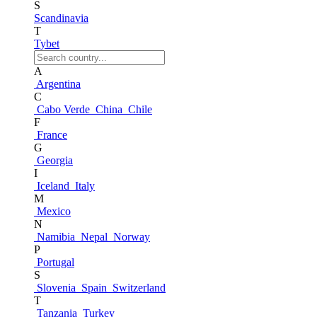
S
Scandinavia
T
Tybet
A
Argentina
C
Cabo Verde
China
Chile
F
France
G
Georgia
I
Iceland
Italy
M
Mexico
N
Namibia
Nepal
Norway
P
Portugal
S
Slovenia
Spain
Switzerland
T
Tanzania
Turkey