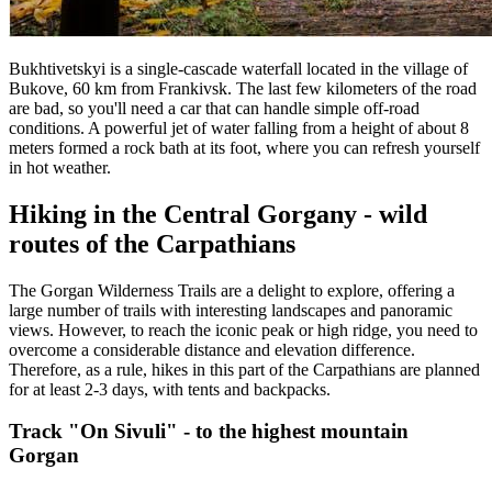
Bukhtivetskyi is a single-cascade waterfall located in the village of
Bukove, 60 km from Frankivsk. The last few kilometers of the road
are bad, so you'll need a car that can handle simple off-road
conditions. A powerful jet of water falling from a height of about 8
meters formed a rock bath at its foot, where you can refresh yourself
in hot weather.
Hiking in the Central Gorgany - wild
routes of the Carpathians
The Gorgan Wilderness Trails are a delight to explore, offering a
large number of trails with interesting landscapes and panoramic
views. However, to reach the iconic peak or high ridge, you need to
overcome a considerable distance and elevation difference.
Therefore, as a rule, hikes in this part of the Carpathians are planned
for at least 2-3 days, with tents and backpacks.
Track "On Sivuli" - to the highest mountain
Gorgan