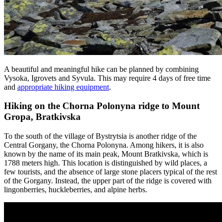
A beautiful and meaningful hike can be planned by combining
Vysoka, Igrovets and Syvula. This may require 4 days of free time
and
appropriate hiking equipment
.
Hiking on the Chorna Polonyna ridge to Mount
Gropa, Bratkivska
To the south of the village of Bystrytsia is another ridge of the
Central Gorgany, the Chorna Polonyna. Among hikers, it is also
known by the name of its main peak, Mount Bratkivska, which is
1788 meters high. This location is distinguished by wild places, a
few tourists, and the absence of large stone placers typical of the rest
of the Gorgany. Instead, the upper part of the ridge is covered with
lingonberries, huckleberries, and alpine herbs.