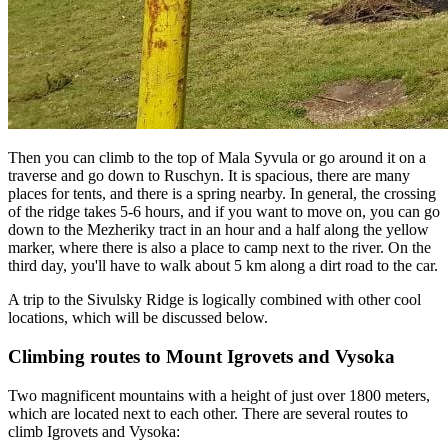
Then you can climb to the top of Mala Syvula or go around it on a
traverse and go down to Ruschyn. It is spacious, there are many
places for tents, and there is a spring nearby. In general, the crossing
of the ridge takes 5-6 hours, and if you want to move on, you can go
down to the Mezheriky tract in an hour and a half along the yellow
marker, where there is also a place to camp next to the river. On the
third day, you'll have to walk about 5 km along a dirt road to the car.
A trip to the Sivulsky Ridge is logically combined with other cool
locations, which will be discussed below.
Climbing routes to Mount Igrovets and Vysoka
Two magnificent mountains with a height of just over 1800 meters,
which are located next to each other. There are several routes to
climb Igrovets and Vysoka: