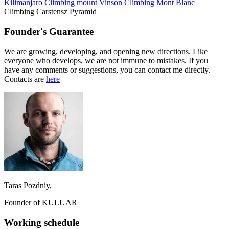
Kilimanjaro
Climbing mount Vinson
Climbing Mont Blanc
Climbing Carstensz Pyramid
Founder's Guarantee
We are growing, developing, and opening new directions. Like
everyone who develops, we are not immune to mistakes. If you
have any comments or suggestions, you can contact me directly.
Contacts are
here
Taras Pozdniy,
Founder of KULUAR
Working schedule