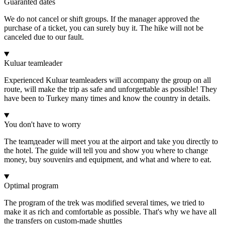
Guaranted dates
We do not cancel or shift groups. If the manager approved the
purchase of a ticket, you can surely buy it. The hike will not be
canceled due to our fault.
Kuluar teamleader
Experienced Kuluar teamleaders will accompany the group on all
route, will make the trip as safe and unforgettable as possible! They
have been to Turkey many times and know the country in details.
You don't have to worry
The teamдeader will meet you at the airport and take you directly to
the hotel. The guide will tell you and show you where to change
money, buy souvenirs and equipment, and what and where to eat.
Optimal program
The program of the trek was modified several times, we tried to
make it as rich and comfortable as possible. That's why we have all
the transfers on custom-made shuttles