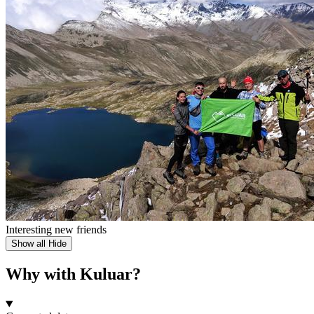
Interesting new friends
Show all
Hide
Why with Kuluar?