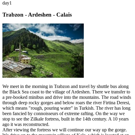
day
1
Trabzon - Ardeshen - Calais
We meet in the morning in Trabzon and travel by shuttle bus along
the Black Sea coast to the village of Ardeshen. There we transfer to
a pre-booked minibus and drive into the mountains. The road winds
through deep rocky gorges and below roars the river Firtina Deresi,
which means "rough, pouring water" in Turkish. The river has long
been fancied by connoisseurs of extreme rafting. On the way we
stop to see the Zilkale fortress, built in the 14th century. A 10 years
ago it was reconstructed.
After viewing the fortress we will continue our way up the gorge.