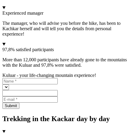
Experienced manager
The manager, who will advise you before the hike, has been to
Kachkar herself and will tell you the details from personal
experience!
97,8% satisfied participants
More than 12,000 participants have already gone to the mountains
with the Kuluar and 97,8% were satisfied.
Kuluar - your life-changing mountain experience!
Submit
Trekking in the Kackar day by day