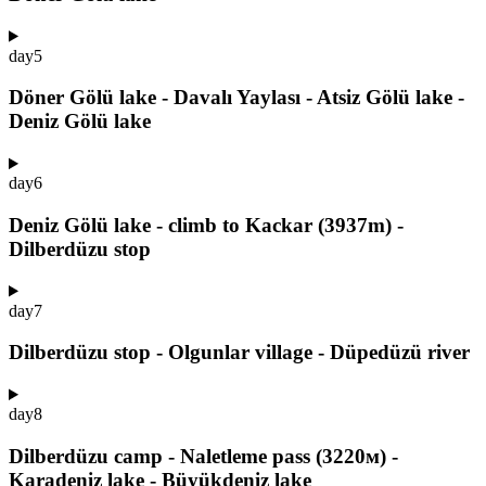
day
5
Döner Gölü lake - Davalı Yaylası - Atsiz Gölü lake -
Deniz Gölü lake
day
6
Deniz Gölü lake - climb to Kackar (3937m) -
Dilberdüzu stop
day
7
Dilberdüzu stop - Olgunlar village - Düpedüzü river
day
8
Dilberdüzu camp - Naletleme pass (3220м) -
Karadeniz lake - Büyükdeniz lake