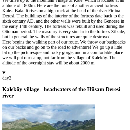
We drive up to the mountain village of Kale, which is located at an
altitude of 1800m. Here are the ruins of another ancient fortress
Kale-i Bala. It rises on a high rock at the head of the river Firtina
Deresi. The buildings of the interior of the fortress date back to the
sixth century AD, and the other walls were built by the Genoese in
the early 14th century. The fortress was rebuilt and used during the
Ottoman period. The masonry is very similar to the fortress Zilkale,
but in general the walls of the structures are quite destroyed.
Here begins the walking part of our route. We throw our backpacks
on our backs and go on to the road to adventure! We go up a little
bit up the picturesque and rocky gorge, and in a comfortable place
we will put our camp, not far from the village of Kaleköy. The
altitude of the overnight stay will be about 2000 m.
day
2
Kaleköy village - headwaters of the Hüsam Deresi
river