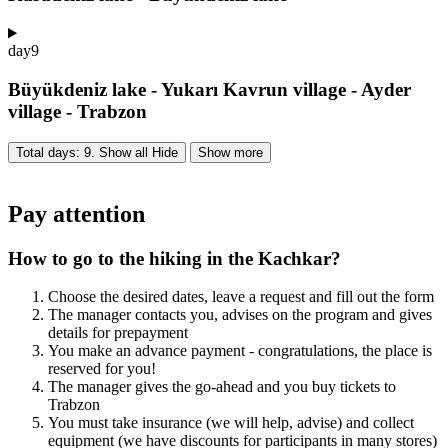
day
9
Büyükdeniz lake - Yukarı Kavrun village - Ayder
village - Trabzon
Total days: 9. Show all
Hide
Show more
Pay attention
How to go to the hiking in the Kachkar?
Choose the desired dates, leave a request and fill out the form
The manager contacts you, advises on the program and gives
details for prepayment
You make an advance payment - congratulations, the place is
reserved for you!
The manager gives the go-ahead and you buy tickets to
Trabzon
You must take insurance (we will help, advise) and collect
equipment (we have discounts for participants in many stores)