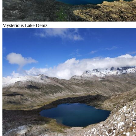
Mysterious Lake Deniz