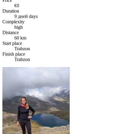
Price
€0
Duration
9 дней days
Complexity
high
Distance
60 km
Start place
Trabzon
Finish place
Trabzon