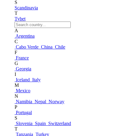
S
Scandinavia
T
Tybet
A
Argentina
C
Cabo Verde
China
Chile
F
France
G
Georgia
I
Iceland
Italy
M
Mexico
N
Namibia
Nepal
Norway
P
Portugal
S
Slovenia
Spain
Switzerland
T
Tanzania
Turkey