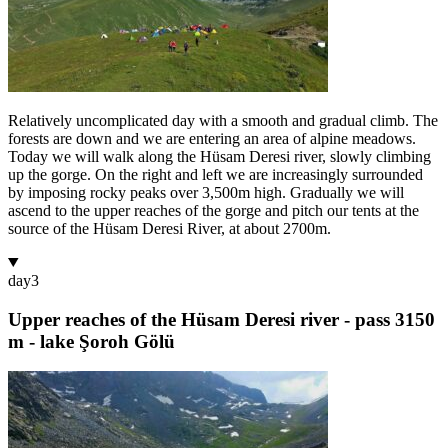
Relatively uncomplicated day with a smooth and gradual climb. The
forests are down and we are entering an area of alpine meadows.
Today we will walk along the Hüsam Deresi river, slowly climbing
up the gorge. On the right and left we are increasingly surrounded
by imposing rocky peaks over 3,500m high. Gradually we will
ascend to the upper reaches of the gorge and pitch our tents at the
source of the Hüsam Deresi River, at about 2700m.
day
3
Upper reaches of the Hüsam Deresi river - pass 3150
m - lake Şoroh Gölü