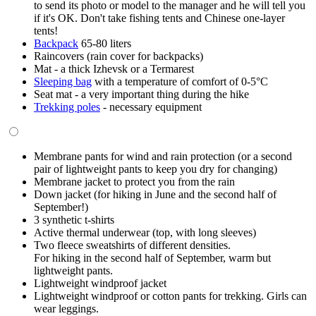
to send its photo or model to the manager and he will tell you
if it's OK. Don't take fishing tents and Chinese one-layer
tents!
Backpack
65-80 liters
Raincovers (rain cover for backpacks)
Mat - a thick Izhevsk or a Termarest
Sleeping bag
with a temperature of comfort of 0-5°C
Seat mat - a very important thing during the hike
Trekking poles
- necessary equipment
Membrane pants for wind and rain protection (or a second
pair of lightweight pants to keep you dry for changing)
Membrane jacket to protect you from the rain
Down jacket (for hiking in June and the second half of
September!)
3 synthetic t-shirts
Active thermal underwear (top, with long sleeves)
Two fleece sweatshirts of different densities.
For hiking in the second half of September, warm but
lightweight pants.
Lightweight windproof jacket
Lightweight windproof or cotton pants for trekking. Girls can
wear leggings.