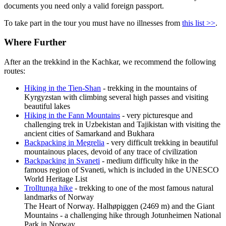
documents you need only a valid foreign passport.
To take part in the tour you must have no illnesses from
this list >>
.
Where Further
After an
the trekkind in the Kachkar
, we recommend the following
routes:
Hiking in the Tien-Shan
- trekking in the mountains of
Kyrgyzstan with climbing several high passes and visiting
beautiful lakes
Hiking in the Fann Mountains
- very picturesque and
challenging trek in Uzbekistan and Tajikistan with visiting the
ancient cities of Samarkand and Bukhara
Backpacking in Megrelia
- very difficult trekking in beautiful
mountainous places, devoid of any trace of civilization
Backpacking in Svaneti
- medium difficulty hike in the
famous region of Svaneti, which is included in the UNESCO
World Heritage List
Trolltunga hike
- trekking to one of the most famous natural
landmarks of Norway
The Heart of Norway. Halhøpiggen (2469 m) and the Giant
Mountains - a challenging hike through Jotunheimen National
Park in Norway