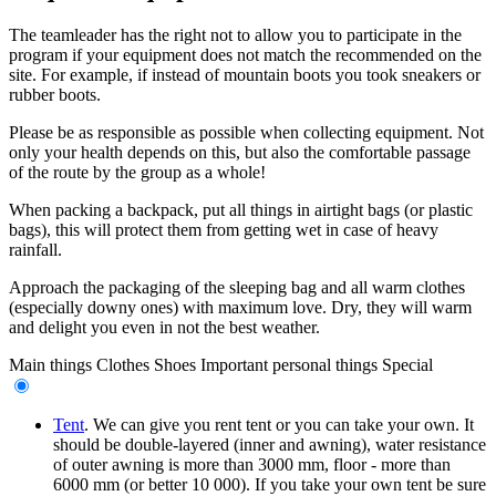
The teamleader has the right not to allow you to participate in the
program if your equipment does not match the recommended on the
site. For example, if instead of mountain boots you took sneakers or
rubber boots.
Please be as responsible as possible when collecting equipment. Not
only your health depends on this, but also the comfortable passage
of the route by the group as a whole!
When packing a backpack, put all things in airtight bags (or plastic
bags), this will protect them from getting wet in case of heavy
rainfall.
Approach the packaging of the sleeping bag and all warm clothes
(especially downy ones) with maximum love. Dry, they will warm
and delight you even in not the best weather.
Main things
Clothes
Shoes
Important personal things
Special
Tent
. We can give you rent tent or you can take your own. It
should be double-layered (inner and awning), water resistance
of outer awning is more than 3000 mm, floor - more than
6000 mm (or better 10 000). If you take your own tent be sure