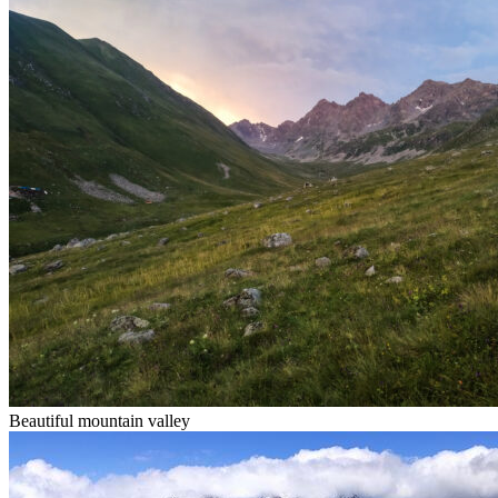
Beautiful mountain valley