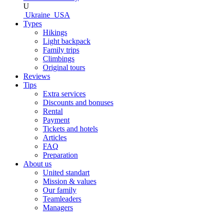
U
Ukraine
USA
Types
Hikings
Light backpack
Family trips
Climbings
Original tours
Reviews
Tips
Extra services
Discounts and bonuses
Rental
Payment
Tickets and hotels
Articles
FAQ
Preparation
About us
United standart
Mission & values
Our family
Teamleaders
Managers