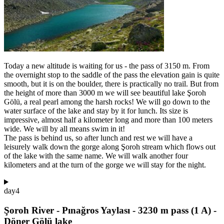
Today a new altitude is waiting for us - the pass of 3150 m. From
the overnight stop to the saddle of the pass the elevation gain is quite
smooth, but it is on the boulder, there is practically no trail. But from
the height of more than 3000 m we will see beautiful lake Şoroh
Gölü, a real pearl among the harsh rocks! We will go down to the
water surface of the lake and stay by it for lunch. Its size is
impressive, almost half a kilometer long and more than 100 meters
wide. We will by all means swim in it!
The pass is behind us, so after lunch and rest we will have a
leisurely walk down the gorge along Şoroh stream which flows out
of the lake with the same name. We will walk another four
kilometers and at the turn of the gorge we will stay for the night.
day
4
Şoroh River - Pınağros Yaylası - 3230 m pass (1 A) -
Döner Gölü lake