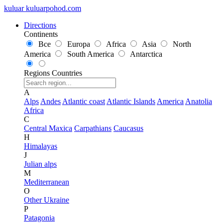
kuluar
k
u
l
u
a
r
p
o
h
o
d
.
c
o
m
Directions
Continents
Все
Europa
Africa
Asia
North
America
South America
Antarctica
Regions
Countries
A
Alps
Andes
Atlantic coast
Atlantic Islands
America
Anatolia
Africa
C
Central Maxica
Carpathians
Caucasus
H
Himalayas
J
Julian alps
M
Mediterranean
O
Other Ukraine
P
Patagonia