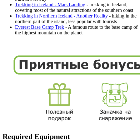
Trekking in Iceland - Mars Landing
- trekking in Iceland,
covering most of the natural attractions of the southern coast
Trekking in Northern Iceland - Another Reality
- hiking in the
northern part of the island, less popular with tourists
Everest Base Camp Trek
- A famous route to the base camp of
the highest mountain on the planet
Required Equipment