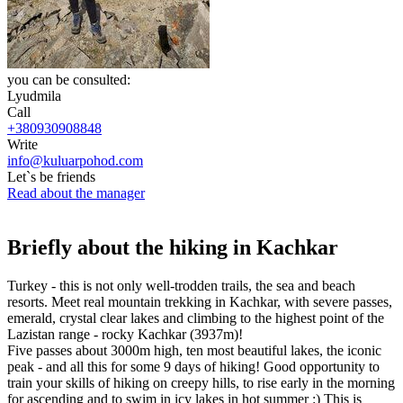
you can be consulted:
Lyudmila
Call
+380930908848
Write
info@kuluarpohod.com
Let`s be friends
Read about the manager
Briefly about the hiking in Kachkar
Turkey - this is not only well-trodden trails, the sea and beach
resorts. Meet real mountain trekking in Kachkar, with severe passes,
emerald, crystal clear lakes and climbing to the highest point of the
Lazistan range - rocky Kachkar (3937m)!
Five passes about 3000m high, ten most beautiful lakes, the iconic
peak - and all this for some 9 days of hiking! Good opportunity to
train your skills of hiking on creepy hills, to rise early in the morning
for ascending and to swim in icy lakes in hot summer :) This is