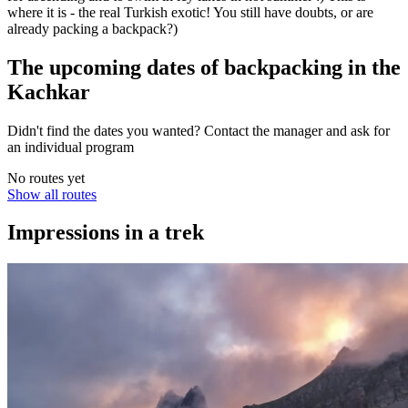
where it is - the real Turkish exotic! You still have doubts, or are
already packing a backpack?)
The upcoming dates of backpacking in the
Kachkar
Didn't find the dates you wanted? Contact the manager and ask for
an individual program
No routes yet
Show all routes
Impressions in a trek