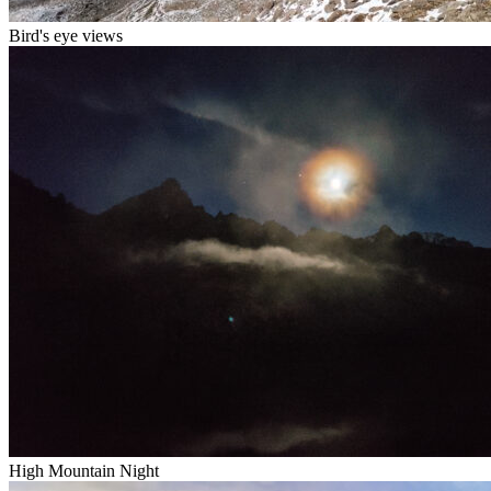
Bird's eye views
High Mountain Night