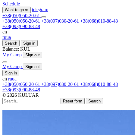
Schedule
telegram
Want to go ➪
+38(050)050-20-61
+38(050)050-20-61
+38(097)030-20-61
+38(068)010-88-48
+38(093)090-88-48
en
ru
ua
Search
Sign in
Balance:
KUL
My Camp
Sign out
My Camp
Sign out
Sign in
en
ru
ua
+38(050)050-20-61
+38(097)030-20-61
+38(068)010-88-48
+38(093)090-88-48
© 2026 KULUAR
Reset form
Search