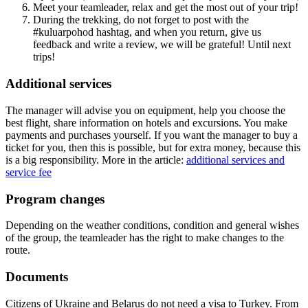
Meet your teamleader, relax and get the most out of your trip!
During the trekking, do not forget to post with the
#kuluarpohod hashtag, and when you return, give us
feedback and write a review, we will be grateful! Until next
trips!
Additional services
The manager will advise you on equipment, help you choose the
best flight, share information on hotels and excursions. You make
payments and purchases yourself. If you want the manager to buy a
ticket for you, then this is possible, but for extra money, because this
is a big responsibility. More in the article:
additional services and
service fee
Program changes
Depending on the weather conditions, condition and general wishes
of the group, the teamleader has the right to make changes to the
route.
Documents
Citizens of Ukraine and Belarus do not need a visa to Turkey. From