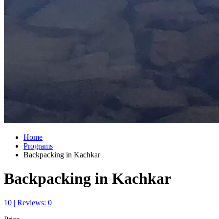
Home
Programs
Backpacking in Kachkar
Backpacking in Kachkar
10 | Reviews: 0