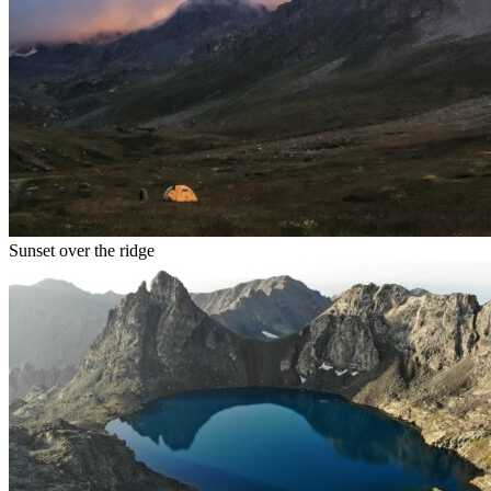
Sunset over the ridge