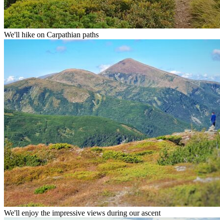
We'll hike on Carpathian paths
We'll enjoy the impressive views during our ascent