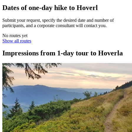
Dates of one-day hike to Hoverl
Submit your request, specify the desired date and number of
participants, and a corporate consultant will contact you.
No routes yet
Show all routes
Impressions from 1-day tour to Hoverla