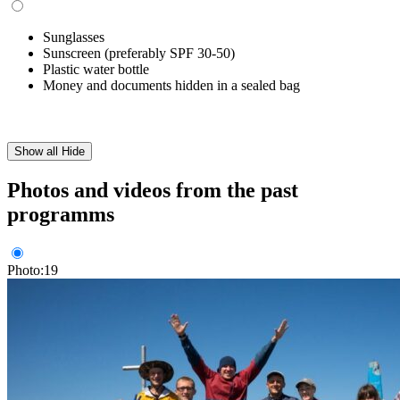
Sunglasses
Sunscreen (preferably SPF 30-50)
Plastic water bottle
Money and documents hidden in a sealed bag
Show all
Hide
Photos and videos from the past
programms
Photo:19