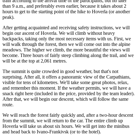
train according to the arrival time of the participants, but no later
than 9 a.m., and preferably even earlier, because it takes about 2
hours to get to the starting point of the hike to Hoverla (or another
peak).
After getting acquainted and receiving safety instructions, we will
begin our ascent of Hoverla. We will climb without heavy
backpacks, taking only the most necessary items with us. First, we
will walk through the forest, then we will come out into the alpine
meadows. The higher we climb, the more beautiful the views will
become. Three hours of fairly steep climbing along the trail, and we
will be at the top at 2,061 metres.
The summit is quite crowded in good weather, but that's not
surprising. After all, it offers a panoramic view of the Carpathians,
visible for tens of kilometres. We'll take some great photos, relax,
and remember this moment. If the weather permits, we will have a
snack right here (included in the price, provided by the team leader).
After that, we will begin our descent, which will follow the same
route.
We will reach the forest fairly quickly and, after a two-hour descent
from the summit, we will return to the car. The entire climb up
Hoverla will take us about six hours. We will get into the minibus
and head back to Ivano-Frankivsk (or to the hotel).