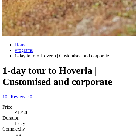
Home
Programs
1-day tour to Hoverla | Customised and corporate
1-day tour to Hoverla |
Customised and corporate
10 | Reviews: 0
Price
₴1750
Duration
1 day
Complexity
low