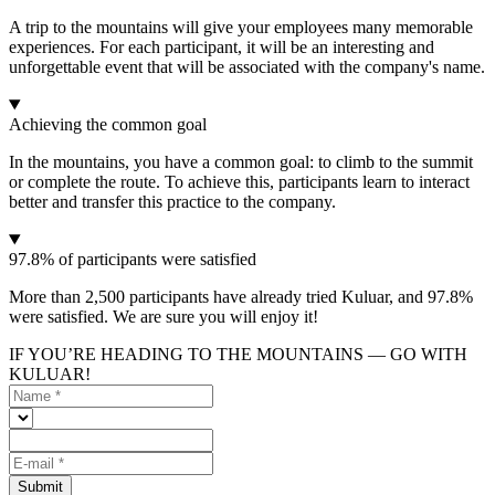
A trip to the mountains will give your employees many memorable
experiences. For each participant, it will be an interesting and
unforgettable event that will be associated with the company's name.
Achieving the common goal
In the mountains, you have a common goal: to climb to the summit
or complete the route. To achieve this, participants learn to interact
better and transfer this practice to the company.
97.8% of participants were satisfied
More than 2,500 participants have already tried Kuluar, and 97.8%
were satisfied. We are sure you will enjoy it!
IF YOU’RE HEADING TO THE MOUNTAINS — GO WITH
KULUAR!
Submit