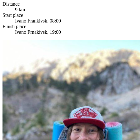
Distance
9 km
Start place
Ivano Frankivsk, 08:00
Finish place
Ivano Frnakivsk, 19:00