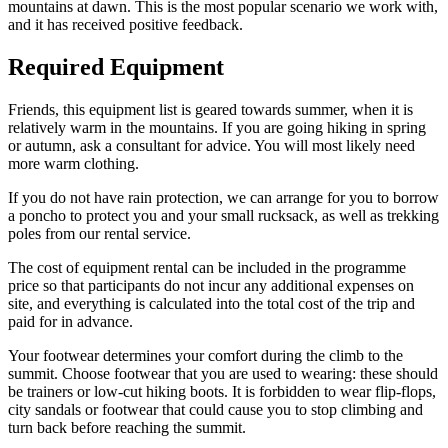
mountains at dawn. This is the most popular scenario we work with,
and it has received positive feedback.
Required Equipment
Friends, this equipment list is geared towards summer, when it is
relatively warm in the mountains. If you are going hiking in spring
or autumn, ask a consultant for advice. You will most likely need
more warm clothing.
If you do not have rain protection, we can arrange for you to borrow
a poncho to protect you and your small rucksack, as well as trekking
poles from our rental service.
The cost of equipment rental can be included in the programme
price so that participants do not incur any additional expenses on
site, and everything is calculated into the total cost of the trip and
paid for in advance.
Your footwear determines your comfort during the climb to the
summit. Choose footwear that you are used to wearing: these should
be trainers or low-cut hiking boots. It is forbidden to wear flip-flops,
city sandals or footwear that could cause you to stop climbing and
turn back before reaching the summit.