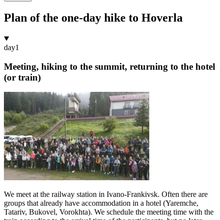
Plan of the one-day hike to Hoverla
day
1
Meeting, hiking to the summit, returning to the hotel
(or train)
We meet at the railway station in Ivano-Frankivsk. Often there are
groups that already have accommodation in a hotel (Yaremche,
Tatariv, Bukovel, Vorokhta). We schedule the meeting time with the