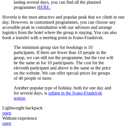
lasting several days, you can find all the planned
programmes
HERE.
Hoverla is the most attractive and popular peak that we climb in one
day. However, in customised programmes, you can choose any
accessible peak in consultation with our advisors and arrange
logistics from the hotel where the group is staying. You can also
book a transfer with a meeting point in Ivano-Frankivsk.
The minimum group size for bookings is 10
participants. If there are fewer than 10 people in the
group, we can still run the programme, but the cost will
be the same as for 10 participants. The cost for the
eleventh participant and above is the same as the price
on the website. We can offer special prices for groups
of 40 people or more.
Another popular type of holiday, both for one day and
for several days, is
rafting in the Ivano-Frankivsk
region
.
Lightweight backpack
open
Without experience
open