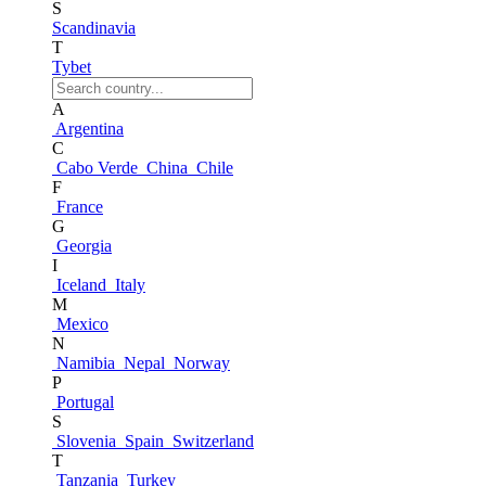
S
Scandinavia
T
Tybet
A
Argentina
C
Cabo Verde
China
Chile
F
France
G
Georgia
I
Iceland
Italy
M
Mexico
N
Namibia
Nepal
Norway
P
Portugal
S
Slovenia
Spain
Switzerland
T
Tanzania
Turkey