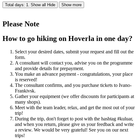
Total days: 1. Show all
Hide
Show more
Please Note
How to go hiking on Hoverla in one day?
Select your desired dates, submit your request and fill out the
form.
A consultant will contact you, advise you on the programme
and provide details for prepayment.
You make an advance payment - congratulations, your place
is reserved!
The consultant confirms, and you purchase tickets to Ivano-
Frankivsk.
Gather your equipment (we offer discounts for participants at
many shops).
Meet with the team leader, relax, and get the most out of your
trip!
During the trip, don't forget to post with the hashtag #kuluar,
and when you return, please give us your feedback and write
a review. We would be very grateful! See you on our next
trips!