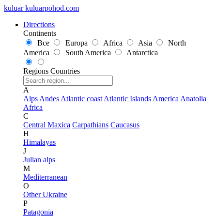
kuluar
k
u
l
u
a
r
p
o
h
o
d
.
c
o
m
Directions
Continents
Все
Europa
Africa
Asia
North
America
South America
Antarctica
Regions
Countries
A
Alps
Andes
Atlantic coast
Atlantic Islands
America
Anatolia
Africa
C
Central Maxica
Carpathians
Caucasus
H
Himalayas
J
Julian alps
M
Mediterranean
O
Other Ukraine
P
Patagonia