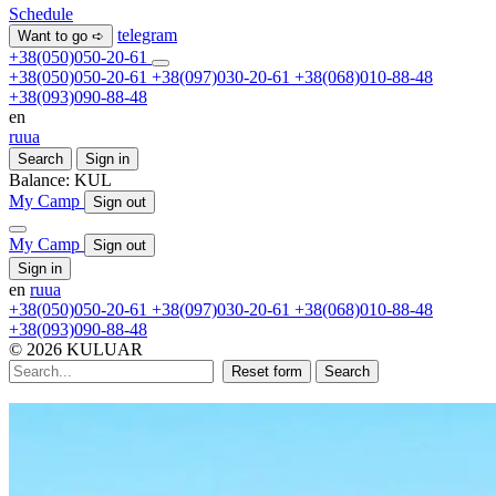
Schedule
telegram
Want to go ➪
+38(050)050-20-61
+38(050)050-20-61
+38(097)030-20-61
+38(068)010-88-48
+38(093)090-88-48
en
ru
ua
Search
Sign in
Balance:
KUL
My Camp
Sign out
My Camp
Sign out
Sign in
en
ru
ua
+38(050)050-20-61
+38(097)030-20-61
+38(068)010-88-48
+38(093)090-88-48
© 2026 KULUAR
Reset form
Search