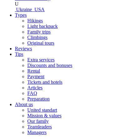
U
Ukraine
USA
Types
Hikings
Light backpack
Family trips
Climbings
Original tours
Reviews
Tips
Extra services
Discounts and bonuses
Rental
Payment
Tickets and hotels
Articles
FAQ
Preparation
About us
United standart
Mission & values
Our family
Teamleaders
Managers