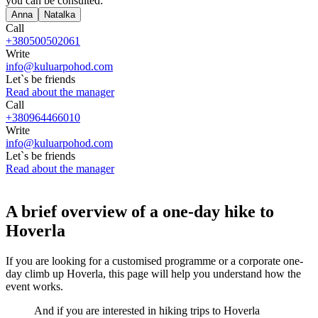
you can be consulted:
Anna
Natalka
Call
+380500502061
Write
info@kuluarpohod.com
Let`s be friends
Read about the manager
Call
+380964466010
Write
info@kuluarpohod.com
Let`s be friends
Read about the manager
A brief overview of a one-day hike to
Hoverla
If you are looking for a customised programme or a corporate one-
day climb up Hoverla, this page will help you understand how the
event works.
And if you are interested in hiking trips to Hoverla