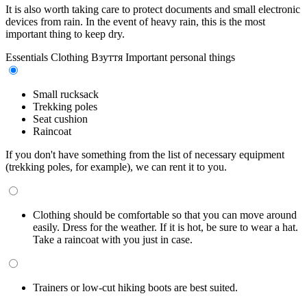
It is also worth taking care to protect documents and small electronic
devices from rain. In the event of heavy rain, this is the most
important thing to keep dry.
Essentials
Clothing
Взуття
Important personal things
Small rucksack
Trekking poles
Seat cushion
Raincoat
If you don't have something from the list of necessary equipment
(trekking poles, for example), we can rent it to you.
Clothing should be comfortable so that you can move around
easily. Dress for the weather. If it is hot, be sure to wear a hat.
Take a raincoat with you just in case.
Trainers or low-cut hiking boots are best suited.