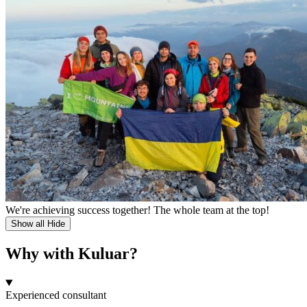
We're achieving success together! The whole team at the top!
Show all
Hide
Why with Kuluar?
Experienced consultant