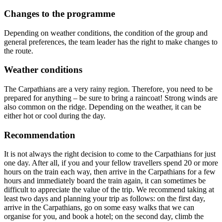
Changes to the programme
Depending on weather conditions, the condition of the group and
general preferences, the team leader has the right to make changes to
the route.
Weather conditions
The Carpathians are a very rainy region. Therefore, you need to be
prepared for anything – be sure to bring a raincoat! Strong winds are
also common on the ridge. Depending on the weather, it can be
either hot or cool during the day.
Recommendation
It is not always the right decision to come to the Carpathians for just
one day. After all, if you and your fellow travellers spend 20 or more
hours on the train each way, then arrive in the Carpathians for a few
hours and immediately board the train again, it can sometimes be
difficult to appreciate the value of the trip. We recommend taking at
least two days and planning your trip as follows: on the first day,
arrive in the Carpathians, go on some easy walks that we can
organise for you, and book a hotel; on the second day, climb the