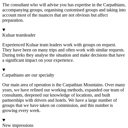
The consultant who will advise you has expertise in the Carpathians,
accompanying groups, organising customised groups and taking into
account most of the nuances that are not obvious but affect
preparation.
Kuluar teamleader
Experienced Kuluar team leaders work with groups on request.
They have been on many trips and often work with similar requests.
During treks they analyse the situation and make decisions that have
a significant impact on your experience.
Carpathians are our specialty
Our main area of operation is the Carpathian Mountains. Over many
years, we have refined our working methods, expanded our team of
consultants, deepened our knowledge of locations, and built
partnerships with drivers and hotels. We have a large number of
groups that we have taken on commission, and this number is
growing every week.
New impressions