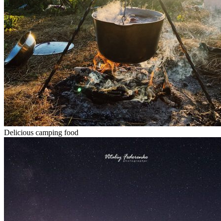
Delicious camping food