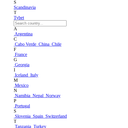
S
Scandinavia
T
Tybet
A
Argentina
C
Cabo Verde
China
Chile
F
France
G
Georgia
I
Iceland
Italy
M
Mexico
N
Namibia
Nepal
Norway
P
Portugal
S
Slovenia
Spain
Switzerland
T
Tanzania
Turkey