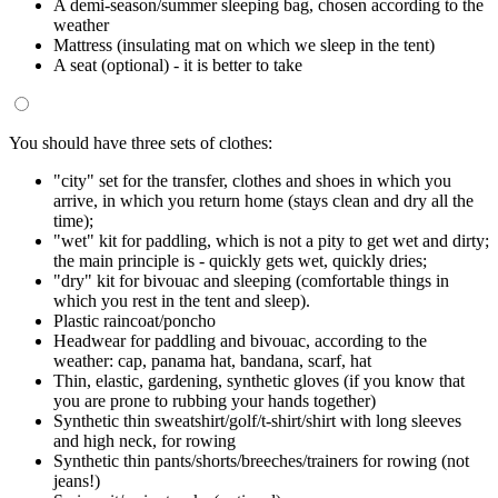
A demi-season/summer sleeping bag, chosen according to the
weather
Mattress (insulating mat on which we sleep in the tent)
A seat (optional) - it is better to take
You should have three sets of clothes:
"city" set for the transfer, clothes and shoes in which you
arrive, in which you return home (stays clean and dry all the
time);
"wet" kit for paddling, which is not a pity to get wet and dirty;
the main principle is - quickly gets wet, quickly dries;
"dry" kit for bivouac and sleeping (comfortable things in
which you rest in the tent and sleep).
Plastic raincoat/poncho
Headwear for paddling and bivouac, according to the
weather: cap, panama hat, bandana, scarf, hat
Thin, elastic, gardening, synthetic gloves (if you know that
you are prone to rubbing your hands together)
Synthetic thin sweatshirt/golf/t-shirt/shirt with long sleeves
and high neck, for rowing
Synthetic thin pants/shorts/breeches/trainers for rowing (not
jeans!)