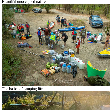
Beautiful unoccupied nature
The basics of camping life