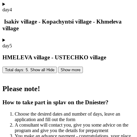
day
4
Isakiv village - Kopachyntsi village - Khmeleva
village
day
5
HMELEVA village - USTECHKO village
Total days: 5. Show all
Hide
Show more
Please note!
How to take part in splav on the Dniester?
Choose the desired dates and number of days, leave an
application and fill out the form
A consultant will contact you, give you some advice on the
program and give you the details for prepayment
You make an advance payment - congratulations, your place