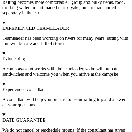
Rafting becomes more comfortable - group and bulky items, food,
drinking water are not loaded into kayaks, but are transported
separately in the car
EXPERIENCED TEAMLEADER
Teamleader has been working on rivers for many years, rafting with
him will be safe and full of stories
Extra caring
A camp assistant works with the teamleader, so he will prepare
sandwiches and welcome you when you arrive at the campsite
Experienced consultant
A consultant will help you prepare for your rafting trip and answer
all your questions
DATE GUARANTEE
We do not cancel or reschedule groups. If the consultant has given