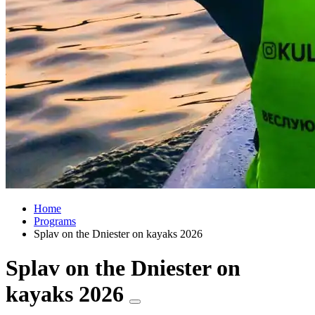
Home
Programs
Splav on the Dniester on kayaks 2026
Splav on the Dniester on
kayaks 2026