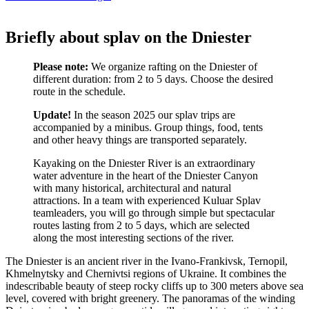
Briefly about splav on the Dniester
Please note:
We organize rafting on the Dniester of
different duration: from 2 to 5 days. Choose the desired
route in the schedule.
Update!
In the season 2025 our splav trips are
accompanied by a minibus. Group things, food, tents
and other heavy things are transported separately.
Kayaking on the Dniester River is an extraordinary
water adventure in the heart of the Dniester Canyon
with many historical, architectural and natural
attractions. In a team with experienced Kuluar Splav
teamleaders, you will go through simple but spectacular
routes lasting from 2 to 5 days, which are selected
along the most interesting sections of the river.
The Dniester is an ancient river in the Ivano-Frankivsk, Ternopil,
Khmelnytsky and Chernivtsi regions of Ukraine. It combines the
indescribable beauty of steep rocky cliffs up to 300 meters above sea
level, covered with bright greenery. The panoramas of the winding