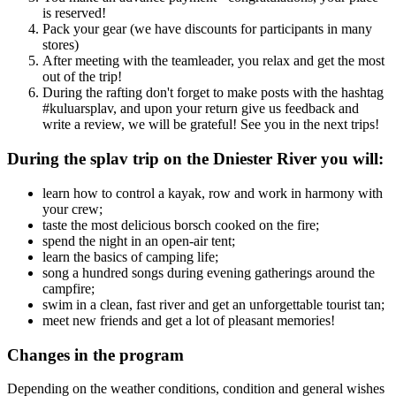
is reserved!
Pack your gear (we have discounts for participants in many
stores)
After meeting with the teamleader, you relax and get the most
out of the trip!
During the rafting don't forget to make posts with the hashtag
#kuluarsplav, and upon your return give us feedback and
write a review, we will be grateful! See you in the next trips!
During the splav trip on the Dniester River you will:
learn how to control a kayak, row and work in harmony with
your crew;
taste the most delicious borsch cooked on the fire;
spend the night in an open-air tent;
learn the basics of camping life;
song a hundred songs during evening gatherings around the
campfire;
swim in a clean, fast river and get an unforgettable tourist tan;
meet new friends and get a lot of pleasant memories!
Changes in the program
Depending on the weather conditions, condition and general wishes