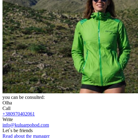
you can be consulted:
Olha
Call
+380970402061
Write
info@kuluarpohod.com
Let`s be friends
Read about the manager