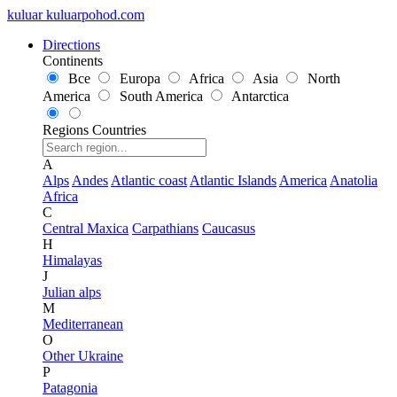
kuluar
k
u
l
u
a
r
p
o
h
o
d
.
c
o
m
Directions
Continents
Все
Europa
Africa
Asia
North
America
South America
Antarctica
Regions
Countries
A
Alps
Andes
Atlantic coast
Atlantic Islands
America
Anatolia
Africa
C
Central Maxica
Carpathians
Caucasus
H
Himalayas
J
Julian alps
M
Mediterranean
O
Other Ukraine
P
Patagonia