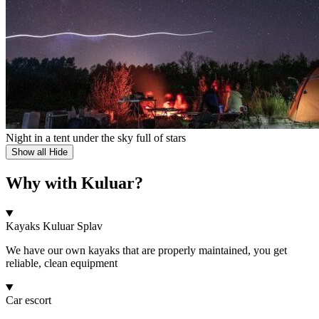
Night in a tent under the sky full of stars
Show all
Hide
Why with Kuluar?
Kayaks Kuluar Splav
We have our own kayaks that are properly maintained, you get
reliable, clean equipment
Car escort