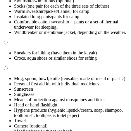
Swimsuit/swim trunks (optional)
Socks (one pair for each of the three sets of clothes)
Warm sweatshirt/jacket/flannel, for camp
Insulated long pants/pants for camp
Comfortable cotton sweatshirt + pants or a set of thermal
underwear for sleeping;
Windbreaker or membrane jacket, depending on the weather.
Sneakers for hiking (have them in the kayak)
Crocs, aqua shoes or similar shoes for rafting
Mug, spoon, bowl, knife (reusable, made of metal or plastic)
Personal first aid kit with individual medicines
Sunscreen
Sunglasses
Means of protection against mosquitoes and ticks
Head or hand flashlight
Hygiene products (hygienic lipstick/cream, soap, shampoo,
toothbrush, toothpaste, toilet paper)
Towel
Camera (optional)