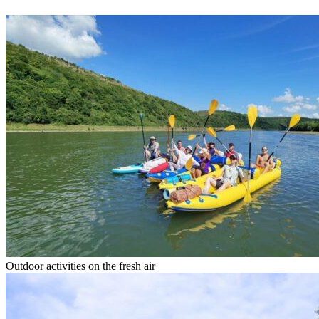
Outdoor activities on the fresh air