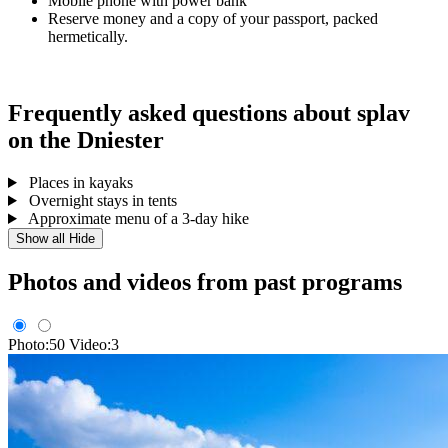
Mobile phone with power bank
Reserve money and a copy of your passport, packed
hermetically.
Frequently asked questions about splav
on the Dniester
Places in kayaks
Overnight stays in tents
Approximate menu of a 3-day hike
Show all
Hide
Photos and videos from past programs
Photo:50
Video:3