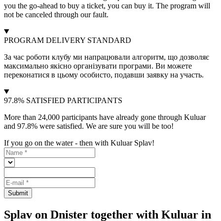
you the go-ahead to buy a ticket, you can buy it. The program will
not be canceled through our fault.
PROGRAM DELIVERY STANDARD
За час роботи клубу ми напрацювали алгоритм, що дозволяє
максимально якісно організувати програми. Ви можете
переконатися в цьому особисто, подавши заявку на участь.
97.8% SATISFIED PARTICIPANTS
More than 24,000 participants have already gone through Kuluar
and 97.8% were satisfied. We are sure you will be too!
If you go on the water - then with Kuluar Splav!
Submit
Splav on Dnister together with Kuluar in