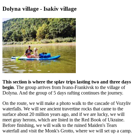
Dolyna village - Isakiv village
This section is where the splav trips lasting two and three days
begin
. The group arrives from Ivano-Frankivsk to the village of
Dolyna. And the group of 5 days rafting continues the journey.
On the route, we will make a photo walk to the cascade of Vozyliv
waterfalls. We will see ancient travertine rocks that came to the
surface about 20 million years ago, and if we are lucky, we will
meet gray herons, which are listed in the Red Book of Ukraine.
Before finishing, we will walk to the ruined Maiden's Tears
waterfall and visit the Monk's Grotto, where we will set up a camp.