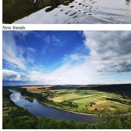
New friends