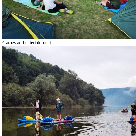
Games and entertainment