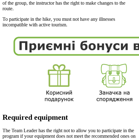
of the group, the instructor has the right to make changes to the
route.
To participate in the hike, you must not have any illnesses
incompatible with active tourism.
Required equipment
The Team Leader has the right not to allow you to participate in the
program if your equipment does not meet the recommended ones on