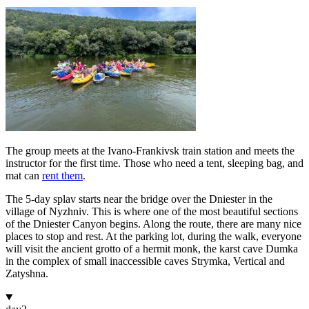
The group meets at the Ivano-Frankivsk train station and meets the
instructor for the first time. Those who need a tent, sleeping bag, and
mat can
rent them
.
The 5-day splav starts near the bridge over the Dniester in the
village of Nyzhniv. This is where one of the most beautiful sections
of the Dniester Canyon begins. Along the route, there are many nice
places to stop and rest. At the parking lot, during the walk, everyone
will visit the ancient grotto of a hermit monk, the karst cave Dumka
in the complex of small inaccessible caves Strymka, Vertical and
Zatyshna.