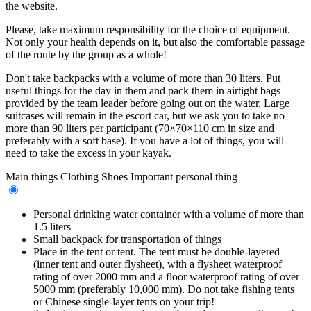
the website.
Please, take maximum responsibility for the choice of equipment.
Not only your health depends on it, but also the comfortable passage
of the route by the group as a whole!
Don't take backpacks with a volume of more than 30 liters. Put
useful things for the day in them and pack them in airtight bags
provided by the team leader before going out on the water. Large
suitcases will remain in the escort car, but we ask you to take no
more than 90 liters per participant (70×70×110 cm in size and
preferably with a soft base). If you have a lot of things, you will
need to take the excess in your kayak.
Main things
Clothing
Shoes
Important personal thing
Personal drinking water container with a volume of more than
1.5 liters
Small backpack for transportation of things
Place in the tent or tent. The tent must be double-layered
(inner tent and outer flysheet), with a flysheet waterproof
rating of over 2000 mm and a floor waterproof rating of over
5000 mm (preferably 10,000 mm). Do not take fishing tents
or Chinese single-layer tents on your trip!