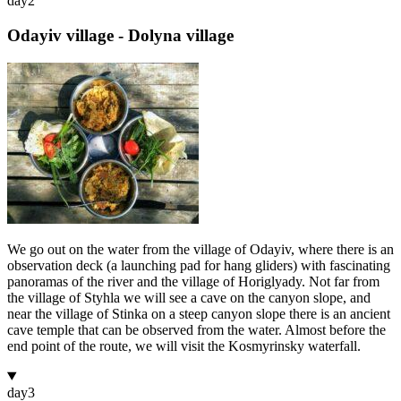
day
2
Odayiv village - Dolyna village
We go out on the water from the village of Odayiv, where there is an
observation deck (a launching pad for hang gliders) with fascinating
panoramas of the river and the village of Horiglyady. Not far from
the village of Styhla we will see a cave on the canyon slope, and
near the village of Stinka on a steep canyon slope there is an ancient
cave temple that can be observed from the water. Almost before the
end point of the route, we will visit the Kosmyrinsky waterfall.
day
3