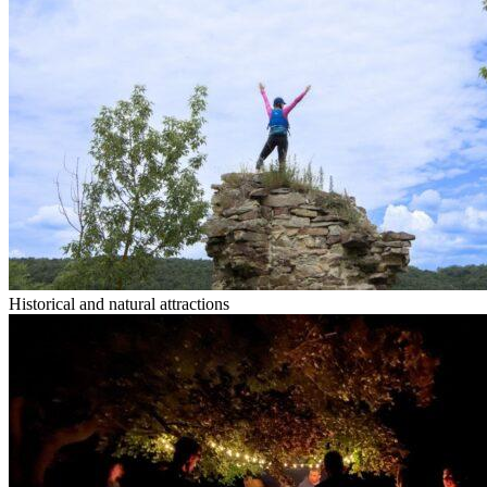
Historical and natural attractions