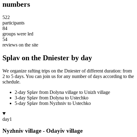
numbers
522
participants
84
groups were led
54
reviews on the site
Splav on the Dniester by day
We organize rafting trips on the Dniester of different duration: from
2 to 5 days. You can join us for any number of days according to the
schedule.
2-day Splav from Dolyna village to Unizh village
3-day Splav from Dolyna to Ustechko
5-day Splav from Nyzhniv to Ustechko
day
1
Nyzhniv village - Odayiv village