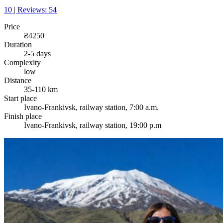
10 | Reviews: 54
Price
₴4250
Duration
2-5 days
Complexity
low
Distance
35-110 km
Start place
Ivano-Frankivsk, railway station, 7:00 a.m.
Finish place
Ivano-Frankivsk, railway station, 19:00 p.m