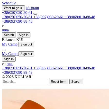
Schedule
telegram
Want to go ➪
+38(050)050-20-61
+38(050)050-20-61
+38(097)030-20-61
+38(068)010-88-48
+38(093)090-88-48
en
ru
ua
Search
Sign in
Balance:
KUL
My Camp
Sign out
My Camp
Sign out
Sign in
en
ru
ua
+38(050)050-20-61
+38(097)030-20-61
+38(068)010-88-48
+38(093)090-88-48
© 2026 KULUAR
Reset form
Search