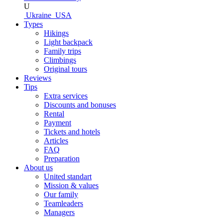
U
Ukraine
USA
Types
Hikings
Light backpack
Family trips
Climbings
Original tours
Reviews
Tips
Extra services
Discounts and bonuses
Rental
Payment
Tickets and hotels
Articles
FAQ
Preparation
About us
United standart
Mission & values
Our family
Teamleaders
Managers