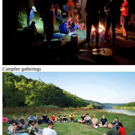
Campfire gatherings