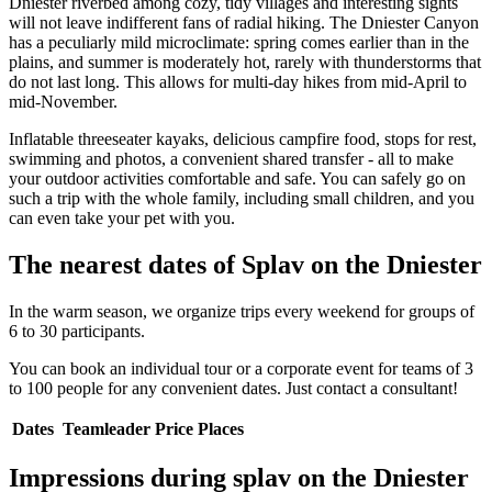
Dniester riverbed among cozy, tidy villages and interesting sights
will not leave indifferent fans of radial hiking. The Dniester Canyon
has a peculiarly mild microclimate: spring comes earlier than in the
plains, and summer is moderately hot, rarely with thunderstorms that
do not last long. This allows for multi-day hikes from mid-April to
mid-November.
Inflatable threeseater kayaks, delicious campfire food, stops for rest,
swimming and photos, a convenient shared transfer - all to make
your outdoor activities comfortable and safe. You can safely go on
such a trip with the whole family, including small children, and you
can even take your pet with you.
The nearest dates of Splav on the Dniester
In the warm season, we organize trips every weekend for groups of
6 to 30 participants.
You can book an individual tour or a corporate event for teams of 3
to 100 people for any convenient dates. Just contact a consultant!
Dates
Teamleader
Price
Places
Impressions during splav on the Dniester