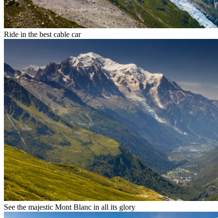
Ride in the best cable car
See the majestic Mont Blanc in all its glory