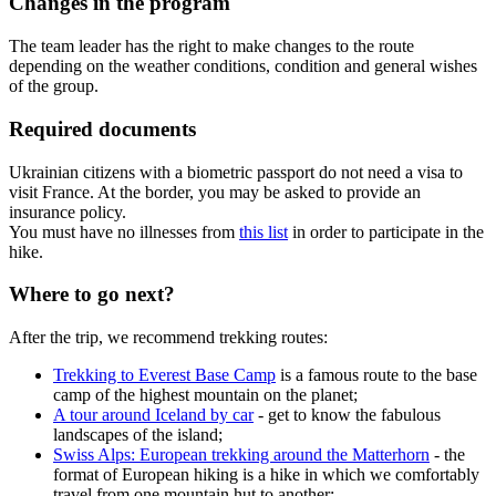
Changes in the program
The team leader has the right to make changes to the route
depending on the weather conditions, condition and general wishes
of the group.
Required documents
Ukrainian citizens with a biometric passport do not need a visa to
visit France. At the border, you may be asked to provide an
insurance policy.
You must have no illnesses from
this list
in order to participate in the
hike.
Where to go next?
After the trip, we recommend trekking routes:
Trekking to Everest Base Camp
is a famous route to the base
camp of the highest mountain on the planet;
A tour around Iceland by car
- get to know the fabulous
landscapes of the island;
Swiss Alps: European trekking around the Matterhorn
- the
format of European hiking is a hike in which we comfortably
travel from one mountain hut to another;