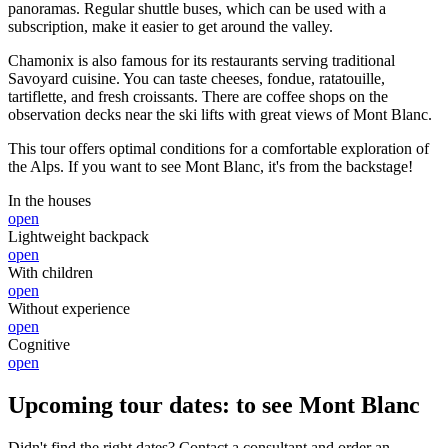
panoramas. Regular shuttle buses, which can be used with a
subscription, make it easier to get around the valley.
Chamonix is also famous for its restaurants serving traditional
Savoyard cuisine. You can taste cheeses, fondue, ratatouille,
tartiflette, and fresh croissants. There are coffee shops on the
observation decks near the ski lifts with great views of Mont Blanc.
This tour offers optimal conditions for a comfortable exploration of
the Alps. If you want to see Mont Blanc, it's from the backstage!
In the houses
open
Lightweight backpack
open
With children
open
Without experience
open
Cognitive
open
Upcoming tour dates: to see Mont Blanc
Didn't find the right dates? Contact a consultant and order an