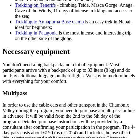
Trekking on Tenerife
- climbing Teide, Masca Gorge, Anaga,
Cave of the Winds, 11 days of intense trekking and access to
the sea;
Trekking to Annapurna Base Camp
is an easy trek in Nepal,
ideal for beginners;
Trekking in Patagonia
is the most intense and interesting trip
on the other side of the globe.
Necessary equipment
You don't need a big backpack and a lot of equipment. Most
participants arrive with a backpack of up to 33 liters (8 kg) and do
not buy additional luggage on their flights. We stay in modern hotels
with everything for your comfort.
Multipass
In order to use the cable cars and other transport in the Chamonix
Valley during the program, you need to purchase a multi-pass online
in advance. It will be valid from the 2nd to the 5th day of the
program. Detailed purchase instructions will be provided by a
consultant after confirming your participation in the program. The 4-
day pass costs about €150 (as of 2024) and includes the use of ski