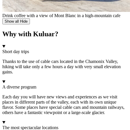
Drink coffee with a view of Mont Blanc in a high-mountain cafe
Show all
Hide
Why with Kuluar?
Short day trips
Thanks to the use of cable cars located in the Chamonix Valley,
hiking will take only a few hours a day with very small elevation
gains.
A diverse program
Each day you will have new views and experiences as we visit
places in different parts of the valley, each with its own unique
flavor. Some places have special cable cars and mountain railways,
others have a fantastic viewpoint or a large-scale glacier.
The most spectacular locations