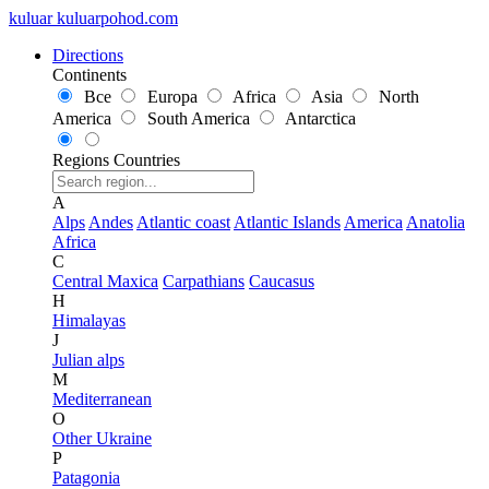
kuluar
k
u
l
u
a
r
p
o
h
o
d
.
c
o
m
Directions
Continents
Все
Europa
Africa
Asia
North
America
South America
Antarctica
Regions
Countries
A
Alps
Andes
Atlantic coast
Atlantic Islands
America
Anatolia
Africa
C
Central Maxica
Carpathians
Caucasus
H
Himalayas
J
Julian alps
M
Mediterranean
O
Other Ukraine
P
Patagonia