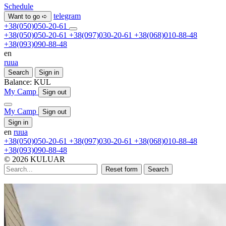
Schedule
telegram
Want to go ➪
+38(050)050-20-61
+38(050)050-20-61
+38(097)030-20-61
+38(068)010-88-48
+38(093)090-88-48
en
ru
ua
Search
Sign in
Balance:
KUL
My Camp
Sign out
My Camp
Sign out
Sign in
en
ru
ua
+38(050)050-20-61
+38(097)030-20-61
+38(068)010-88-48
+38(093)090-88-48
© 2026 KULUAR
Reset form
Search