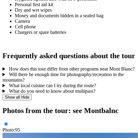
Personal first aid kit
Dry and wet wipes
Money and documents hidden in a sealed bag
Camera
Cell phone
Chargers or spare batteries
Frequently asked questions about the tour
How does this tour differ from other programs near Mont Blanc?
Will there be enough time for photography/recreation in the
mountains?
What local cuisine can I try during the route?
What do you need to know about multipass?
Show all
Hide
Photos from the tour: see Montbalnc
Photo:95