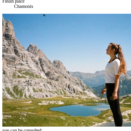
Finish place
Chamonix
you can be consulted: