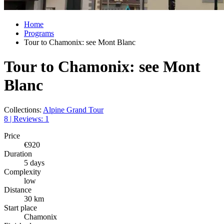
Home
Programs
Tour to Chamonix: see Mont Blanc
Tour to Chamonix: see Mont
Blanc
Collections:
Alpine Grand Tour
8 | Reviews: 1
Price
€920
Duration
5 days
Complexity
low
Distance
30 km
Start place
Chamonix