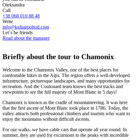
Oleksandra
Call
+38 068 010 88 48
Write
info@kuluarpohod.com
Let`s be friends
Read about the manager
Briefly about the tour to Chamonix
Welcome to the Chamonix Valley, one of the best places for
comfortable hikes in the Alps. The region offers a well-developed
infrastructure, picturesque landscapes, and many opportunities for
recreation. And the Coulouard team knows the best tracks and
viewpoints to see the full majesty of Mont Blanc in 5 days!
Chamonix is known as the cradle of mountaineering. It was here
that the first ascent of Mont Blanc took place in 1786. Today, the
valley attracts both professional climbers and tourists who want to
enjoy the mountains without difficult ascents.
For our walks, we have cable cars that operate all year round. In
summer, they are used for excursions to the peaks with incredible