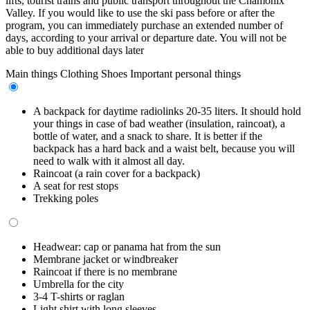
lifts, tourist trains and public transport throughout the Chamonix
Valley. If you would like to use the ski pass before or after the
program, you can immediately purchase an extended number of
days, according to your arrival or departure date. You will not be
able to buy additional days later
Main things
Clothing
Shoes
Important personal things
A backpack for daytime radiolinks 20-35 liters. It should hold
your things in case of bad weather (insulation, raincoat), a
bottle of water, and a snack to share. It is better if the
backpack has a hard back and a waist belt, because you will
need to walk with it almost all day.
Raincoat (a rain cover for a backpack)
A seat for rest stops
Trekking poles
Headwear: cap or panama hat from the sun
Membrane jacket or windbreaker
Raincoat if there is no membrane
Umbrella for the city
3-4 T-shirts or raglan
Light shirt with long sleeves