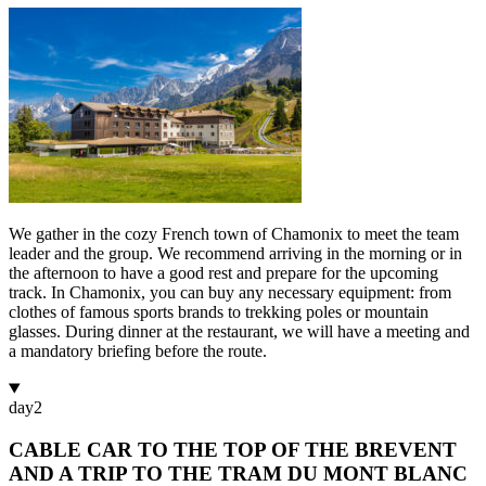
We gather in the cozy French town of Chamonix to meet the team
leader and the group. We recommend arriving in the morning or in
the afternoon to have a good rest and prepare for the upcoming
track. In Chamonix, you can buy any necessary equipment: from
clothes of famous sports brands to trekking poles or mountain
glasses. During dinner at the restaurant, we will have a meeting and
a mandatory briefing before the route.
day
2
CABLE CAR TO THE TOP OF THE BREVENT
AND A TRIP TO THE TRAM DU MONT BLANC