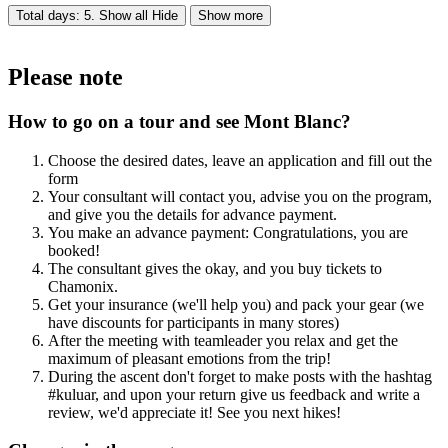
Total days: 5. Show all
Hide
Show more
Please note
How to go on a tour and see Mont Blanc?
Choose the desired dates, leave an application and fill out the
form
Your consultant will contact you, advise you on the program,
and give you the details for advance payment.
You make an advance payment: Congratulations, you are
booked!
The consultant gives the okay, and you buy tickets to
Chamonix.
Get your insurance (we'll help you) and pack your gear (we
have discounts for participants in many stores)
After the meeting with teamleader you relax and get the
maximum of pleasant emotions from the trip!
During the ascent don't forget to make posts with the hashtag
#kuluar, and upon your return give us feedback and write a
review, we'd appreciate it! See you next hikes!