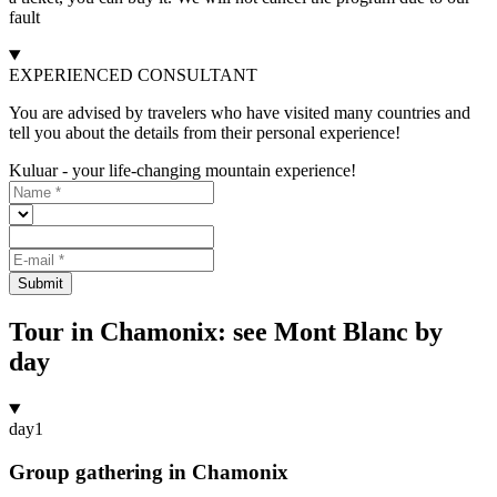
fault
EXPERIENCED CONSULTANT
You are advised by travelers who have visited many countries and
tell you about the details from their personal experience!
Kuluar - your life-changing mountain experience!
Submit
Tour in Chamonix: see Mont Blanc by
day
day
1
Group gathering in Chamonix