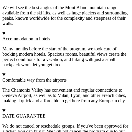
We will see the best angles of the Mont Blanc mountain range
available from the ski lifts, as well as huge glaciers and surrounding
peaks, known worldwide for the complexity and steepness of their
walls.
Accommodation in hotels
Many months before the start of the program, we took care of
booking modern hotels. Spacious rooms, beautiful views create the
perfect conditions for a vacation, and hiking with just a small
backpack won't let you get tired.
Comfortable way from the airports
The Chamonix Valley has convenient and regular connections to
Geneva Airport, as well as to Milan, Lyon, and other French cities,
making it quick and affordable to get here from any European city.
DATE GUARANTEE
We do not cancel or reschedule groups. If you've been approved for
a ticket, you can buy it. We will not cancel the program due to our