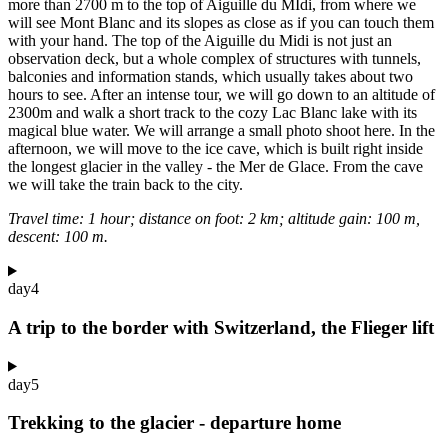
more than 2700 m to the top of Aiguille du MIdi, from where we
will see Mont Blanc and its slopes as close as if you can touch them
with your hand. The top of the Aiguille du Midi is not just an
observation deck, but a whole complex of structures with tunnels,
balconies and information stands, which usually takes about two
hours to see. After an intense tour, we will go down to an altitude of
2300m and walk a short track to the cozy Lac Blanc lake with its
magical blue water. We will arrange a small photo shoot here. In the
afternoon, we will move to the ice cave, which is built right inside
the longest glacier in the valley - the Mer de Glace. From the cave
we will take the train back to the city.
Travel time: 1 hour; distance on foot: 2 km; altitude gain: 100 m,
descent: 100 m.
day
4
A trip to the border with Switzerland, the Flieger lift
day
5
Trekking to the glacier - departure home