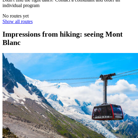
individual program
No routes yet
Show all routes
Impressions from hiking: seeing Mont
Blanc