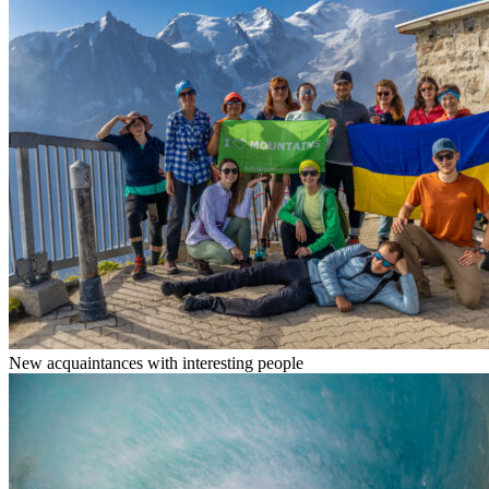
New acquaintances with interesting people