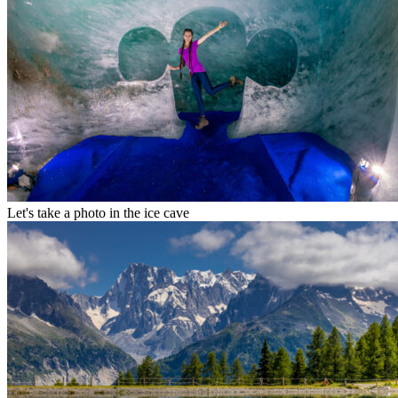
Let's take a photo in the ice cave