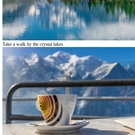
Take a walk by the crystal lakes