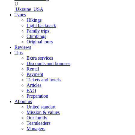
U
Ukraine
USA
Types
Hikings
Light backpack
Family trips
Climbings
Original tours
Reviews
Tips
Extra services
Discounts and bonuses
Rental
Payment
Tickets and hotels
Articles
FAQ
Preparation
About us
United standart
Mission & values
Our family
Teamleaders
Managers