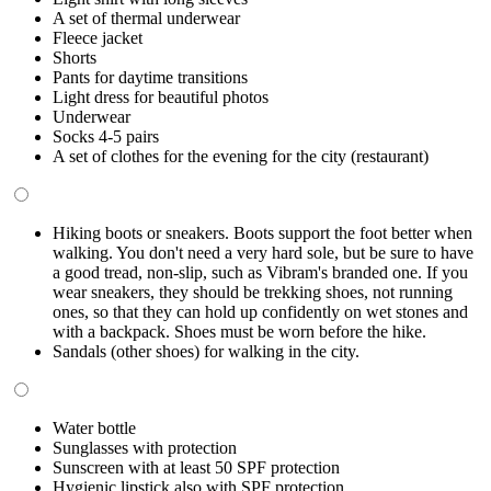
A set of thermal underwear
Fleece jacket
Shorts
Pants for daytime transitions
Light dress for beautiful photos
Underwear
Socks 4-5 pairs
A set of clothes for the evening for the city (restaurant)
Hiking boots or sneakers. Boots support the foot better when
walking. You don't need a very hard sole, but be sure to have
a good tread, non-slip, such as Vibram's branded one. If you
wear sneakers, they should be trekking shoes, not running
ones, so that they can hold up confidently on wet stones and
with a backpack. Shoes must be worn before the hike.
Sandals (other shoes) for walking in the city.
Water bottle
Sunglasses with protection
Sunscreen with at least 50 SPF protection
Hygienic lipstick also with SPF protection