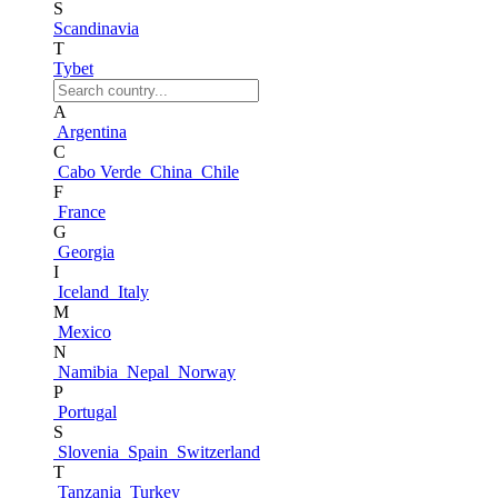
S
Scandinavia
T
Tybet
A
Argentina
C
Cabo Verde
China
Chile
F
France
G
Georgia
I
Iceland
Italy
M
Mexico
N
Namibia
Nepal
Norway
P
Portugal
S
Slovenia
Spain
Switzerland
T
Tanzania
Turkey