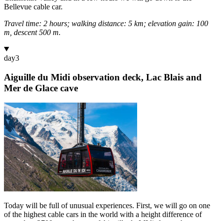
Bellevue cable car.
Travel time: 2 hours; walking distance: 5 km; elevation gain: 100
m, descent 500 m.
day
3
Aiguille du Midi observation deck, Lac Blais and
Mer de Glace cave
Today will be full of unusual experiences. First, we will go on one
of the highest cable cars in the world with a height difference of