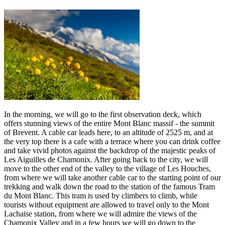
In the morning, we will go to the first observation deck, which
offers stunning views of the entire Mont Blanc massif - the summit
of Brevent. A cable car leads here, to an altitude of 2525 m, and at
the very top there is a cafe with a terrace where you can drink coffee
and take vivid photos against the backdrop of the majestic peaks of
Les Aiguilles de Chamonix. After going back to the city, we will
move to the other end of the valley to the village of Les Houches,
from where we will take another cable car to the starting point of our
trekking and walk down the road to the station of the famous Tram
du Mont Blanc. This tram is used by climbers to climb, while
tourists without equipment are allowed to travel only to the Mont
Lachaise station, from where we will admire the views of the
Chamonix Valley and in a few hours we will go down to the