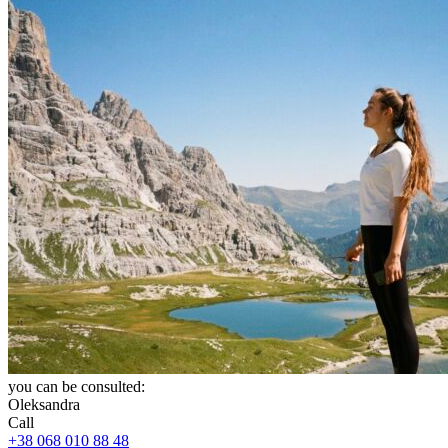
you can be consulted:
Oleksandra
Call
+38 068 010 88 48