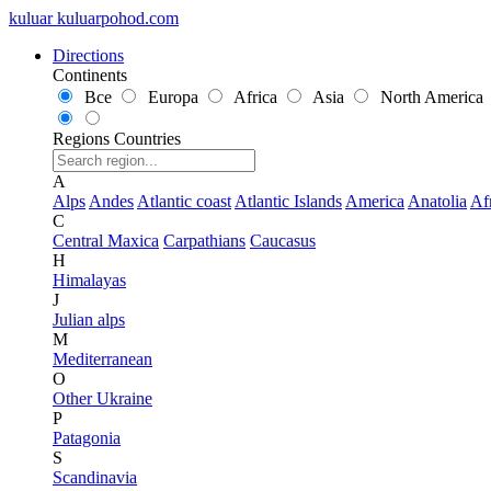
kuluar
k
u
l
u
a
r
p
o
h
o
d
.
c
o
m
Directions
Continents
Все
Europa
Africa
Asia
North America
Regions
Countries
A
Alps
Andes
Atlantic coast
Atlantic Islands
America
Anatolia
Af
C
Central Maxica
Carpathians
Caucasus
H
Himalayas
J
Julian alps
M
Mediterranean
O
Other Ukraine
P
Patagonia
S
Scandinavia