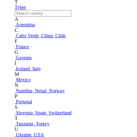
T
Tybet
A
Argentina
C
Cabo Verde
China
Chile
F
France
G
Georgia
I
Iceland
Italy
M
Mexico
N
Namibia
Nepal
Norway
P
Portugal
S
Slovenia
Spain
Switzerland
T
Tanzania
Turkey
U
Ukraine
USA