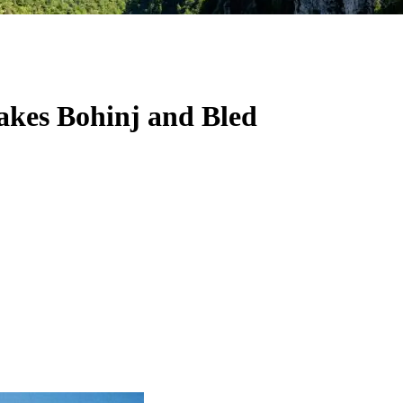
Lakes Bohinj and Bled