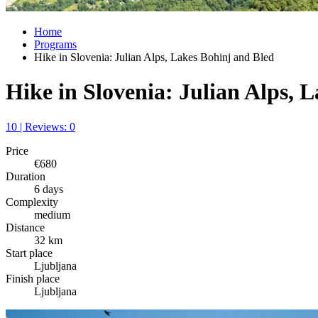
Home
Programs
Hike in Slovenia: Julian Alps, Lakes Bohinj and Bled
Hike in Slovenia: Julian Alps, 
10 | Reviews: 0
Price
€680
Duration
6 days
Complexity
medium
Distance
32 km
Start place
Ljubljana
Finish place
Ljubljana