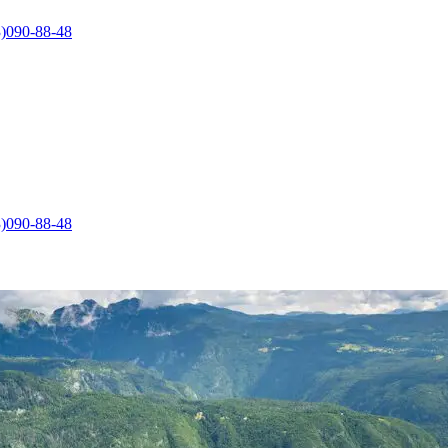
)090-88-48
)090-88-48