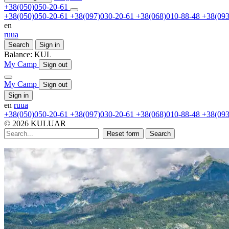
+38(050)050-20-61
+38(050)050-20-61
+38(097)030-20-61
+38(068)010-88-48
+38(093
en
ru
ua
Search
Sign in
Balance:
KUL
My Camp
Sign out
My Camp
Sign out
Sign in
en
ru
ua
+38(050)050-20-61
+38(097)030-20-61
+38(068)010-88-48
+38(093
© 2026 KULUAR
Reset form
Search