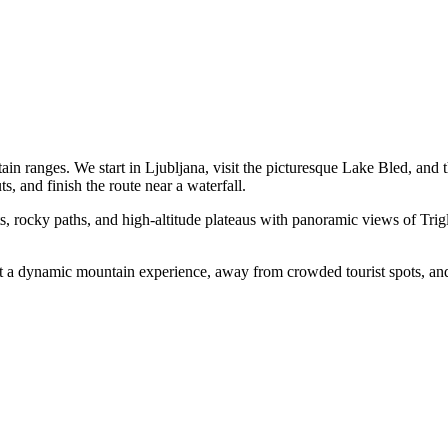
in ranges. We start in Ljubljana, visit the picturesque Lake Bled, and
s, and finish the route near a waterfall.
ts, rocky paths, and high-altitude plateaus with panoramic views of Tri
want a dynamic mountain experience, away from crowded tourist spots, and