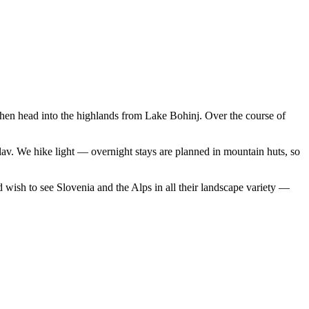
 then head into the highlands from Lake Bohinj. Over the course of
glav. We hike light — overnight stays are planned in mountain huts, so
 wish to see Slovenia and the Alps in all their landscape variety —