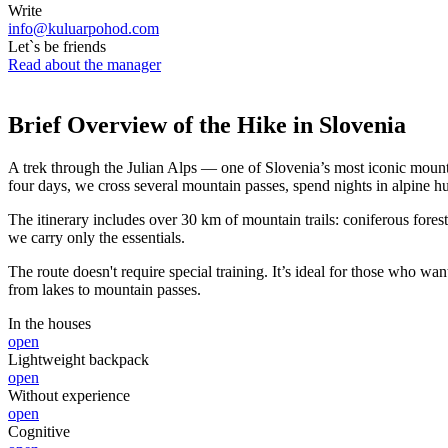
Write
info@kuluarpohod.com
Let`s be friends
Read about the manager
Brief Overview of the Hike in Slovenia
A trek through the Julian Alps — one of Slovenia’s most iconic mounta
four days, we cross several mountain passes, spend nights in alpine hut
The itinerary includes over 30 km of mountain trails: coniferous fores
we carry only the essentials.
The route doesn't require special training. It’s ideal for those who 
from lakes to mountain passes.
In the houses
open
Lightweight backpack
open
Without experience
open
Cognitive