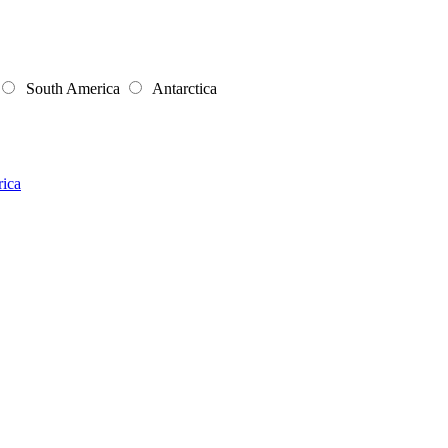
South America
Antarctica
rica