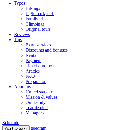
Types
Hikings
Light backpack
Family trips
Climbings
Original tours
Reviews
Tips
Extra services
Discounts and bonuses
Rental
Payment
Tickets and hotels
Articles
FAQ
Preparation
About us
United standart
Mission & values
Our family
Teamleaders
Managers
Schedule
telegram
Want to go ➪