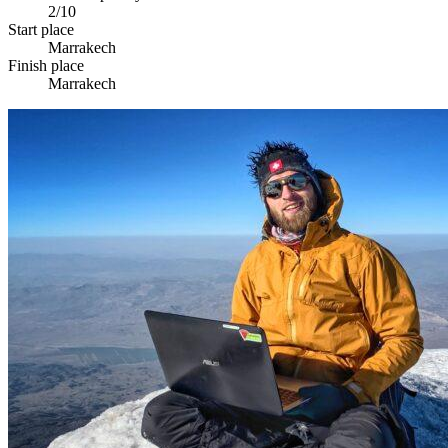
2/10
Start place
Marrakech
Finish place
Marrakech