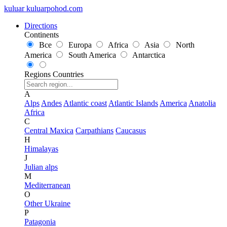
kuluar
k
u
l
u
a
r
p
o
h
o
d
.
c
o
m
Directions
Continents
Все
Europa
Africa
Asia
North
America
South America
Antarctica
Regions
Countries
A
Alps
Andes
Atlantic coast
Atlantic Islands
America
Anatolia
Africa
C
Central Maxica
Carpathians
Caucasus
H
Himalayas
J
Julian alps
M
Mediterranean
O
Other Ukraine
P
Patagonia