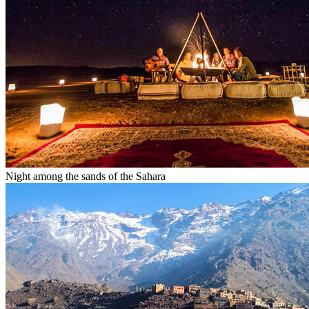
Night among the sands of the Sahara