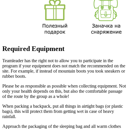
Required Equipment
Teamleader has the right not to allow you to participate in the
program if your equipment does not match the recommended on the
site. For example, if instead of mountain boots you took sneakers or
rubber boots.
Please be as responsible as possible when collecting equipment. Not
only your health depends on this, but also the comfortable passage
of the route by the group as a whole!
When packing a backpack, put all things in airtight bags (or plastic
bags), this will protect them from getting wet in case of heavy
rainfall.
Approach the packaging of the sleeping bag and all warm clothes