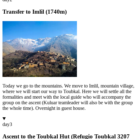
Transfer to Imlil (1740m)
Today we go to the mountains. We move to Imlil, mountain village,
where we will start our way to Toubkal. Here we will settle all the
formalities and meet with the local guide who will accompany the
group on the ascent (Kuluar teamleader will also be with the group
the whole time). Overnight in guest house.
day
3
Ascent to the Toubkal Hut (Refugio Toubkal 3207