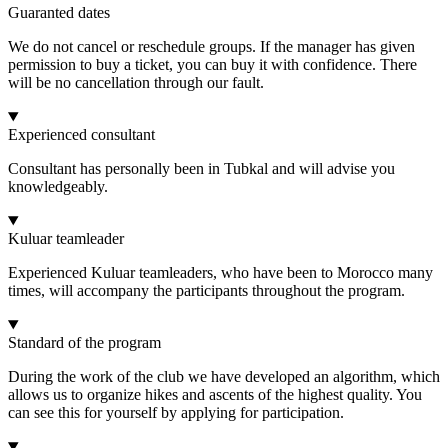
Guaranted dates
We do not cancel or reschedule groups. If the manager has given
permission to buy a ticket, you can buy it with confidence. There
will be no cancellation through our fault.
Experienced consultant
Consultant has personally been in Tubkal and will advise you
knowledgeably.
Kuluar teamleader
Experienced Kuluar teamleaders, who have been to Morocco many
times, will accompany the participants throughout the program.
Standard of the program
During the work of the club we have developed an algorithm, which
allows us to organize hikes and ascents of the highest quality. You
can see this for yourself by applying for participation.