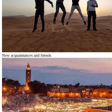
New acquaintances and friends