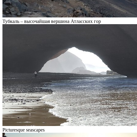
Тубкаль – высочайшая вершина Атласских гор
Picturesque seascapes