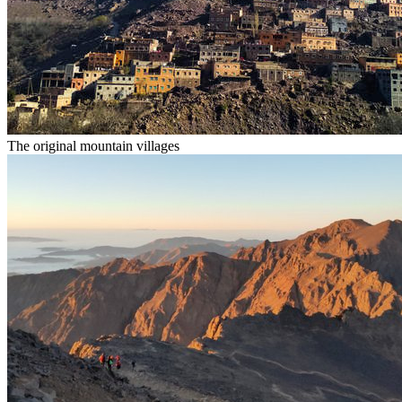
The original mountain villages