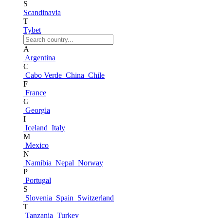
S
Scandinavia
T
Tybet
A
Argentina
C
Cabo Verde
China
Chile
F
France
G
Georgia
I
Iceland
Italy
M
Mexico
N
Namibia
Nepal
Norway
P
Portugal
S
Slovenia
Spain
Switzerland
T
Tanzania
Turkey