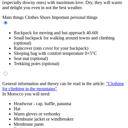
(especially downy ones) with maximum love. Dry, they will warm
and delight you even in not the best weather.
Main things
Clothes
Shoes
Important personal things
Backpack for moving and hut approach 40-60l
Small backpack for walking around towns and climbing
(optional)
Raincover (rain cover for your backpack)
Sleeping bag with comfort temperature 0+5°C
Seat mat (optional)
Trekking poles (optional)
General information and theory can be read in the article:
"Clothing
for climbing in the mountains"
In Morocco you will need:
Headwear - cap, baffle, panama
Hat
Warm gloves or verhonky
Membrane jacket or windbreaker
Membrane pants