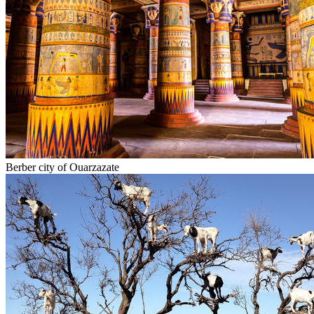
Berber city of Ouarzazate