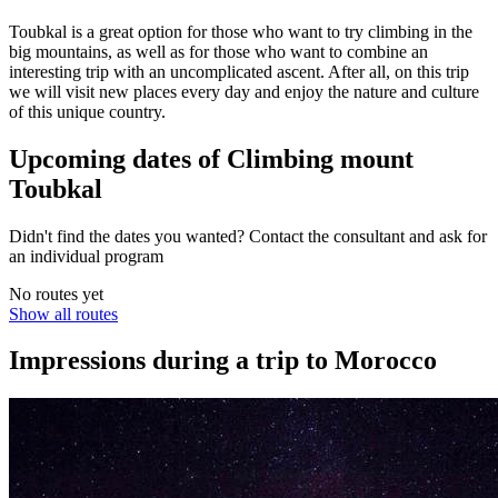
Toubkal is a great option for those who want to try climbing in the
big mountains, as well as for those who want to combine an
interesting trip with an uncomplicated ascent. After all, on this trip
we will visit new places every day and enjoy the nature and culture
of this unique country.
Upcoming dates of Climbing mount
Toubkal
Didn't find the dates you wanted? Contact the consultant and ask for
an individual program
No routes yet
Show all routes
Impressions during a trip to Morocco