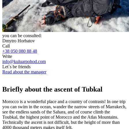
you can be consulted:
Dmytro Horbatov
Call
+38 050 080 88 48
Write
info@kuluarpohod.com
Let`s be friends
Read about the manager
Briefly about the ascent of Tubkal
Morocco is a wonderful place and a country of contrasts! In one trip
you can swim in the ocean, wander the narrow streets of Marrakech,
see the endless sands of the Sahara, and of course climb the
Toubkal, the highest point of Morocco and the Atlas Mountains.
Technically the ascent is not difficult, but the height of more than
4000 thousand meters makes itself felt.