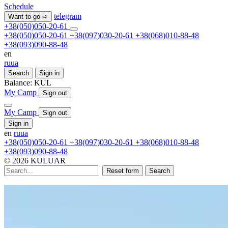
Schedule
telegram
Want to go ➪
+38(050)050-20-61
+38(050)050-20-61
+38(097)030-20-61
+38(068)010-88-48
+38(093)090-88-48
en
ru
ua
Search
Sign in
Balance:
KUL
My Camp
Sign out
My Camp
Sign out
Sign in
en
ru
ua
+38(050)050-20-61
+38(097)030-20-61
+38(068)010-88-48
+38(093)090-88-48
© 2026 KULUAR
Reset form
Search