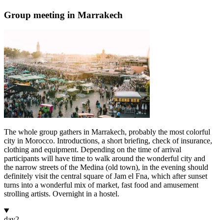
Group meeting in Marrakech
The whole group gathers in Marrakech, probably the most colorful
city in Morocco. Introductions, a short briefing, check of insurance,
clothing and equipment. Depending on the time of arrival
participants will have time to walk around the wonderful city and
the narrow streets of the Medina (old town), in the evening should
definitely visit the central square of Jam el Fna, which after sunset
turns into a wonderful mix of market, fast food and amusement
strolling artists. Overnight in a hostel.
day
2