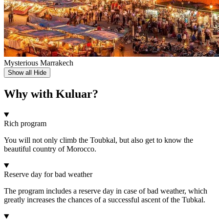
Mysterious Marrakech
Show all
Hide
Why with Kuluar?
Rich program
You will not only climb the Toubkal, but also get to know the
beautiful country of Morocco.
Reserve day for bad weather
The program includes a reserve day in case of bad weather, which
greatly increases the chances of a successful ascent of the Tubkal.