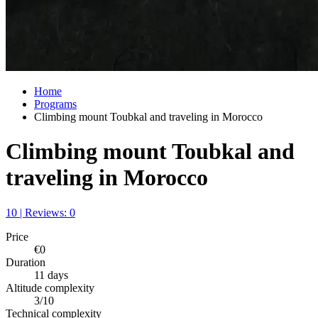
Home
Programs
Climbing mount Toubkal and traveling in Morocco
Climbing mount Toubkal and
traveling in Morocco
10 | Reviews: 0
Price
€0
Duration
11 days
Altitude complexity
3/10
Technical complexity