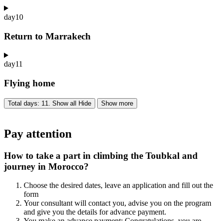
day
10
Return to Marrakech
day
11
Flying home
Total days: 11. Show all
Hide
Show more
Pay attention
How to take a part in climbing the Toubkal and
journey in Morocco?
Choose the desired dates, leave an application and fill out the
form
Your consultant will contact you, advise you on the program
and give you the details for advance payment.
You make an advance payment: Congratulations, you are