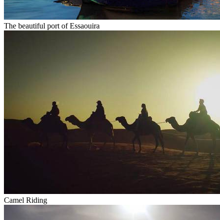
The beautiful port of Essaouira
Camel Riding