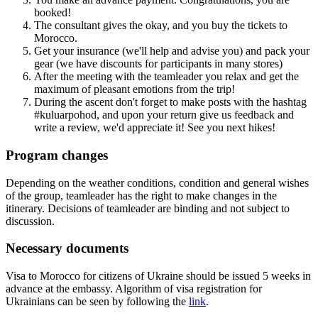
booked!
The consultant gives the okay, and you buy the tickets to
Morocco.
Get your insurance (we'll help and advise you) and pack your
gear (we have discounts for participants in many stores)
After the meeting with the teamleader you relax and get the
maximum of pleasant emotions from the trip!
During the ascent don't forget to make posts with the hashtag
#kuluarpohod, and upon your return give us feedback and
write a review, we'd appreciate it! See you next hikes!
Program changes
Depending on the weather conditions, condition and general wishes
of the group, teamleader has the right to make changes in the
itinerary. Decisions of teamleader are binding and not subject to
discussion.
Necessary documents
Visa to Morocco for citizens of Ukraine should be issued 5 weeks in
advance at the embassy. Algorithm of visa registration for
Ukrainians can be seen by following the
link
.