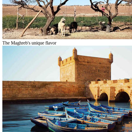
The Maghreb's unique flavor