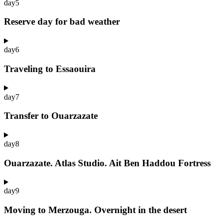
day
5
Reserve day for bad weather
day
6
Traveling to Essaouira
day
7
Transfer to Ouarzazate
day
8
Ouarzazate. Atlas Studio. Ait Ben Haddou Fortress
day
9
Moving to Merzouga. Overnight in the desert