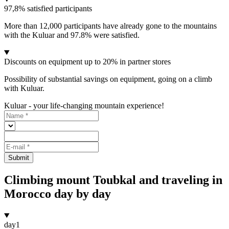
97,8% satisfied participants
More than 12,000 participants have already gone to the mountains
with the Kuluar and 97.8% were satisfied.
Discounts on equipment up to 20% in partner stores
Possibility of substantial savings on equipment, going on a climb
with Kuluar.
Kuluar - your life-changing mountain experience!
Submit
Climbing mount Toubkal and traveling in
Morocco day by day
day
1