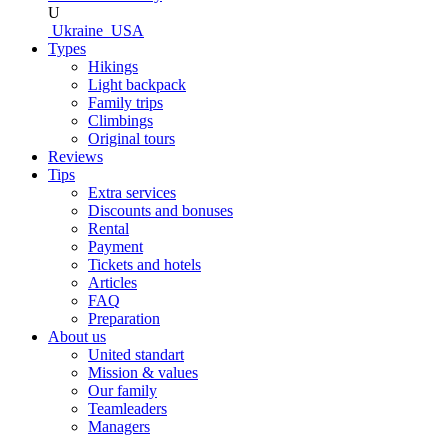
U
Ukraine
USA
Types
Hikings
Light backpack
Family trips
Climbings
Original tours
Reviews
Tips
Extra services
Discounts and bonuses
Rental
Payment
Tickets and hotels
Articles
FAQ
Preparation
About us
United standart
Mission & values
Our family
Teamleaders
Managers