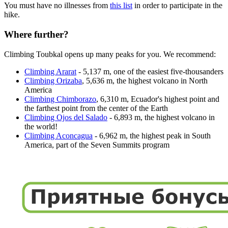
You must have no illnesses from
this list
in order to participate in the
hike.
Where further?
Climbing Toubkal opens up many peaks for you. We recommend:
Climbing Ararat
- 5,137 m, one of the easiest five-thousanders
Climbing Orizaba
, 5,636 m, the highest volcano in North
America
Climbing Chimborazo
, 6,310 m, Ecuador's highest point and
the farthest point from the center of the Earth
Climbing Ojos del Salado
- 6,893 m, the highest volcano in
the world!
Climbing Aconcagua
- 6,962 m, the highest peak in South
America, part of the Seven Summits program