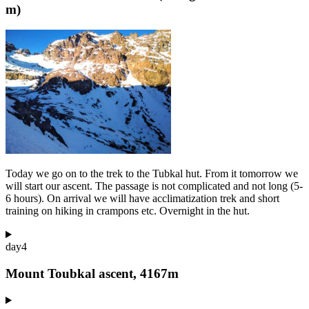
m)
Today we go on to the trek to the Tubkal hut. From it tomorrow we
will start our ascent. The passage is not complicated and not long (5-
6 hours). On arrival we will have acclimatization trek and short
training on hiking in crampons etc. Overnight in the hut.
day
4
Mount Toubkal ascent, 4167m