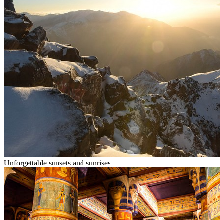
Unforgettable sunsets and sunrises