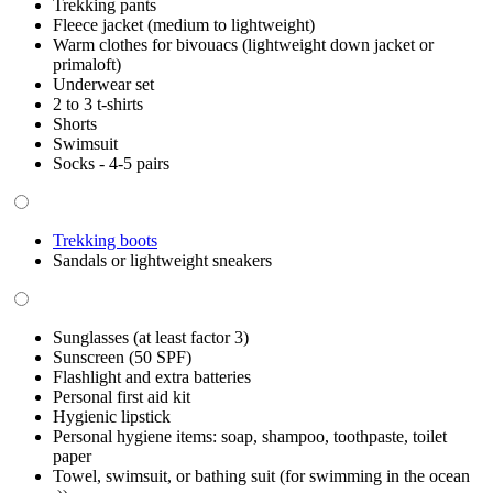
Trekking pants
Fleece jacket (medium to lightweight)
Warm clothes for bivouacs (lightweight down jacket or
primaloft)
Underwear set
2 to 3 t-shirts
Shorts
Swimsuit
Socks - 4-5 pairs
Trekking boots
Sandals or lightweight sneakers
Sunglasses (at least factor 3)
Sunscreen (50 SPF)
Flashlight and extra batteries
Personal first aid kit
Hygienic lipstick
Personal hygiene items: soap, shampoo, toothpaste, toilet
paper
Towel, swimsuit, or bathing suit (for swimming in the ocean