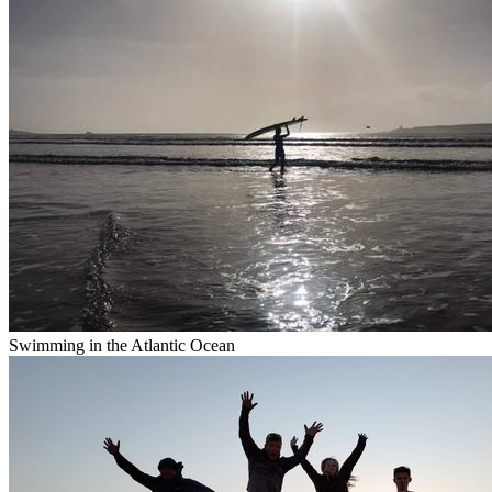
Swimming in the Atlantic Ocean