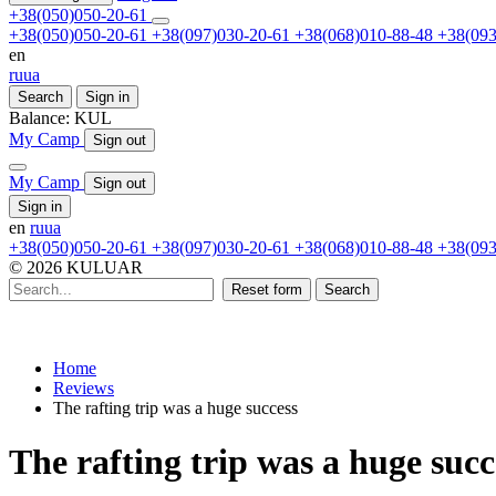
+38(050)050-20-61
+38(050)050-20-61
+38(097)030-20-61
+38(068)010-88-48
+38(093
en
ru
ua
Search
Sign in
Balance:
KUL
My Camp
Sign out
My Camp
Sign out
Sign in
en
ru
ua
+38(050)050-20-61
+38(097)030-20-61
+38(068)010-88-48
+38(093
© 2026 KULUAR
Reset form
Search
Home
Reviews
The rafting trip was a huge success
The rafting trip was a huge succ