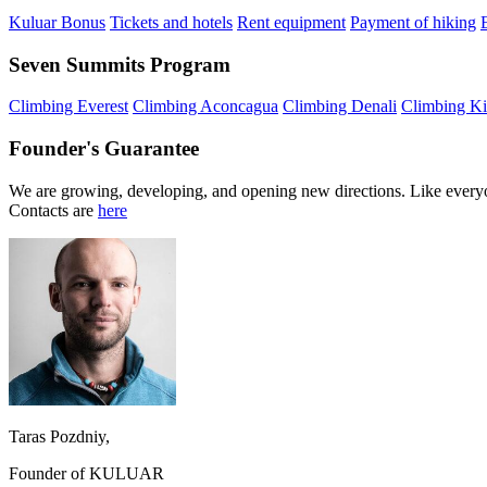
Kuluar Bonus
Tickets and hotels
Rent equipment
Payment of hiking
Seven Summits Program
Climbing Everest
Climbing Aconcagua
Climbing Denali
Climbing Ki
Founder's Guarantee
We are growing, developing, and opening new directions. Like everyo
Contacts are
here
Taras Pozdniy,
Founder of KULUAR