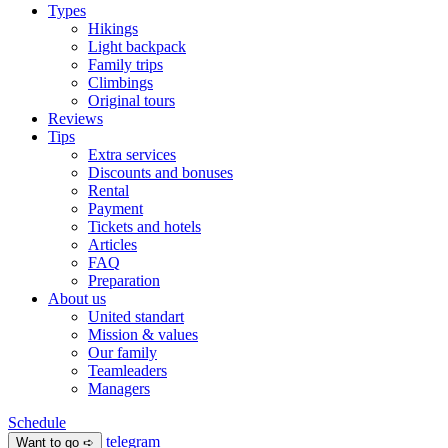
Types
Hikings
Light backpack
Family trips
Climbings
Original tours
Reviews
Tips
Extra services
Discounts and bonuses
Rental
Payment
Tickets and hotels
Articles
FAQ
Preparation
About us
United standart
Mission & values
Our family
Teamleaders
Managers
Schedule
telegram
Want to go ➪