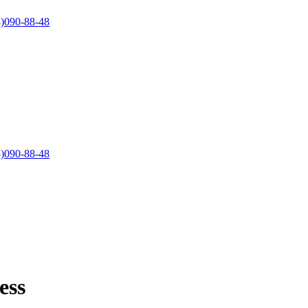
)090-88-48
)090-88-48
ess