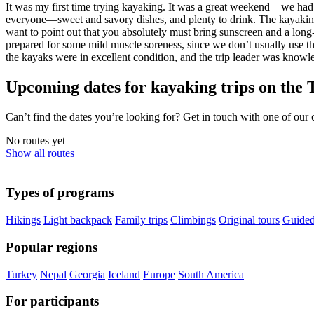
It was my first time trying kayaking. It was a great weekend—we had a
everyone—sweet and savory dishes, and plenty to drink. The kayaking t
want to point out that you absolutely must bring sunscreen and a long-
prepared for some mild muscle soreness, since we don’t usually use th
the kayaks were in excellent condition, and the trip leader was knowl
Upcoming dates for kayaking trips on the 
Can’t find the dates you’re looking for? Get in touch with one of our
No routes yet
Show all routes
Types of programs
Hikings
Light backpack
Family trips
Climbings
Original tours
Guided
Popular regions
Turkey
Nepal
Georgia
Iceland
Europe
South America
For participants