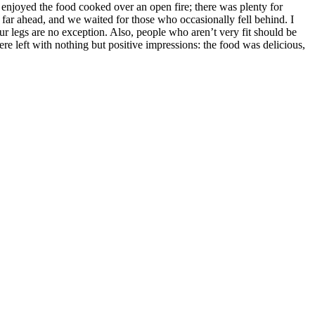
 enjoyed the food cooked over an open fire; there was plenty for
far ahead, and we waited for those who occasionally fell behind. I
ur legs are no exception. Also, people who aren’t very fit should be
e left with nothing but positive impressions: the food was delicious,