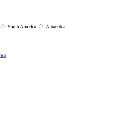
South America
Antarctica
rica