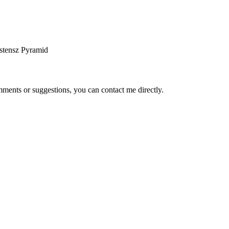
stensz Pyramid
ents or suggestions, you can contact me directly.