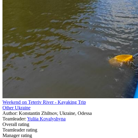
Weekend on Teteriv River - Kayaking Trip
Other Ukraine
Author: Konstantin Zhiltsov, Ukraine, Odessa
Teamleader:
Yuliia Kovalyshyna
Overall rating
Teamleader rating
Manager rating