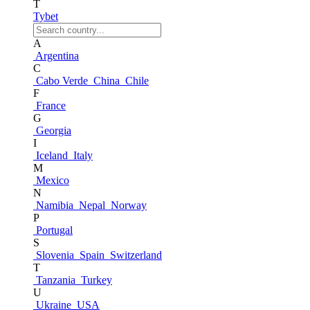
T
Tybet
A
Argentina
C
Cabo Verde
China
Chile
F
France
G
Georgia
I
Iceland
Italy
M
Mexico
N
Namibia
Nepal
Norway
P
Portugal
S
Slovenia
Spain
Switzerland
T
Tanzania
Turkey
U
Ukraine
USA