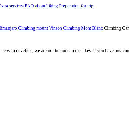
Extra services
FAQ about hiking
Preparation for trip
limanjaro
Climbing mount Vinson
Climbing Mont Blanc
Climbing Car
ne who develops, we are not immune to mistakes. If you have any comm