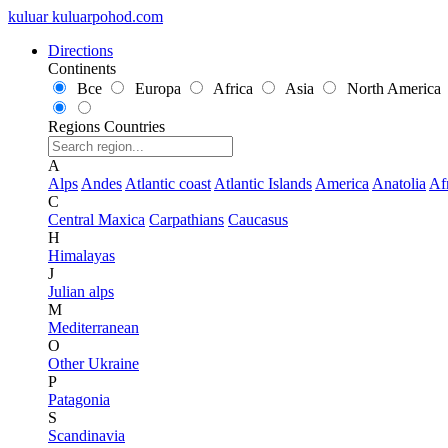
kuluar
k
u
l
u
a
r
p
o
h
o
d
.
c
o
m
Directions
Continents
Все
Europa
Africa
Asia
North America
Regions
Countries
A
Alps
Andes
Atlantic coast
Atlantic Islands
America
Anatolia
Af
C
Central Maxica
Carpathians
Caucasus
H
Himalayas
J
Julian alps
M
Mediterranean
O
Other Ukraine
P
Patagonia
S
Scandinavia