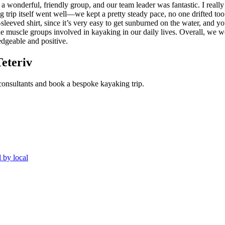
 wonderful, friendly group, and our team leader was fantastic. I really
rip itself went well—we kept a pretty steady pace, no one drifted too 
sleeved shirt, since it’s very easy to get sunburned on the water, and yo
e muscle groups involved in kayaking in our daily lives. Overall, we wer
edgeable and positive.
Teteriv
 consultants and book a bespoke kayaking trip.
 by local