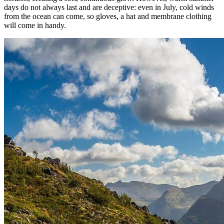
days do not always last and are deceptive: even in July, cold winds
from the ocean can come, so gloves, a hat and membrane clothing
will come in handy.