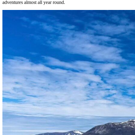
adventures almost all year round.