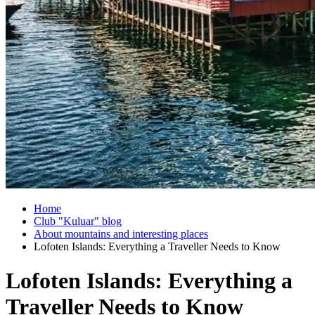
Home
Club "Kuluar" blog
About mountains and interesting places
Lofoten Islands: Everything a Traveller Needs to Know
Lofoten Islands: Everything a
Traveller Needs to Know