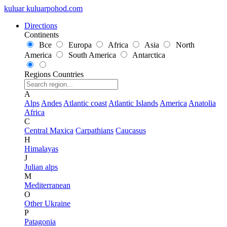
kuluar
k
u
l
u
a
r
p
o
h
o
d
.
c
o
m
Directions
Continents
Все
Europa
Africa
Asia
North
America
South America
Antarctica
Regions
Countries
A
Alps
Andes
Atlantic coast
Atlantic Islands
America
Anatolia
Africa
C
Central Maxica
Carpathians
Caucasus
H
Himalayas
J
Julian alps
M
Mediterranean
O
Other Ukraine
P
Patagonia