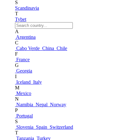
S
Scandinavia
T
Tybet
A
Argentina
C
Cabo Verde
China
Chile
F
France
G
Georgia
I
Iceland
Italy
M
Mexico
N
Namibia
Nepal
Norway
P
Portugal
S
Slovenia
Spain
Switzerland
T
Tanzania
Turkey