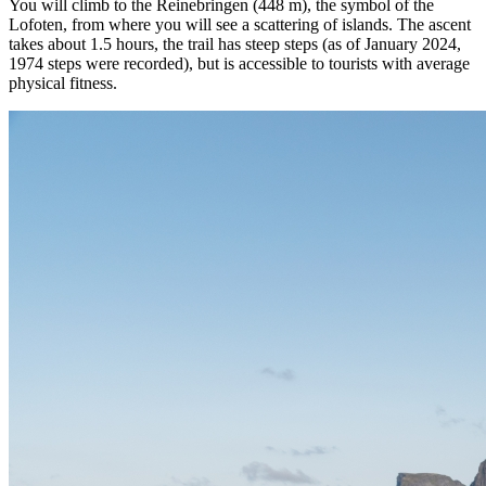
You will climb to the Reinebringen (448 m), the symbol of the
Lofoten, from where you will see a scattering of islands. The ascent
takes about 1.5 hours, the trail has steep steps (as of January 2024,
1974 steps were recorded), but is accessible to tourists with average
physical fitness.