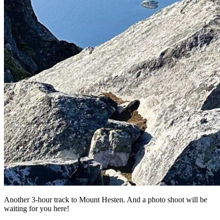
Another 3-hour track to Mount Hesten. And a photo shoot will be
waiting for you here!