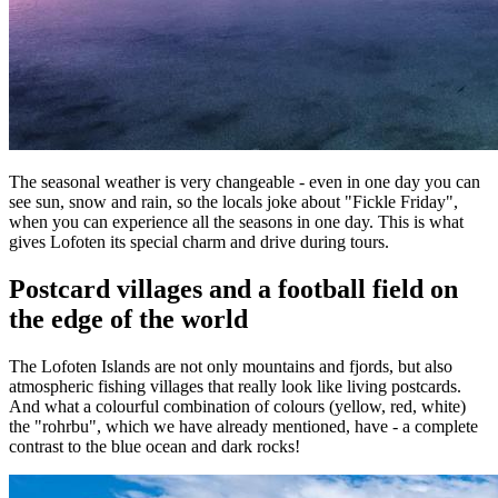
The seasonal weather is very changeable - even in one day you can
see sun, snow and rain, so the locals joke about "Fickle Friday",
when you can experience all the seasons in one day. This is what
gives Lofoten its special charm and drive during tours.
Postcard villages and a football field on
the edge of the world
The Lofoten Islands are not only mountains and fjords, but also
atmospheric fishing villages that really look like living postcards.
And what a colourful combination of colours (yellow, red, white)
the "rohrbu", which we have already mentioned, have - a complete
contrast to the blue ocean and dark rocks!