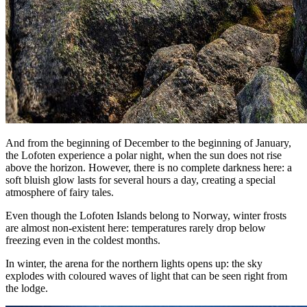
And from the beginning of December to the beginning of January,
the Lofoten experience a polar night, when the sun does not rise
above the horizon. However, there is no complete darkness here: a
soft bluish glow lasts for several hours a day, creating a special
atmosphere of fairy tales.
Even though the Lofoten Islands belong to Norway, winter frosts
are almost non-existent here: temperatures rarely drop below
freezing even in the coldest months.
In winter, the arena for the northern lights opens up: the sky
explodes with coloured waves of light that can be seen right from
the lodge.