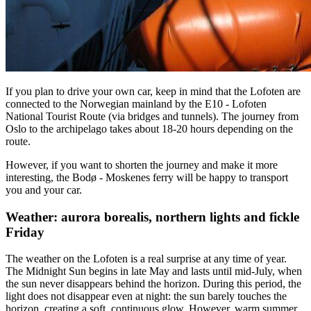
If you plan to drive your own car, keep in mind that the Lofoten are
connected to the Norwegian mainland by the E10 - Lofoten
National Tourist Route (via bridges and tunnels). The journey from
Oslo to the archipelago takes about 18-20 hours depending on the
route.
However, if you want to shorten the journey and make it more
interesting, the Bodø - Moskenes ferry will be happy to transport
you and your car.
Weather: aurora borealis, northern lights and fickle
Friday
The weather on the Lofoten is a real surprise at any time of year.
The Midnight Sun begins in late May and lasts until mid-July, when
the sun never disappears behind the horizon. During this period, the
light does not disappear even at night: the sun barely touches the
horizon, creating a soft, continuous glow. However, warm summer