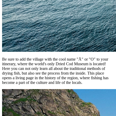
Be sure to add the village with the cool name "Å" or "O" to your
itinerary, where the world's only Dried Cod Museum is located!
Here you can not only learn all about the traditional methods of
drying fish, but also see the process from the inside. This place
opens a living page in the history of the region, where fishing has
become a part of the culture and life of the locals.