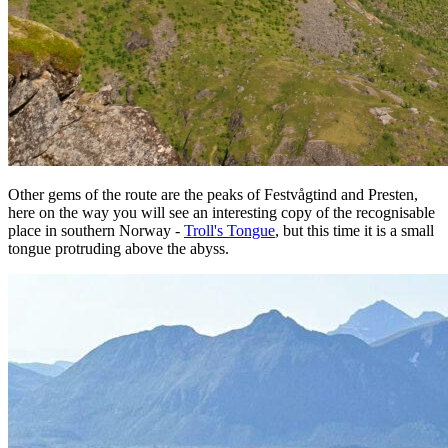
Other gems of the route are the peaks of Festvågtind and Presten,
here on the way you will see an interesting copy of the recognisable
place in southern Norway -
Troll's Tongue
, but this time it is a small
tongue protruding above the abyss.