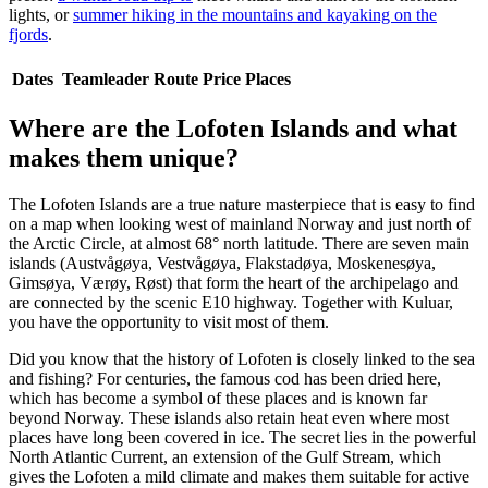
lights, or
summer hiking in the mountains and kayaking on the
fjords
.
Dates
Teamleader
Route
Price
Places
Where are the Lofoten Islands and what
makes them unique?
The Lofoten Islands are a true nature masterpiece that is easy to find
on a map when looking west of mainland Norway and just north of
the Arctic Circle, at almost 68° north latitude. There are seven main
islands (Austvågøya, Vestvågøya, Flakstadøya, Moskenesøya,
Gimsøya, Værøy, Røst) that form the heart of the archipelago and
are connected by the scenic E10 highway. Together with Kuluar,
you have the opportunity to visit most of them.
Did you know that the history of Lofoten is closely linked to the sea
and fishing? For centuries, the famous cod has been dried here,
which has become a symbol of these places and is known far
beyond Norway. These islands also retain heat even where most
places have long been covered in ice. The secret lies in the powerful
North Atlantic Current, an extension of the Gulf Stream, which
gives the Lofoten a mild climate and makes them suitable for active