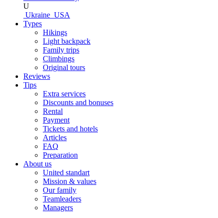
U
Ukraine
USA
Types
Hikings
Light backpack
Family trips
Climbings
Original tours
Reviews
Tips
Extra services
Discounts and bonuses
Rental
Payment
Tickets and hotels
Articles
FAQ
Preparation
About us
United standart
Mission & values
Our family
Teamleaders
Managers