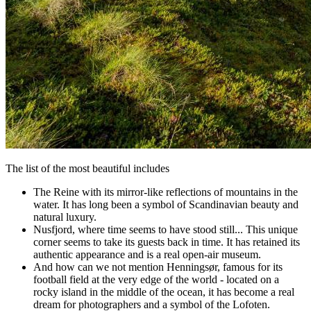
The list of the most beautiful includes
The Reine with its mirror-like reflections of mountains in the
water. It has long been a symbol of Scandinavian beauty and
natural luxury.
Nusfjord, where time seems to have stood still... This unique
corner seems to take its guests back in time. It has retained its
authentic appearance and is a real open-air museum.
And how can we not mention Henningsør, famous for its
football field at the very edge of the world - located on a
rocky island in the middle of the ocean, it has become a real
dream for photographers and a symbol of the Lofoten.