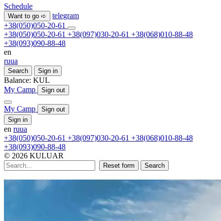
Schedule
telegram
Want to go ➪
+38(050)050-20-61
+38(050)050-20-61
+38(097)030-20-61
+38(068)010-88-48
+38(093)090-88-48
en
ru
ua
Search
Sign in
Balance:
KUL
My Camp
Sign out
My Camp
Sign out
Sign in
en
ru
ua
+38(050)050-20-61
+38(097)030-20-61
+38(068)010-88-48
+38(093)090-88-48
© 2026 KULUAR
Reset form
Search