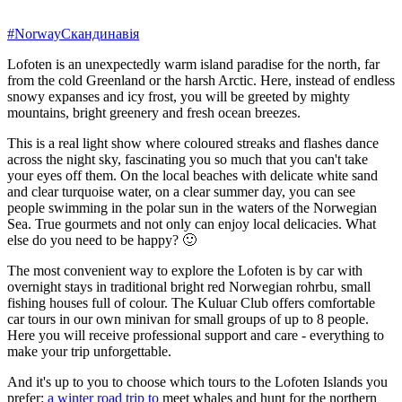
#Norway
Скандинавія
Lofoten is an unexpectedly warm island paradise for the north, far
from the cold Greenland or the harsh Arctic. Here, instead of endless
snowy expanses and icy frost, you will be greeted by mighty
mountains, bright greenery and fresh ocean breezes.
This is a real light show where coloured streaks and flashes dance
across the night sky, fascinating you so much that you can't take
your eyes off them. On the local beaches with delicate white sand
and clear turquoise water, on a clear summer day, you can see
people swimming in the polar sun in the waters of the Norwegian
Sea. True gourmets and not only can enjoy local delicacies. What
else do you need to be happy? 🙂
The most convenient way to explore the Lofoten is by car with
overnight stays in traditional bright red Norwegian rohrbu, small
fishing houses full of colour. The Kuluar Club offers comfortable
car tours in our own minivan for small groups of up to 8 people.
Here you will receive professional support and care - everything to
make your trip unforgettable.
And it's up to you to choose which tours to the Lofoten Islands you
prefer:
a winter road trip to
meet whales and hunt for the northern