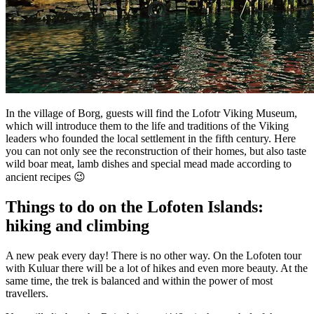
In the village of Borg, guests will find the Lofotr Viking Museum,
which will introduce them to the life and traditions of the Viking
leaders who founded the local settlement in the fifth century. Here
you can not only see the reconstruction of their homes, but also taste
wild boar meat, lamb dishes and special mead made according to
ancient recipes 😉
Things to do on the Lofoten Islands:
hiking and climbing
A new peak every day! There is no other way. On the Lofoten tour
with Kuluar there will be a lot of hikes and even more beauty. At the
same time, the trek is balanced and within the power of most
travellers.