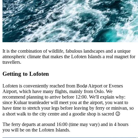
It is the combination of wildlife, fabulous landscapes and a unique
atmospheric climate that makes the Lofoten Islands a real magnet for
travellers.
Getting to Lofoten
Lofoten is conveniently reached from Bodø Airport or Evenes
Airport, which have many flights, mainly from Oslo. We
recommend planning to arrive before 12:00. We'll explain why:
since Kuluar teamleader will meet you at the airport, you want to
have time to stretch your legs before leaving by ferry or minivan, so
a short walk to the city centre and a goodie shop is sacred 😉
The ferry departs at around 16:00 (time may vary) and in 4 hours
you will be on the Lofoten Islands.