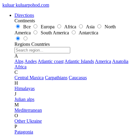
kuluar
k
u
l
u
a
r
p
o
h
o
d
.
c
o
m
Directions
Continents
Все
Europa
Africa
Asia
North
America
South America
Antarctica
Regions
Countries
A
Alps
Andes
Atlantic coast
Atlantic Islands
America
Anatolia
Africa
C
Central Maxica
Carpathians
Caucasus
H
Himalayas
J
Julian alps
M
Mediterranean
O
Other Ukraine
P
Patagonia