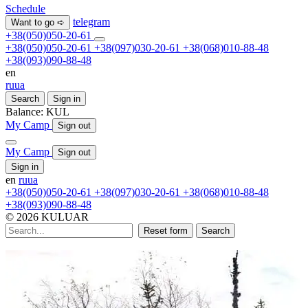
Schedule
telegram
Want to go ➪
+38(050)050-20-61
+38(050)050-20-61
+38(097)030-20-61
+38(068)010-88-48
+38(093)090-88-48
en
ru
ua
Search
Sign in
Balance:
KUL
My Camp
Sign out
My Camp
Sign out
Sign in
en
ru
ua
+38(050)050-20-61
+38(097)030-20-61
+38(068)010-88-48
+38(093)090-88-48
© 2026 KULUAR
Reset form
Search