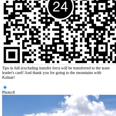
Tips in full (excluding transfer fees) will be transferred to the team
leader's card! And thank you for going to the mountains with
Kuluar!
Photo:8