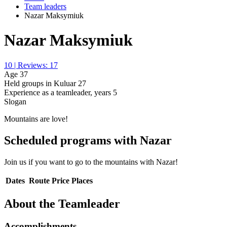
Team leaders
Nazar Maksymiuk
Nazar Maksymiuk
10 | Reviews: 17
Age
37
Held groups in Kuluar
27
Experience as a teamleader, years
5
Slogan
Mountains are love!
Scheduled programs with Nazar
Join us if you want to go to the mountains with Nazar!
Dates
Route
Price
Places
About the Teamleader
Accomplishments