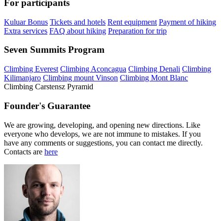
For participants
Kuluar Bonus
Tickets and hotels
Rent equipment
Payment of hiking
Extra services
FAQ about hiking
Preparation for trip
Seven Summits Program
Climbing Everest
Climbing Aconcagua
Climbing Denali
Climbing
Kilimanjaro
Climbing mount Vinson
Climbing Mont Blanc
Climbing Carstensz Pyramid
Founder's Guarantee
We are growing, developing, and opening new directions. Like
everyone who develops, we are not immune to mistakes. If you
have any comments or suggestions, you can contact me directly.
Contacts are
here