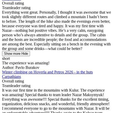
Overall rating
Teamleader rating
Everything went great. Personally, I thought it was awesome that we
took slightly different routes and climbed a mountain I hadn’t been
to before. The length of the hike also made the evenings even better,
because everyone was tired and happy. It was my first time with
Nazar—nothing but positive vibes. He’s a very calm, easygoing
person who’s always attentive to details and the group. The cabin
and the hosts are incredible people; the food and accommodations
are among the best. Especially sitting on a bench in the evening with
the group and some drinks—what could be better?
Show more
Hide
short
The experience was amazing!
Author: Pavlo Burakov
Winter climbing on Hoverla and Petros 2026 - in the huts
Carpathians
Overall rating
Teamleader rating
It was our first time in the mountains with Kulur. The experience
was amazing! Special thanks to team leader Nazar Maksymyuk!
Everything was awesome!!! Special thanks for the excellent timing,
organization, delicious snacks, and wonderful, friendly atmosphere!
I recommend everyone to go to the mountains with Nazar. It will be
an unforgettable adventure!!!! Thanks again to the Kuluar team,