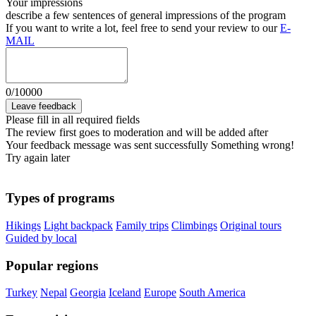
Your impressions
describe a few sentences of general impressions of the program
If you want to write a lot, feel free to send your review to our
E-
MAIL
0
/
10000
Leave feedback
Please fill in all required fields
The review first goes to moderation and will be added after
Your feedback message was sent successfully
Something wrong!
Try again later
Types of programs
Hikings
Light backpack
Family trips
Climbings
Original tours
Guided by local
Popular regions
Turkey
Nepal
Georgia
Iceland
Europe
South America