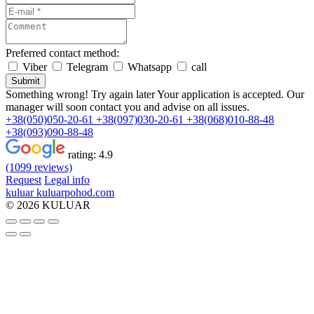
Preferred contact method:
Viber
Telegram
Whatsapp
call
Submit
Something wrong! Try again later
Your application is accepted. Our
manager will soon contact you and advise on all issues.
+38(050)050-20-61
+38(097)030-20-61
+38(068)010-88-48
+38(093)090-88-48
rating:
4.9
(1099 reviews)
Request
Legal info
kuluar
k
u
l
u
a
r
p
o
h
o
d
.
c
o
m
© 2026 KULUAR