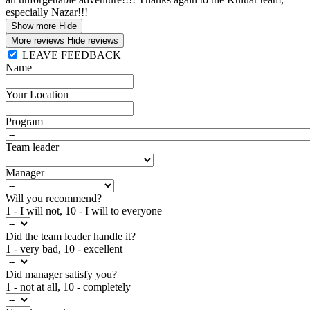
especially Nazar!!!
Show more
Hide
More reviews
Hide reviews
LEAVE FEEDBACK
Name
Your Location
Program
Team leader
Manager
Will you recommend?
1 - I will not, 10 - I will to everyone
Did the team leader handle it?
1 - very bad, 10 - excellent
Did manager satisfy you?
1 - not at all, 10 - completely