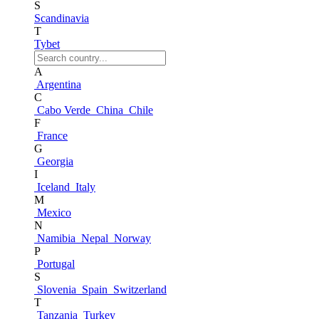
S
Scandinavia
T
Tybet
A
Argentina
C
Cabo Verde
China
Chile
F
France
G
Georgia
I
Iceland
Italy
M
Mexico
N
Namibia
Nepal
Norway
P
Portugal
S
Slovenia
Spain
Switzerland
T
Tanzania
Turkey