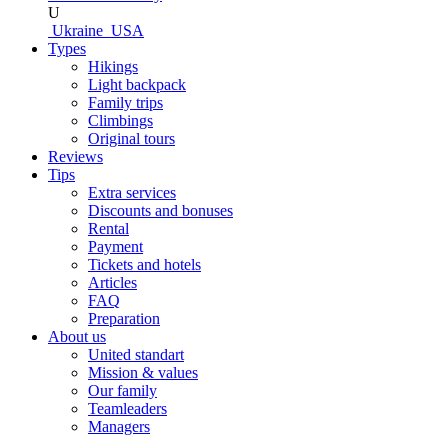
U
Ukraine
USA
Types
Hikings
Light backpack
Family trips
Climbings
Original tours
Reviews
Tips
Extra services
Discounts and bonuses
Rental
Payment
Tickets and hotels
Articles
FAQ
Preparation
About us
United standart
Mission & values
Our family
Teamleaders
Managers