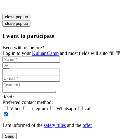
close pop-up
close pop-up
I want to participate
Been with us before?
Log in to your
Kuluar Camp
and most fields will auto-fill 💚
0
/
350
Preferred contact method:
Viber
Telegram
Whatsapp
call
I am informed of the
safety rules
and the
offer
Send