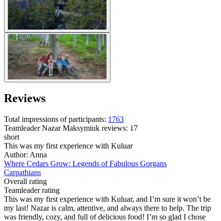
Reviews
Total impressions of participants:
1763
Teamleader
Nazar Maksymiuk
reviews: 17
short
This was my first experience with Kuluar
Author: Anna
Where Cedars Grow: Legends of Fabulous Gorgans
Carpathians
Overall rating
Teamleader rating
This was my first experience with Kuluar, and I’m sure it won’t be
my last! Nazar is calm, attentive, and always there to help. The trip
was friendly, cozy, and full of delicious food! I’m so glad I chose