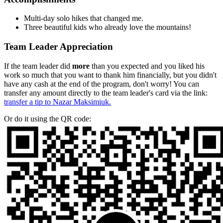
Multi-day solo hikes that changed me.
Three beautiful kids who already love the mountains!
Team Leader Appreciation
If the team leader did
more
than you expected and you liked his
work so much that you want to thank him financially, but you didn't
have any cash at the end of the program, don't worry! You can
transfer any amount directly to the team leader's card via the link:
transfer a tip to Nazar Maksimiuk.
Or do it using the QR code: