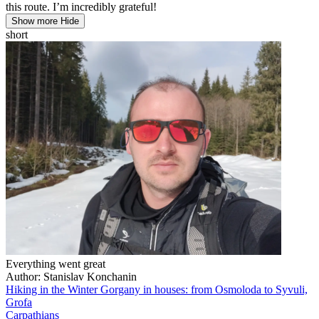
this route. I’m incredibly grateful!
Show more
Hide
short
Everything went great
Author: Stanislav Konchanin
Hiking in the Winter Gorgany in houses: from Osmoloda to Syvuli,
Grofa
Carpathians