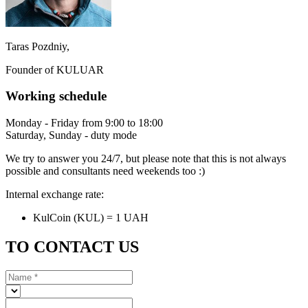
Taras Pozdniy,
Founder of KULUAR
Working schedule
Monday - Friday from 9:00 to 18:00
Saturday, Sunday - duty mode
We try to answer you 24/7, but please note that this is not always
possible and consultants need weekends too :)
Internal exchange rate:
KulCoin (KUL) = 1 UAH
TO CONTACT US