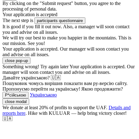
By clicking on the "Submit request" button, you agree to the
processing of personal data.
Your application is accepted
The next step is
participants questionnaire
It is good if you fill it out now. Also, a manager will soon contact
you and advise on all issues.
We will try our best to make you happier in the mountains. This is
our mission. See you!
Your application is accepted. Our manager will soon contact you
and advise on all issues.
close pop-up
Something wrong! Try again later
Your application is accepted. Our
manager will soon contact you and advise on all issues.
Давайте українською? 🇺🇦
Пошуковик чомусь вирішив показати вам ру-версію сайту.
Пропонуємо перейти на українську! Якою продовжити?
Українською
Р*сійською
close modal
We donate at least 20% of profits to support the UAF.
Details and
reports here
. Hike with KULUAR — help bring victory closer!
🇺🇦