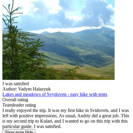
I was satisfied
Author: Vadym Halazyuk
Lakes and meadows of Svydovets - easy hike with tents
Overall rating
Teamleader rating
I really enjoyed the trip. It was my first hike in Svidovets, and I was
left with positive impressions. As usual, Andriy did a great job. This
is my second trip to Kulari, and I wanted to go on this trip with this
particular guide. I was satisfied.
Show more
Hide