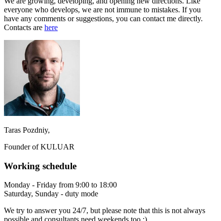
We are growing, developing, and opening new directions. Like
everyone who develops, we are not immune to mistakes. If you
have any comments or suggestions, you can contact me directly.
Contacts are
here
Taras Pozdniy,
Founder of KULUAR
Working schedule
Monday - Friday from 9:00 to 18:00
Saturday, Sunday - duty mode
We try to answer you 24/7, but please note that this is not always
possible and consultants need weekends too :)