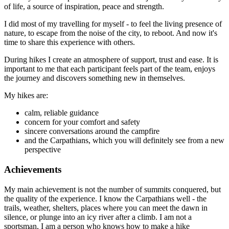
of life, a source of inspiration, peace and strength.
I did most of my travelling for myself - to feel the living presence of
nature, to escape from the noise of the city, to reboot. And now it's
time to share this experience with others.
During hikes I create an atmosphere of support, trust and ease. It is
important to me that each participant feels part of the team, enjoys
the journey and discovers something new in themselves.
My hikes are:
calm, reliable guidance
concern for your comfort and safety
sincere conversations around the campfire
and the Carpathians, which you will definitely see from a new
perspective
Achievements
My main achievement is not the number of summits conquered, but
the quality of the experience. I know the Carpathians well - the
trails, weather, shelters, places where you can meet the dawn in
silence, or plunge into an icy river after a climb. I am not a
sportsman, I am a person who knows how to make a hike