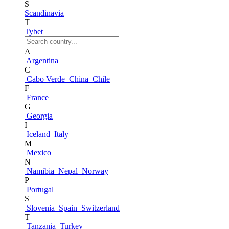
S
Scandinavia
T
Tybet
A
Argentina
C
Cabo Verde
China
Chile
F
France
G
Georgia
I
Iceland
Italy
M
Mexico
N
Namibia
Nepal
Norway
P
Portugal
S
Slovenia
Spain
Switzerland
T
Tanzania
Turkey