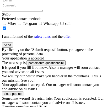
0
/
350
Preferred contact method:
Viber
Telegram
Whatsapp
call
I am informed of the
safety rules
and the
offer
Send
By clicking on the "Submit request" button, you agree to the
processing of personal data.
Your application is accepted
The next step is
participants questionnaire
It is good if you fill it out now. Also, a manager will soon contact
you and advise on all issues.
We will try our best to make you happier in the mountains. This is
our mission. See you!
Your application is accepted. Our manager will soon contact you
and advise on all issues.
close pop-up
Something wrong! Try again later
Your application is accepted. Our
manager will soon contact you and advise on all issues.
Давайте українською? 🇺🇦