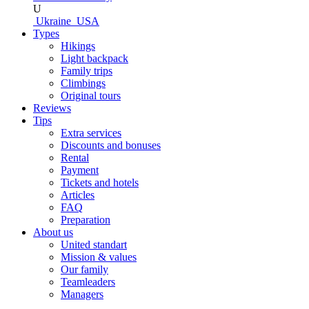
U
Ukraine
USA
Types
Hikings
Light backpack
Family trips
Climbings
Original tours
Reviews
Tips
Extra services
Discounts and bonuses
Rental
Payment
Tickets and hotels
Articles
FAQ
Preparation
About us
United standart
Mission & values
Our family
Teamleaders
Managers