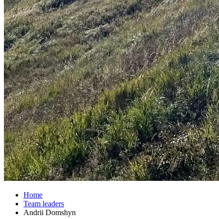
Home
Team leaders
Andrii Domshyn