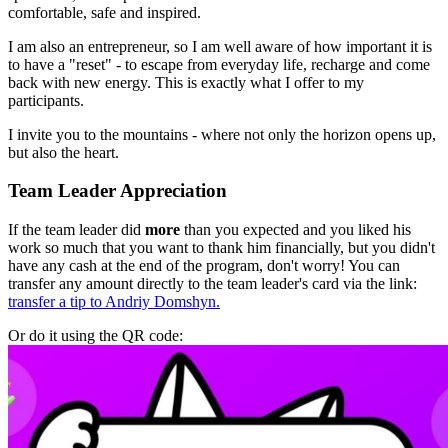
comfortable, safe and inspired.
I am also an entrepreneur, so I am well aware of how important it is
to have a "reset" - to escape from everyday life, recharge and come
back with new energy. This is exactly what I offer to my
participants.
I invite you to the mountains - where not only the horizon opens up,
but also the heart.
Team Leader Appreciation
If the team leader did
more
than you expected and you liked his
work so much that you want to thank him financially, but you didn't
have any cash at the end of the program, don't worry! You can
transfer any amount directly to the team leader's card via the link:
transfer a tip to Andriy Domshyn.
Or do it using the QR code: