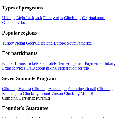
Types of programs
Hikings
Light backpack
Family trips
Climbings
Original tours
Guided by local
Popular regions
Turkey
Nepal
Georgia
Iceland
Europe
South America
For participants
Kuluar Bonus
Tickets and hotels
Rent equipment
Payment of hiking
Extra services
FAQ about hiking
Preparation for trip
Seven Summits Program
Climbing Everest
Climbing Aconcagua
Climbing Denali
Climbing
Kilimanjaro
Climbing mount Vinson
Climbing Mont Blanc
Climbing Carstensz Pyramid
Founder's Guarantee