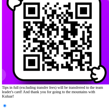
Tips in full (excluding transfer fees) will be transferred to the team
leader's card! And thank you for going to the mountains with
Kuluar!