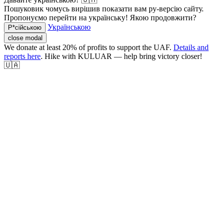
Пошуковик чомусь вирішив показати вам ру-версію сайту.
Пропонуємо перейти на українську! Якою продовжити?
Українською
Р*сійською
close modal
We donate at least 20% of profits to support the UAF.
Details and
reports here
. Hike with KULUAR — help bring victory closer!
🇺🇦