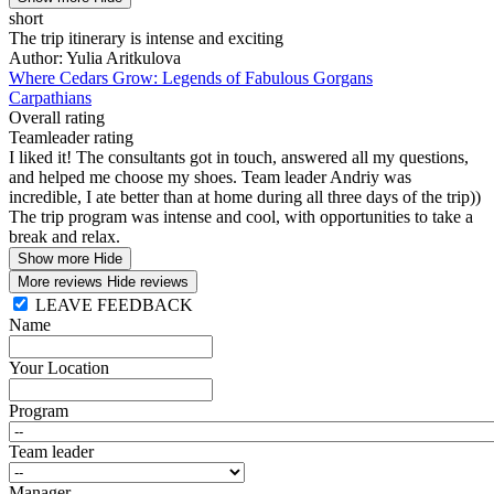
short
The trip itinerary is intense and exciting
Author: Yulia Aritkulova
Where Cedars Grow: Legends of Fabulous Gorgans
Carpathians
Overall rating
Teamleader rating
I liked it! The consultants got in touch, answered all my questions,
and helped me choose my shoes. Team leader Andriy was
incredible, I ate better than at home during all three days of the trip))
The trip program was intense and cool, with opportunities to take a
break and relax.
Show more
Hide
More reviews
Hide reviews
LEAVE FEEDBACK
Name
Your Location
Program
Team leader
Manager