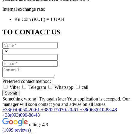
Internal exchange rate:
KulCoin (KUL) = 1 UAH
TO CONTACT US
Preferred contact method:
Viber
Telegram
Whatsapp
call
Submit
Something wrong! Try again later
Your application is accepted. Our
manager will soon contact you and advise on all issues.
+38(050)050-20-61
+38(097)030-20-61
+38(068)010-88-48
+38(093)090-88-48
rating:
4.9
(1099 reviews)