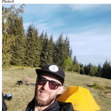
Photo:6