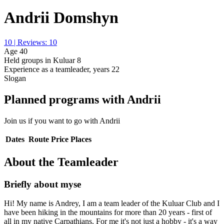
Andrii Domshyn
10 | Reviews: 10
Age
40
Held groups in Kuluar
8
Experience as a teamleader, years
22
Slogan
Planned programs with Andrii
Join us if you want to go with Andrii
Dates
Route
Price
Places
About the Teamleader
Briefly about myse
Hi! My name is Andrey, I am a team leader of the Kuluar Club and I
have been hiking in the mountains for more than 20 years - first of
all in my native Carpathians. For me it's not just a hobby - it's a way