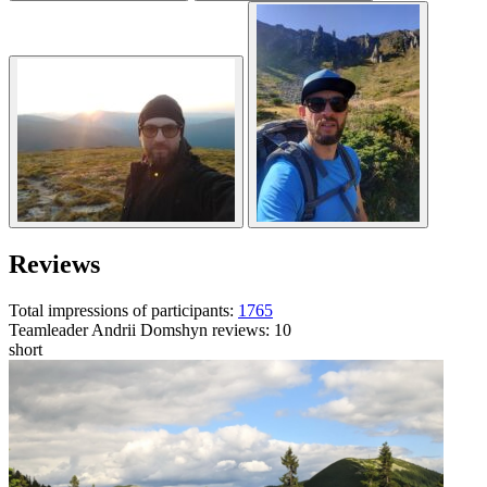
Reviews
Total impressions of participants:
1765
Teamleader
Andrii Domshyn
reviews: 10
short