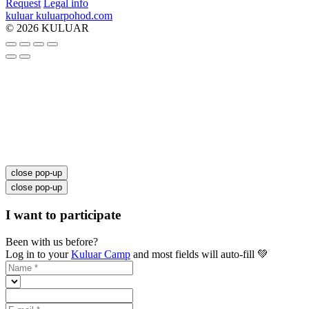
Request
Legal info
kuluar
k
u
l
u
a
r
p
o
h
o
d
.
c
o
m
© 2026 KULUAR
close pop-up
close pop-up
I want to participate
Been with us before?
Log in to your
Kuluar Camp
and most fields will auto-fill 💚