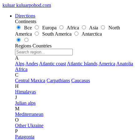
kuluar
k
u
l
u
a
r
p
o
h
o
d
.
c
o
m
Directions
Continents
Все
Europa
Africa
Asia
North
America
South America
Antarctica
Regions
Countries
A
Alps
Andes
Atlantic coast
Atlantic Islands
America
Anatolia
Africa
C
Central Maxica
Carpathians
Caucasus
H
Himalayas
J
Julian alps
M
Mediterranean
O
Other Ukraine
P
Patagonia