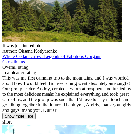
It was just incredible!
Author: Oksana Kotlyarenko
Where Cedars Grow: Legends of Fabulous Gorgans
Carpathians
Overall rating
Teamleader rating
This was my first camping trip to the mountains, and I was worried
about how I would feel. But everything went absolutely amazingly!
Our group leader, Andriy, created a warm atmosphere and treated us
to the most delicious meals; he explained everything and took great
care of us, and the group was such that I’d love to stay in touch and
go hiking together in the future. Thank you, Andriy, thank you, girls
and guys, thank you, Kuluar!
Show more
Hide
short