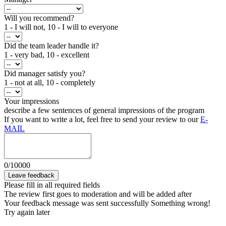
Will you recommend?
1 - I will not, 10 - I will to everyone
Did the team leader handle it?
1 - very bad, 10 - excellent
Did manager satisfy you?
1 - not at all, 10 - completely
Your impressions
describe a few sentences of general impressions of the program
If you want to write a lot, feel free to send your review to our
E-
MAIL
0
/
10000
Leave feedback
Please fill in all required fields
The review first goes to moderation and will be added after
Your feedback message was sent successfully
Something wrong!
Try again later