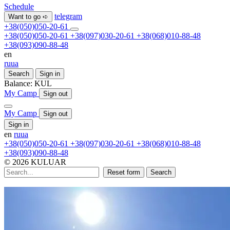
Schedule
telegram
Want to go ➪
+38(050)050-20-61
+38(050)050-20-61
+38(097)030-20-61
+38(068)010-88-48
+38(093)090-88-48
en
ru
ua
Search
Sign in
Balance:
KUL
My Camp
Sign out
My Camp
Sign out
Sign in
en
ru
ua
+38(050)050-20-61
+38(097)030-20-61
+38(068)010-88-48
+38(093)090-88-48
© 2026 KULUAR
Reset form
Search