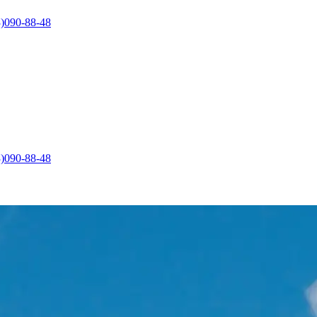
)090-88-48
)090-88-48