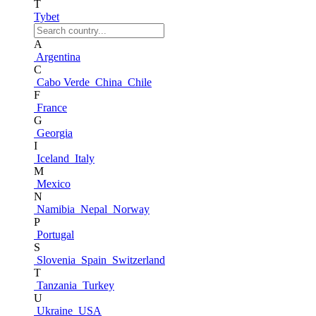
T
Tybet
A
Argentina
C
Cabo Verde
China
Chile
F
France
G
Georgia
I
Iceland
Italy
M
Mexico
N
Namibia
Nepal
Norway
P
Portugal
S
Slovenia
Spain
Switzerland
T
Tanzania
Turkey
U
Ukraine
USA