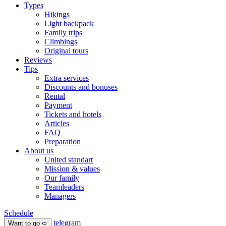
Types
Hikings
Light backpack
Family trips
Climbings
Original tours
Reviews
Tips
Extra services
Discounts and bonuses
Rental
Payment
Tickets and hotels
Articles
FAQ
Preparation
About us
United standart
Mission & values
Our family
Teamleaders
Managers
Schedule
telegram
Want to go ➪