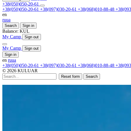
+38(050)050-20-61
+38(050)050-20-61
+38(097)030-20-61
+38(068)010-88-48
+38(093
en
ru
ua
Search
Sign in
Balance:
KUL
My Camp
Sign out
My Camp
Sign out
Sign in
en
ru
ua
+38(050)050-20-61
+38(097)030-20-61
+38(068)010-88-48
+38(093
© 2026 KULUAR
Reset form
Search