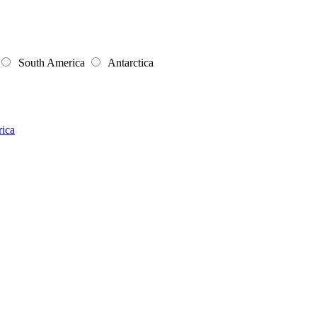
South America
Antarctica
rica