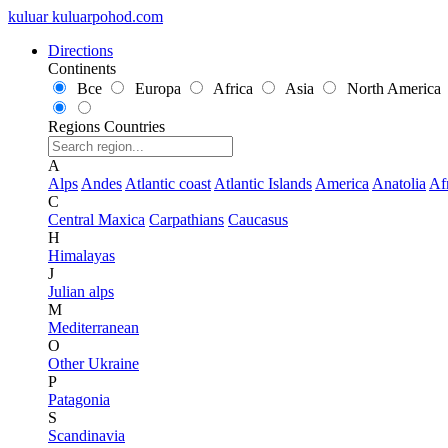
kuluar
k
u
l
u
a
r
p
o
h
o
d
.
c
o
m
Directions
Continents
Все
Europa
Africa
Asia
North America
Regions
Countries
A
Alps
Andes
Atlantic coast
Atlantic Islands
America
Anatolia
Af
C
Central Maxica
Carpathians
Caucasus
H
Himalayas
J
Julian alps
M
Mediterranean
O
Other Ukraine
P
Patagonia
S
Scandinavia