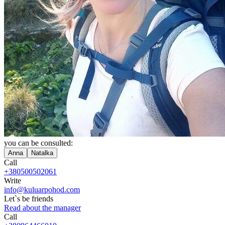
you can be consulted:
Anna
Natalka
Call
+380500502061
Write
info@kuluarpohod.com
Let`s be friends
Read about the manager
Call