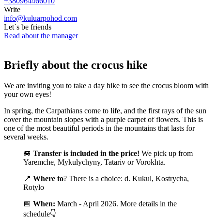
+380964466010
Write
info@kuluarpohod.com
Let`s be friends
Read about the manager
Briefly about the crocus hike
We are inviting you to take a day hike to see the crocus bloom with
your own eyes!
In spring, the Carpathians come to life, and the first rays of the sun
cover the mountain slopes with a purple carpet of flowers. This is
one of the most beautiful periods in the mountains that lasts for
several weeks.
🚐
Transfer is included in the price!
We pick up from
Yaremche, Mykulychyny, Tatariv or Vorokhta.
📍
Where to
? There is a choice: d. Kukul, Kostrycha,
Rotylo
📅
When:
March - April 2026. More details in the
schedule👇