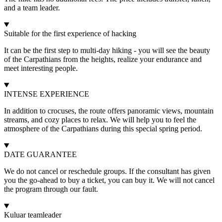
and a team leader.
Suitable for the first experience of hacking
It can be the first step to multi-day hiking - you will see the beauty
of the Carpathians from the heights, realize your endurance and
meet interesting people.
INTENSE EXPERIENCE
In addition to crocuses, the route offers panoramic views, mountain
streams, and cozy places to relax. We will help you to feel the
atmosphere of the Carpathians during this special spring period.
DATE GUARANTEE
We do not cancel or reschedule groups. If the consultant has given
you the go-ahead to buy a ticket, you can buy it. We will not cancel
the program through our fault.
Kuluar teamleader