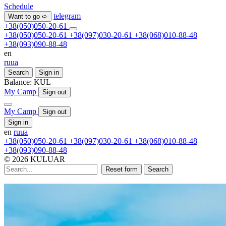
Schedule
telegram
Want to go ➪
+38(050)050-20-61
+38(050)050-20-61
+38(097)030-20-61
+38(068)010-88-48
+38(093)090-88-48
en
ru
ua
Search
Sign in
Balance:
KUL
My Camp
Sign out
My Camp
Sign out
Sign in
en
ru
ua
+38(050)050-20-61
+38(097)030-20-61
+38(068)010-88-48
+38(093)090-88-48
© 2026 KULUAR
Reset form
Search