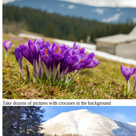
Take dozens of pictures with crocuses in the background