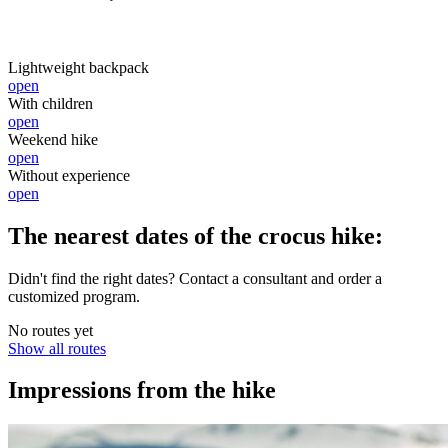
Lightweight backpack
open
With children
open
Weekend hike
open
Without experience
open
The nearest dates of the crocus hike:
Didn't find the right dates? Contact a consultant and order a
customized program.
No routes yet
Show all routes
Impressions from the hike