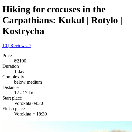
Hiking for crocuses in the
Carpathians: Kukul | Rotylo |
Kostrycha
10 | Reviews: 7
Price
₴2190
Duration
1 day
Complexity
below medium
Distance
12 - 17 km
Start place
Vorokhta 09:30
Finish place
Vorokhta ~ 18:30