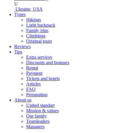
U
Ukraine
USA
Types
Hikings
Light backpack
Family trips
Climbings
Original tours
Reviews
Tips
Extra services
Discounts and bonuses
Rental
Payment
Tickets and hotels
Articles
FAQ
Preparation
About us
United standart
Mission & values
Our family
Teamleaders
Managers