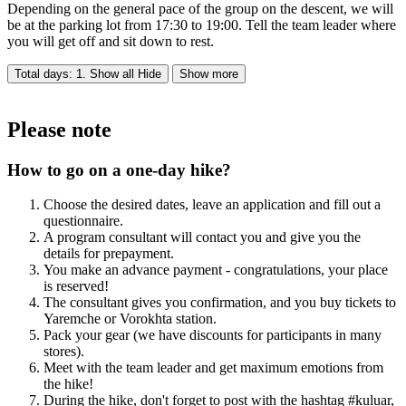
Depending on the general pace of the group on the descent, we will
be at the parking lot from 17:30 to 19:00. Tell the team leader where
you will get off and sit down to rest.
Total days: 1. Show all
Hide
Show more
Please note
How to go on a one-day hike?
Choose the desired dates, leave an application and fill out a
questionnaire.
A program consultant will contact you and give you the
details for prepayment.
You make an advance payment - congratulations, your place
is reserved!
The consultant gives you confirmation, and you buy tickets to
Yaremche or Vorokhta station.
Pack your gear (we have discounts for participants in many
stores).
Meet with the team leader and get maximum emotions from
the hike!
During the hike, don't forget to post with the hashtag #kuluar,