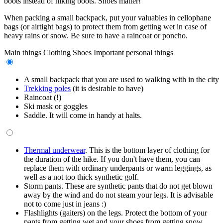
boots instead of hiking boots. Shoes matter!
When packing a small backpack, put your valuables in cellophane
bags (or airtight bags) to protect them from getting wet in case of
heavy rains or snow. Be sure to have a raincoat or poncho.
Main things
Clothing
Shoes
Important personal things
A small backpack that you are used to walking with in the city
Trekking poles
(it is desirable to have)
Raincoat (!)
Ski mask or goggles
Saddle. It will come in handy at halts.
Thermal underwear
. This is the bottom layer of clothing for
the duration of the hike. If you don't have them, you can
replace them with ordinary underpants or warm leggings, as
well as a not too thick synthetic golf.
Storm pants. These are synthetic pants that do not get blown
away by the wind and do not steam your legs. It is advisable
not to come just in jeans :)
Flashlights (gaiters) on the legs. Protect the bottom of your
pants from getting wet and your shoes from getting snow