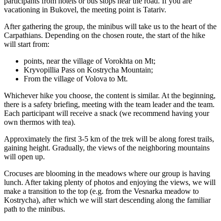
participants from hotels or bus stops near the road. If you are
vacationing in Bukovel, the meeting point is Tatariv.
After gathering the group, the minibus will take us to the heart of the
Carpathians. Depending on the chosen route, the start of the hike
will start from:
points, near the village of Vorokhta on Mt;
Kryvopillia Pass on Kostrycha Mountain;
From the village of Volova to Mt.
Whichever hike you choose, the content is similar. At the beginning,
there is a safety briefing, meeting with the team leader and the team.
Each participant will receive a snack (we recommend having your
own thermos with tea).
Approximately the first 3-5 km of the trek will be along forest trails,
gaining height. Gradually, the views of the neighboring mountains
will open up.
Crocuses are blooming in the meadows where our group is having
lunch. After taking plenty of photos and enjoying the views, we will
make a transition to the top (e.g. from the Vesnarka meadow to
Kostrycha), after which we will start descending along the familiar
path to the minibus.