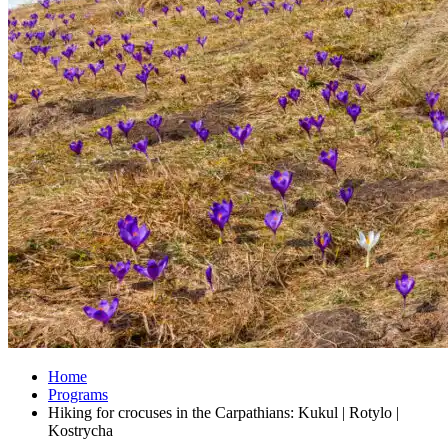
Home
Programs
Hiking for crocuses in the Carpathians: Kukul | Rotylo |
Kostrycha