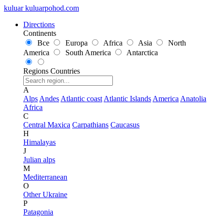
kuluar
k
u
l
u
a
r
p
o
h
o
d
.
c
o
m
Directions
Continents
Все
Europa
Africa
Asia
North
America
South America
Antarctica
Regions
Countries
A
Alps
Andes
Atlantic coast
Atlantic Islands
America
Anatolia
Africa
C
Central Maxica
Carpathians
Caucasus
H
Himalayas
J
Julian alps
M
Mediterranean
O
Other Ukraine
P
Patagonia