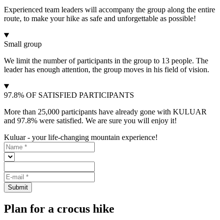
Experienced team leaders will accompany the group along the entire
route, to make your hike as safe and unforgettable as possible!
Small group
We limit the number of participants in the group to 13 people. The
leader has enough attention, the group moves in his field of vision.
97.8% OF SATISFIED PARTICIPANTS
More than 25,000 participants have already gone with KULUAR
and 97.8% were satisfied. We are sure you will enjoy it!
Kuluar - your life-changing mountain experience!
Submit
Plan for a crocus hike