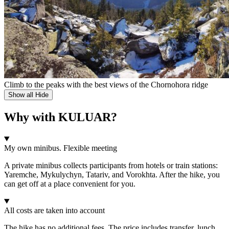
Climb to the peaks with the best views of the Chornohora ridge
Show all
Hide
Why with KULUAR?
My own minibus. Flexible meeting
A private minibus collects participants from hotels or train stations:
Yaremche, Mykulychyn, Tatariv, and Vorokhta. After the hike, you
can get off at a place convenient for you.
All costs are taken into account
The hike has no additional fees. The price includes transfer, lunch,