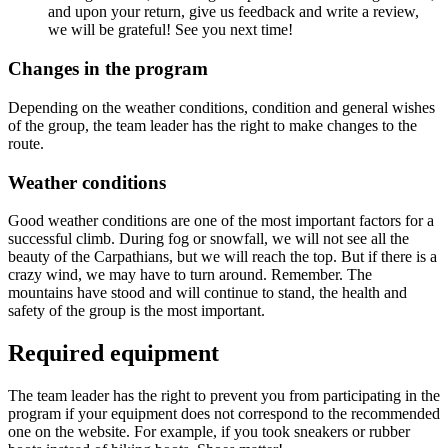
and upon your return, give us feedback and write a review,
we will be grateful! See you next time!
Changes in the program
Depending on the weather conditions, condition and general wishes
of the group, the team leader has the right to make changes to the
route.
Weather conditions
Good weather conditions are one of the most important factors for a
successful climb. During fog or snowfall, we will not see all the
beauty of the Carpathians, but we will reach the top. But if there is a
crazy wind, we may have to turn around. Remember. The
mountains have stood and will continue to stand, the health and
safety of the group is the most important.
Required equipment
The team leader has the right to prevent you from participating in the
program if your equipment does not correspond to the recommended
one on the website. For example, if you took sneakers or rubber