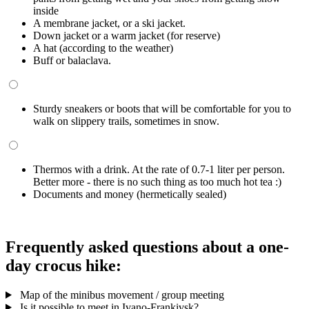
inside
A membrane jacket, or a ski jacket.
Down jacket or a warm jacket (for reserve)
A hat (according to the weather)
Buff or balaclava.
Sturdy sneakers or boots that will be comfortable for you to
walk on slippery trails, sometimes in snow.
Thermos with a drink. At the rate of 0.7-1 liter per person.
Better more - there is no such thing as too much hot tea :)
Documents and money (hermetically sealed)
Frequently asked questions about a one-
day crocus hike:
Map of the minibus movement / group meeting
Is it possible to meet in Ivano-Frankivsk?