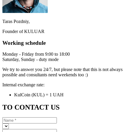
Taras Pozdniy,
Founder of KULUAR
Working schedule
Monday - Friday from 9:00 to 18:00
Saturday, Sunday - duty mode
We try to answer you 24/7, but please note that this is not always
possible and consultants need weekends too :)
Internal exchange rate:
KulCoin (KUL) = 1 UAH
TO CONTACT US