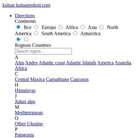
kuluar
k
u
l
u
a
r
p
o
h
o
d
.
c
o
m
Directions
Continents
Все
Europa
Africa
Asia
North
America
South America
Antarctica
Regions
Countries
A
Alps
Andes
Atlantic coast
Atlantic Islands
America
Anatolia
Africa
C
Central Maxica
Carpathians
Caucasus
H
Himalayas
J
Julian alps
M
Mediterranean
O
Other Ukraine
P
Patagonia