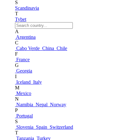
S
Scandinavia
T
Tybet
A
Argentina
C
Cabo Verde
China
Chile
F
France
G
Georgia
I
Iceland
Italy
M
Mexico
N
Namibia
Nepal
Norway
P
Portugal
S
Slovenia
Spain
Switzerland
T
Tanzania
Turkey