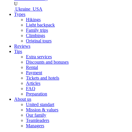
U
Ukraine
USA
Types
Hikings
Light backpack
Family trips
Climbings
Original tours
Reviews
Tips
Extra services
Discounts and bonuses
Rental
Payment
Tickets and hotels
Articles
FAQ
Preparation
About us
United standart
Mission & values
Our family
Teamleaders
Managers