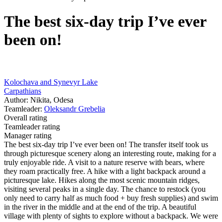
The best six-day trip I’ve ever
been on!
Kolochava and Synevyr Lake
Carpathians
Author: Nikita, Odesa
Teamleader:
Oleksandr Grebelia
Overall rating
Teamleader rating
Manager rating
The best six-day trip I’ve ever been on! The transfer itself took us
through picturesque scenery along an interesting route, making for a
truly enjoyable ride. A visit to a nature reserve with bears, where
they roam practically free. A hike with a light backpack around a
picturesque lake. Hikes along the most scenic mountain ridges,
visiting several peaks in a single day. The chance to restock (you
only need to carry half as much food + buy fresh supplies) and swim
in the river in the middle and at the end of the trip. A beautiful
village with plenty of sights to explore without a backpack. We were