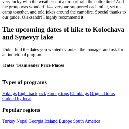
very lucky with the weather: not a drop of rain the entire time! And
the group was wonderful—everyone supported each other, set up
camp together, and told jokes around the campfire. Special thanks to
our guide, Oleksandr! I highly recommend it!
The upcoming dates of hike to Kolochava
and Synevyr lake
Didn't find the dates you wanted? Contact the manager and ask for
an individual program
Dates
Teamleader
Price
Places
Types of programs
Hikings
Light backpack
Family trips
Climbings
Original tours
Guided by local
Popular regions
Turkey
Nepal
Georgia
Iceland
Europe
South America