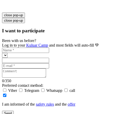
close pop-up
close pop-up
I want to participate
Been with us before?
Log in to your
Kuluar Camp
and most fields will auto-fill 💚
0
/
350
Preferred contact method:
Viber
Telegram
Whatsapp
call
I am informed of the
safety rules
and the
offer
Send