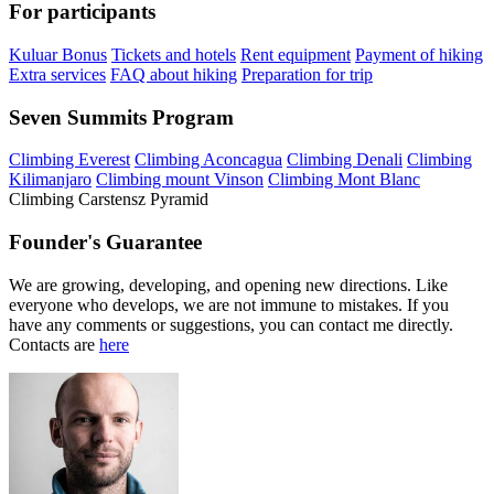
For participants
Kuluar Bonus
Tickets and hotels
Rent equipment
Payment of hiking
Extra services
FAQ about hiking
Preparation for trip
Seven Summits Program
Climbing Everest
Climbing Aconcagua
Climbing Denali
Climbing
Kilimanjaro
Climbing mount Vinson
Climbing Mont Blanc
Climbing Carstensz Pyramid
Founder's Guarantee
We are growing, developing, and opening new directions. Like
everyone who develops, we are not immune to mistakes. If you
have any comments or suggestions, you can contact me directly.
Contacts are
here