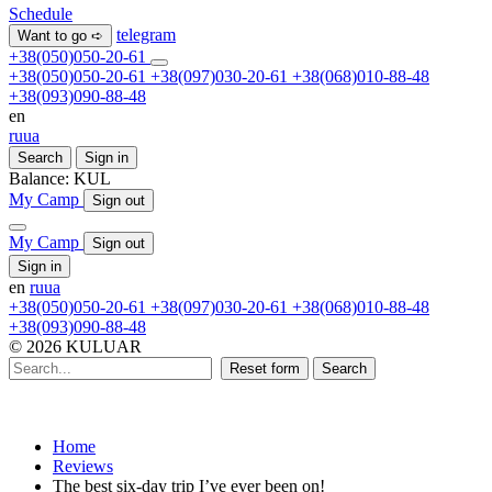
Schedule
telegram
Want to go ➪
+38(050)050-20-61
+38(050)050-20-61
+38(097)030-20-61
+38(068)010-88-48
+38(093)090-88-48
en
ru
ua
Search
Sign in
Balance:
KUL
My Camp
Sign out
My Camp
Sign out
Sign in
en
ru
ua
+38(050)050-20-61
+38(097)030-20-61
+38(068)010-88-48
+38(093)090-88-48
© 2026 KULUAR
Reset form
Search
Home
Reviews
The best six-day trip I’ve ever been on!