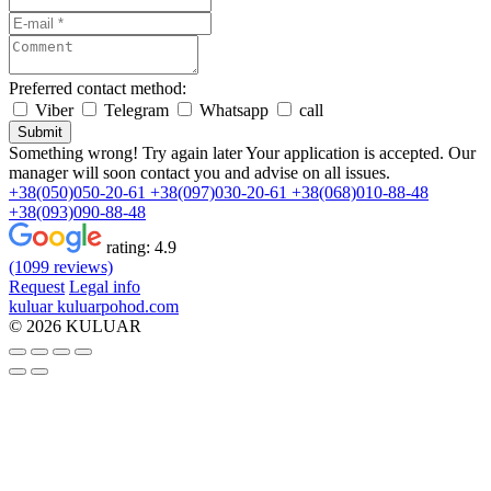
Preferred contact method:
Viber
Telegram
Whatsapp
call
Submit
Something wrong! Try again later
Your application is accepted. Our
manager will soon contact you and advise on all issues.
+38(050)050-20-61
+38(097)030-20-61
+38(068)010-88-48
+38(093)090-88-48
rating:
4.9
(1099 reviews)
Request
Legal info
kuluar
k
u
l
u
a
r
p
o
h
o
d
.
c
o
m
© 2026 KULUAR