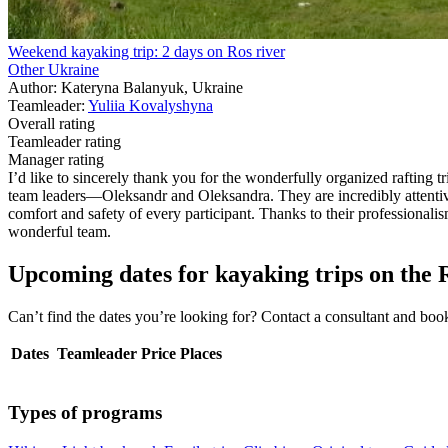
Weekend kayaking trip: 2 days on Ros river
Other Ukraine
Author: Kateryna Balanyuk, Ukraine
Teamleader:
Yuliia Kovalyshyna
Overall rating
Teamleader rating
Manager rating
I’d like to sincerely thank you for the wonderfully organized rafting 
team leaders—Oleksandr and Oleksandra. They are incredibly attentive,
comfort and safety of every participant. Thanks to their professionalism
wonderful team.
Upcoming dates for kayaking trips on the 
Can’t find the dates you’re looking for? Contact a consultant and b
Dates
Teamleader
Price
Places
Types of programs