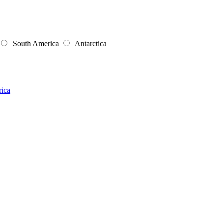
South America
Antarctica
rica