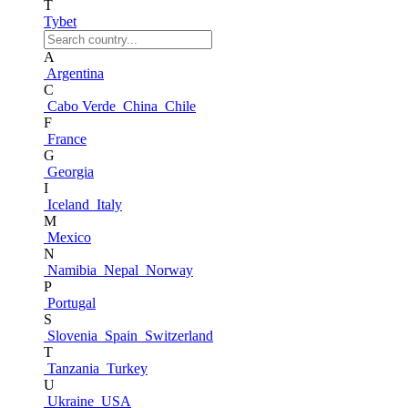
T
Tybet
A
Argentina
C
Cabo Verde
China
Chile
F
France
G
Georgia
I
Iceland
Italy
M
Mexico
N
Namibia
Nepal
Norway
P
Portugal
S
Slovenia
Spain
Switzerland
T
Tanzania
Turkey
U
Ukraine
USA