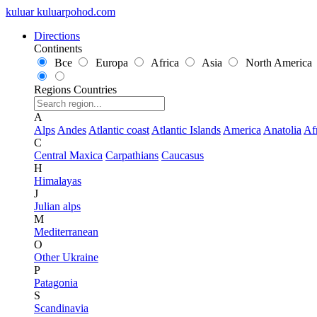
kuluar
k
u
l
u
a
r
p
o
h
o
d
.
c
o
m
Directions
Continents
Все
Europa
Africa
Asia
North America
Regions
Countries
A
Alps
Andes
Atlantic coast
Atlantic Islands
America
Anatolia
Af
C
Central Maxica
Carpathians
Caucasus
H
Himalayas
J
Julian alps
M
Mediterranean
O
Other Ukraine
P
Patagonia
S
Scandinavia