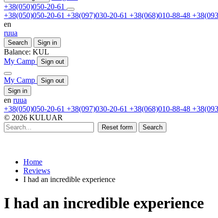
+38(050)050-20-61
+38(050)050-20-61
+38(097)030-20-61
+38(068)010-88-48
+38(093
en
ru
ua
Search
Sign in
Balance:
KUL
My Camp
Sign out
My Camp
Sign out
Sign in
en
ru
ua
+38(050)050-20-61
+38(097)030-20-61
+38(068)010-88-48
+38(093
© 2026 KULUAR
Reset form
Search
Home
Reviews
I had an incredible experience
I had an incredible experience