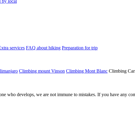
 by local
Extra services
FAQ about hiking
Preparation for trip
limanjaro
Climbing mount Vinson
Climbing Mont Blanc
Climbing Car
ne who develops, we are not immune to mistakes. If you have any comm