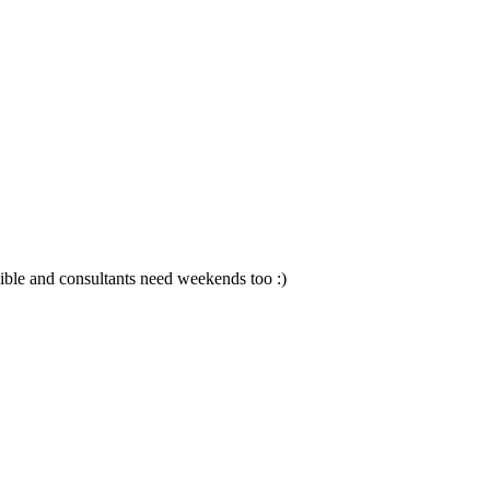
sible and consultants need weekends too :)