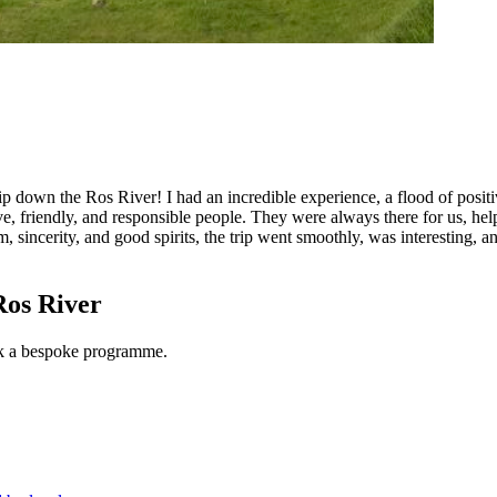
trip down the Ros River! I had an incredible experience, a flood of posi
 friendly, and responsible people. They were always there for us, help
, sincerity, and good spirits, the trip went smoothly, was interesting, a
Ros River
ook a bespoke programme.