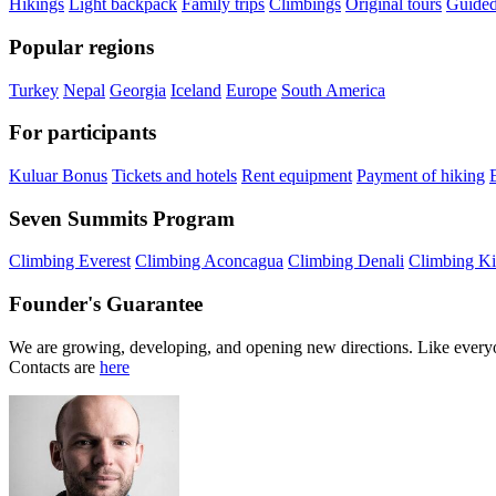
Hikings
Light backpack
Family trips
Climbings
Original tours
Guided
Popular regions
Turkey
Nepal
Georgia
Iceland
Europe
South America
For participants
Kuluar Bonus
Tickets and hotels
Rent equipment
Payment of hiking
Seven Summits Program
Climbing Everest
Climbing Aconcagua
Climbing Denali
Climbing Ki
Founder's Guarantee
We are growing, developing, and opening new directions. Like everyo
Contacts are
here