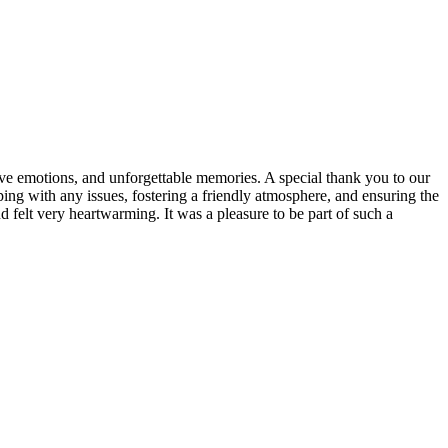
tive emotions, and unforgettable memories. A special thank you to our
ing with any issues, fostering a friendly atmosphere, and ensuring the
nd felt very heartwarming. It was a pleasure to be part of such a