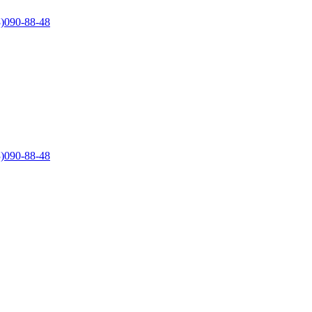
)090-88-48
)090-88-48