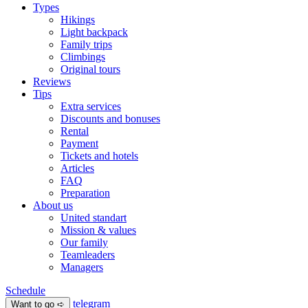
Types
Hikings
Light backpack
Family trips
Climbings
Original tours
Reviews
Tips
Extra services
Discounts and bonuses
Rental
Payment
Tickets and hotels
Articles
FAQ
Preparation
About us
United standart
Mission & values
Our family
Teamleaders
Managers
Schedule
telegram
Want to go ➪