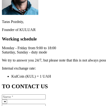
Taras Pozdniy,
Founder of KULUAR
Working schedule
Monday - Friday from 9:00 to 18:00
Saturday, Sunday - duty mode
We try to answer you 24/7, but please note that this is not always pos
Internal exchange rate:
KulCoin (KUL) = 1 UAH
TO CONTACT US