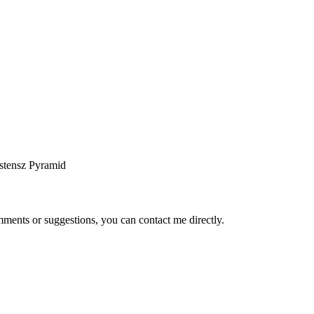
stensz Pyramid
ents or suggestions, you can contact me directly.