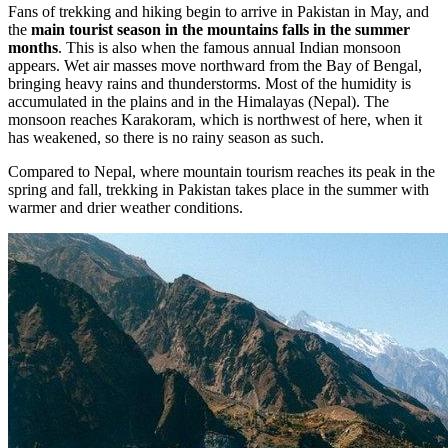
Fans of trekking and hiking begin to arrive in Pakistan in May, and
the
main tourist season in the mountains falls in the summer
months
. This is also when the famous annual Indian monsoon
appears. Wet air masses move northward from the Bay of Bengal,
bringing heavy rains and thunderstorms. Most of the humidity is
accumulated in the plains and in the Himalayas (Nepal). The
monsoon reaches Karakoram, which is northwest of here, when it
has weakened, so there is no rainy season as such.
Compared to Nepal, where mountain tourism reaches its peak in the
spring and fall, trekking in Pakistan takes place in the summer with
warmer and drier weather conditions.