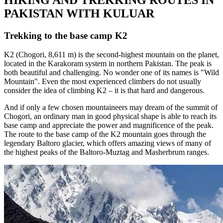
PAKISTAN WITH KULUAR
Trekking to the base camp K2
K2 (Chogori, 8,611 m) is the second-highest mountain on the planet,
located in the Karakoram system in northern Pakistan. The peak is
both beautiful and challenging. No wonder one of its names is "Wild
Mountain". Even the most experienced climbers do not usually
consider the idea of climbing K2 – it is that hard and dangerous.
And if only a few chosen mountaineers may dream of the summit of
Chogori, an ordinary man in good physical shape is able to reach its
base camp and appreciate the power and magnificence of the peak.
The route to the base camp of the K2 mountain goes through the
legendary Baltoro glacier, which offers amazing views of many of
the highest peaks of the Baltoro-Muztag and Masherbrum ranges.