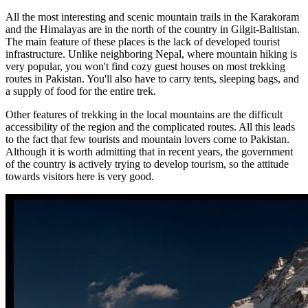
All the most interesting and scenic mountain trails in the Karakoram
and the Himalayas are in the north of the country in Gilgit-Baltistan.
The main feature of these places is the lack of developed tourist
infrastructure. Unlike neighboring Nepal, where mountain hiking is
very popular, you won't find cozy guest houses on most trekking
routes in Pakistan. You'll also have to carry tents, sleeping bags, and
a supply of food for the entire trek.
Other features of trekking in the local mountains are the difficult
accessibility of the region and the complicated routes. All this leads
to the fact that few tourists and mountain lovers come to Pakistan.
Although it is worth admitting that in recent years, the government
of the country is actively trying to develop tourism, so the attitude
towards visitors here is very good.