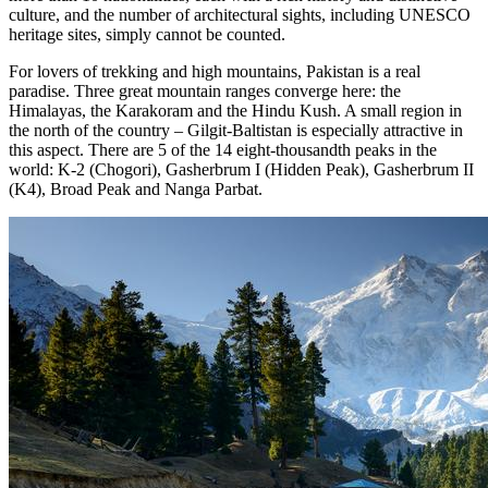
culture, and the number of architectural sights, including UNESCO
heritage sites, simply cannot be counted.
For lovers of trekking and high mountains, Pakistan is a real
paradise. Three great mountain ranges converge here: the
Himalayas, the Karakoram and the Hindu Kush. A small region in
the north of the country – Gilgit-Baltistan is especially attractive in
this aspect. There are 5 of the 14 eight-thousandth peaks in the
world: K-2 (Chogori), Gasherbrum I (Hidden Peak), Gasherbrum II
(K4), Broad Peak and Nanga Parbat.