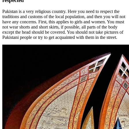
respected
Pakistan is a very religious country. Here you need to respect the
traditions and customs of the local population, and then you will not
have any concerns. First, this applies to girls and women. You must
not wear shorts and short skirts, if possible, all parts of the body
except the head should be covered. You should not take pictures of
Pakistani people or try to get acquainted with them in the street.