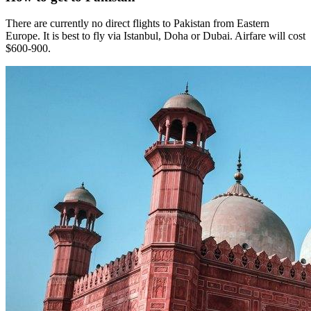
There are currently no direct flights to Pakistan from Eastern
Europe. It is best to fly via Istanbul, Doha or Dubai. Airfare will cost
$600-900.