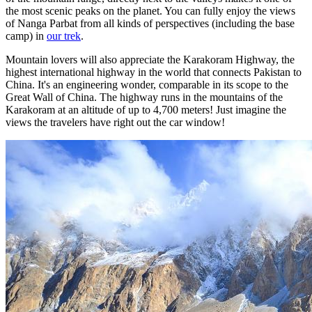
the most scenic peaks on the planet. You can fully enjoy the views
of Nanga Parbat from all kinds of perspectives (including the base
camp) in
our trek
.
Mountain lovers will also appreciate the Karakoram Highway, the
highest international highway in the world that connects Pakistan to
China. It's an engineering wonder, comparable in its scope to the
Great Wall of China. The highway runs in the mountains of the
Karakoram at an altitude of up to 4,700 meters! Just imagine the
views the travelers have right out the car window!