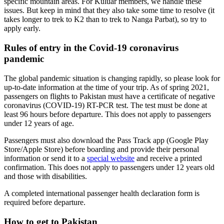
specific mountain areas. For Kuluar members, we handle these
issues. But keep in mind that they also take some time to resolve (it
takes longer to trek to K2 than to trek to Nanga Parbat), so try to
apply early.
Rules of entry in the Covid-19 coronavirus
pandemic
The global pandemic situation is changing rapidly, so please look for
up-to-date information at the time of your trip. As of spring 2021,
passengers on flights to Pakistan must have a certificate of negative
coronavirus (COVID-19) RT-PCR test. The test must be done at
least 96 hours before departure. This does not apply to passengers
under 12 years of age.
Passengers must also download the Pass Track app (Google Play
Store/Apple Store) before boarding and provide their personal
information or send it to a
special website
and receive a printed
confirmation. This does not apply to passengers under 12 years old
and those with disabilities.
A completed international passenger health declaration form is
required before departure.
How to get to Pakistan