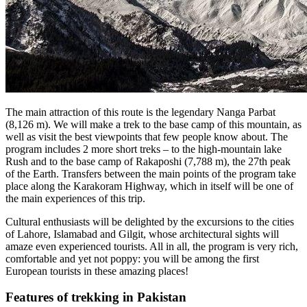
The main attraction of this route is the legendary Nanga Parbat
(8,126 m). We will make a trek to the base camp of this mountain, as
well as visit the best viewpoints that few people know about. The
program includes 2 more short treks – to the high-mountain lake
Rush and to the base camp of Rakaposhi (7,788 m), the 27th peak
of the Earth. Transfers between the main points of the program take
place along the Karakoram Highway, which in itself will be one of
the main experiences of this trip.
Cultural enthusiasts will be delighted by the excursions to the cities
of Lahore, Islamabad and Gilgit, whose architectural sights will
amaze even experienced tourists. All in all, the program is very rich,
comfortable and yet not poppy: you will be among the first
European tourists in these amazing places!
Features of trekking in Pakistan