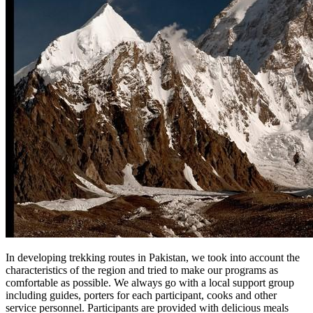
In developing trekking routes in Pakistan, we took into account the
characteristics of the region and tried to make our programs as
comfortable as possible. We always go with a local support group
including guides, porters for each participant, cooks and other
service personnel. Participants are provided with delicious meals