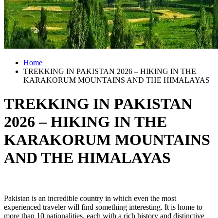
Home
TREKKING IN PAKISTAN 2026 – HIKING IN THE
KARAKORUM MOUNTAINS AND THE HIMALAYAS
TREKKING IN PAKISTAN
2026 – HIKING IN THE
KARAKORUM MOUNTAINS
AND THE HIMALAYAS
Pakistan is an incredible country in which even the most
experienced traveler will find something interesting. It is home to
more than 10 nationalities, each with a rich history and distinctive