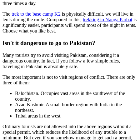
three times a day.
The
trek to the base camp K2
is physically difficult, we will live in
tents during the route. Compared to this,
trekking to Nanga Parbat
is
significantly easier, participants will spend most of the night in tents.
Choose what you like best.
Isn't it dangerous to go to Pakistan?
Many tourists try to avoid visiting Pakistan, considering it a
dangerous country. In fact, if you follow a few simple rules,
traveling in Pakistan is absolutely safe.
The most important is not to visit regions of conflict. There are only
three of them:
Balochistan. Occupies vast areas in the southwest of the
country.
Azad Kashmir. A small border region with India in the
northeast.
Tribal areas in the west.
Ordinary tourists are not allowed into the above regions without a
special permit, which reduces the likelihood of any trouble to a
minimum. But even if you somehow manage to get such a permit,