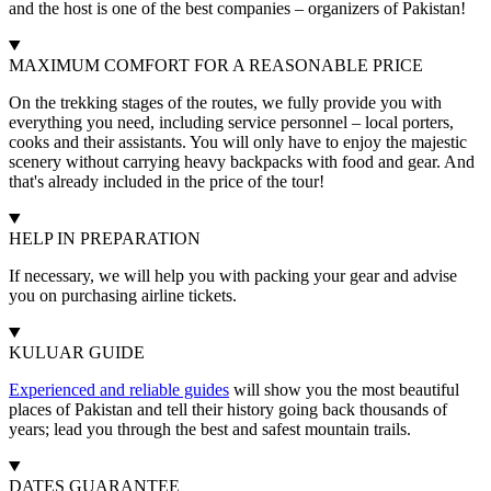
and the host is one of the best companies – organizers of Pakistan!
MAXIMUM COMFORT FOR A REASONABLE PRICE
On the trekking stages of the routes, we fully provide you with
everything you need, including service personnel – local porters,
cooks and their assistants. You will only have to enjoy the majestic
scenery without carrying heavy backpacks with food and gear. And
that's already included in the price of the tour!
HELP IN PREPARATION
If necessary, we will help you with packing your gear and advise
you on purchasing airline tickets.
KULUAR GUIDE
Experienced and reliable guides
will show you the most beautiful
places of Pakistan and tell their history going back thousands of
years; lead you through the best and safest mountain trails.
DATES GUARANTEE