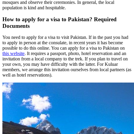
mosques and observe their ceremonies. In general, the local
population is kind and hospitable.
How to apply for a visa to Pakistan? Required
Documents
You need to apply for a visa to visit Pakistan. If in the past you had
to apply in person at the consulate, in recent years it has become
possible to do this online. You can apply for a visa to Pakistan on
this website
. It requires a passport, photo, hotel reservation and an
invitation from a local company to the trek. If you plan to travel on
your own, you may have difficulty with the latter. For Kuluar
members, we arrange this invitation ourselves from local partners (as
well as hotel reservations).