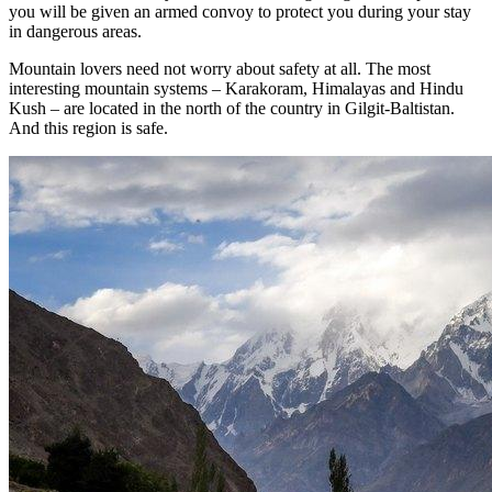
you will be given an armed convoy to protect you during your stay
in dangerous areas.
Mountain lovers need not worry about safety at all. The most
interesting mountain systems – Karakoram, Himalayas and Hindu
Kush – are located in the north of the country in Gilgit-Baltistan.
And this region is safe.