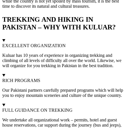
while the country is not yet spoiled by mass tourism, it is the best
time to discover its natural and cultural treasures.
TREKKING AND HIKING IN
PAKISTAN – WHY WITH KULUAR?
EXCELLENT ORGANIZATION
Kuluar has 10 years of experience in organizing trekking and
climbing of all levels of difficulty all over the world. Likewise, we
will organize for you trekking in Pakistan in the best tradition.
RICH PROGRAMS
Our Pakistani partners carefully prepared programs which will help
you to enjoy mountain sceneries and culture of the unique country.
FULL GUIDANCE ON TREKKING
We undertake all organizational work – permits, hotel and guest
house reservations, car support during the journey (bus and jeeps),