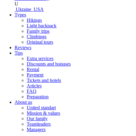
U
Ukraine
USA
Types
Hikings
Light backpack
Family trips
Climbings
Original tours
Reviews
Tips
Extra services
Discounts and bonuses
Rental
Payment
Tickets and hotels
Articles
FAQ
Preparation
About us
United standart
Mission & values
Our family
Teamleaders
Managers