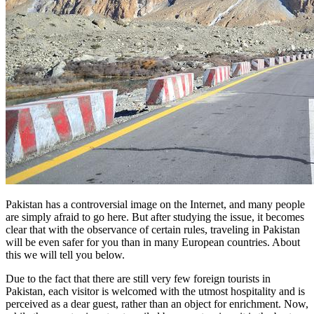
Pakistan has a controversial image on the Internet, and many people
are simply afraid to go here. But after studying the issue, it becomes
clear that with the observance of certain rules, traveling in Pakistan
will be even safer for you than in many European countries. About
this we will tell you below.
Due to the fact that there are still very few foreign tourists in
Pakistan, each visitor is welcomed with the utmost hospitality and is
perceived as a dear guest, rather than an object for enrichment. Now,