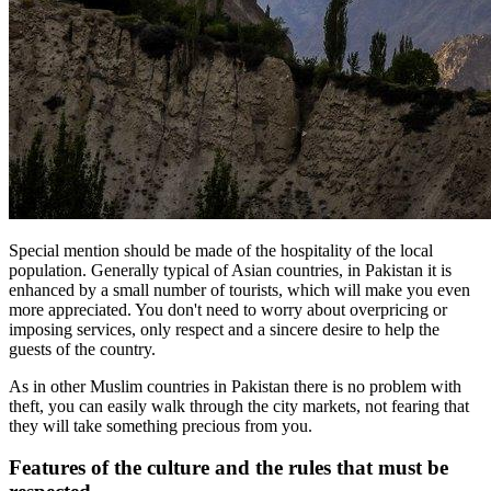
Special mention should be made of the hospitality of the local
population. Generally typical of Asian countries, in Pakistan it is
enhanced by a small number of tourists, which will make you even
more appreciated. You don't need to worry about overpricing or
imposing services, only respect and a sincere desire to help the
guests of the country.
As in other Muslim countries in Pakistan there is no problem with
theft, you can easily walk through the city markets, not fearing that
they will take something precious from you.
Features of the culture and the rules that must be