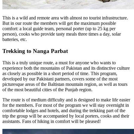
This is a wild and remote area with almost no tourist infrastructure.
But in our route the members will get the maximum possible
comfort: a local guide team, personal porter (up to 25 kg per
person), cooks who provide tasty meals three times a day, solar
batteries, etc.
Trekking to Nanga Parbat
This is a truly unique route, a must for anyone who wants to
experience both the mountains of Pakistan and its distinctive culture
as closely as possible in a short period of time. This program,
developed by our Pakistani partners, covers some of the most
picturesque areas of the Baltistan mountain region, as well as tours
of the most beautiful cities of the Punjab region.
The route is of medium difficulty and is designed to make life easier
for the members. For most of the program we will stay overnight in
comfortable lodges and hotels, and during the trekking part of the
trip the group will be accompanied by local porters, cooks and their
assistants. Fans of hiking in comfort will be pleased!