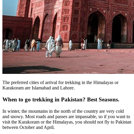
The preferred cities of arrival for trekking in the Himalayas or
Karakoram are Islamabad and Lahore.
When to go trekking in Pakistan? Best Seasons.
In winter, the mountains in the north of the country are very cold
and snowy. Most roads and passes are impassable, so if you want to
visit the Karakoram or the Himalayas, you should not fly to Pakistan
between October and April.