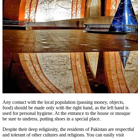
Any contact with the local population (passing money, objects,
food) should be made only with the right hand, as the left hand is
used for personal hygiene. At the entrance to the house or mosque
be sure to undress, putting shoes in a special place.
Despite their deep religiosity, the residents of Pakistan are respectful
and tolerant of other cultures and religions. You can easily visit