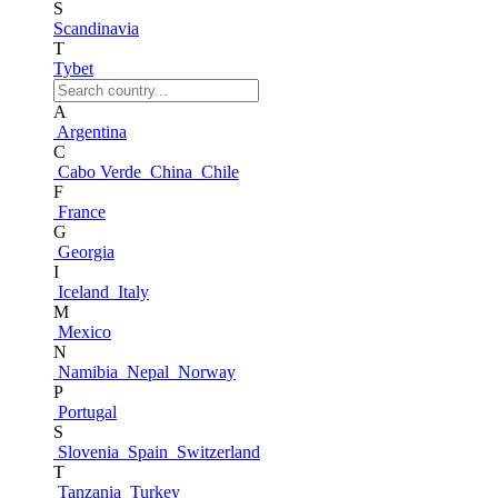
S
Scandinavia
T
Tybet
A
Argentina
C
Cabo Verde
China
Chile
F
France
G
Georgia
I
Iceland
Italy
M
Mexico
N
Namibia
Nepal
Norway
P
Portugal
S
Slovenia
Spain
Switzerland
T
Tanzania
Turkey