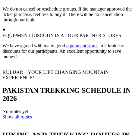
We do not cancel or reschedule groups. If the manager approved the
ticket purchase, feel free to buy it. There will be no cancellation
through our fault.
EQUIPMENT DISCOUNTS AT OUR PARTNER STORES
We have agreed with many good
equipment stores
in Ukraine on
discounts for our participants. An excellent opportunity to save
money!
KULUAR – YOUR LIFE CHANGING MOUNTAIN
EXPERIENCE!
PAKISTAN TREKKING SCHEDULE IN
2026
No routes yet
Show all routes
HIKING AND TREKKING ROUTES IN