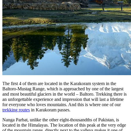
The first 4 of them are located in the Karakoram system in the
Baltoro-Mustag Range, which is approached by one of the largest
and most beautiful glaciers in the world – Baltoro. Trekking there is
an unforgettable experience and impression that will last a lifetime
for everyone who loves mountains. And this is where one of our
trekking routes
in Karakoram passes.
Nanga Parbat, unlike the other eight-thousandths of Pakistan, is
located in the Himalayas. The location of this peak at the very edge
of the mountain range, directly next to the valleys makes it one of