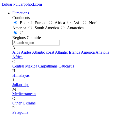
kuluar
k
u
l
u
a
r
p
o
h
o
d
.
c
o
m
Directions
Continents
Все
Europa
Africa
Asia
North
America
South America
Antarctica
Regions
Countries
A
Alps
Andes
Atlantic coast
Atlantic Islands
America
Anatolia
Africa
C
Central Maxica
Carpathians
Caucasus
H
Himalayas
J
Julian alps
M
Mediterranean
O
Other Ukraine
P
Patagonia