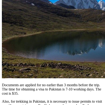
Documents are applied for no earlier than 3 months before the trip.
The time for obtaining a visa to Pakistan is 7-10 working days. The
cost is $35.
Also, for trekking in Pakistan, it is necessary to issue permits to visit