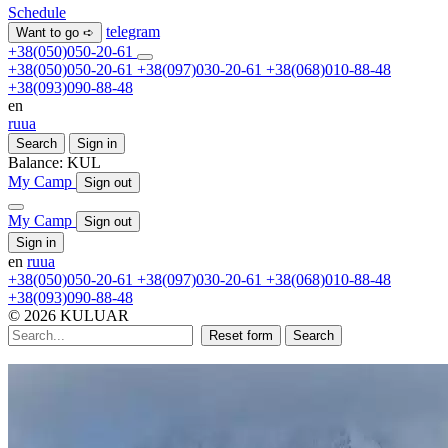
Schedule
telegram
Want to go ➪
+38(050)050-20-61
+38(050)050-20-61
+38(097)030-20-61
+38(068)010-88-48
+38(093)090-88-48
en
ru
ua
Search
Sign in
Balance:
KUL
My Camp
Sign out
My Camp
Sign out
Sign in
en
ru
ua
+38(050)050-20-61
+38(097)030-20-61
+38(068)010-88-48
+38(093)090-88-48
© 2026 KULUAR
Reset form
Search