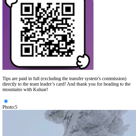
Tips are paid in full (excluding the transfer system’s commission)
directly to the team leader’s card! And thank you for heading to the
mountains with Kuluar!
Photo:5