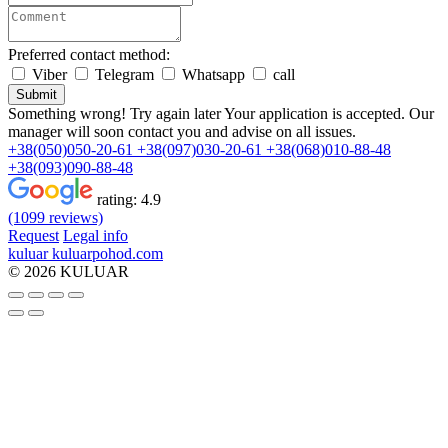
Preferred contact method:
Viber
Telegram
Whatsapp
call
Submit
Something wrong! Try again later
Your application is accepted. Our
manager will soon contact you and advise on all issues.
+38(050)050-20-61
+38(097)030-20-61
+38(068)010-88-48
+38(093)090-88-48
rating:
4.9
(1099 reviews)
Request
Legal info
kuluar
k
u
l
u
a
r
p
o
h
o
d
.
c
o
m
© 2026 KULUAR