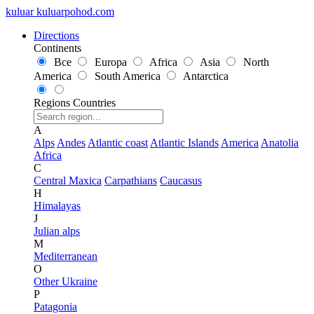
kuluar
k
u
l
u
a
r
p
o
h
o
d
.
c
o
m
Directions
Continents
Все
Europa
Africa
Asia
North
America
South America
Antarctica
Regions
Countries
A
Alps
Andes
Atlantic coast
Atlantic Islands
America
Anatolia
Africa
C
Central Maxica
Carpathians
Caucasus
H
Himalayas
J
Julian alps
M
Mediterranean
O
Other Ukraine
P
Patagonia