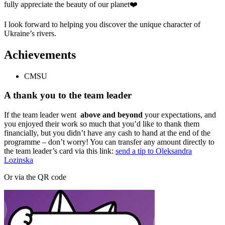
fully appreciate the beauty of our planet❤️
I look forward to helping you discover the unique character of
Ukraine’s rivers.
Achievements
CMSU
A thank you to the team leader
If the team leader went
above and beyond
your expectations, and
you enjoyed their work so much that you’d like to thank them
financially, but you didn’t have any cash to hand at the end of the
programme – don’t worry! You can transfer any amount directly to
the team leader’s card via this link:
send a tip to Oleksandra
Lozinska
Or via the QR code