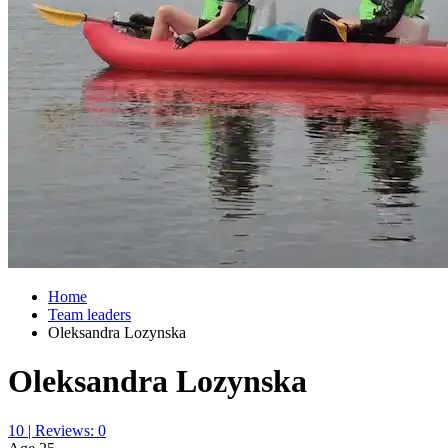
Home
Team leaders
Oleksandra Lozynska
Oleksandra Lozynska
10 | Reviews: 0