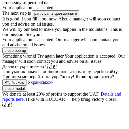
processing of personal data.
Your application is accepted
The next step is
participants questionnaire
It is good if you fill it out now. Also, a manager will soon contact
you and advise on all issues.
We will try our best to make you happier in the mountains. This is
our mission. See you!
Your application is accepted. Our manager will soon contact you
and advise on all issues.
close pop-up
Something wrong! Try again later
Your application is accepted. Our
manager will soon contact you and advise on all issues.
Давайте українською? 🇺🇦
Пошуковик чомусь вирішив показати вам ру-версію сайту.
Пропонуємо перейти на українську! Якою продовжити?
Українською
Р*сійською
close modal
We donate at least 20% of profits to support the UAF.
Details and
reports here
. Hike with KULUAR — help bring victory closer!
🇺🇦