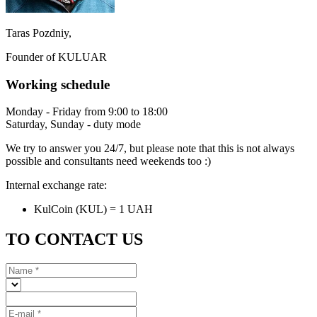
Taras Pozdniy,
Founder of KULUAR
Working schedule
Monday - Friday from 9:00 to 18:00
Saturday, Sunday - duty mode
We try to answer you 24/7, but please note that this is not always
possible and consultants need weekends too :)
Internal exchange rate:
KulCoin (KUL) = 1 UAH
TO CONTACT US