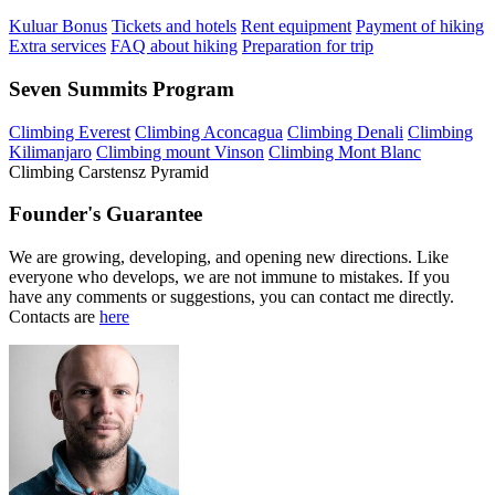
Kuluar Bonus
Tickets and hotels
Rent equipment
Payment of hiking
Extra services
FAQ about hiking
Preparation for trip
Seven Summits Program
Climbing Everest
Climbing Aconcagua
Climbing Denali
Climbing
Kilimanjaro
Climbing mount Vinson
Climbing Mont Blanc
Climbing Carstensz Pyramid
Founder's Guarantee
We are growing, developing, and opening new directions. Like
everyone who develops, we are not immune to mistakes. If you
have any comments or suggestions, you can contact me directly.
Contacts are
here