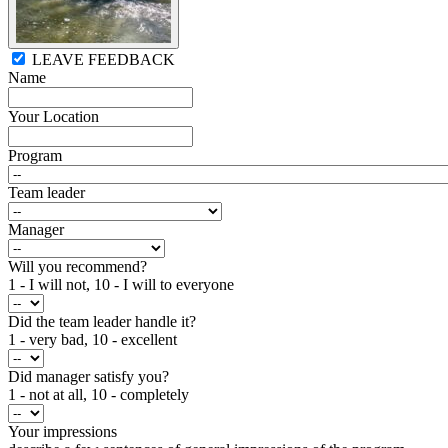
LEAVE FEEDBACK
Name
Your Location
Program
Team leader
Manager
Will you recommend?
1 - I will not, 10 - I will to everyone
Did the team leader handle it?
1 - very bad, 10 - excellent
Did manager satisfy you?
1 - not at all, 10 - completely
Your impressions