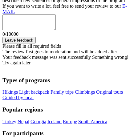
describe a few sentences of general impressions of the program
If you want to write a lot, feel free to send your review to our
E-
MAIL
0
/
10000
Leave feedback
Please fill in all required fields
The review first goes to moderation and will be added after
Your feedback message was sent successfully
Something wrong!
Try again later
Types of programs
Hikings
Light backpack
Family trips
Climbings
Original tours
Guided by local
Popular regions
Turkey
Nepal
Georgia
Iceland
Europe
South America
For participants