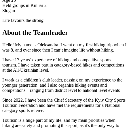
Age
25
Held groups in Kuluar
2
Slogan
Life favours the strong
About the Teamleader
Hello! My name is Oleksandra. I went on my first hiking trip when I
was 8, and ever since then I can’t imagine life without hiking.
I have 17 years’ experience of hiking and competitive sports
tourism. I have taken part in category-based hikes and competitions
at the All-Ukrainian level.
I work as a children’s club leader, passing on my experience to the
younger generation, and I also organise hiking events and
competitions – ranging from district-level to national-level events
Since 2022, I have been the Chief Secretary of the Kyiv City Sports
Tourism Federation and have met the requirements for a National-
category sports referee.
Tourism is a huge part of my life, and my main priorities when
hiking are safety and promoting this sport, as it’s the only way to