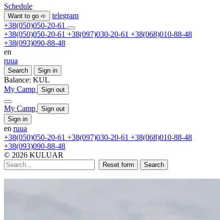
Schedule
telegram
Want to go ➪
+38(050)050-20-61
+38(050)050-20-61
+38(097)030-20-61
+38(068)010-88-48
+38(093)090-88-48
en
ru
ua
Search
Sign in
Balance:
KUL
My Camp
Sign out
My Camp
Sign out
Sign in
en
ru
ua
+38(050)050-20-61
+38(097)030-20-61
+38(068)010-88-48
+38(093)090-88-48
© 2026 KULUAR
Reset form
Search