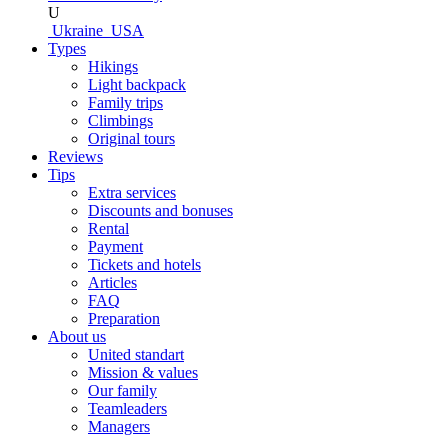
U
Ukraine
USA
Types
Hikings
Light backpack
Family trips
Climbings
Original tours
Reviews
Tips
Extra services
Discounts and bonuses
Rental
Payment
Tickets and hotels
Articles
FAQ
Preparation
About us
United standart
Mission & values
Our family
Teamleaders
Managers