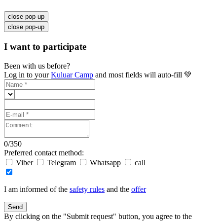
close pop-up
close pop-up
I want to participate
Been with us before?
Log in to your
Kuluar Camp
and most fields will auto-fill 💚
0
/
350
Preferred contact method:
Viber
Telegram
Whatsapp
call
I am informed of the
safety rules
and the
offer
Send
By clicking on the "Submit request" button, you agree to the