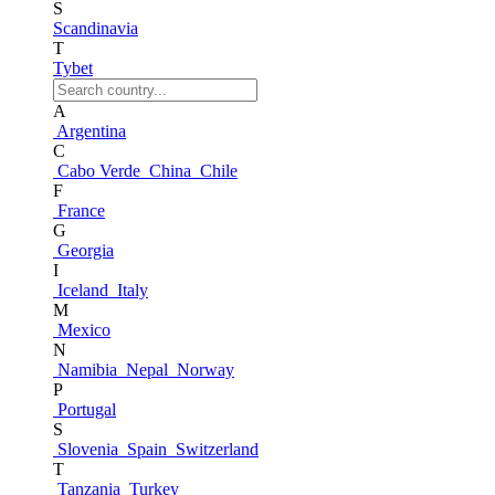
S
Scandinavia
T
Tybet
A
Argentina
C
Cabo Verde
China
Chile
F
France
G
Georgia
I
Iceland
Italy
M
Mexico
N
Namibia
Nepal
Norway
P
Portugal
S
Slovenia
Spain
Switzerland
T
Tanzania
Turkey