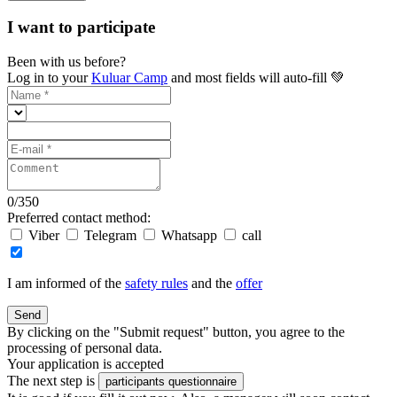
I want to participate
Been with us before?
Log in to your
Kuluar Camp
and most fields will auto-fill 💚
0
/
350
Preferred contact method:
Viber
Telegram
Whatsapp
call
I am informed of the
safety rules
and the
offer
Send
By clicking on the "Submit request" button, you agree to the
processing of personal data.
Your application is accepted
The next step is
participants questionnaire