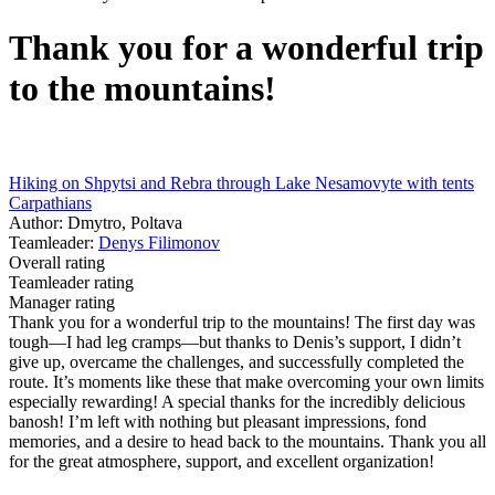
Thank you for a wonderful trip
to the mountains!
Hiking on Shpytsi and Rebra through Lake Nesamovyte with tents
Carpathians
Author: Dmytro, Poltava
Teamleader:
Denys Filimonov
Overall rating
Teamleader rating
Manager rating
Thank you for a wonderful trip to the mountains! The first day was
tough—I had leg cramps—but thanks to Denis’s support, I didn’t
give up, overcame the challenges, and successfully completed the
route. It’s moments like these that make overcoming your own limits
especially rewarding! A special thanks for the incredibly delicious
banosh! I’m left with nothing but pleasant impressions, fond
memories, and a desire to head back to the mountains. Thank you all
for the great atmosphere, support, and excellent organization!