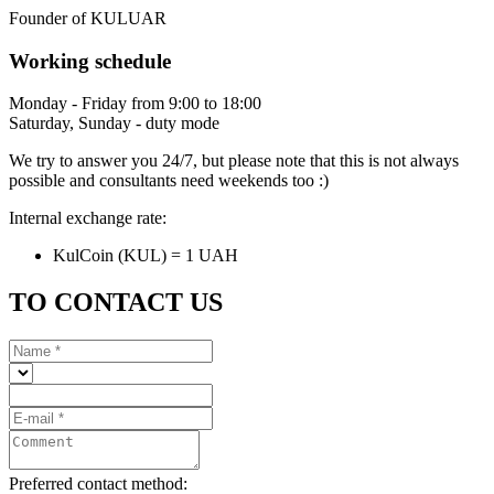
Founder of KULUAR
Working schedule
Monday - Friday from 9:00 to 18:00
Saturday, Sunday - duty mode
We try to answer you 24/7, but please note that this is not always
possible and consultants need weekends too :)
Internal exchange rate:
KulCoin (KUL) = 1 UAH
TO CONTACT US
Preferred contact method: