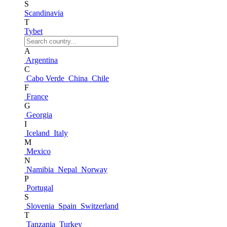
S
Scandinavia
T
Tybet
A
Argentina
C
Cabo Verde
China
Chile
F
France
G
Georgia
I
Iceland
Italy
M
Mexico
N
Namibia
Nepal
Norway
P
Portugal
S
Slovenia
Spain
Switzerland
T
Tanzania
Turkey