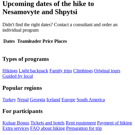
Upcoming dates of the hike to
Nesamovyte and Shpytsi
Didn't find the right dates? Contact a consultant and order an
individual program
Dates
Teamleader
Price
Places
Types of programs
Hikings
Light backpack
Family trips
Climbings
Original tours
Guided by local
Popular regions
Turkey
Nepal
Georgia
Iceland
Europe
South America
For participants
Kuluar Bonus
Tickets and hotels
Rent equipment
Payment of hiking
Extra services
FAQ about hiking
Preparation for trip