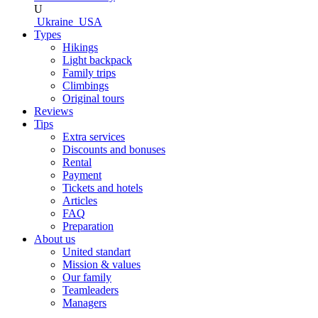
U
Ukraine
USA
Types
Hikings
Light backpack
Family trips
Climbings
Original tours
Reviews
Tips
Extra services
Discounts and bonuses
Rental
Payment
Tickets and hotels
Articles
FAQ
Preparation
About us
United standart
Mission & values
Our family
Teamleaders
Managers