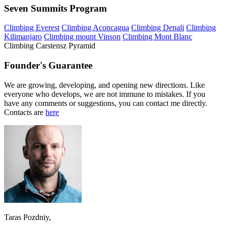
Seven Summits Program
Climbing Everest
Climbing Aconcagua
Climbing Denali
Climbing
Kilimanjaro
Climbing mount Vinson
Climbing Mont Blanc
Climbing Carstensz Pyramid
Founder's Guarantee
We are growing, developing, and opening new directions. Like
everyone who develops, we are not immune to mistakes. If you
have any comments or suggestions, you can contact me directly.
Contacts are
here
Taras Pozdniy,