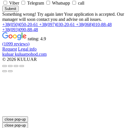
Viber
Telegram
Whatsapp
call
Submit
Something wrong! Try again later
Your application is accepted. Our
manager will soon contact you and advise on all issues.
+38(050)050-20-61
+38(097)030-20-61
+38(068)010-88-48
+38(093)090-88-48
rating:
4.9
(1099 reviews)
Request
Legal info
kuluar
k
u
l
u
a
r
p
o
h
o
d
.
c
o
m
© 2026 KULUAR
close pop-up
close pop-up