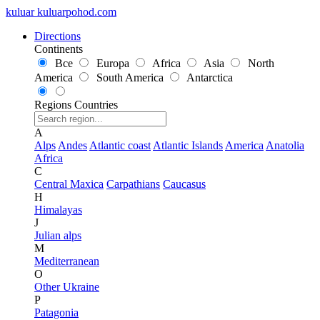
kuluar
k
u
l
u
a
r
p
o
h
o
d
.
c
o
m
Directions
Continents
Все
Europa
Africa
Asia
North
America
South America
Antarctica
Regions
Countries
A
Alps
Andes
Atlantic coast
Atlantic Islands
America
Anatolia
Africa
C
Central Maxica
Carpathians
Caucasus
H
Himalayas
J
Julian alps
M
Mediterranean
O
Other Ukraine
P
Patagonia