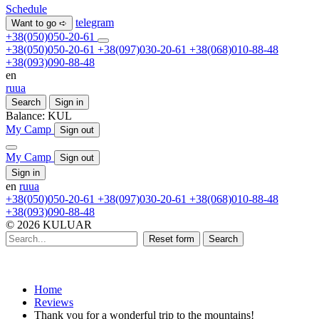
Schedule
telegram
Want to go ➪
+38(050)050-20-61
+38(050)050-20-61
+38(097)030-20-61
+38(068)010-88-48
+38(093)090-88-48
en
ru
ua
Search
Sign in
Balance:
KUL
My Camp
Sign out
My Camp
Sign out
Sign in
en
ru
ua
+38(050)050-20-61
+38(097)030-20-61
+38(068)010-88-48
+38(093)090-88-48
© 2026 KULUAR
Reset form
Search
Home
Reviews
Thank you for a wonderful trip to the mountains!