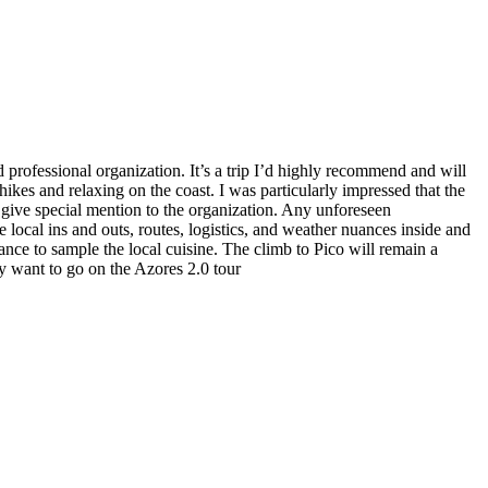
d professional organization. It’s a trip I’d highly recommend and will
kes and relaxing on the coast. I was particularly impressed that the
o give special mention to the organization. Any unforeseen
 local ins and outs, routes, logistics, and weather nuances inside and
nce to sample the local cuisine. The climb to Pico will remain a
ly want to go on the Azores 2.0 tour