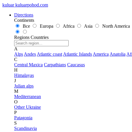
kuluar
k
u
l
u
a
r
p
o
h
o
d
.
c
o
m
Directions
Continents
Все
Europa
Africa
Asia
North America
Regions
Countries
A
Alps
Andes
Atlantic coast
Atlantic Islands
America
Anatolia
Af
C
Central Maxica
Carpathians
Caucasus
H
Himalayas
J
Julian alps
M
Mediterranean
O
Other Ukraine
P
Patagonia
S
Scandinavia