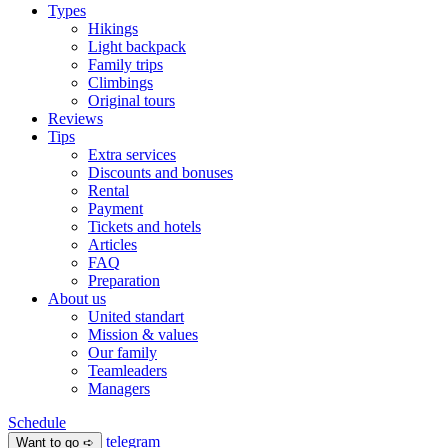
Types
Hikings
Light backpack
Family trips
Climbings
Original tours
Reviews
Tips
Extra services
Discounts and bonuses
Rental
Payment
Tickets and hotels
Articles
FAQ
Preparation
About us
United standart
Mission & values
Our family
Teamleaders
Managers
Schedule
telegram
Want to go ➪