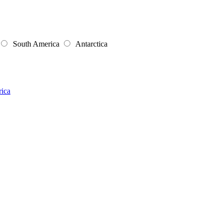
South America
Antarctica
rica