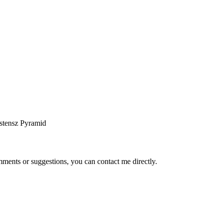
stensz Pyramid
ents or suggestions, you can contact me directly.