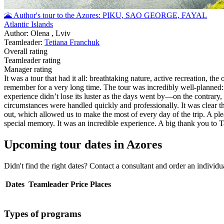
🌋 Author's tour to the Azores: PIKU, SAO GEORGE, FAYAL
Atlantic Islands
Author: Olena , Lviv
Teamleader:
Tetiana Franchuk
Overall rating
Teamleader rating
Manager rating
It was a tour that had it all: breathtaking nature, active recreation, 
remember for a very long time. The tour was incredibly well-planned: 
experience didn’t lose its luster as the days went by—on the contrary,
circumstances were handled quickly and professionally. It was clear tha
out, which allowed us to make the most of every day of the trip. A pl
special memory. It was an incredible experience. A big thank you to Ta
Upcoming tour dates in Azores
Didn't find the right dates? Contact a consultant and order an individ
Dates
Teamleader
Price
Places
Types of programs