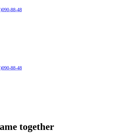
)090-88-48
)090-88-48
came together