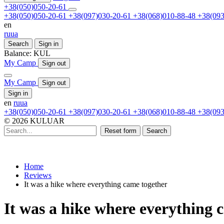
+38(050)050-20-61
+38(050)050-20-61
+38(097)030-20-61
+38(068)010-88-48
+38(093
en
ru
ua
Search
Sign in
Balance:
KUL
My Camp
Sign out
My Camp
Sign out
Sign in
en
ru
ua
+38(050)050-20-61
+38(097)030-20-61
+38(068)010-88-48
+38(093
© 2026 KULUAR
Reset form
Search
Home
Reviews
It was a hike where everything came together
It was a hike where everything 