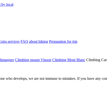
 by local
Extra services
FAQ about hiking
Preparation for trip
limanjaro
Climbing mount Vinson
Climbing Mont Blanc
Climbing Car
ne who develops, we are not immune to mistakes. If you have any comm