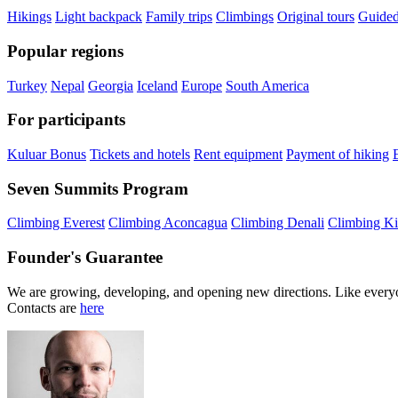
Hikings
Light backpack
Family trips
Climbings
Original tours
Guided
Popular regions
Turkey
Nepal
Georgia
Iceland
Europe
South America
For participants
Kuluar Bonus
Tickets and hotels
Rent equipment
Payment of hiking
Seven Summits Program
Climbing Everest
Climbing Aconcagua
Climbing Denali
Climbing Ki
Founder's Guarantee
We are growing, developing, and opening new directions. Like everyo
Contacts are
here