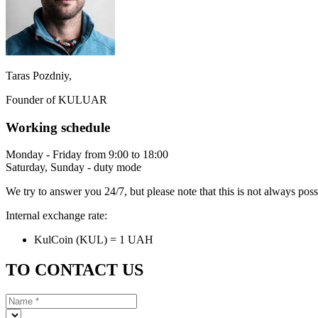
Taras Pozdniy,
Founder of KULUAR
Working schedule
Monday - Friday from 9:00 to 18:00
Saturday, Sunday - duty mode
We try to answer you 24/7, but please note that this is not always pos
Internal exchange rate:
KulCoin (KUL) = 1 UAH
TO CONTACT US