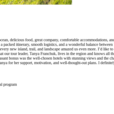
the ocean, delicious food, great company, comfortable accommodations, an
a packed itinerary, smooth logistics, and a wonderful balance between hi
 every new island, trail, and landscape amazed us even more. I’d like t
t our tour leader, Tanya Franchuk, lives in the region and knows all the
easant bonus was the well-chosen hotels with stunning views and the cha
nya for her support, motivation, and well-thought-out plans. I definite
ual program