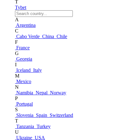
T
Tybet
A
Argentina
C
Cabo Verde
China
Chile
F
France
G
Georgia
I
Iceland
Italy
M
Mexico
N
Namibia
Nepal
Norway
P
Portugal
S
Slovenia
Spain
Switzerland
T
Tanzania
Turkey
U
Ukraine
USA