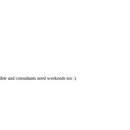
sible and consultants need weekends too :)