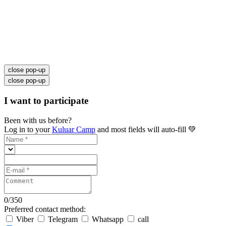
close pop-up
close pop-up
I want to participate
Been with us before?
Log in to your
Kuluar Camp
and most fields will auto-fill 💚
0
/
350
Preferred contact method:
Viber
Telegram
Whatsapp
call