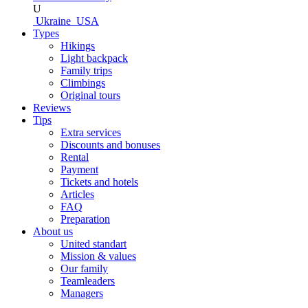
U
Ukraine
USA
Types
Hikings
Light backpack
Family trips
Climbings
Original tours
Reviews
Tips
Extra services
Discounts and bonuses
Rental
Payment
Tickets and hotels
Articles
FAQ
Preparation
About us
United standart
Mission & values
Our family
Teamleaders
Managers