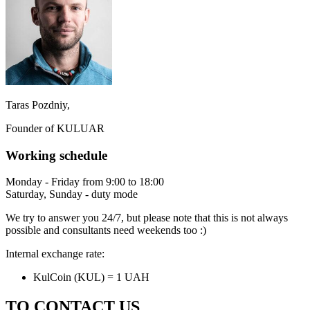
Taras Pozdniy,
Founder of KULUAR
Working schedule
Monday - Friday from 9:00 to 18:00
Saturday, Sunday - duty mode
We try to answer you 24/7, but please note that this is not always
possible and consultants need weekends too :)
Internal exchange rate:
KulCoin (KUL) = 1 UAH
TO CONTACT US