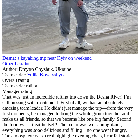
Desna: a kayaking trip near Kyiv on weekend
Other Ukraine
Author: Dmytro Chyzhuk, Ukraine
Teamleader:
Yuliia Kovalyshyna
Overall rating
Teamleader rating
Manager rating
That was just an incredible rafting trip down the Desna River! I’m
still buzzing with excitement. First of all, we had an absolutely
amazing team leader. He didn’t just manage the trip—from the very
first moments, he managed to bring the whole group together and
make us all friends, so that we became like one big family. Second,
the food was a treat in itself! The menu was well-thought-out,
everything was sooo delicious and filling—no one went hungry.
The atmosphere was a real highlight: evening chats, heartfelt stories