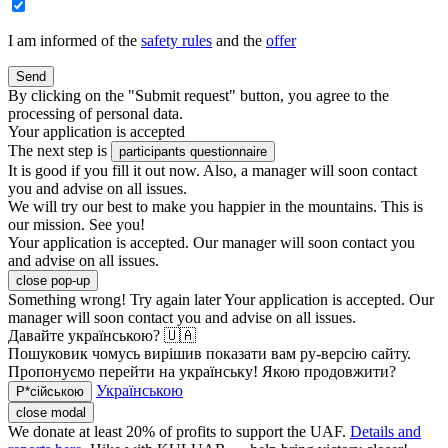
I am informed of the
safety rules
and the
offer
Send
By clicking on the "Submit request" button, you agree to the
processing of personal data.
Your application is accepted
The next step is
participants questionnaire
It is good if you fill it out now. Also, a manager will soon contact
you and advise on all issues.
We will try our best to make you happier in the mountains. This is
our mission. See you!
Your application is accepted. Our manager will soon contact you
and advise on all issues.
close pop-up
Something wrong! Try again later
Your application is accepted. Our
manager will soon contact you and advise on all issues.
Давайте українською? 🇺🇦
Пошуковик чомусь вирішив показати вам ру-версію сайту.
Пропонуємо перейти на українську! Якою продовжити?
Українською
Р*сійською
close modal
We donate at least 20% of profits to support the UAF.
Details and