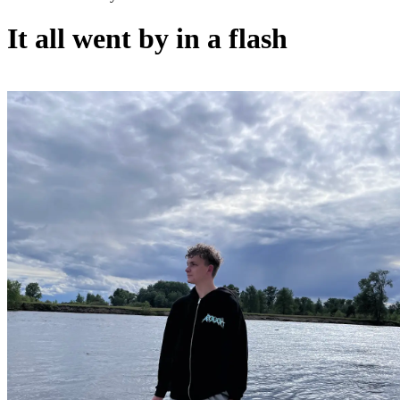
It all went by in a flash