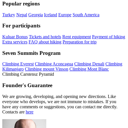
Popular regions
Turkey
Nepal
Georgia
Iceland
Europe
South America
For participants
Kuluar Bonus
Tickets and hotels
Rent equipment
Payment of hiking
Extra services
FAQ about hiking
Preparation for trip
Seven Summits Program
Climbing Everest
Climbing Aconcagua
Climbing Denali
Climbing
Kilimanjaro
Climbing mount Vinson
Climbing Mont Blanc
Climbing Carstensz Pyramid
Founder's Guarantee
We are growing, developing, and opening new directions. Like
everyone who develops, we are not immune to mistakes. If you
have any comments or suggestions, you can contact me directly.
Contacts are
here