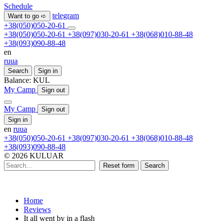
Schedule
telegram
Want to go ➪
+38(050)050-20-61
+38(050)050-20-61
+38(097)030-20-61
+38(068)010-88-48
+38(093)090-88-48
en
ru
ua
Search
Sign in
Balance:
KUL
My Camp
Sign out
My Camp
Sign out
Sign in
en
ru
ua
+38(050)050-20-61
+38(097)030-20-61
+38(068)010-88-48
+38(093)090-88-48
© 2026 KULUAR
Reset form
Search
Home
Reviews
It all went by in a flash