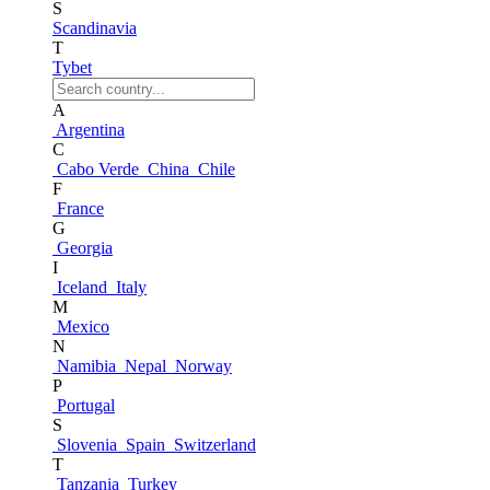
S
Scandinavia
T
Tybet
A
Argentina
C
Cabo Verde
China
Chile
F
France
G
Georgia
I
Iceland
Italy
M
Mexico
N
Namibia
Nepal
Norway
P
Portugal
S
Slovenia
Spain
Switzerland
T
Tanzania
Turkey