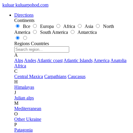
kuluar
k
u
l
u
a
r
p
o
h
o
d
.
c
o
m
Directions
Continents
Все
Europa
Africa
Asia
North
America
South America
Antarctica
Regions
Countries
A
Alps
Andes
Atlantic coast
Atlantic Islands
America
Anatolia
Africa
C
Central Maxica
Carpathians
Caucasus
H
Himalayas
J
Julian alps
M
Mediterranean
O
Other Ukraine
P
Patagonia