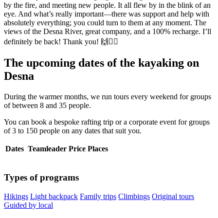
by the fire, and meeting new people. It all flew by in the blink of an
eye. And what’s really important—there was support and help with
absolutely everything; you could turn to them at any moment. The
views of the Desna River, great company, and a 100% recharge. I’ll
definitely be back! Thank you! 🙌🚣‍♂️
The upcoming dates of the kayaking on
Desna
During the warmer months, we run tours every weekend for groups
of between 8 and 35 people.
You can book a bespoke rafting trip or a corporate event for groups
of 3 to 150 people on any dates that suit you.
Dates
Teamleader
Price
Places
Types of programs
Hikings
Light backpack
Family trips
Climbings
Original tours
Guided by local