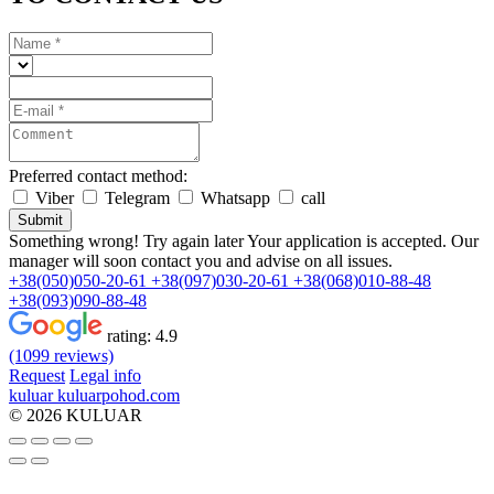
Preferred contact method:
Viber
Telegram
Whatsapp
call
Submit
Something wrong! Try again later
Your application is accepted. Our
manager will soon contact you and advise on all issues.
+38(050)050-20-61
+38(097)030-20-61
+38(068)010-88-48
+38(093)090-88-48
rating:
4.9
(1099 reviews)
Request
Legal info
kuluar
k
u
l
u
a
r
p
o
h
o
d
.
c
o
m
© 2026 KULUAR