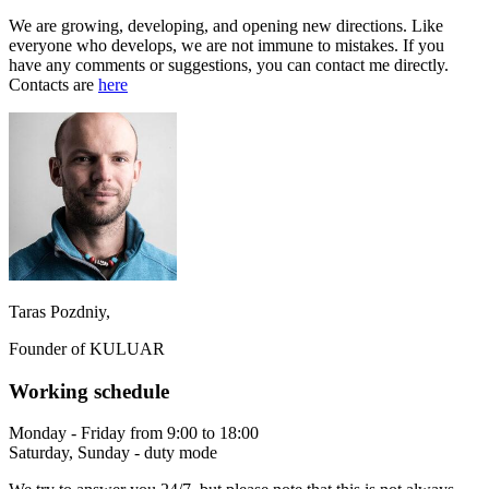
We are growing, developing, and opening new directions. Like
everyone who develops, we are not immune to mistakes. If you
have any comments or suggestions, you can contact me directly.
Contacts are
here
Taras Pozdniy,
Founder of KULUAR
Working schedule
Monday - Friday from 9:00 to 18:00
Saturday, Sunday - duty mode