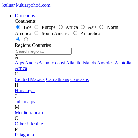
kuluar
k
u
l
u
a
r
p
o
h
o
d
.
c
o
m
Directions
Continents
Все
Europa
Africa
Asia
North
America
South America
Antarctica
Regions
Countries
A
Alps
Andes
Atlantic coast
Atlantic Islands
America
Anatolia
Africa
C
Central Maxica
Carpathians
Caucasus
H
Himalayas
J
Julian alps
M
Mediterranean
O
Other Ukraine
P
Patagonia