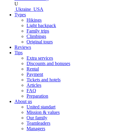
U
Ukraine
USA
Types
Hikings
Light backpack
Family trips
Climbings
Original tours
Reviews
Tips
Extra services
Discounts and bonuses
Rental
Payment
Tickets and hotels
Articles
FAQ
Preparation
About us
United standart
Mission & values
Our family
Teamleaders
Managers