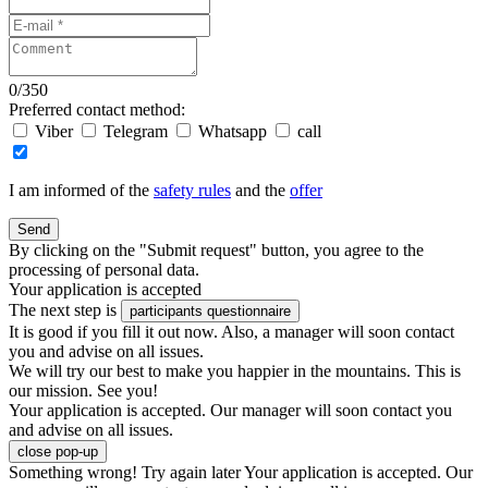
0
/
350
Preferred contact method:
Viber
Telegram
Whatsapp
call
I am informed of the
safety rules
and the
offer
Send
By clicking on the "Submit request" button, you agree to the
processing of personal data.
Your application is accepted
The next step is
participants questionnaire
It is good if you fill it out now. Also, a manager will soon contact
you and advise on all issues.
We will try our best to make you happier in the mountains. This is
our mission. See you!
Your application is accepted. Our manager will soon contact you
and advise on all issues.
close pop-up
Something wrong! Try again later
Your application is accepted. Our