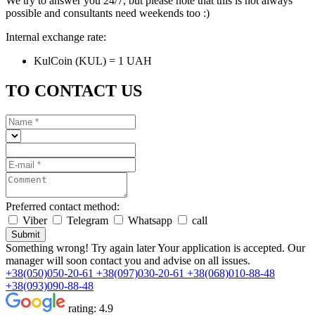
We try to answer you 24/7, but please note that this is not always
possible and consultants need weekends too :)
Internal exchange rate:
KulCoin (KUL) = 1 UAH
TO CONTACT US
Preferred contact method:
Viber
Telegram
Whatsapp
call
Submit
Something wrong! Try again later
Your application is accepted. Our
manager will soon contact you and advise on all issues.
+38(050)050-20-61
+38(097)030-20-61
+38(068)010-88-48
+38(093)090-88-48
rating:
4.9