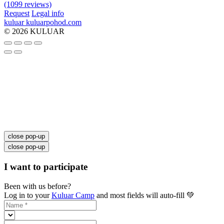
(1099 reviews)
Request
Legal info
kuluar
k
u
l
u
a
r
p
o
h
o
d
.
c
o
m
© 2026 KULUAR
close pop-up
close pop-up
I want to participate
Been with us before?
Log in to your
Kuluar Camp
and most fields will auto-fill 💚