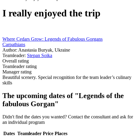
I really enjoyed the trip
Where Cedars Grow: Legends of Fabulous Gorgans
Carpathians
Author: Anastasia Buryak, Ukraine
Teamleader:
Stepan Soika
Overall rating
Teamleader rating
Manager rating
Beautiful scenery. Special recognition for the team leader’s culinary
skills
The upcoming dates of "Legends of the
fabulous Gorgan"
Didn't find the dates you wanted? Contact the consultant and ask for
an individual program
Dates
Teamleader
Price
Places