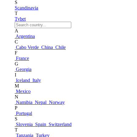
S
Scandinavia
T
Tybet
A
Argentina
C
Cabo Verde
China
Chile
F
France
G
Georgia
I
Iceland
Italy
M
Mexico
N
Namibia
Nepal
Norway
P
Portugal
S
Slovenia
Spain
Switzerland
T
Tanzania
Turkey