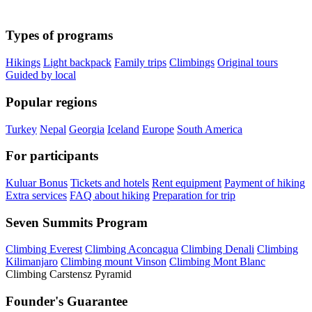
Types of programs
Hikings
Light backpack
Family trips
Climbings
Original tours
Guided by local
Popular regions
Turkey
Nepal
Georgia
Iceland
Europe
South America
For participants
Kuluar Bonus
Tickets and hotels
Rent equipment
Payment of hiking
Extra services
FAQ about hiking
Preparation for trip
Seven Summits Program
Climbing Everest
Climbing Aconcagua
Climbing Denali
Climbing
Kilimanjaro
Climbing mount Vinson
Climbing Mont Blanc
Climbing Carstensz Pyramid
Founder's Guarantee