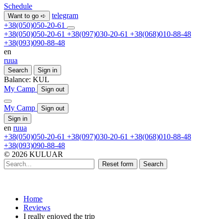
Schedule
telegram
Want to go ➪
+38(050)050-20-61
+38(050)050-20-61
+38(097)030-20-61
+38(068)010-88-48
+38(093)090-88-48
en
ru
ua
Search
Sign in
Balance:
KUL
My Camp
Sign out
My Camp
Sign out
Sign in
en
ru
ua
+38(050)050-20-61
+38(097)030-20-61
+38(068)010-88-48
+38(093)090-88-48
© 2026 KULUAR
Reset form
Search
Home
Reviews
I really enjoyed the trip