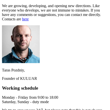
We are growing, developing, and opening new directions. Like
everyone who develops, we are not immune to mistakes. If you
have any comments or suggestions, you can contact me directly.
Contacts are
here
Taras Pozdniy,
Founder of KULUAR
Working schedule
Monday - Friday from 9:00 to 18:00
Saturday, Sunday - duty mode