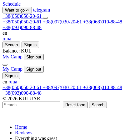
Schedule
telegram
Want to go ➪
+38(050)050-20-61
+38(050)050-20-61
+38(097)030-20-61
+38(068)010-88-48
+38(093)090-88-48
en
ru
ua
Search
Sign in
Balance:
KUL
My Camp
Sign out
My Camp
Sign out
Sign in
en
ru
ua
+38(050)050-20-61
+38(097)030-20-61
+38(068)010-88-48
+38(093)090-88-48
© 2026 KULUAR
Reset form
Search
Home
Reviews
Everything was great