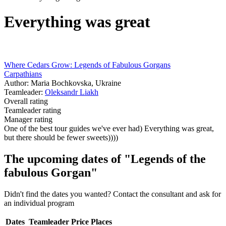
Everything was great
Where Cedars Grow: Legends of Fabulous Gorgans
Carpathians
Author: Maria Bochkovska, Ukraine
Teamleader:
Oleksandr Liakh
Overall rating
Teamleader rating
Manager rating
One of the best tour guides we've ever had) Everything was great,
but there should be fewer sweets))))
The upcoming dates of "Legends of the
fabulous Gorgan"
Didn't find the dates you wanted? Contact the consultant and ask for
an individual program
Dates
Teamleader
Price
Places