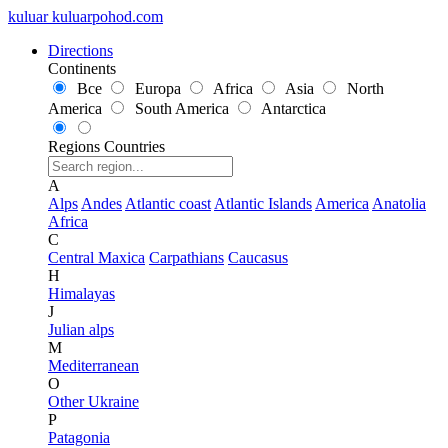
kuluar
k
u
l
u
a
r
p
o
h
o
d
.
c
o
m
Directions
Continents
Все
Europa
Africa
Asia
North
America
South America
Antarctica
Regions
Countries
A
Alps
Andes
Atlantic coast
Atlantic Islands
America
Anatolia
Africa
C
Central Maxica
Carpathians
Caucasus
H
Himalayas
J
Julian alps
M
Mediterranean
O
Other Ukraine
P
Patagonia