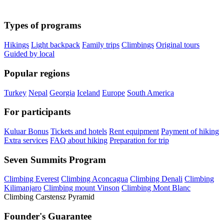
Types of programs
Hikings
Light backpack
Family trips
Climbings
Original tours
Guided by local
Popular regions
Turkey
Nepal
Georgia
Iceland
Europe
South America
For participants
Kuluar Bonus
Tickets and hotels
Rent equipment
Payment of hiking
Extra services
FAQ about hiking
Preparation for trip
Seven Summits Program
Climbing Everest
Climbing Aconcagua
Climbing Denali
Climbing
Kilimanjaro
Climbing mount Vinson
Climbing Mont Blanc
Climbing Carstensz Pyramid
Founder's Guarantee