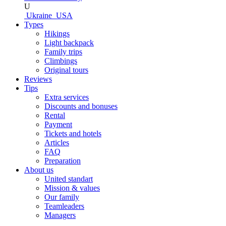
U
Ukraine
USA
Types
Hikings
Light backpack
Family trips
Climbings
Original tours
Reviews
Tips
Extra services
Discounts and bonuses
Rental
Payment
Tickets and hotels
Articles
FAQ
Preparation
About us
United standart
Mission & values
Our family
Teamleaders
Managers