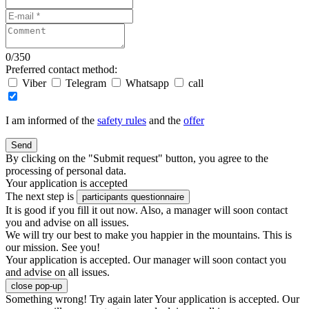
0
/
350
Preferred contact method:
Viber
Telegram
Whatsapp
call
I am informed of the
safety rules
and the
offer
Send
By clicking on the "Submit request" button, you agree to the
processing of personal data.
Your application is accepted
The next step is
participants questionnaire
It is good if you fill it out now. Also, a manager will soon contact
you and advise on all issues.
We will try our best to make you happier in the mountains. This is
our mission. See you!
Your application is accepted. Our manager will soon contact you
and advise on all issues.
close pop-up
Something wrong! Try again later
Your application is accepted. Our