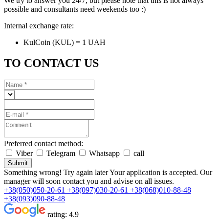
We try to answer you 24/7, but please note that this is not always
possible and consultants need weekends too :)
Internal exchange rate:
KulCoin (KUL) = 1 UAH
TO CONTACT US
Preferred contact method:
Viber
Telegram
Whatsapp
call
Submit
Something wrong! Try again later
Your application is accepted. Our
manager will soon contact you and advise on all issues.
+38(050)050-20-61
+38(097)030-20-61
+38(068)010-88-48
+38(093)090-88-48
rating:
4.9