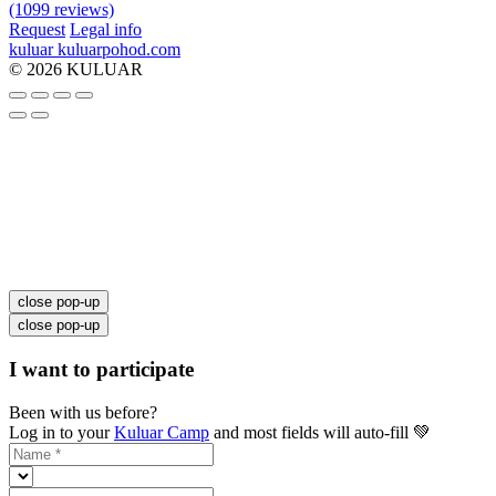
(1099 reviews)
Request
Legal info
kuluar
k
u
l
u
a
r
p
o
h
o
d
.
c
o
m
© 2026 KULUAR
close pop-up
close pop-up
I want to participate
Been with us before?
Log in to your
Kuluar Camp
and most fields will auto-fill 💚