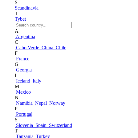
S
Scandinavia
T
Tybet
A
Argentina
C
Cabo Verde
China
Chile
F
France
G
Georgia
I
Iceland
Italy
M
Mexico
N
Namibia
Nepal
Norway
P
Portugal
S
Slovenia
Spain
Switzerland
T
Tanzania
Turkey