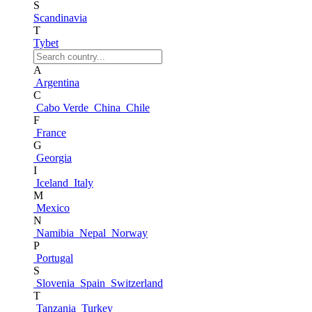
S
Scandinavia
T
Tybet
A
Argentina
C
Cabo Verde
China
Chile
F
France
G
Georgia
I
Iceland
Italy
M
Mexico
N
Namibia
Nepal
Norway
P
Portugal
S
Slovenia
Spain
Switzerland
T
Tanzania
Turkey