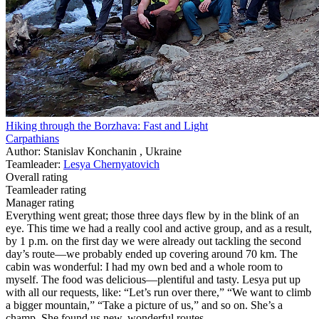
Hiking through the Borzhava: Fast and Light
Carpathians
Author: Stanislav Konchanin , Ukraine
Teamleader:
Lesya Chernyatovich
Overall rating
Teamleader rating
Manager rating
Everything went great; those three days flew by in the blink of an
eye. This time we had a really cool and active group, and as a result,
by 1 p.m. on the first day we were already out tackling the second
day’s route—we probably ended up covering around 70 km. The
cabin was wonderful: I had my own bed and a whole room to
myself. The food was delicious—plentiful and tasty. Lesya put up
with all our requests, like: “Let’s run over there,” “We want to climb
a bigger mountain,” “Take a picture of us,” and so on. She’s a
champ. She found us new, wonderful routes.