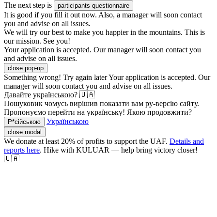
The next step is
participants questionnaire
It is good if you fill it out now. Also, a manager will soon contact
you and advise on all issues.
We will try our best to make you happier in the mountains. This is
our mission. See you!
Your application is accepted. Our manager will soon contact you
and advise on all issues.
close pop-up
Something wrong! Try again later
Your application is accepted. Our
manager will soon contact you and advise on all issues.
Давайте українською? 🇺🇦
Пошуковик чомусь вирішив показати вам ру-версію сайту.
Пропонуємо перейти на українську! Якою продовжити?
Українською
Р*сійською
close modal
We donate at least 20% of profits to support the UAF.
Details and
reports here
. Hike with KULUAR — help bring victory closer!
🇺🇦