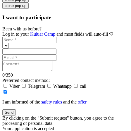
close pop-up
I want to participate
Been with us before?
Log in to your
Kuluar Camp
and most fields will auto-fill 💚
0
/
350
Preferred contact method:
Viber
Telegram
Whatsapp
call
I am informed of the
safety rules
and the
offer
Send
By clicking on the "Submit request" button, you agree to the
processing of personal data.
Your application is accepted