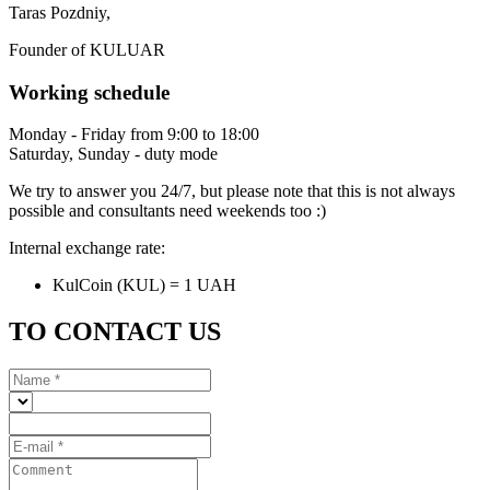
Taras Pozdniy,
Founder of KULUAR
Working schedule
Monday - Friday from 9:00 to 18:00
Saturday, Sunday - duty mode
We try to answer you 24/7, but please note that this is not always
possible and consultants need weekends too :)
Internal exchange rate:
KulCoin (KUL) = 1 UAH
TO CONTACT US