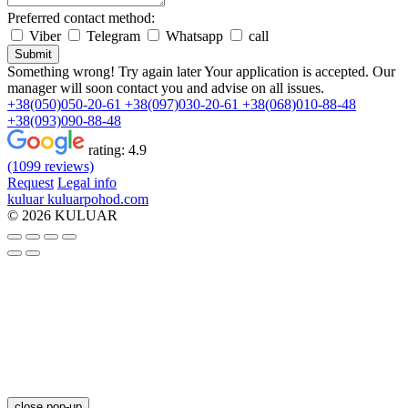
Preferred contact method:
Viber
Telegram
Whatsapp
call
Submit
Something wrong! Try again later
Your application is accepted. Our
manager will soon contact you and advise on all issues.
+38(050)050-20-61
+38(097)030-20-61
+38(068)010-88-48
+38(093)090-88-48
rating:
4.9
(1099 reviews)
Request
Legal info
kuluar
k
u
l
u
a
r
p
o
h
o
d
.
c
o
m
© 2026 KULUAR
close pop-up