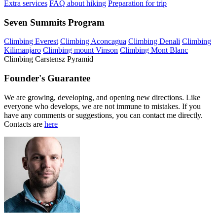
Extra services
FAQ about hiking
Preparation for trip
Seven Summits Program
Climbing Everest
Climbing Aconcagua
Climbing Denali
Climbing
Kilimanjaro
Climbing mount Vinson
Climbing Mont Blanc
Climbing Carstensz Pyramid
Founder's Guarantee
We are growing, developing, and opening new directions. Like
everyone who develops, we are not immune to mistakes. If you
have any comments or suggestions, you can contact me directly.
Contacts are
here