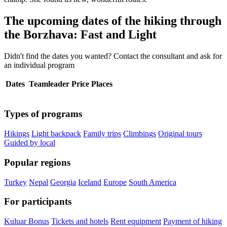
The upcoming dates of the hiking through
the Borzhava: Fast and Light
Didn't find the dates you wanted? Contact the consultant and ask for
an individual program
Dates
Teamleader
Price
Places
Types of programs
Hikings
Light backpack
Family trips
Climbings
Original tours
Guided by local
Popular regions
Turkey
Nepal
Georgia
Iceland
Europe
South America
For participants
Kuluar Bonus
Tickets and hotels
Rent equipment
Payment of hiking