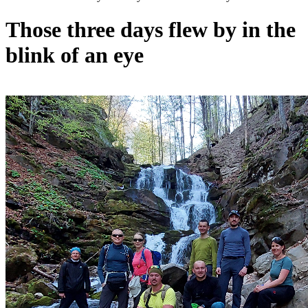
Those three days flew by in the
blink of an eye