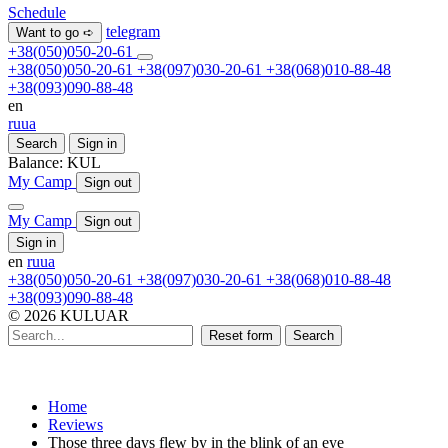
Schedule
telegram
Want to go ➪
+38(050)050-20-61
+38(050)050-20-61
+38(097)030-20-61
+38(068)010-88-48
+38(093)090-88-48
en
ru
ua
Search
Sign in
Balance:
KUL
My Camp
Sign out
My Camp
Sign out
Sign in
en
ru
ua
+38(050)050-20-61
+38(097)030-20-61
+38(068)010-88-48
+38(093)090-88-48
© 2026 KULUAR
Reset form
Search
Home
Reviews
Those three days flew by in the blink of an eye