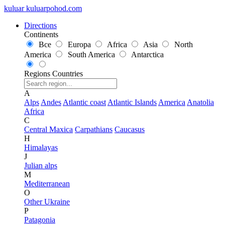
kuluar
k
u
l
u
a
r
p
o
h
o
d
.
c
o
m
Directions
Continents
Все
Europa
Africa
Asia
North
America
South America
Antarctica
Regions
Countries
A
Alps
Andes
Atlantic coast
Atlantic Islands
America
Anatolia
Africa
C
Central Maxica
Carpathians
Caucasus
H
Himalayas
J
Julian alps
M
Mediterranean
O
Other Ukraine
P
Patagonia