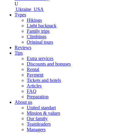
U
Ukraine
USA
Types
Hikings
Light backpack
Family trips
Climbings
Original tours
Reviews
Tips
Extra services
Discounts and bonuses
Rental
Payment
Tickets and hotels
Articles
FAQ
Preparation
About us
United standart
Mission & values
Our family
Teamleaders
Managers