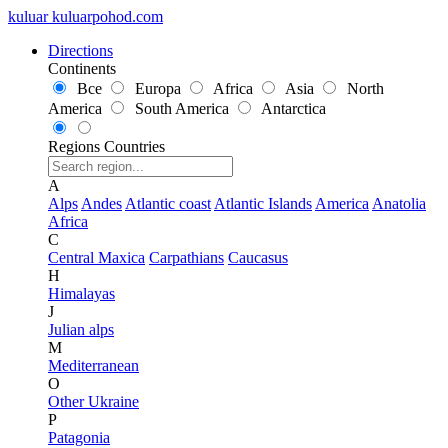
kuluar
k
u
l
u
a
r
p
o
h
o
d
.
c
o
m
Directions
Continents
Все
Europa
Africa
Asia
North
America
South America
Antarctica
Regions
Countries
A
Alps
Andes
Atlantic coast
Atlantic Islands
America
Anatolia
Africa
C
Central Maxica
Carpathians
Caucasus
H
Himalayas
J
Julian alps
M
Mediterranean
O
Other Ukraine
P
Patagonia