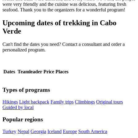
were very friendly and the cuisine was delicious, featuring fresh
seafood. Thank you to the organizers for a wonderful program!
Upcoming dates of trekking in Cabo
Verde
Can't find the dates you need? Contact a consultant and order a
personalized program.
Dates
Teamleader
Price
Places
Types of programs
Hikings
Light backpack
Family trips
Climbings
Original tours
Guided by local
Popular regions
Turkey
Nepal
Georgia
Iceland
Europe
South America