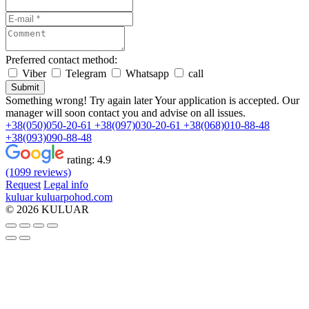
Preferred contact method:
Viber
Telegram
Whatsapp
call
Submit
Something wrong! Try again later
Your application is accepted. Our
manager will soon contact you and advise on all issues.
+38(050)050-20-61
+38(097)030-20-61
+38(068)010-88-48
+38(093)090-88-48
rating:
4.9
(1099 reviews)
Request
Legal info
kuluar
k
u
l
u
a
r
p
o
h
o
d
.
c
o
m
© 2026 KULUAR