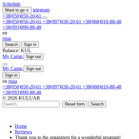
Schedule
telegram
Want to go ➪
+38(050)050-20-61
+38(050)050-20-61
+38(097)030-20-61
+38(068)010-88-48
+38(093)090-88-48
en
ru
ua
Search
Sign in
Balance:
KUL
My Camp
Sign out
My Camp
Sign out
Sign in
en
ru
ua
+38(050)050-20-61
+38(097)030-20-61
+38(068)010-88-48
+38(093)090-88-48
© 2026 KULUAR
Reset form
Search
Home
Reviews
Thank you to the organizers for a wonderful program!