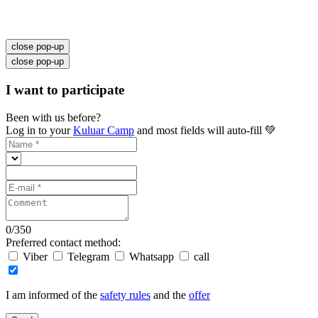
close pop-up
close pop-up
I want to participate
Been with us before?
Log in to your
Kuluar Camp
and most fields will auto-fill 💚
0
/
350
Preferred contact method:
Viber
Telegram
Whatsapp
call
I am informed of the
safety rules
and the
offer