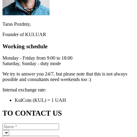
Taras Pozdniy,
Founder of KULUAR
Working schedule
Monday - Friday from 9:00 to 18:00
Saturday, Sunday - duty mode
We try to answer you 24/7, but please note that this is not always
possible and consultants need weekends too :)
Internal exchange rate:
KulCoin (KUL) = 1 UAH
TO CONTACT US