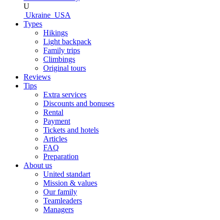
U
Ukraine
USA
Types
Hikings
Light backpack
Family trips
Climbings
Original tours
Reviews
Tips
Extra services
Discounts and bonuses
Rental
Payment
Tickets and hotels
Articles
FAQ
Preparation
About us
United standart
Mission & values
Our family
Teamleaders
Managers