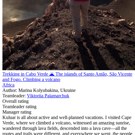
Trekking in Cabo Verde 🌋 The islands of Santo Antão, São Vicente
and Fogo. Climbing a volcano
Africa
Author: Marina Kolyubakina, Ukraine
Teamleader:
Viktoriia Palamarchuk
Overall rating
Teamleader rating
Manager rating
Kuluar is all about active and well-planned vacations. I visited Cape
Verde, where we climbed a volcano, witnessed an amazing sunrise,
wandered through lava fields, descended into a lava cave—all the
routes and trails were different, and everywhere we went, the people