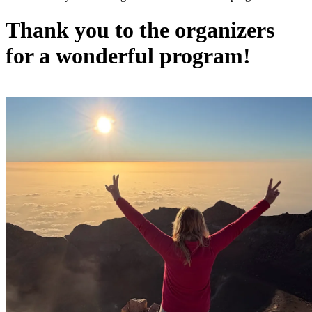
Thank you to the organizers
for a wonderful program!