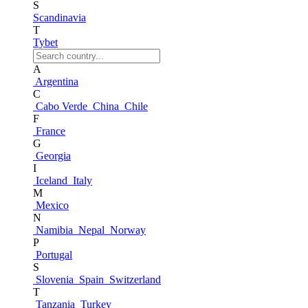
S
Scandinavia
T
Tybet
A
Argentina
C
Cabo Verde
China
Chile
F
France
G
Georgia
I
Iceland
Italy
M
Mexico
N
Namibia
Nepal
Norway
P
Portugal
S
Slovenia
Spain
Switzerland
T
Tanzania
Turkey