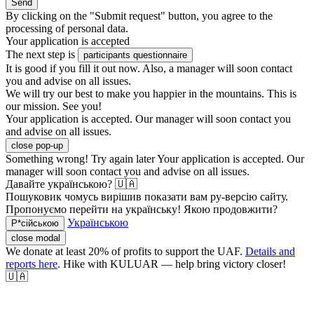
Send
By clicking on the "Submit request" button, you agree to the
processing of personal data.
Your application is accepted
The next step is
participants questionnaire
It is good if you fill it out now. Also, a manager will soon contact
you and advise on all issues.
We will try our best to make you happier in the mountains. This is
our mission. See you!
Your application is accepted. Our manager will soon contact you
and advise on all issues.
close pop-up
Something wrong! Try again later
Your application is accepted. Our
manager will soon contact you and advise on all issues.
Давайте українською? 🇺🇦
Пошуковик чомусь вирішив показати вам ру-версію сайту.
Пропонуємо перейти на українську! Якою продовжити?
Українською
Р*сійською
close modal
We donate at least 20% of profits to support the UAF.
Details and
reports here
. Hike with KULUAR — help bring victory closer!
🇺🇦