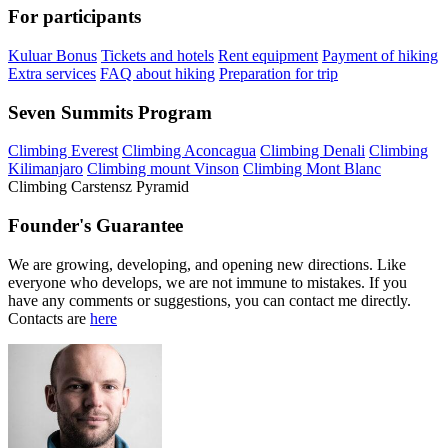
For participants
Kuluar Bonus
Tickets and hotels
Rent equipment
Payment of hiking
Extra services
FAQ about hiking
Preparation for trip
Seven Summits Program
Climbing Everest
Climbing Aconcagua
Climbing Denali
Climbing
Kilimanjaro
Climbing mount Vinson
Climbing Mont Blanc
Climbing Carstensz Pyramid
Founder's Guarantee
We are growing, developing, and opening new directions. Like
everyone who develops, we are not immune to mistakes. If you
have any comments or suggestions, you can contact me directly.
Contacts are
here