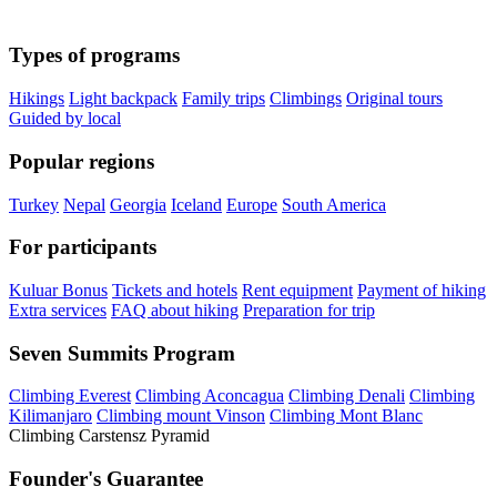
Types of programs
Hikings
Light backpack
Family trips
Climbings
Original tours
Guided by local
Popular regions
Turkey
Nepal
Georgia
Iceland
Europe
South America
For participants
Kuluar Bonus
Tickets and hotels
Rent equipment
Payment of hiking
Extra services
FAQ about hiking
Preparation for trip
Seven Summits Program
Climbing Everest
Climbing Aconcagua
Climbing Denali
Climbing
Kilimanjaro
Climbing mount Vinson
Climbing Mont Blanc
Climbing Carstensz Pyramid
Founder's Guarantee