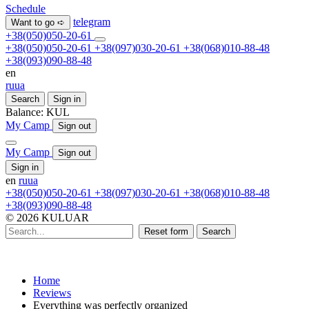
Schedule
telegram
Want to go ➪
+38(050)050-20-61
+38(050)050-20-61
+38(097)030-20-61
+38(068)010-88-48
+38(093)090-88-48
en
ru
ua
Search
Sign in
Balance:
KUL
My Camp
Sign out
My Camp
Sign out
Sign in
en
ru
ua
+38(050)050-20-61
+38(097)030-20-61
+38(068)010-88-48
+38(093)090-88-48
© 2026 KULUAR
Reset form
Search
Home
Reviews
Everything was perfectly organized