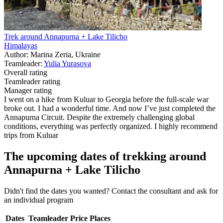
Trek around Annapurna + Lake Tilicho
Himalayas
Author: Marina Zeria, Ukraine
Teamleader:
Yulia Yurasova
Overall rating
Teamleader rating
Manager rating
I went on a hike from Kuluar to Georgia before the full-scale war
broke out. I had a wonderful time. And now I’ve just completed the
Annapurna Circuit. Despite the extremely challenging global
conditions, everything was perfectly organized. I highly recommend
trips from Kuluar
The upcoming dates of trekking around
Annapurna + Lake Tilicho
Didn't find the dates you wanted? Contact the consultant and ask for
an individual program
Dates
Teamleader
Price
Places