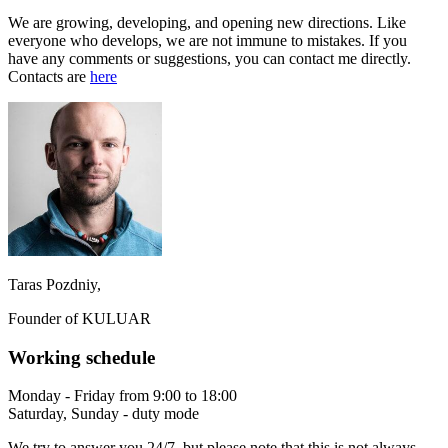
We are growing, developing, and opening new directions. Like
everyone who develops, we are not immune to mistakes. If you
have any comments or suggestions, you can contact me directly.
Contacts are
here
Taras Pozdniy,
Founder of KULUAR
Working schedule
Monday - Friday from 9:00 to 18:00
Saturday, Sunday - duty mode
We try to answer you 24/7, but please note that this is not always