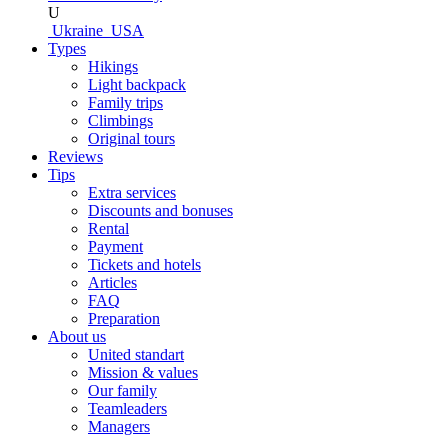
U
Ukraine
USA
Types
Hikings
Light backpack
Family trips
Climbings
Original tours
Reviews
Tips
Extra services
Discounts and bonuses
Rental
Payment
Tickets and hotels
Articles
FAQ
Preparation
About us
United standart
Mission & values
Our family
Teamleaders
Managers