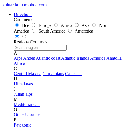
kuluar
k
u
l
u
a
r
p
o
h
o
d
.
c
o
m
Directions
Continents
Все
Europa
Africa
Asia
North
America
South America
Antarctica
Regions
Countries
A
Alps
Andes
Atlantic coast
Atlantic Islands
America
Anatolia
Africa
C
Central Maxica
Carpathians
Caucasus
H
Himalayas
J
Julian alps
M
Mediterranean
O
Other Ukraine
P
Patagonia