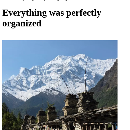
Everything was perfectly
organized