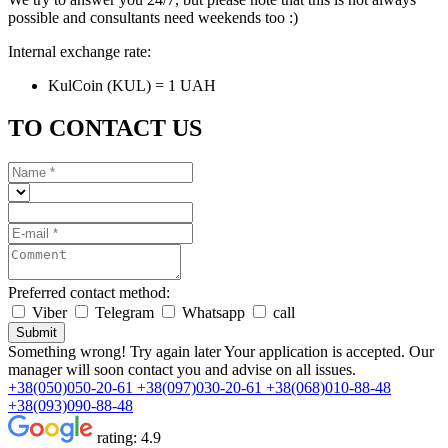
possible and consultants need weekends too :)
Internal exchange rate:
KulCoin (KUL) = 1 UAH
TO CONTACT US
Preferred contact method:
Viber
Telegram
Whatsapp
call
Submit
Something wrong! Try again later
Your application is accepted. Our
manager will soon contact you and advise on all issues.
+38(050)050-20-61
+38(097)030-20-61
+38(068)010-88-48
+38(093)090-88-48
rating:
4.9