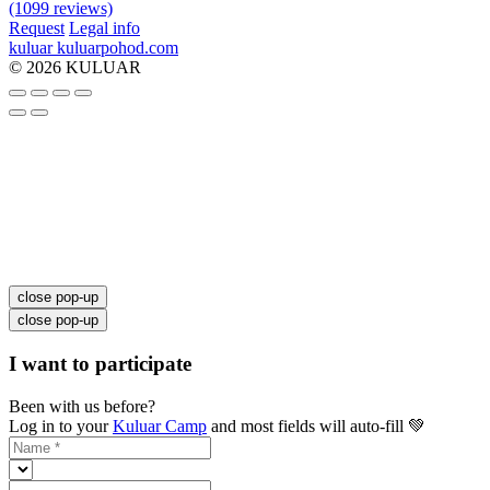
(1099 reviews)
Request
Legal info
kuluar
k
u
l
u
a
r
p
o
h
o
d
.
c
o
m
© 2026 KULUAR
close pop-up
close pop-up
I want to participate
Been with us before?
Log in to your
Kuluar Camp
and most fields will auto-fill 💚