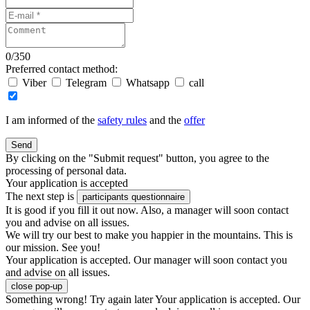
0
/
350
Preferred contact method:
Viber
Telegram
Whatsapp
call
I am informed of the
safety rules
and the
offer
Send
By clicking on the "Submit request" button, you agree to the
processing of personal data.
Your application is accepted
The next step is
participants questionnaire
It is good if you fill it out now. Also, a manager will soon contact
you and advise on all issues.
We will try our best to make you happier in the mountains. This is
our mission. See you!
Your application is accepted. Our manager will soon contact you
and advise on all issues.
close pop-up
Something wrong! Try again later
Your application is accepted. Our