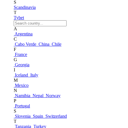
S
Scandinavia
T
Tybet
A
Argentina
C
Cabo Verde
China
Chile
F
France
G
Georgia
I
Iceland
Italy
M
Mexico
N
Namibia
Nepal
Norway
P
Portugal
S
Slovenia
Spain
Switzerland
T
Tanzania
Turkey