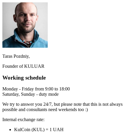
Taras Pozdniy,
Founder of KULUAR
Working schedule
Monday - Friday from 9:00 to 18:00
Saturday, Sunday - duty mode
We try to answer you 24/7, but please note that this is not always
possible and consultants need weekends too :)
Internal exchange rate:
KulCoin (KUL) = 1 UAH