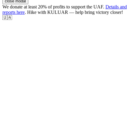
close modal
We donate at least 20% of profits to support the UAF.
Details and
reports here
. Hike with KULUAR — help bring victory closer!
🇺🇦