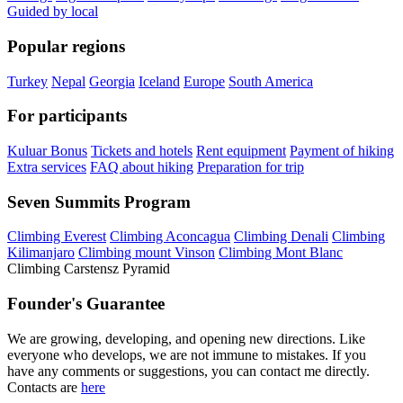
Guided by local
Popular regions
Turkey
Nepal
Georgia
Iceland
Europe
South America
For participants
Kuluar Bonus
Tickets and hotels
Rent equipment
Payment of hiking
Extra services
FAQ about hiking
Preparation for trip
Seven Summits Program
Climbing Everest
Climbing Aconcagua
Climbing Denali
Climbing
Kilimanjaro
Climbing mount Vinson
Climbing Mont Blanc
Climbing Carstensz Pyramid
Founder's Guarantee
We are growing, developing, and opening new directions. Like
everyone who develops, we are not immune to mistakes. If you
have any comments or suggestions, you can contact me directly.
Contacts are
here