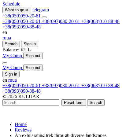
Schedule
telegram
Want to go ➪
+38(050)050-20-61
+38(050)050-20-61
+38(097)030-20-61
+38(068)010-88-48
+38(093)090-88-48
en
ru
ua
Search
Sign in
Balance:
KUL
My Camp
Sign out
My Camp
Sign out
Sign in
en
ru
ua
+38(050)050-20-61
+38(097)030-20-61
+38(068)010-88-48
+38(093)090-88-48
© 2026 KULUAR
Reset form
Search
Home
Reviews
An exhilarating trek through diverse landscapes