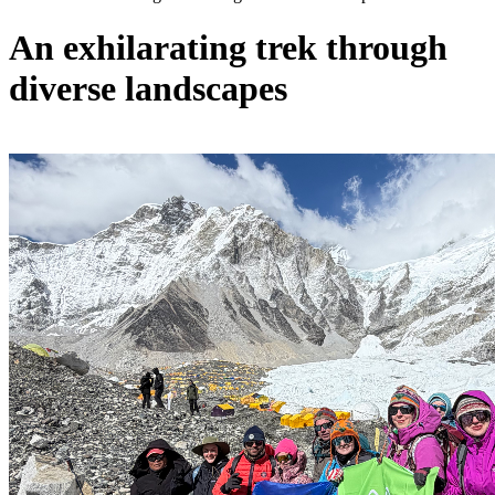
An exhilarating trek through
diverse landscapes