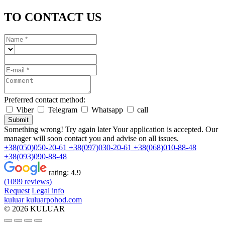
TO CONTACT US
Preferred contact method:
Viber
Telegram
Whatsapp
call
Submit
Something wrong! Try again later
Your application is accepted. Our
manager will soon contact you and advise on all issues.
+38(050)050-20-61
+38(097)030-20-61
+38(068)010-88-48
+38(093)090-88-48
rating:
4.9
(1099 reviews)
Request
Legal info
kuluar
k
u
l
u
a
r
p
o
h
o
d
.
c
o
m
© 2026 KULUAR