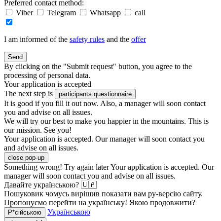
Preferred contact method:
Viber
Telegram
Whatsapp
call
I am informed of the
safety rules
and the
offer
Send
By clicking on the "Submit request" button, you agree to the
processing of personal data.
Your application is accepted
The next step is
participants questionnaire
It is good if you fill it out now. Also, a manager will soon contact
you and advise on all issues.
We will try our best to make you happier in the mountains. This is
our mission. See you!
Your application is accepted. Our manager will soon contact you
and advise on all issues.
close pop-up
Something wrong! Try again later
Your application is accepted. Our
manager will soon contact you and advise on all issues.
Давайте українською? 🇺🇦
Пошуковик чомусь вирішив показати вам ру-версію сайту.
Пропонуємо перейти на українську! Якою продовжити?
Українською
Р*сійською