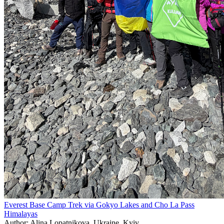
Everest Base Camp Trek via Gokyo Lakes and Cho La Pass
Himalayas
Author: Alina Lopatnikova, Ukraine, Kyiv