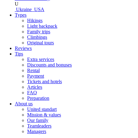
U
Ukraine
USA
Types
Hikings
Light backpack
Family trips
Climbings
Original tours
Reviews
Tips
Extra services
Discounts and bonuses
Rental
Payment
Tickets and hotels
Articles
FAQ
Preparation
About us
United standart
Mission & values
Our family
Teamleaders
Managers