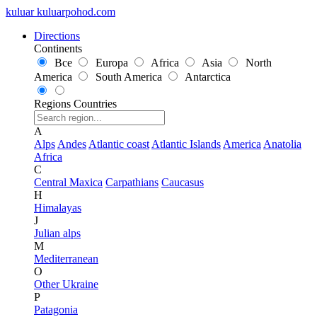
kuluar
k
u
l
u
a
r
p
o
h
o
d
.
c
o
m
Directions
Continents
Все
Europa
Africa
Asia
North
America
South America
Antarctica
Regions
Countries
A
Alps
Andes
Atlantic coast
Atlantic Islands
America
Anatolia
Africa
C
Central Maxica
Carpathians
Caucasus
H
Himalayas
J
Julian alps
M
Mediterranean
O
Other Ukraine
P
Patagonia