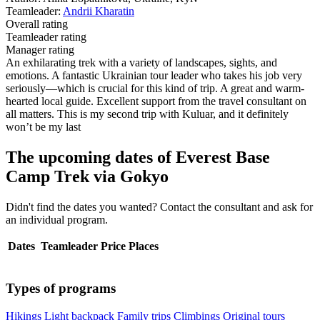
Teamleader:
Andrii Kharatin
Overall rating
Teamleader rating
Manager rating
An exhilarating trek with a variety of landscapes, sights, and
emotions. A fantastic Ukrainian tour leader who takes his job very
seriously—which is crucial for this kind of trip. A great and warm-
hearted local guide. Excellent support from the travel consultant on
all matters. This is my second trip with Kuluar, and it definitely
won’t be my last
The upcoming dates of Everest Base
Camp Trek via Gokyo
Didn't find the dates you wanted? Contact the consultant and ask for
an individual program.
Dates
Teamleader
Price
Places
Types of programs
Hikings
Light backpack
Family trips
Climbings
Original tours