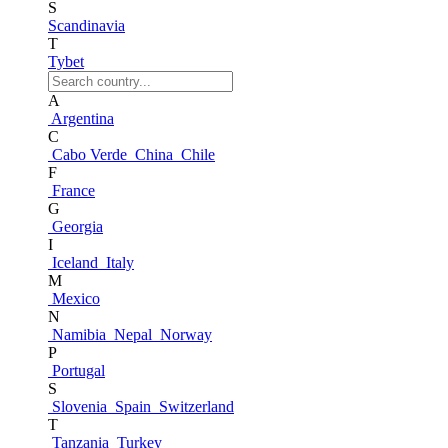
S
Scandinavia
T
Tybet
A
Argentina
C
Cabo Verde
China
Chile
F
France
G
Georgia
I
Iceland
Italy
M
Mexico
N
Namibia
Nepal
Norway
P
Portugal
S
Slovenia
Spain
Switzerland
T
Tanzania
Turkey