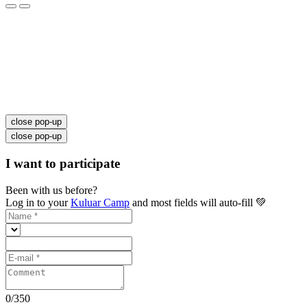
close pop-up
close pop-up
I want to participate
Been with us before?
Log in to your
Kuluar Camp
and most fields will auto-fill 💚
0
/
350