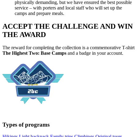
physically demanding, but we have ensured the best possible
service – with porters and local staff who will set up the
camps and prepare meals.
ACCEPT THE CHALLENGE AND WIN
THE AWARD
The reward for completing the collection is a commemorative T-shirt
The Highest Two: Base Camps
and a badge in your account.
Types of programs
Hikings
Light backpack
Family trips
Climbings
Original tours