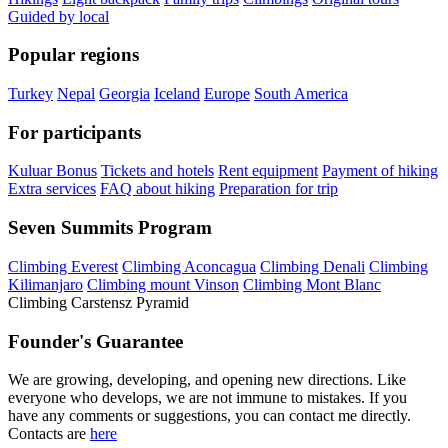
Guided by local
Popular regions
Turkey
Nepal
Georgia
Iceland
Europe
South America
For participants
Kuluar Bonus
Tickets and hotels
Rent equipment
Payment of hiking
Extra services
FAQ about hiking
Preparation for trip
Seven Summits Program
Climbing Everest
Climbing Aconcagua
Climbing Denali
Climbing
Kilimanjaro
Climbing mount Vinson
Climbing Mont Blanc
Climbing Carstensz Pyramid
Founder's Guarantee
We are growing, developing, and opening new directions. Like
everyone who develops, we are not immune to mistakes. If you
have any comments or suggestions, you can contact me directly.
Contacts are
here