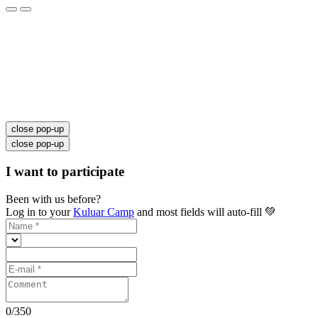
close pop-up
close pop-up
I want to participate
Been with us before?
Log in to your
Kuluar Camp
and most fields will auto-fill 💚
0
/
350