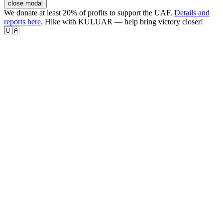
close modal
We donate at least 20% of profits to support the UAF.
Details and
reports here
. Hike with KULUAR — help bring victory closer!
🇺🇦