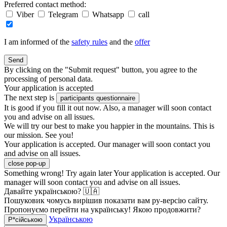
Preferred contact method:
Viber
Telegram
Whatsapp
call
I am informed of the
safety rules
and the
offer
Send
By clicking on the "Submit request" button, you agree to the
processing of personal data.
Your application is accepted
The next step is
participants questionnaire
It is good if you fill it out now. Also, a manager will soon contact
you and advise on all issues.
We will try our best to make you happier in the mountains. This is
our mission. See you!
Your application is accepted. Our manager will soon contact you
and advise on all issues.
close pop-up
Something wrong! Try again later
Your application is accepted. Our
manager will soon contact you and advise on all issues.
Давайте українською? 🇺🇦
Пошуковик чомусь вирішив показати вам ру-версію сайту.
Пропонуємо перейти на українську! Якою продовжити?
Українською
Р*сійською