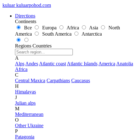
kuluar
k
u
l
u
a
r
p
o
h
o
d
.
c
o
m
Directions
Continents
Все
Europa
Africa
Asia
North
America
South America
Antarctica
Regions
Countries
A
Alps
Andes
Atlantic coast
Atlantic Islands
America
Anatolia
Africa
C
Central Maxica
Carpathians
Caucasus
H
Himalayas
J
Julian alps
M
Mediterranean
O
Other Ukraine
P
Patagonia