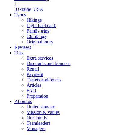
U
Ukraine
USA
Types
Hikings
Light backpack
Family trips
Climbings
Original tours
Reviews
Tips
Extra services
Discounts and bonuses
Rental
Payment
Tickets and hotels
Articles
FAQ
Preparation
About us
United standart
Mission & values
Our family
Teamleaders
Managers