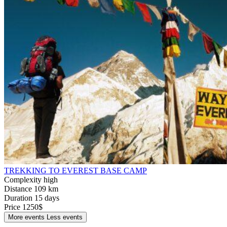
TREKKING TO EVEREST BASE CAMP
Complexity
high
Distance
109 km
Duration
15 days
Price
1250$
More events
Less events