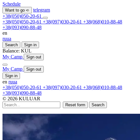
Schedule
telegram
Want to go ➪
+38(050)050-20-61
+38(050)050-20-61
+38(097)030-20-61
+38(068)010-88-48
+38(093)090-88-48
en
ru
ua
Search
Sign in
Balance:
KUL
My Camp
Sign out
My Camp
Sign out
Sign in
en
ru
ua
+38(050)050-20-61
+38(097)030-20-61
+38(068)010-88-48
+38(093)090-88-48
© 2026 KULUAR
Reset form
Search