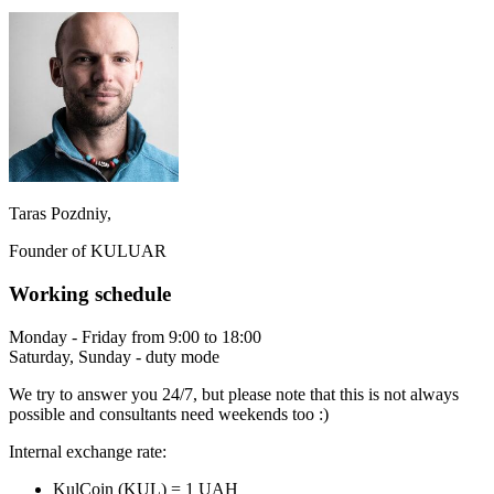
Taras Pozdniy,
Founder of KULUAR
Working schedule
Monday - Friday from 9:00 to 18:00
Saturday, Sunday - duty mode
We try to answer you 24/7, but please note that this is not always
possible and consultants need weekends too :)
Internal exchange rate:
KulCoin (KUL) = 1 UAH