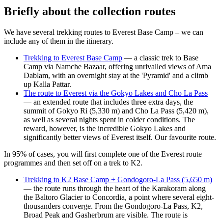
Briefly about the collection routes
We have several trekking routes to Everest Base Camp – we can
include any of them in the itinerary.
Trekking to Everest Base Camp
— a classic trek to Base
Camp via Namche Bazaar, offering unrivalled views of Ama
Dablam, with an overnight stay at the 'Pyramid' and a climb
up Kalla Pattar.
The route to Everest via the Gokyo Lakes and Cho La Pass
— an extended route that includes three extra days, the
summit of Gokyo Ri (5,330 m) and Cho La Pass (5,420 m),
as well as several nights spent in colder conditions. The
reward, however, is the incredible Gokyo Lakes and
significantly better views of Everest itself. Our favourite route.
In 95% of cases, you will first complete one of the Everest route
programmes and then set off on a trek to K2.
Trekking to K2 Base Camp + Gondogoro-La Pass (5,650 m)
— the route runs through the heart of the Karakoram along
the Baltoro Glacier to Concordia, a point where several eight-
thousanders converge. From the Gondogoro-La Pass, K2,
Broad Peak and Gasherbrum are visible. The route is