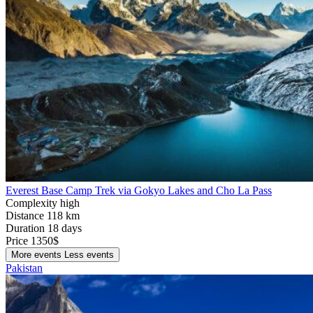
Everest Base Camp Trek via Gokyo Lakes and Cho La Pass
Complexity
high
Distance
118 km
Duration
18 days
Price
1350$
More events
Less events
Pakistan