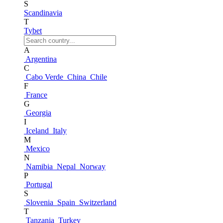
S
Scandinavia
T
Tybet
A
Argentina
C
Cabo Verde
China
Chile
F
France
G
Georgia
I
Iceland
Italy
M
Mexico
N
Namibia
Nepal
Norway
P
Portugal
S
Slovenia
Spain
Switzerland
T
Tanzania
Turkey