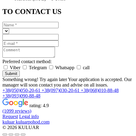
TO CONTACT US
Preferred contact method:
Viber
Telegram
Whatsapp
call
Submit
Something wrong! Try again later
Your application is accepted. Our
manager will soon contact you and advise on all issues.
+38(050)050-20-61
+38(097)030-20-61
+38(068)010-88-48
+38(093)090-88-48
rating:
4.9
(1099 reviews)
Request
Legal info
kuluar
k
u
l
u
a
r
p
o
h
o
d
.
c
o
m
© 2026 KULUAR