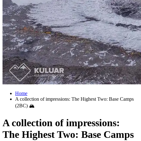
Home
A collection of impressions: The Highest Two: Base Camps
(2BC) 🏔
A collection of impressions:
The Highest Two: Base Camps