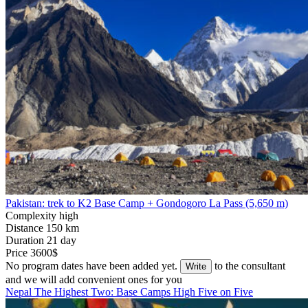
Pakistan: trek to K2 Base Camp + Gondogoro La Pass (5,650 m)
Complexity
high
Distance
150 km
Duration
21 day
Price
3600$
No program dates have been added yet.
to the consultant
Write
and we will add convenient ones for you
Nepal
The Highest Two: Base Camps
High Five on Five