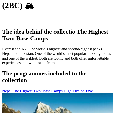
(2BC) 🏔
The idea behinf the collectio The Highest
Two: Base Camps
Everest and K2. The world’s highest and second-highest peaks.
Nepal and Pakistan. One of the world’s most popular trekking routes
and one of the wildest. Both are iconic and both offer unforgettable
experiences that will last a lifetime.
The programmes included to the
collection
Nepal
The Highest Two: Base Camps
High Five on Five