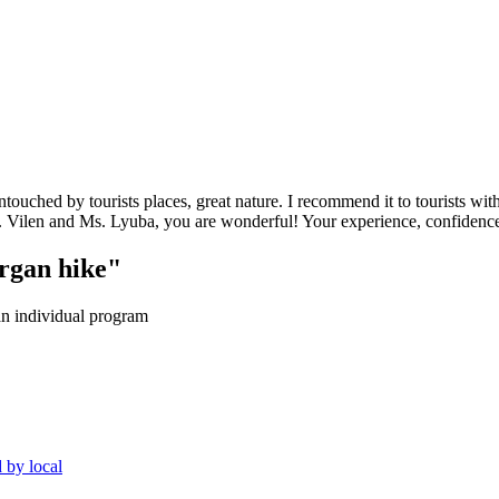
ntouched by tourists places, great nature. I recommend it to tourists w
r. Vilen and Ms. Lyuba, you are wonderful! Your experience, confidenc
organ hike"
an individual program
 by local