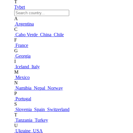
T
Tybet
A
Argentina
C
Cabo Verde
China
Chile
F
France
G
Georgia
I
Iceland
Italy
M
Mexico
N
Namibia
Nepal
Norway
P
Portugal
S
Slovenia
Spain
Switzerland
T
Tanzania
Turkey
U
Ukraine
USA