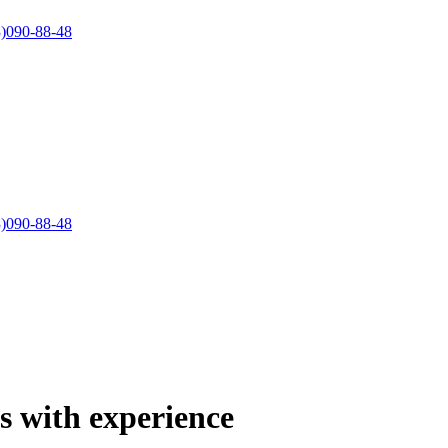
)090-88-48
)090-88-48
ts with experience