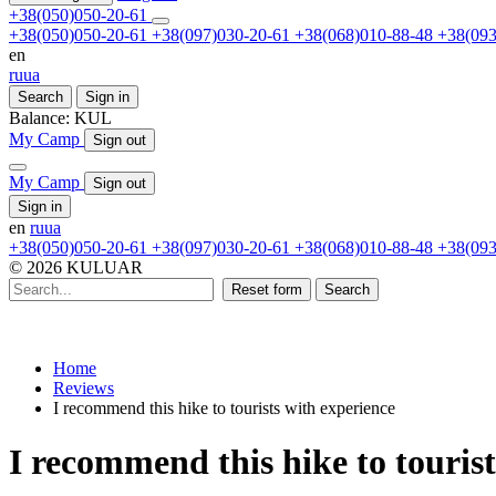
+38(050)050-20-61
+38(050)050-20-61
+38(097)030-20-61
+38(068)010-88-48
+38(093
en
ru
ua
Search
Sign in
Balance:
KUL
My Camp
Sign out
My Camp
Sign out
Sign in
en
ru
ua
+38(050)050-20-61
+38(097)030-20-61
+38(068)010-88-48
+38(093
© 2026 KULUAR
Reset form
Search
Home
Reviews
I recommend this hike to tourists with experience
I recommend this hike to touris