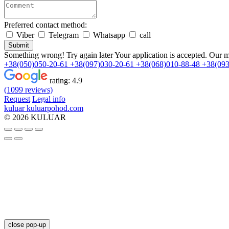
Preferred contact method:
Viber
Telegram
Whatsapp
call
Submit
Something wrong! Try again later
Your application is accepted. Our m
+38(050)050-20-61
+38(097)030-20-61
+38(068)010-88-48
+38(093
rating:
4.9
(1099 reviews)
Request
Legal info
kuluar
k
u
l
u
a
r
p
o
h
o
d
.
c
o
m
© 2026 KULUAR
close pop-up