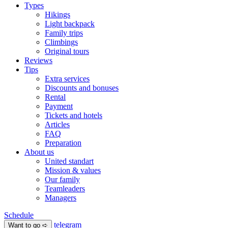
Types
Hikings
Light backpack
Family trips
Climbings
Original tours
Reviews
Tips
Extra services
Discounts and bonuses
Rental
Payment
Tickets and hotels
Articles
FAQ
Preparation
About us
United standart
Mission & values
Our family
Teamleaders
Managers
Schedule
telegram
Want to go ➪