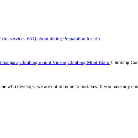
Extra services
FAQ about hiking
Preparation for trip
limanjaro
Climbing mount Vinson
Climbing Mont Blanc
Climbing Car
ne who develops, we are not immune to mistakes. If you have any comm