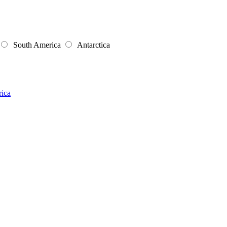
South America
Antarctica
rica