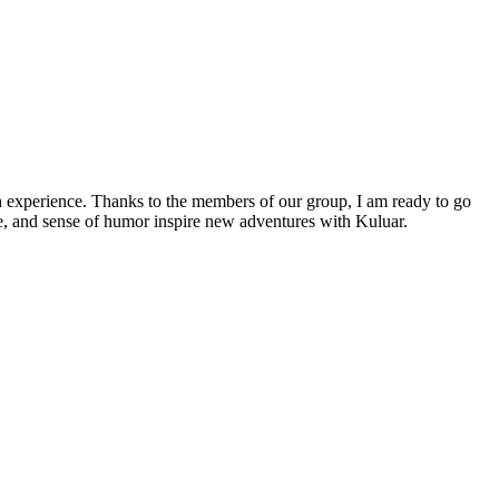
ith experience. Thanks to the members of our group, I am ready to go
e, and sense of humor inspire new adventures with Kuluar.