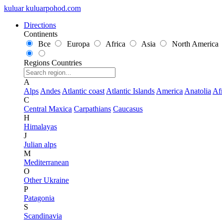
kuluar
k
u
l
u
a
r
p
o
h
o
d
.
c
o
m
Directions
Continents
Все
Europa
Africa
Asia
North America
Regions
Countries
A
Alps
Andes
Atlantic coast
Atlantic Islands
America
Anatolia
Af
C
Central Maxica
Carpathians
Caucasus
H
Himalayas
J
Julian alps
M
Mediterranean
O
Other Ukraine
P
Patagonia
S
Scandinavia