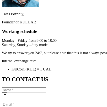
Taras Pozdniy,
Founder of KULUAR
Working schedule
Monday - Friday from 9:00 to 18:00
Saturday, Sunday - duty mode
We try to answer you 24/7, but please note that this is not always pos
Internal exchange rate:
KulCoin (KUL) = 1 UAH
TO CONTACT US