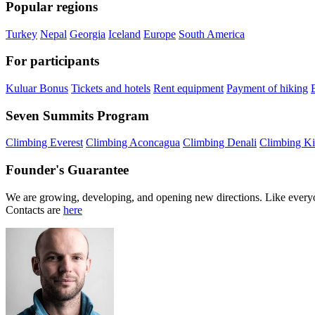
Popular regions
Turkey
Nepal
Georgia
Iceland
Europe
South America
For participants
Kuluar Bonus
Tickets and hotels
Rent equipment
Payment of hiking
Seven Summits Program
Climbing Everest
Climbing Aconcagua
Climbing Denali
Climbing Ki
Founder's Guarantee
We are growing, developing, and opening new directions. Like everyo
Contacts are
here