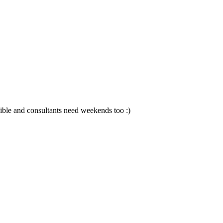
sible and consultants need weekends too :)