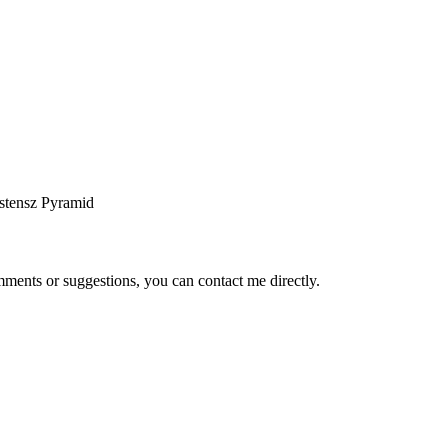
stensz Pyramid
ents or suggestions, you can contact me directly.