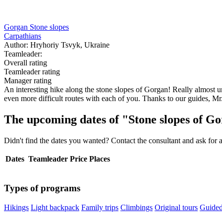
Gorgan Stone slopes
Carpathians
Author: Hryhoriy Tsvyk, Ukraine
Teamleader:
Overall rating
Teamleader rating
Manager rating
An interesting hike along the stone slopes of Gorgan! Really almost u
even more difficult routes with each of you. Thanks to our guides, M
The upcoming dates of "Stone slopes of G
Didn't find the dates you wanted? Contact the consultant and ask for 
Dates
Teamleader
Price
Places
Types of programs
Hikings
Light backpack
Family trips
Climbings
Original tours
Guided