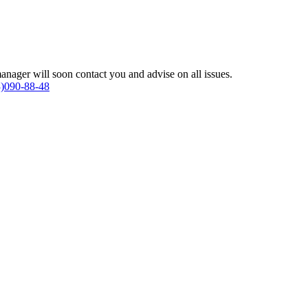
anager will soon contact you and advise on all issues.
)090-88-48